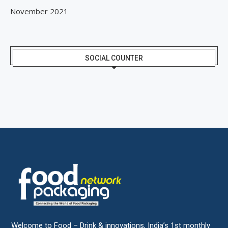
November 2021
SOCIAL COUNTER
Welcome to Food – Drink & innovations, India’s 1st monthly