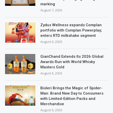
marking
August 7, 2026
Zydus Wellness expands Complan
portfolio with Complan Powerplay;
enters RTD milkshake segment
August 6, 2026
GianChand Extends Its 2026 Global
Awards Run with World Whisky
Masters Gold
August 6, 2026
Bisleri Brings the Magic of Spider-
Man: Brand New Day to Consumers
with Limited-Edition Packs and
Merchandise
August 6, 2026