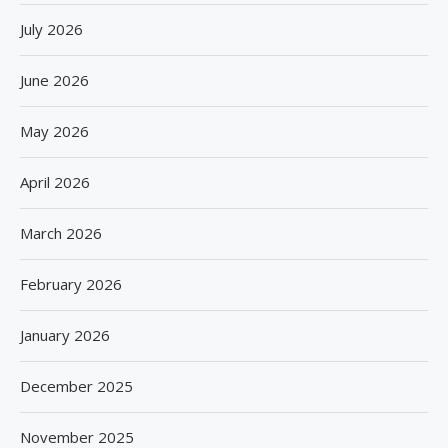
July 2026
June 2026
May 2026
April 2026
March 2026
February 2026
January 2026
December 2025
November 2025