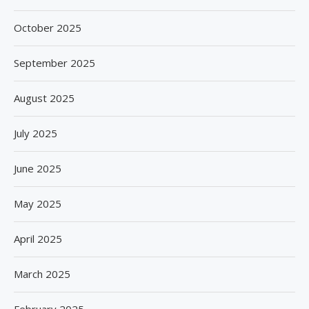
October 2025
September 2025
August 2025
July 2025
June 2025
May 2025
April 2025
March 2025