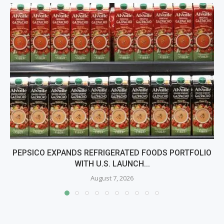
PEPSICO EXPANDS REFRIGERATED FOODS PORTFOLIO
WITH U.S. LAUNCH...
August 7, 2026