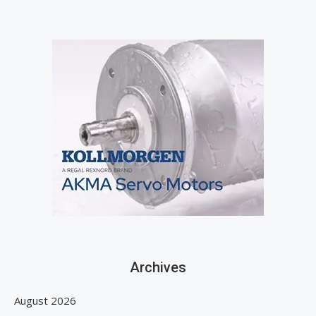
Archives
August 2026