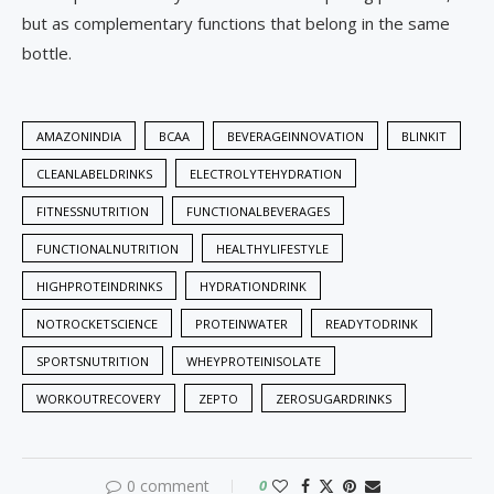
but as complementary functions that belong in the same
bottle.
AMAZONINDIA
BCAA
BEVERAGEINNOVATION
BLINKIT
CLEANLABELDRINKS
ELECTROLYTEHYDRATION
FITNESSNUTRITION
FUNCTIONALBEVERAGES
FUNCTIONALNUTRITION
HEALTHYLIFESTYLE
HIGHPROTEINDRINKS
HYDRATIONDRINK
NOTROCKETSCIENCE
PROTEINWATER
READYTODRINK
SPORTSNUTRITION
WHEYPROTEINISOLATE
WORKOUTRECOVERY
ZEPTO
ZEROSUGARDRINKS
0 comment
0