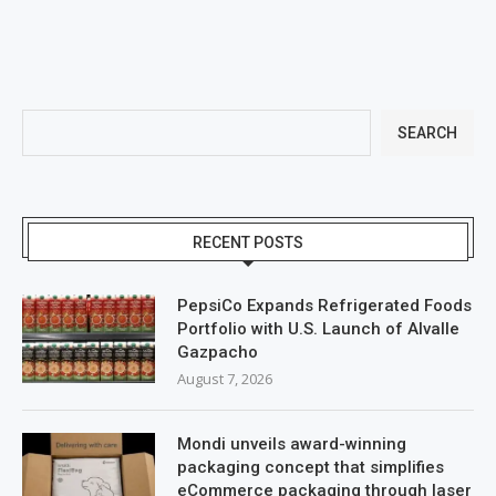
SEARCH
RECENT POSTS
PepsiCo Expands Refrigerated Foods
Portfolio with U.S. Launch of Alvalle
Gazpacho
August 7, 2026
Mondi unveils award-winning
packaging concept that simplifies
eCommerce packaging through laser