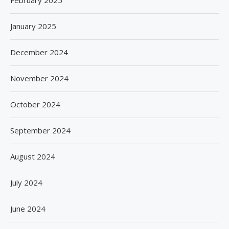
February 2025
January 2025
December 2024
November 2024
October 2024
September 2024
August 2024
July 2024
June 2024