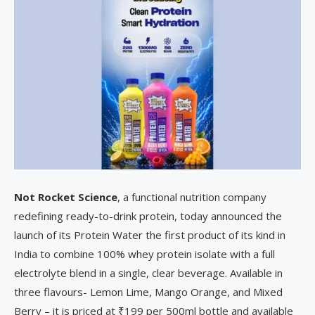
Not Rocket Science
, a functional nutrition company
redefining ready-to-drink protein, today announced the
launch of its Protein Water the first product of its kind in
India to combine 100% whey protein isolate with a full
electrolyte blend in a single, clear beverage. Available in
three flavours- Lemon Lime, Mango Orange, and Mixed
Berry – it is priced at ₹199 per 500ml bottle and available