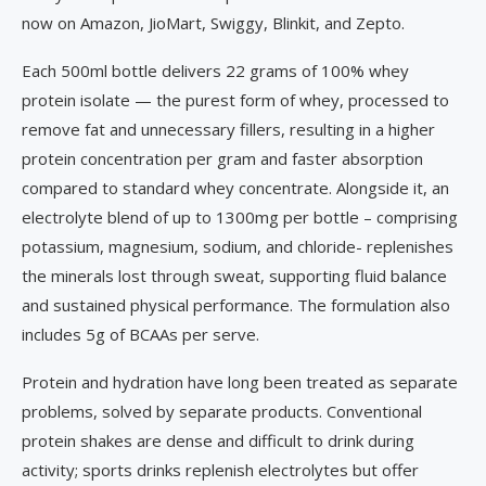
now on Amazon, JioMart, Swiggy, Blinkit, and Zepto.
Each 500ml bottle delivers 22 grams of 100% whey
protein isolate — the purest form of whey, processed to
remove fat and unnecessary fillers, resulting in a higher
protein concentration per gram and faster absorption
compared to standard whey concentrate. Alongside it, an
electrolyte blend of up to 1300mg per bottle – comprising
potassium, magnesium, sodium, and chloride- replenishes
the minerals lost through sweat, supporting fluid balance
and sustained physical performance. The formulation also
includes 5g of BCAAs per serve.
Protein and hydration have long been treated as separate
problems, solved by separate products. Conventional
protein shakes are dense and difficult to drink during
activity; sports drinks replenish electrolytes but offer