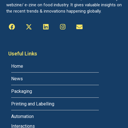
webzine/ e-zine on food industry. It gives valuable insights on
the recent trends & innovations happening globally.
Useful Links
Home
News
Packaging
Printing and Labelling
Automation
Interactions