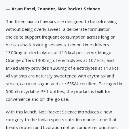
— Arjun Patel, Founder, Not Rocket Science
The three launch flavours are designed to be refreshing
without being overly sweet- a deliberate formulation
choice to support frequent consumption across long or
back-to-back training sessions. Lemon Lime delivers
1300mg of electrolytes at 115 kcal per serve; Mango
Orange offers 1300mg of electrolytes at 107 kcal; and
Mixed Berry provides 1200mg of electrolytes at 110 kcal.
All variants are naturally sweetened with erythritol and
stevia, carry no sugar, and are FSSAI-certified. Packaged in
500ml recyclable PET bottles, the product is built for
convenience and on-the-go use.
With this launch, Not Rocket Science introduces a new
category to the Indian sports nutrition market- one that
treats protein and hydration not as competing priorities,