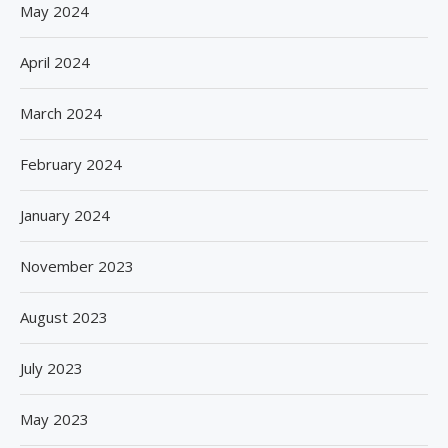
May 2024
April 2024
March 2024
February 2024
January 2024
November 2023
August 2023
July 2023
May 2023