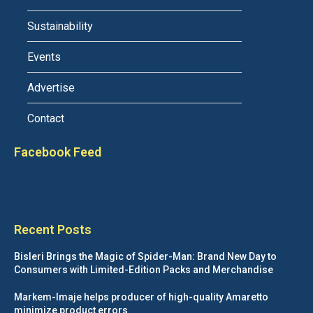
Sustainability
Events
Advertise
Contact
Facebook Feed
Recent Posts
Bisleri Brings the Magic of Spider-Man: Brand New Day to
Consumers with Limited-Edition Packs and Merchandise
Markem-Imaje helps producer of high-quality Amaretto
minimize product errors