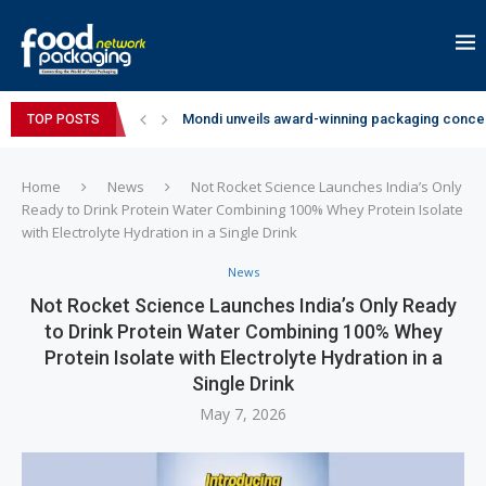
Mondi unveils award-winning packaging concep
TOP POSTS
Zydus Wellness expands Complan portfolio wi
GianChand Extends Its 2026 Global Awards Run
Bisleri Brings the Magic of Spider-Man: Brand 
Markem-Imaje helps producer of high-quality 
Spanish Frozen Yogurt Brand smöoy Marks India
Siegwerk reaches major decarbonization miles
SuperYou Brings a Bolt New Take on Flavour-Fi
Mogu Mogu Expands Its Portfolio in India with 
Home
News
Not Rocket Science Launches India’s Only
Ready to Drink Protein Water Combining 100% Whey Protein Isolate
with Electrolyte Hydration in a Single Drink
News
Not Rocket Science Launches India’s Only Ready
to Drink Protein Water Combining 100% Whey
Protein Isolate with Electrolyte Hydration in a
Single Drink
May 7, 2026