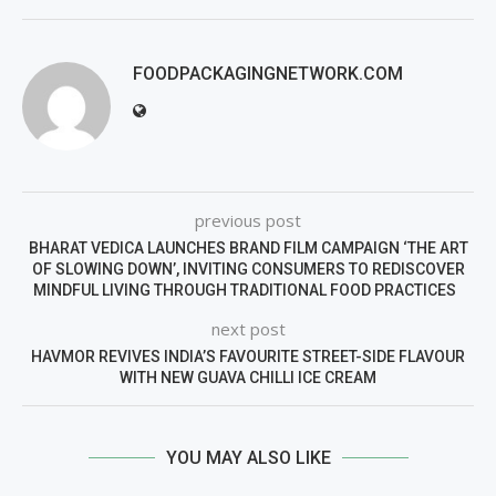
FOODPACKAGINGNETWORK.COM
previous post
BHARAT VEDICA LAUNCHES BRAND FILM CAMPAIGN ‘THE ART
OF SLOWING DOWN’, INVITING CONSUMERS TO REDISCOVER
MINDFUL LIVING THROUGH TRADITIONAL FOOD PRACTICES
next post
HAVMOR REVIVES INDIA’S FAVOURITE STREET-SIDE FLAVOUR
WITH NEW GUAVA CHILLI ICE CREAM
YOU MAY ALSO LIKE