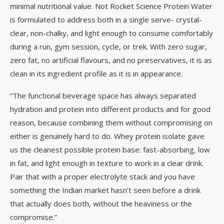
minimal nutritional value. Not Rocket Science Protein Water
is formulated to address both in a single serve- crystal-
clear, non-chalky, and light enough to consume comfortably
during a run, gym session, cycle, or trek. With zero sugar,
zero fat, no artificial flavours, and no preservatives, it is as
clean in its ingredient profile as it is in appearance.
“The functional beverage space has always separated
hydration and protein into different products and for good
reason, because combining them without compromising on
either is genuinely hard to do. Whey protein isolate gave
us the cleanest possible protein base: fast-absorbing, low
in fat, and light enough in texture to work in a clear drink.
Pair that with a proper electrolyte stack and you have
something the Indian market hasn’t seen before a drink
that actually does both, without the heaviness or the
compromise.”