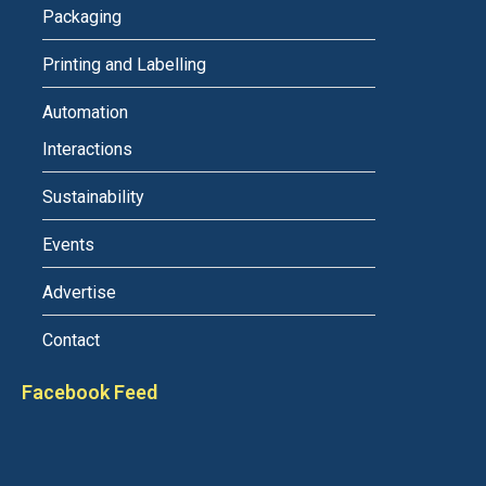
Packaging
Printing and Labelling
Automation
Interactions
Sustainability
Events
Advertise
Contact
Facebook Feed