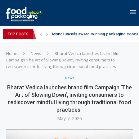
Mondi unveils award-winning packaging concep
TOP POSTS
Zydus Wellness expands Complan portfolio wi
GianChand Extends Its 2026 Global Awards Run
Bisleri Brings the Magic of Spider-Man: Brand 
Markem-Imaje helps producer of high-quality 
Spanish Frozen Yogurt Brand smöoy Marks India
Siegwerk reaches major decarbonization miles
SuperYou Brings a Bolt New Take on Flavour-Fi
Mogu Mogu Expands Its Portfolio in India with 
Home
News
Bharat Vedica launches brand film
Campaign ‘The Art of Slowing Down’, inviting consumers to
rediscover mindful living through traditional food practices
News
Bharat Vedica launches brand film Campaign ‘The
Art of Slowing Down’, inviting consumers to
rediscover mindful living through traditional food
practices
May 7, 2026