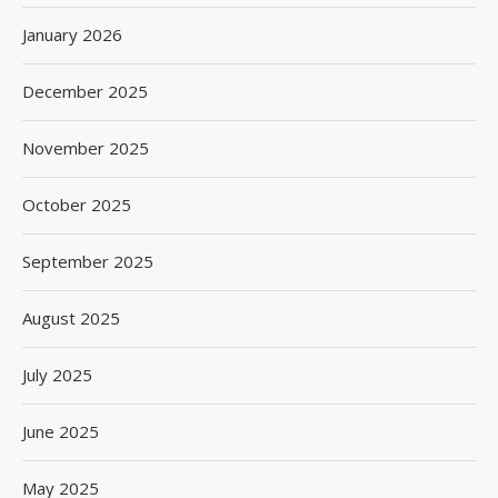
January 2026
December 2025
November 2025
October 2025
September 2025
August 2025
July 2025
June 2025
May 2025