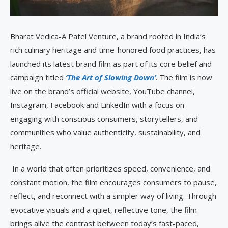
Bharat Vedica-A Patel Venture, a brand rooted in India’s
rich culinary heritage and time-honored food practices, has
launched its latest brand film as part of its core belief and
campaign titled
‘The Art of Slowing Down’
. The film is now
live on the brand’s official website, YouTube channel,
Instagram, Facebook and LinkedIn with a focus on
engaging with conscious consumers, storytellers, and
communities who value authenticity, sustainability, and
heritage.
In a world that often prioritizes speed, convenience, and
constant motion, the film encourages consumers to pause,
reflect, and reconnect with a simpler way of living. Through
evocative visuals and a quiet, reflective tone, the film
brings alive the contrast between today’s fast-paced,