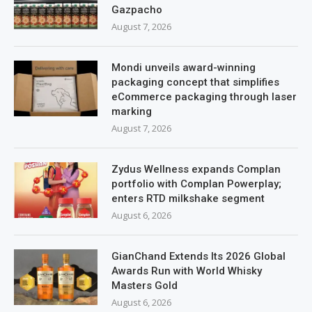
Gazpacho
August 7, 2026
Mondi unveils award-winning
packaging concept that simplifies
eCommerce packaging through laser
marking
August 7, 2026
Zydus Wellness expands Complan
portfolio with Complan Powerplay;
enters RTD milkshake segment
August 6, 2026
GianChand Extends Its 2026 Global
Awards Run with World Whisky
Masters Gold
August 6, 2026