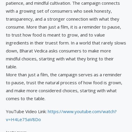
patience, and mindful cultivation. The campaign connects
with a growing set of consumers who seek honesty,
transparency, and a stronger connection with what they
consume. More than just a film, it is a reminder to pause,
to trust how food is meant to grow, and to value
ingredients in their truest form. In a world that rarely slows
down, Bharat Vedica asks consumers to make more
mindful choices, starting with what they bring to their
table.
More than just a film, the campaign serves as a reminder
to pause, trust the natural process of how food is grown,
and make more considered choices, starting with what
comes to the table.
YouTube Video Link:
https://www.youtube.com/watch?
v=H4Le75aV8Do