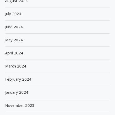
August 2024
July 2024
June 2024
May 2024
April 2024
March 2024
February 2024
January 2024
November 2023