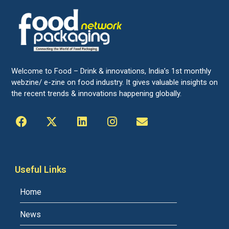
Welcome to Food – Drink & innovations, India’s 1st monthly
webzine/ e-zine on food industry. It gives valuable insights on
the recent trends & innovations happening globally.
Useful Links
Home
News