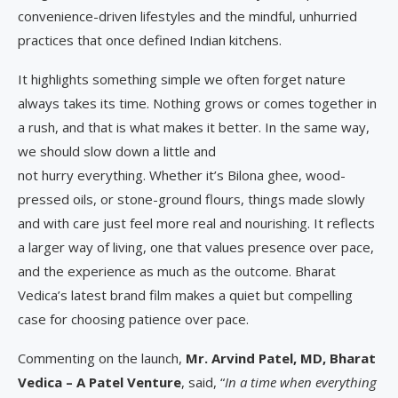
convenience-driven lifestyles and the mindful, unhurried
practices that once defined Indian kitchens.
It highlights something simple we often forget nature
always takes its time. Nothing grows or comes together in
a rush, and that is what makes it better. In the same way,
we should slow down a little and
not hurry everything. Whether it’s Bilona ghee, wood-
pressed oils, or stone-ground flours, things made slowly
and with care just feel more real and nourishing. It reflects
a larger way of living, one that values presence over pace,
and the experience as much as the outcome. Bharat
Vedica’s latest brand film makes a quiet but compelling
case for choosing patience over pace.
Commenting on the launch,
Mr. Arvind Patel, MD, Bharat
Vedica – A Patel Venture
, said, “
In a time when everything