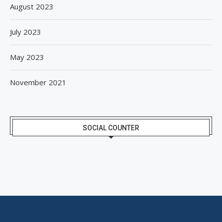
August 2023
July 2023
May 2023
November 2021
SOCIAL COUNTER