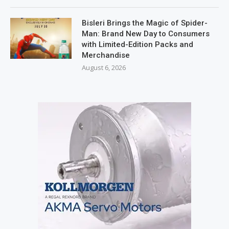
Bisleri Brings the Magic of Spider-
Man: Brand New Day to Consumers
with Limited-Edition Packs and
Merchandise
August 6, 2026