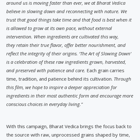
around us is moving faster than ever,
we at Bharat Vedica
believe in slowing down and reconnecting with nature. We
trust that good things take time and that food is best when it
is allowed to grow at its own pace, without external
intervention. When ingredients are cultivated this way,
they retain their true flavor, offer better nourishment, and
reflect the integrity of their origins. ‘The Art of Slowing Down’
is a celebration of these raw ingredients grown, harvested,
and preserved with patience and care.
Each grain carries
time, tradition, and patience behind its cultivation.
Through
this film, we hope to inspire a deeper appreciation for
ingredients in their most authentic form and encourage more
conscious choices in everyday living.”
With this campaign, Bharat Vedica brings the focus back to
the source with raw, unprocessed grains shaped by time,