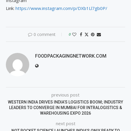
Instagram
Link:
https://www.instagram.com/p/DXb1Ll7gb0P/
0 comment
0
FOODPACKAGINGNETWORK.COM
previous post
WESTERN INDIA DRIVES INDIA’S LOGISTICS BOOM; INDUSTRY
LEADERS TO CONVERGE IN MUMBAI FOR INTRALOGISTICS &
WAREHOUSING EXPO 2026
next post
NOT ROCKET SCIENCE LAUNCHES INDIA’S ONLY READY TO