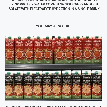
DRINK PROTEIN WATER COMBINING 100% WHEY PROTEIN
ISOLATE WITH ELECTROLYTE HYDRATION IN A SINGLE DRINK
YOU MAY ALSO LIKE