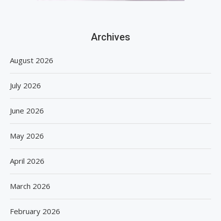
Archives
August 2026
July 2026
June 2026
May 2026
April 2026
March 2026
February 2026