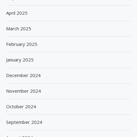
April 2025
March 2025
February 2025
January 2025
December 2024
November 2024
October 2024
September 2024