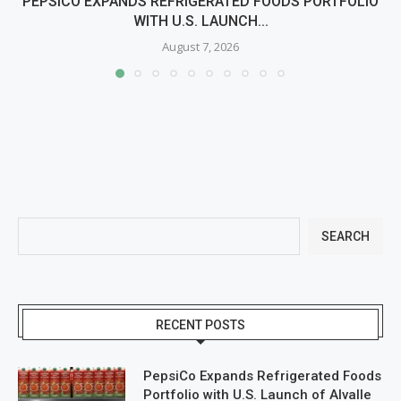
PEPSICO EXPANDS REFRIGERATED FOODS PORTFOLIO
WITH U.S. LAUNCH...
August 7, 2026
SEARCH
RECENT POSTS
PepsiCo Expands Refrigerated Foods
Portfolio with U.S. Launch of Alvalle