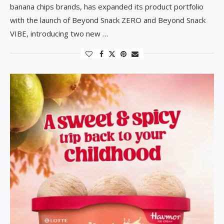
banana chips brands, has expanded its product portfolio
with the launch of Beyond Snack ZERO and Beyond Snack
VIBE, introducing two new …