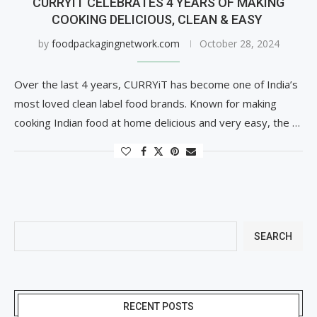
CURRYIT CELEBRATES 4 YEARS OF MAKING
COOKING DELICIOUS, CLEAN & EASY
by
foodpackagingnetwork.com
October 28, 2024
Over the last 4 years, CURRYiT has become one of India’s
most loved clean label food brands. Known for making
cooking Indian food at home delicious and very easy, the …
SEARCH
RECENT POSTS