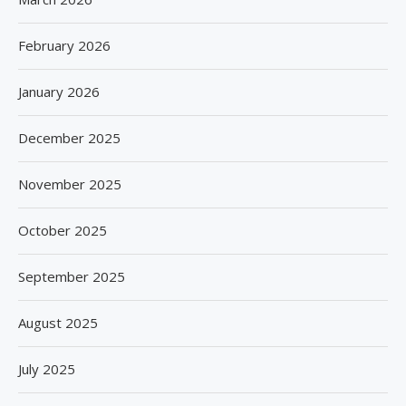
February 2026
January 2026
December 2025
November 2025
October 2025
September 2025
August 2025
July 2025