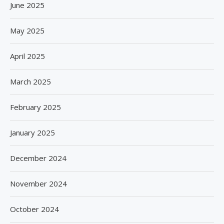
June 2025
May 2025
April 2025
March 2025
February 2025
January 2025
December 2024
November 2024
October 2024