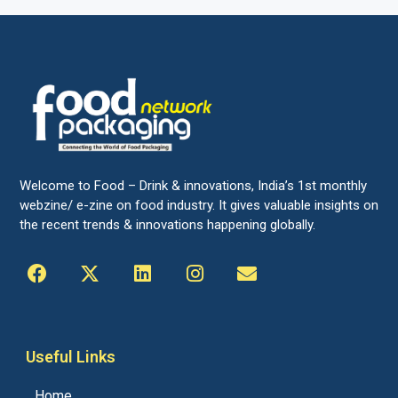
Welcome to Food – Drink & innovations, India’s 1st monthly
webzine/ e-zine on food industry. It gives valuable insights on
the recent trends & innovations happening globally.
Useful Links
Home