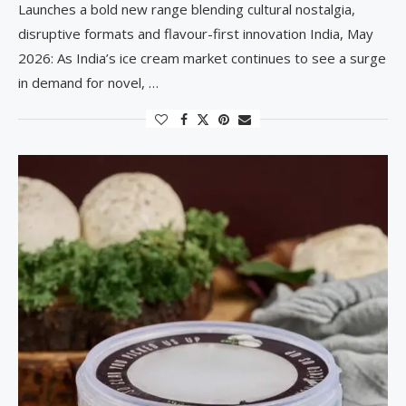
Launches a bold new range blending cultural nostalgia,
disruptive formats and flavour-first innovation India, May
2026: As India’s ice cream market continues to see a surge
in demand for novel, …