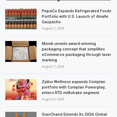
PepsiCo Expands Refrigerated Foods
Portfolio with U.S. Launch of Alvalle
Gazpacho
August 7, 2026
Mondi unveils award-winning
packaging concept that simplifies
eCommerce packaging through laser
marking
August 7, 2026
Zydus Wellness expands Complan
portfolio with Complan Powerplay;
enters RTD milkshake segment
August 6, 2026
GianChand Extends Its 2026 Global