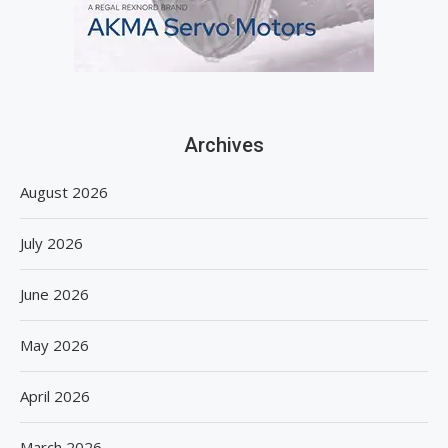
Archives
August 2026
July 2026
June 2026
May 2026
April 2026
March 2026