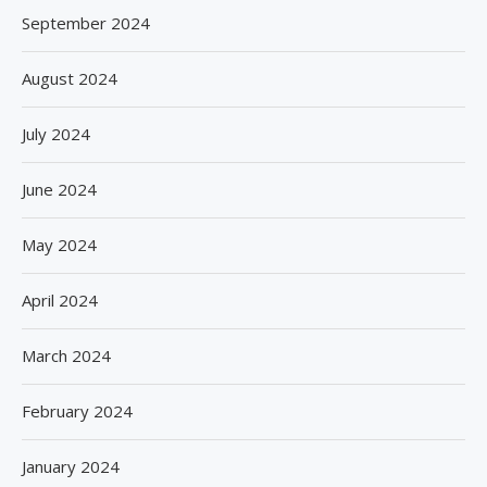
September 2024
August 2024
July 2024
June 2024
May 2024
April 2024
March 2024
February 2024
January 2024