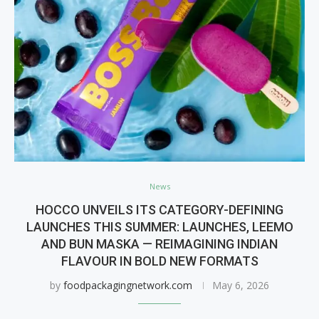
News
HOCCO UNVEILS ITS CATEGORY-DEFINING
LAUNCHES THIS SUMMER: LAUNCHES, LEEMO
AND BUN MASKA — REIMAGINING INDIAN
FLAVOUR IN BOLD NEW FORMATS
by
foodpackagingnetwork.com
May 6, 2026