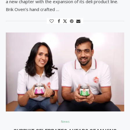
a new chapter with the expansion of its deli product line.
Brik Oven’s hand crafted …
News