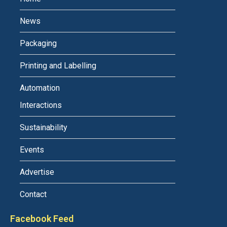
News
Packaging
Printing and Labelling
Automation
Interactions
Sustainability
Events
Advertise
Contact
Facebook Feed