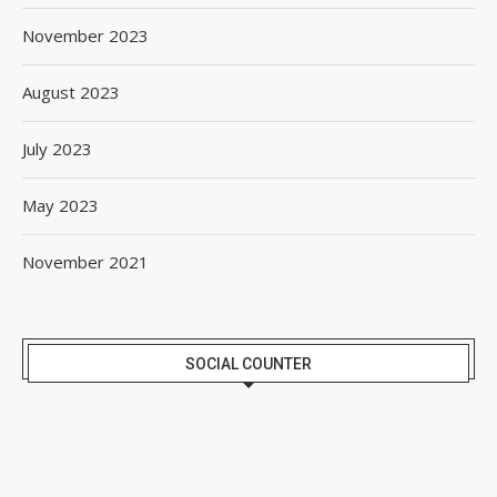
November 2023
August 2023
July 2023
May 2023
November 2021
SOCIAL COUNTER