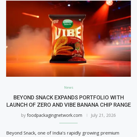
News
BEYOND SNACK EXPANDS PORTFOLIO WITH
LAUNCH OF ZERO AND VIBE BANANA CHIP RANGE
by
foodpackagingnetwork.com
July 21, 2026
Beyond Snack, one of India’s rapidly growing premium