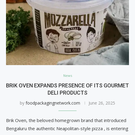
News
BRIK OVEN EXPANDS PRESENCE OF ITS GOURMET
DELI PRODUCTS
by
foodpackagingnetwork.com
June 26, 2025
Brik Oven, the beloved homegrown brand that introduced
Bengaluru the authentic Neapolitan-style pizza , is entering