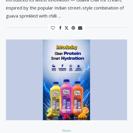
inspired by the popular Indian street-style combination of
guava sprinkled with chilli …
News