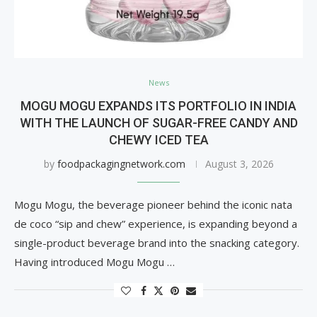
News
MOGU MOGU EXPANDS ITS PORTFOLIO IN INDIA
WITH THE LAUNCH OF SUGAR-FREE CANDY AND
CHEWY ICED TEA
by
foodpackagingnetwork.com
August 3, 2026
Mogu Mogu, the beverage pioneer behind the iconic nata
de coco “sip and chew” experience, is expanding beyond a
single-product beverage brand into the snacking category.
Having introduced Mogu Mogu …