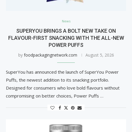
News
SUPERYOU BRINGS A BOLT NEW TAKE ON
FLAVOUR-FIRST SNACKING WITH THE ALL-NEW
POWER PUFFS
by
foodpackagingnetwork.com
August 5, 2026
SuperYou has announced the launch of SuperYou Power
Puffs, the newest addition to its snacking portfolio.
Designed for consumers who love bold flavours without
compromising on better choices, Power Puffs …