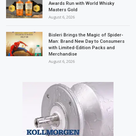
Awards Run with World Whisky
Masters Gold
August 6, 2026
Bisleri Brings the Magic of Spider-
Man: Brand New Day to Consumers
with Limited-Edition Packs and
Merchandise
August 6, 2026