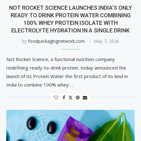
NOT ROCKET SCIENCE LAUNCHES INDIA’S ONLY
READY TO DRINK PROTEIN WATER COMBINING
100% WHEY PROTEIN ISOLATE WITH
ELECTROLYTE HYDRATION IN A SINGLE DRINK
by
foodpackagingnetwork.com
May 7, 2026
Not Rocket Science, a functional nutrition company
redefining ready-to-drink protein, today announced the
launch of its Protein Water the first product of its kind in
India to combine 100% whey …