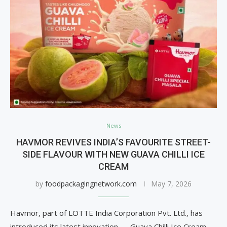
News
HAVMOR REVIVES INDIA’S FAVOURITE STREET-
SIDE FLAVOUR WITH NEW GUAVA CHILLI ICE
CREAM
by
foodpackagingnetwork.com
May 7, 2026
Havmor, part of LOTTE India Corporation Pvt. Ltd., has
introduced its latest innovation — Guava Chilli Ice Cream,