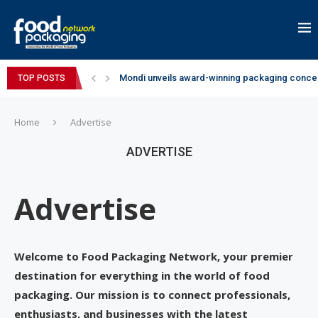
Mondi unveils award-winning packaging concep
TOP POSTS
Zydus Wellness expands Complan portfolio wi
GianChand Extends Its 2026 Global Awards Run
Bisleri Brings the Magic of Spider-Man: Brand 
Markem-Imaje helps producer of high-quality 
Spanish Frozen Yogurt Brand smöoy Marks India
Siegwerk reaches major decarbonization miles
SuperYou Brings a Bolt New Take on Flavour-Fi
Mogu Mogu Expands Its Portfolio in India with 
Home
Advertise
ADVERTISE
Advertise
Welcome to Food Packaging Network, your premier
destination for everything in the world of food
packaging. Our mission is to connect professionals,
enthusiasts, and businesses with the latest