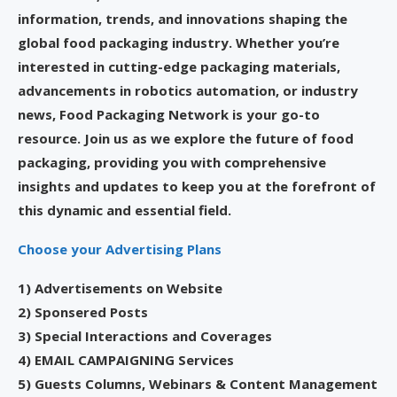
information, trends, and innovations shaping the
global food packaging industry. Whether you’re
interested in cutting-edge packaging materials,
advancements in robotics automation, or industry
news, Food Packaging Network is your go-to
resource. Join us as we explore the future of food
packaging, providing you with comprehensive
insights and updates to keep you at the forefront of
this dynamic and essential field.
Choose your Advertising Plans
1) Advertisements on Website
2) Sponsered Posts
3) Special Interactions and Coverages
4) EMAIL CAMPAIGNING Services
5) Guests Columns, Webinars & Content Management