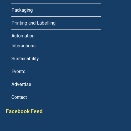
Packaging
Printing and Labelling
Automation
Interactions
Sustainability
Events
Advertise
Contact
Facebook Feed