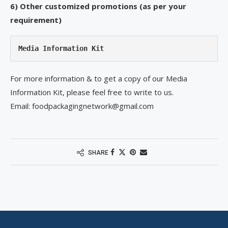
6) Other customized promotions (as per your
requirement)
Media Information Kit
For more information & to get a copy of our Media
Information Kit, please feel free to write to us.
Email: foodpackagingnetwork@gmail.com
SHARE