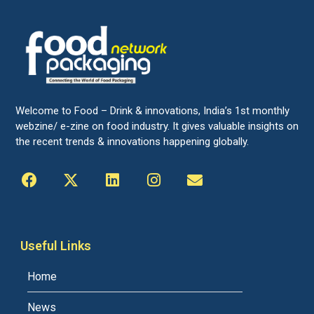
Welcome to Food – Drink & innovations, India’s 1st monthly
webzine/ e-zine on food industry. It gives valuable insights on
the recent trends & innovations happening globally.
Useful Links
Home
News