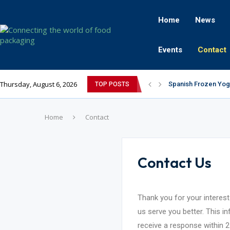
Home
News
Events
Contact
Thursday, August 6, 2026
Spanish Frozen Yogu
TOP POSTS
Siegwerk reaches ma
Mogu Mogu Expands I
The future’s bright:
éntisi Chocolatier B
PAC Strapping Produ
Sidel’s Nextgen Inn
Avery Dennison Inaug
Assam exports first
Home
Contact
Contact Us
Thank you for your interest
us serve you better. This i
receive a response within 2