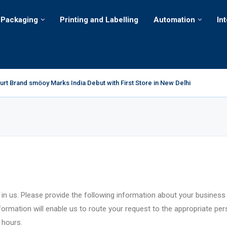
Packaging
Printing and Labelling
Automation
In
rt Brand smöoy Marks India Debut with First Store in New Delhi
jor decarbonization milestone with 100 percent renewable electricity
ts Portfolio in India with the Launch of Sugar-Free Candy and...
 Crespel & Deiters introduces colored crumbs for breading, toppings and ot
rings a Harry Potter™ Inspired Chocolate Collection to India
cts Highlights its Cost-Effective Polypropylene Strapping
ovation Lab brings together young engineers from across the world to solve.
urates New Distribution Centre in Bengaluru to Strengthen its ‘Closer to C
 international consignment of Purabi Ice Cream to Bhutan
 in us. Please provide the following information about your business
nformation will enable us to route your request to the appropriate pe
 hours.