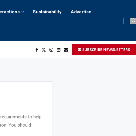
teractions
Sustainability
Advertise
SUBSCRIBE NEWSLETTERS
her...
..
ustomers’...
 requirements to help
rson. You should