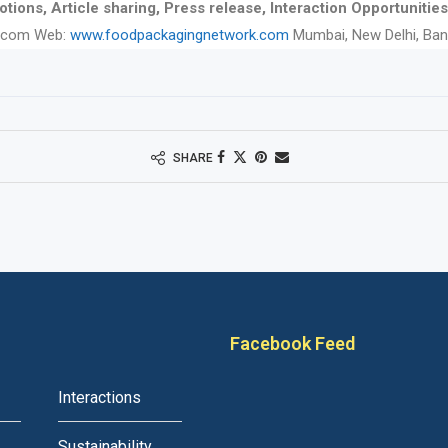
tions, Article sharing, Press release, Interaction Opportunities
.com Web:
www.foodpackagingnetwork.com
Mumbai, New Delhi, Ban
SHARE
Facebook Feed
Interactions
Sustainability