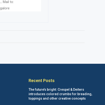
..
Mail to:
galore
Recent Posts
The future’s bright: Crespel & Deiters
introduces colored crumbs for breading,
toppings and other creative concepts