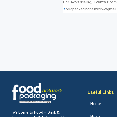
For Advertising, Events Promo
f
oodpackagingnetwork@gmail
Useful Links
Home
Welcome to Food – Drink &
News