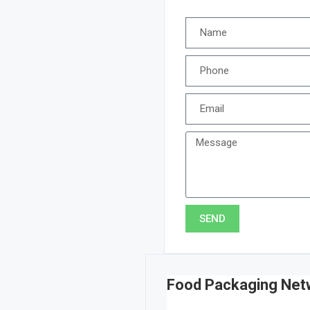
SEND
Food Packaging Net