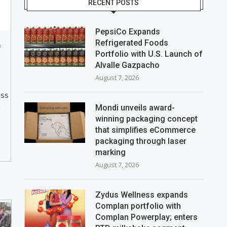
RECENT POSTS
PepsiCo Expands
Refrigerated Foods
f
Portfolio with U.S. Launch of
Alvalle Gazpacho
August 7, 2026
ess
a
Mondi unveils award-
winning packaging concept
that simplifies eCommerce
packaging through laser
marking
August 7, 2026
Zydus Wellness expands
Complan portfolio with
Complan Powerplay; enters