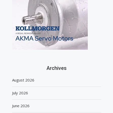
Archives
August 2026
July 2026
June 2026