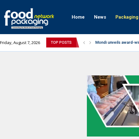
Home
News
Packaging
Friday, August 7, 2026
Mondi unveils award-wi
TOP POSTS
Zydus Wellness expand
GianChand Extends Its 
Bisleri Brings the Magi
Markem-Imaje helps pro
Spanish Frozen Yogurt B
Siegwerk reaches major
SuperYou Brings a Bolt
Mogu Mogu Expands Its P