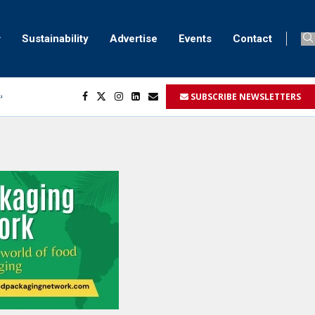
Sustainability
Advertise
Events
Contact
SUBSCRIBE NEWSLETTERS
ser marking
ent