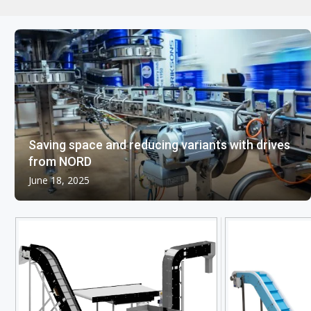
Saving space and reducing variants with drives
from NORD
June 18, 2025