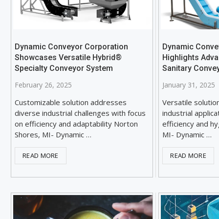
Dynamic Conveyor Corporation
Dynamic Conve
Showcases Versatile Hybrid®
Highlights Adv
Specialty Conveyor System
Sanitary Conve
February 26, 2025
January 31, 2025
Customizable solution addresses
Versatile solutio
diverse industrial challenges with focus
industrial applic
on efficiency and adaptability Norton
efficiency and h
Shores, MI- Dynamic …
MI- Dynamic …
READ MORE
READ MORE