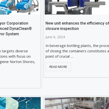
yor Corporation
New unit enhances the efficiency o
anced DynaClean®
closure inspection
yor System
June 6, 2024
In beverage bottling plants, the proc
n targets diverse
of closing the containers constitutes 
ations with focus on
point of crucial …
ygiene Norton Shores,
READ MORE