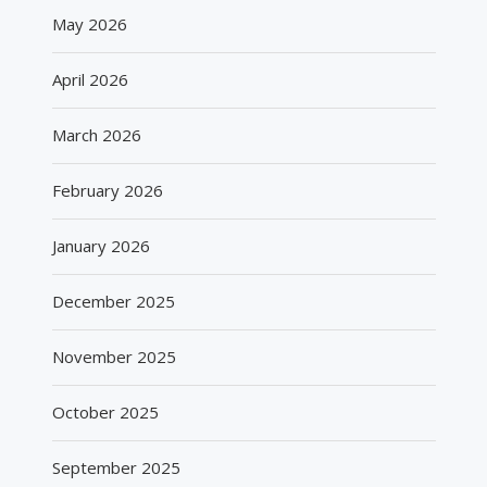
May 2026
April 2026
March 2026
February 2026
January 2026
December 2025
November 2025
October 2025
September 2025