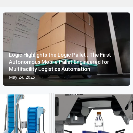
Logic Highlights the Logic Pallet : The First
Autonomous Mobile Pallet Engineered for
Multifacility Logistics Automation
May 24, 2025