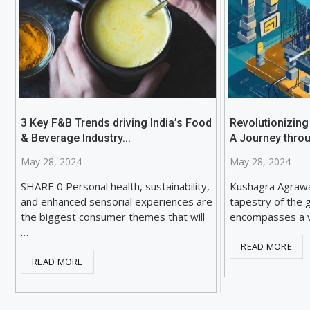
3 Key F&B Trends driving India’s Food
Revolutionizing
& Beverage Industry...
A Journey throu
May 28, 2024
May 28, 2024
SHARE 0 Personal health, sustainability,
Kushagra Agraw
and enhanced sensorial experiences are
tapestry of the 
the biggest consumer themes that will
encompasses a v
…
READ MORE
READ MORE