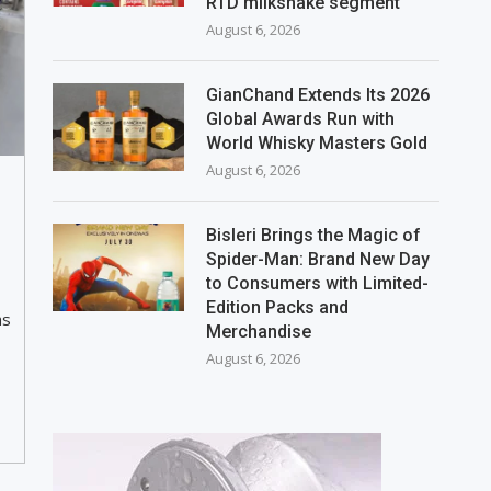
RTD milkshake segment
August 6, 2026
GianChand Extends Its 2026
Global Awards Run with
World Whisky Masters Gold
August 6, 2026
Bisleri Brings the Magic of
Spider-Man: Brand New Day
to Consumers with Limited-
Edition Packs and
as
Merchandise
August 6, 2026