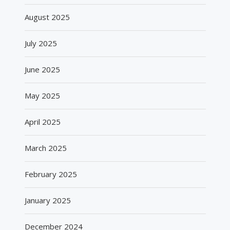
August 2025
July 2025
June 2025
May 2025
April 2025
March 2025
February 2025
January 2025
December 2024