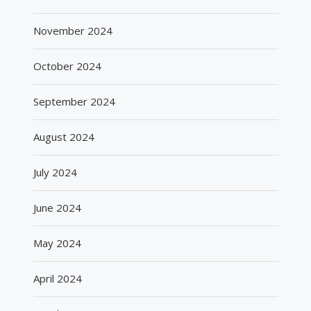
November 2024
October 2024
September 2024
August 2024
July 2024
June 2024
May 2024
April 2024