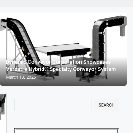
Dynamic Conveyor Corporation Showcases
Versatile Hybrid® Specialty Conveyor System
March 13, 2025
SEARCH