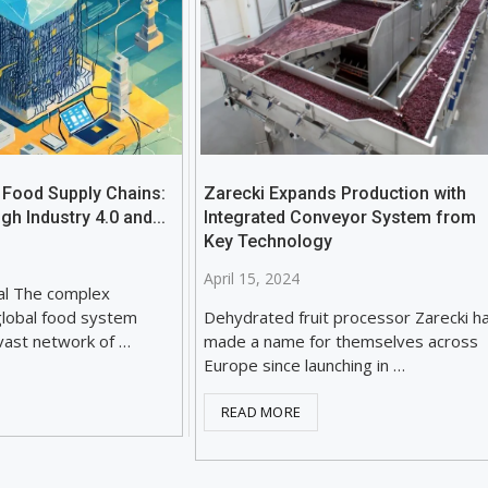
 Food Supply Chains:
Zarecki Expands Production with
gh Industry 4.0 and...
Integrated Conveyor System from
Key Technology
April 15, 2024
al The complex
global food system
Dehydrated fruit processor Zarecki h
ast network of …
made a name for themselves across
Europe since launching in …
READ MORE