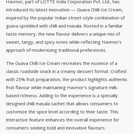
Havmor, part of LOTTE India Corporation Pvt. Ltd., has
introduced its latest innovation — Guava Chilli Ice Cream,
inspired by the popular Indian street-style combination of
guava sprinkled with chilli and masala. Rooted in a familiar
taste memory, the new flavour delivers a unique mix of
sweet, tangy, and spicy notes while reflecting Havmor’s
approach of modernizing traditional preferences.
The Guava Chilli Ice Cream recreates the essence of a
classic roadside snack in a creamy dessert format. Crafted
with 25% fruit preparation, the product highlights authentic
fruit flavour while maintaining Havmor’s signature milk-
based richness. Adding to the experience is a specially
designed chilli masala sachet that allows consumers to
customize the spice level according to their taste. This
interactive feature enhances the overall experience for
consumers seeking bold and innovative flavours.