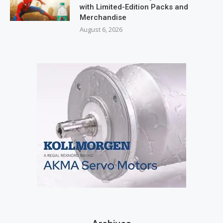
with Limited-Edition Packs and
Merchandise
August 6, 2026