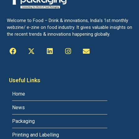
Welcome to Food – Drink & innovations, India’s 1st monthly
webzine/ e-zine on food industry. It gives valuable insights on
the recent trends & innovations happening globally.
Useful Links
Home
News
Packaging
Printing and Labelling