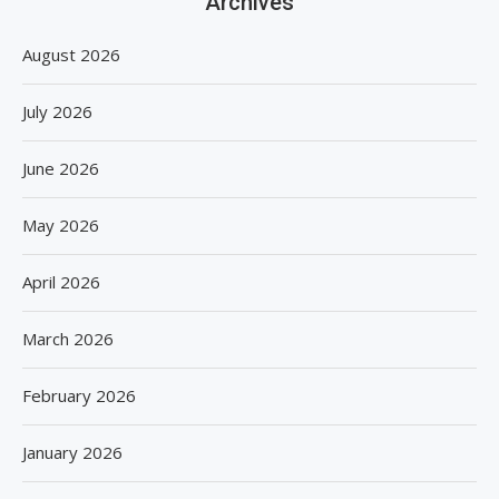
Archives
August 2026
July 2026
June 2026
May 2026
April 2026
March 2026
February 2026
January 2026