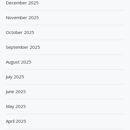
December 2025
November 2025
October 2025
September 2025
August 2025
July 2025
June 2025
May 2025
April 2025