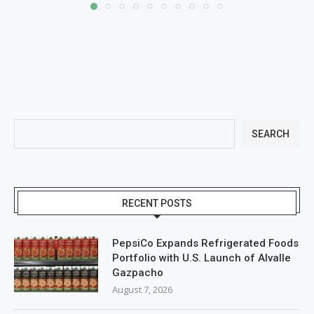
SEARCH
RECENT POSTS
PepsiCo Expands Refrigerated Foods
Portfolio with U.S. Launch of Alvalle
Gazpacho
August 7, 2026