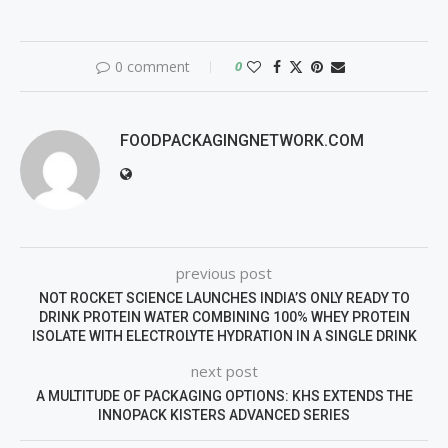
0 comment
0
FOODPACKAGINGNETWORK.COM
previous post
NOT ROCKET SCIENCE LAUNCHES INDIA’S ONLY READY TO
DRINK PROTEIN WATER COMBINING 100% WHEY PROTEIN
ISOLATE WITH ELECTROLYTE HYDRATION IN A SINGLE DRINK
next post
A MULTITUDE OF PACKAGING OPTIONS: KHS EXTENDS THE
INNOPACK KISTERS ADVANCED SERIES