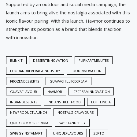
Supported by an outdoor and social media campaign, the
launch aims to bring alive the nostalgia associated with this
iconic flavour pairing. With this launch, Havmor continues to
strengthen its position as a brand that blends tradition
with innovation.
BLINKIT
DESSERTINNOVATION
FLIPKARTMINUTES
FOODANDBEVERAGEINDUSTRY
FOODINNOVATION
FROZENDESSERTS
GUAVACHILLIICECREAM
GUAVAFLAVOUR
HAVMOR
ICECREAMINNOVATION
INDIANDESSERTS
INDIANSTREETFOOD
LOTTEINDIA
NEWPRODUCTLAUNCH
NOSTALGICFLAVOURS
QUICKCOMMERCEINDIA
SWEETANDSPICY
SWIGGYINSTAMART
UNIQUEFLAVOURS
ZEPTO