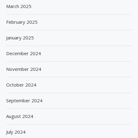
March 2025
February 2025
January 2025
December 2024
November 2024
October 2024
September 2024
August 2024
July 2024