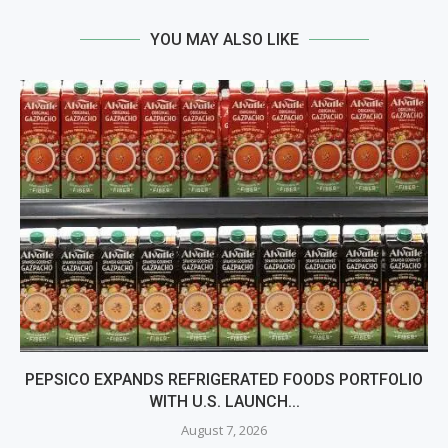
YOU MAY ALSO LIKE
PEPSICO EXPANDS REFRIGERATED FOODS PORTFOLIO
WITH U.S. LAUNCH...
August 7, 2026