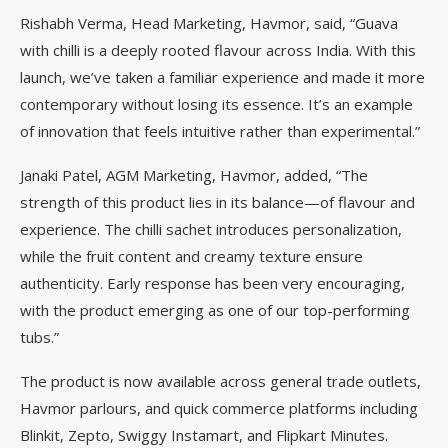
Rishabh Verma, Head Marketing, Havmor, said, “Guava
with chilli is a deeply rooted flavour across India. With this
launch, we’ve taken a familiar experience and made it more
contemporary without losing its essence. It’s an example
of innovation that feels intuitive rather than experimental.”
Janaki Patel, AGM Marketing, Havmor, added, “The
strength of this product lies in its balance—of flavour and
experience. The chilli sachet introduces personalization,
while the fruit content and creamy texture ensure
authenticity. Early response has been very encouraging,
with the product emerging as one of our top-performing
tubs.”
The product is now available across general trade outlets,
Havmor parlours, and quick commerce platforms including
Blinkit, Zepto, Swiggy Instamart, and Flipkart Minutes.