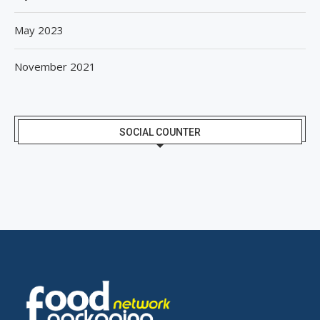
May 2023
November 2021
SOCIAL COUNTER