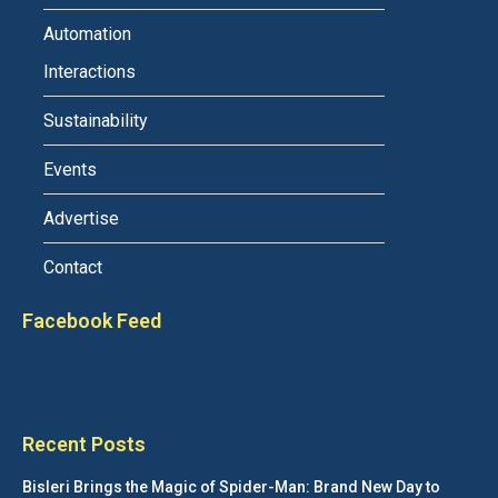
Automation
Interactions
Sustainability
Events
Advertise
Contact
Facebook Feed
Recent Posts
Bisleri Brings the Magic of Spider-Man: Brand New Day to