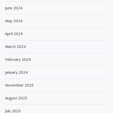
June 2024
May 2024
April 2024
March 2024
February 2024
January 2024
November 2023
August 2023
July 2023