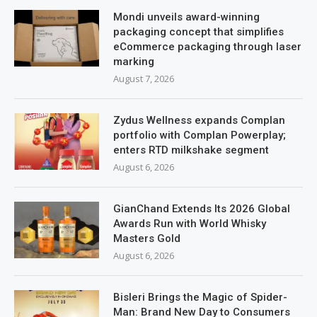
Mondi unveils award-winning
packaging concept that simplifies
eCommerce packaging through laser
marking
August 7, 2026
Zydus Wellness expands Complan
portfolio with Complan Powerplay;
enters RTD milkshake segment
August 6, 2026
GianChand Extends Its 2026 Global
Awards Run with World Whisky
Masters Gold
August 6, 2026
Bisleri Brings the Magic of Spider-
Man: Brand New Day to Consumers