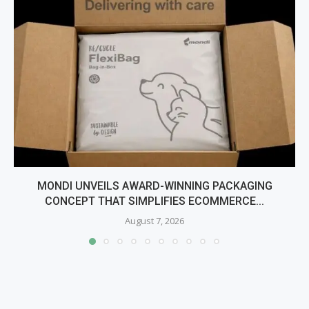
MONDI UNVEILS AWARD-WINNING PACKAGING
CONCEPT THAT SIMPLIFIES ECOMMERCE...
August 7, 2026