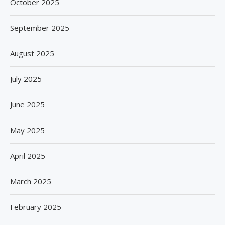
October 2025
September 2025
August 2025
July 2025
June 2025
May 2025
April 2025
March 2025
February 2025