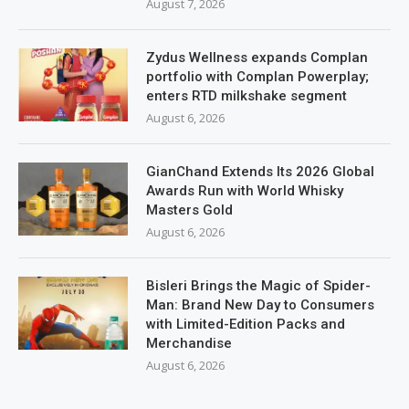
August 7, 2026
Zydus Wellness expands Complan
portfolio with Complan Powerplay;
enters RTD milkshake segment
August 6, 2026
GianChand Extends Its 2026 Global
Awards Run with World Whisky
Masters Gold
August 6, 2026
Bisleri Brings the Magic of Spider-
Man: Brand New Day to Consumers
with Limited-Edition Packs and
Merchandise
August 6, 2026