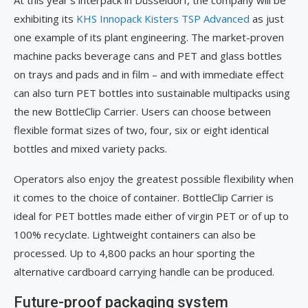
At this year’s interpack in Düsseldorf, the company will be
exhibiting its
KHS Innopack Kisters TSP Advanced
as just
one example of its plant engineering. The market-proven
machine packs beverage cans and PET and glass bottles
on trays and pads and in film – and with immediate effect
can also turn PET bottles into sustainable multipacks using
the new BottleClip Carrier. Users can choose between
flexible format sizes of two, four, six or eight identical
bottles and mixed variety packs.
Operators also enjoy the greatest possible flexibility when
it comes to the choice of container. BottleClip Carrier is
ideal for PET bottles made either of virgin PET or of up to
100% recyclate. Lightweight containers can also be
processed. Up to 4,800 packs an hour sporting the
alternative cardboard carrying handle can be produced.
Future-proof packaging system