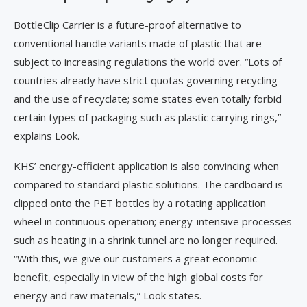
BottleClip Carrier is a future-proof alternative to
conventional handle variants made of plastic that are
subject to increasing regulations the world over. “Lots of
countries already have strict quotas governing recycling
and the use of recyclate; some states even totally forbid
certain types of packaging such as plastic carrying rings,”
explains Look.
KHS’ energy-efficient application is also convincing when
compared to standard plastic solutions. The cardboard is
clipped onto the PET bottles by a rotating application
wheel in continuous operation; energy-intensive processes
such as heating in a shrink tunnel are no longer required.
“With this, we give our customers a great economic
benefit, especially in view of the high global costs for
energy and raw materials,” Look states.