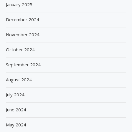
January 2025
December 2024
November 2024
October 2024
September 2024
August 2024
July 2024
June 2024
May 2024