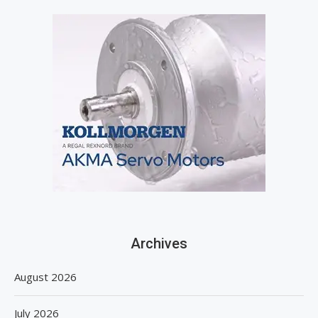
Archives
August 2026
July 2026