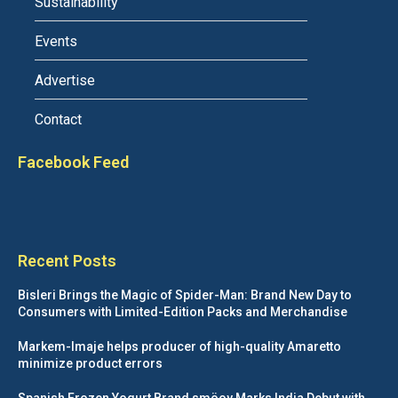
Sustainability
Events
Advertise
Contact
Facebook Feed
Recent Posts
Bisleri Brings the Magic of Spider-Man: Brand New Day to
Consumers with Limited-Edition Packs and Merchandise
Markem-Imaje helps producer of high-quality Amaretto
minimize product errors
Spanish Frozen Yogurt Brand smöoy Marks India Debut with