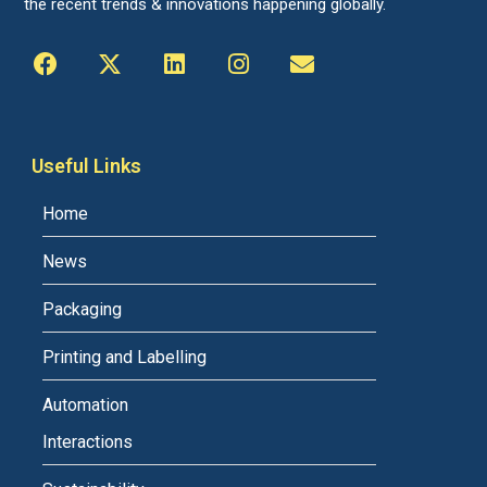
the recent trends & innovations happening globally.
Useful Links
Home
News
Packaging
Printing and Labelling
Automation
Interactions