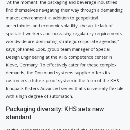
“At the moment, the packaging and beverage industries
find themselves navigating their way through a demanding
market environment: in addition to geopolitical
uncertainties and economic volatility, the acute lack of
specialist workers and increasing regulatory requirements
worldwide are dominating strategic corporate agendas,”
says Johannes Look, group team manager of Special
Design Engineering at the KHS competence center in
Kleve, Germany. To effectively cater for these complex
demands, the Dortmund systems supplier offers its
customers a future-proof system in the form of the KHS
Innopack Kisters Advanced series that’s universally flexible
with a high degree of automation.
Packaging diversity: KHS sets new
standard