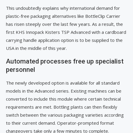
This undoubtedly explains why international demand for
plastic-free packaging alternatives like BottleClip Carrier
has risen steeply over the last few years. As a result, the
first KHS Innopack Kisters TSP Advanced with a cardboard
carrying handle application option is to be supplied to the
USA in the middle of this year.
Automated processes free up specialist
personnel
The newly developed option is available for all standard
models in the Advanced series. Existing machines can be
converted to include this module where certain technical
requirements are met. Bottling plants can then flexibly
switch between the various packaging varieties according
to their current demand. Operator-prompted format
changeovers take only a few minutes to complete.