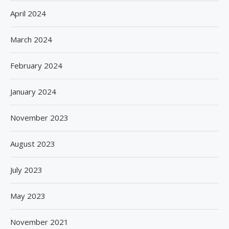
April 2024
March 2024
February 2024
January 2024
November 2023
August 2023
July 2023
May 2023
November 2021