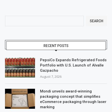
SEARCH
RECENT POSTS
PepsiCo Expands Refrigerated Foods
Portfolio with U.S. Launch of Alvalle
Gazpacho
August 7, 2026
Mondi unveils award-winning
packaging concept that simplifies
eCommerce packaging through laser
marking