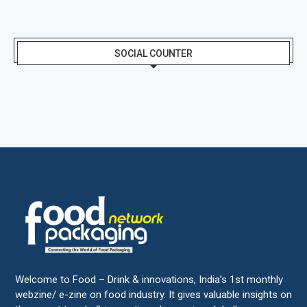
SOCIAL COUNTER
Welcome to Food – Drink & innovations, India’s 1st monthly
webzine/ e-zine on food industry. It gives valuable insights on