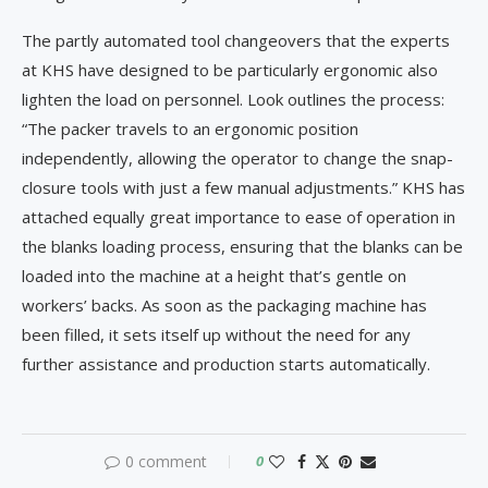
The partly automated tool changeovers that the experts
at KHS have designed to be particularly ergonomic also
lighten the load on personnel. Look outlines the process:
“The packer travels to an ergonomic position
independently, allowing the operator to change the snap-
closure tools with just a few manual adjustments.” KHS has
attached equally great importance to ease of operation in
the blanks loading process, ensuring that the blanks can be
loaded into the machine at a height that’s gentle on
workers’ backs. As soon as the packaging machine has
been filled, it sets itself up without the need for any
further assistance and production starts automatically.
0 comment
0