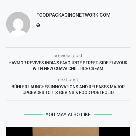
FOODPACKAGINGNETWORK.COM
previous post
HAVMOR REVIVES INDIA’S FAVOURITE STREET-SIDE FLAVOUR
WITH NEW GUAVA CHILLI ICE CREAM
next post
BÜHLER LAUNCHES INNOVATIONS AND RELEASES MAJOR
UPGRADES TO ITS GRAINS & FOOD PORTFOLIO
YOU MAY ALSO LIKE