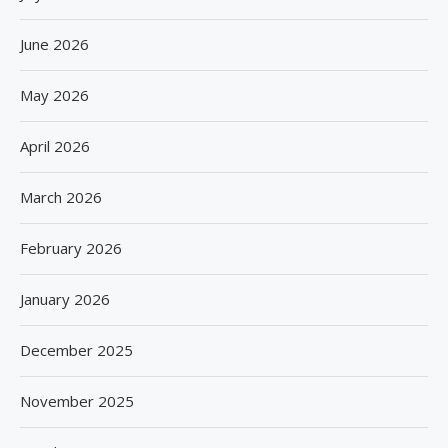
June 2026
May 2026
April 2026
March 2026
February 2026
January 2026
December 2025
November 2025