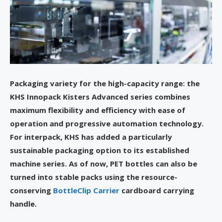
Packaging variety for the high-capacity range: the
KHS Innopack Kisters Advanced series combines
maximum flexibility and efficiency with ease of
operation and progressive automation technology.
For interpack, KHS has added a particularly
sustainable packaging option to its established
machine series. As of now, PET bottles can also be
turned into stable packs using the resource-
conserving
BottleClip Carrier
cardboard carrying
handle.