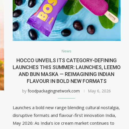
News
HOCCO UNVEILS ITS CATEGORY-DEFINING
LAUNCHES THIS SUMMER: LAUNCHES, LEEMO
AND BUN MASKA — REIMAGINING INDIAN
FLAVOUR IN BOLD NEW FORMATS
by
foodpackagingnetwork.com
May 6, 2026
Launches a bold new range blending cultural nostalgia,
disruptive formats and flavour-first innovation India,
May 2026: As India’s ice cream market continues to