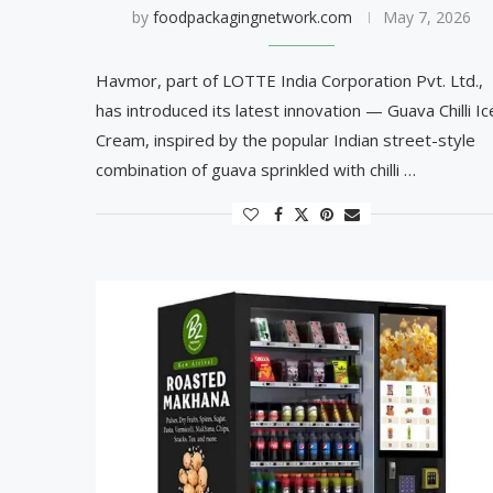
by
foodpackagingnetwork.com
May 7, 2026
Havmor, part of LOTTE India Corporation Pvt. Ltd.,
has introduced its latest innovation — Guava Chilli Ic
Cream, inspired by the popular Indian street-style
combination of guava sprinkled with chilli …