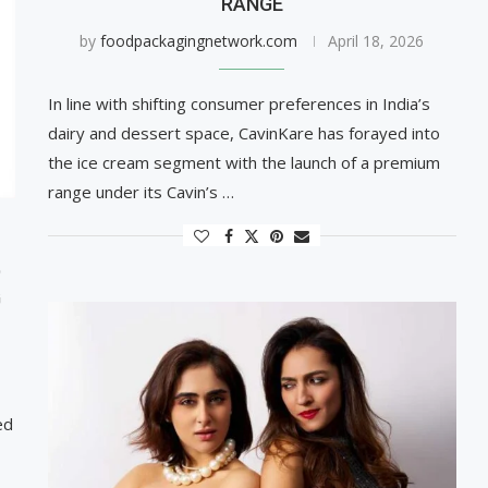
RANGE
by
foodpackagingnetwork.com
April 18, 2026
In line with shifting consumer preferences in India’s
dairy and dessert space, CavinKare has forayed into
the ice cream segment with the launch of a premium
range under its Cavin’s …
D
G
ed