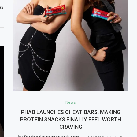
ss
News
PHAB LAUNCHES CHEAT BARS, MAKING
PROTEIN SNACKS FINALLY FEEL WORTH
CRAVING