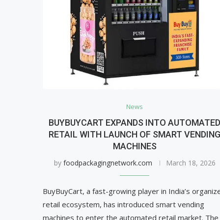
News
BUYBUYCART EXPANDS INTO AUTOMATE
RETAIL WITH LAUNCH OF SMART VENDIN
MACHINES
by
foodpackagingnetwork.com
March 18, 2026
BuyBuyCart, a fast-growing player in India’s organiz
retail ecosystem, has introduced smart vending
machines to enter the automated retail market. The