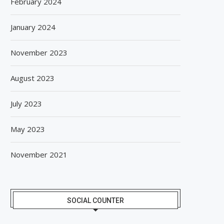
February 2024
January 2024
November 2023
August 2023
July 2023
May 2023
November 2021
SOCIAL COUNTER