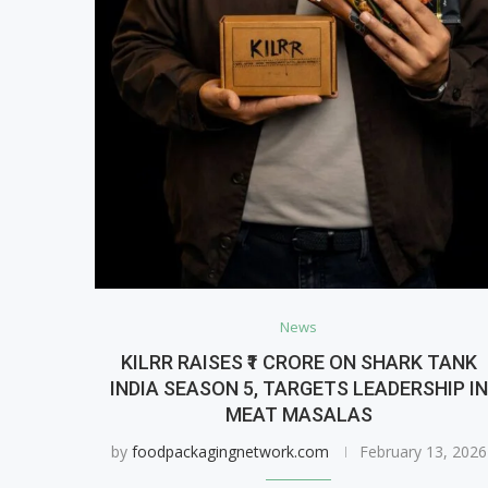
News
KILRR RAISES ₹1 CRORE ON SHARK TANK
INDIA SEASON 5, TARGETS LEADERSHIP IN
MEAT MASALAS
by
foodpackagingnetwork.com
February 13, 2026