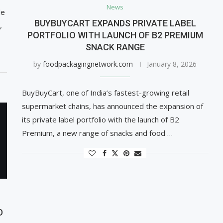
News
de
BUYBUYCART EXPANDS PRIVATE LABEL
,
PORTFOLIO WITH LAUNCH OF B2 PREMIUM
SNACK RANGE
by
foodpackagingnetwork.com
January 8, 2026
BuyBuyCart, one of India’s fastest-growing retail
supermarket chains, has announced the expansion of
its private label portfolio with the launch of B2
Premium, a new range of snacks and food …
D