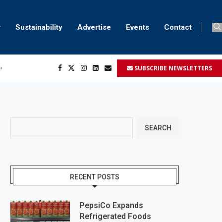
Sustainability
Advertise
Events
Contact
SUBSCRIBE NEWSLETTERS
ser marking
ent
SEARCH
RECENT POSTS
PepsiCo Expands
Refrigerated Foods