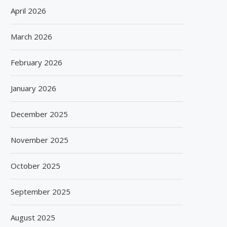
April 2026
March 2026
February 2026
January 2026
December 2025
November 2025
October 2025
September 2025
August 2025