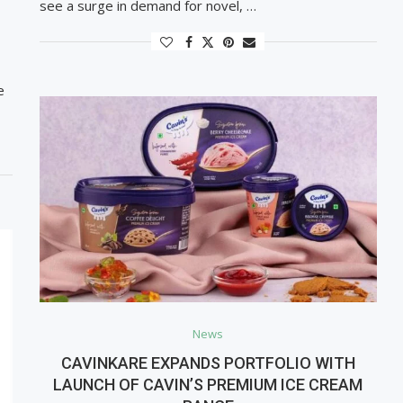
see a surge in demand for novel, …
e
News
CAVINKARE EXPANDS PORTFOLIO WITH
LAUNCH OF CAVIN’S PREMIUM ICE CREAM