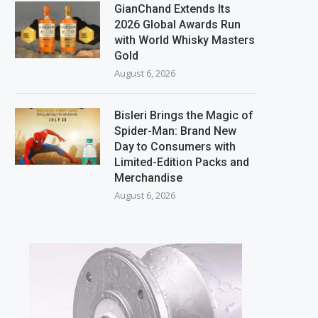
GianChand Extends Its
2026 Global Awards Run
with World Whisky Masters
Gold
August 6, 2026
Bisleri Brings the Magic of
Spider-Man: Brand New
Day to Consumers with
Limited-Edition Packs and
Merchandise
August 6, 2026