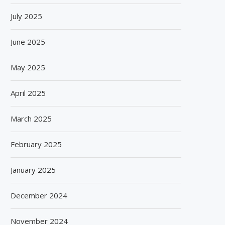
July 2025
June 2025
May 2025
April 2025
March 2025
February 2025
January 2025
December 2024
November 2024