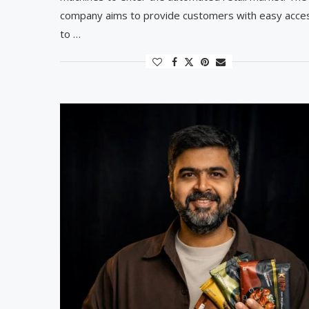
company aims to provide customers with easy acce
to …