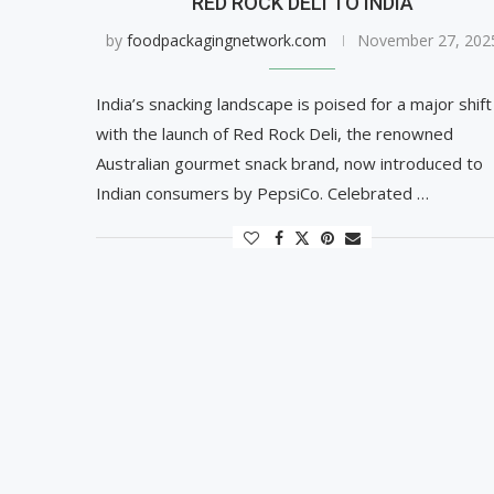
RED ROCK DELI TO INDIA
by
foodpackagingnetwork.com
November 27, 202
India’s snacking landscape is poised for a major shift
with the launch of Red Rock Deli, the renowned
Australian gourmet snack brand, now introduced to
Indian consumers by PepsiCo. Celebrated …