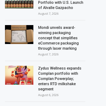
Portfolio with U.S. Launch
of Alvalle Gazpacho
August 7, 2026
Mondi unveils award-
winning packaging
concept that simplifies
eCommerce packaging
through laser marking
August 7, 2026
Zydus Wellness expands
Complan portfolio with
Complan Powerplay;
enters RTD milkshake
segment
August 6, 2026