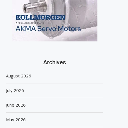
Archives
August 2026
July 2026
June 2026
May 2026