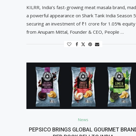
KILRR, India’s fast-growing meat masala brand, ma
a powerful appearance on Shark Tank India Season 5
securing an investment of ₹1 crore for 1.05% equity
from Anupam Mittal, Founder & CEO, People …
News
PEPSICO BRINGS GLOBAL GOURMET BRAN