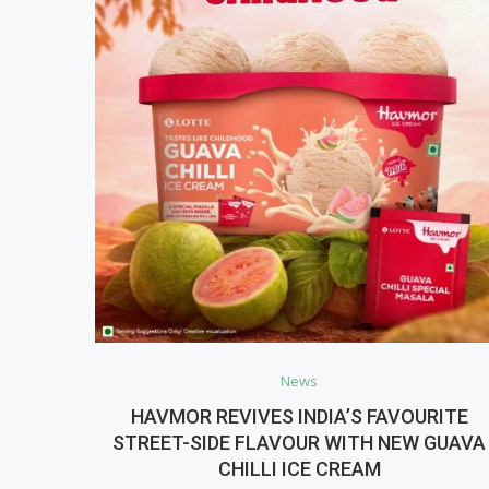
News
HAVMOR REVIVES INDIA’S FAVOURITE
STREET-SIDE FLAVOUR WITH NEW GUAVA
CHILLI ICE CREAM