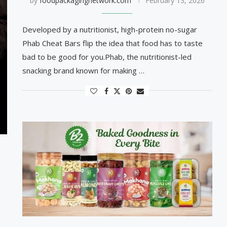
by
foodpackagingnetwork.com
February 13, 2026
Developed by a nutritionist, high-protein no-sugar
Phab Cheat Bars flip the idea that food has to taste
bad to be good for you.Phab, the nutritionist-led
snacking brand known for making …