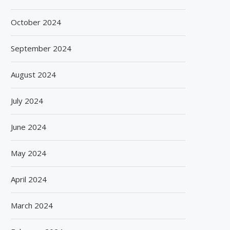
October 2024
September 2024
August 2024
July 2024
June 2024
May 2024
April 2024
March 2024