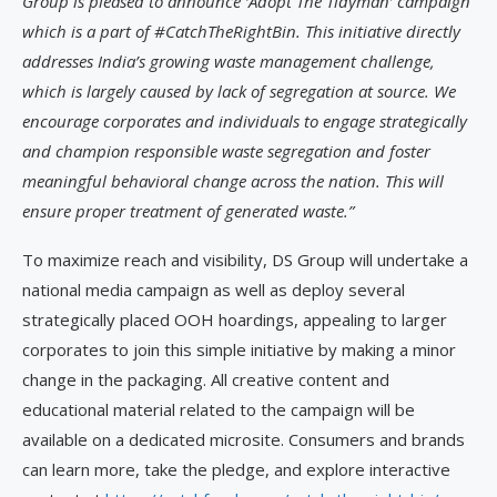
Group is pleased to announce ‘Adopt The Tidyman’ campaign
which is a part of #CatchTheRightBin. This initiative directly
addresses India’s growing waste management challenge,
which is largely caused by lack of segregation at source. We
encourage corporates and individuals to engage strategically
and champion responsible waste segregation and foster
meaningful behavioral change across the nation. This will
ensure proper treatment of generated waste.”
To maximize reach and visibility, DS Group will undertake a
national media campaign as well as deploy several
strategically placed OOH hoardings, appealing to larger
corporates to join this simple initiative by making a minor
change in the packaging. All creative content and
educational material related to the campaign will be
available on a dedicated microsite. Consumers and brands
can learn more, take the pledge, and explore interactive