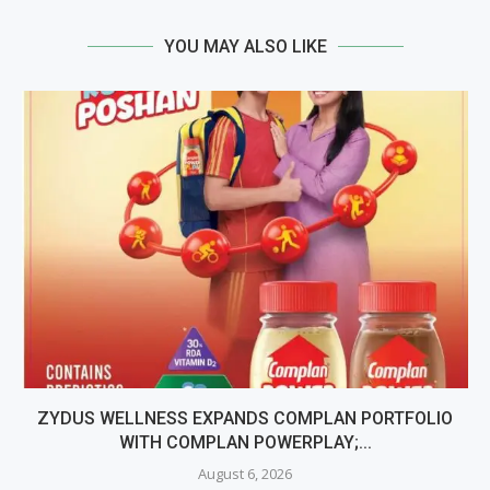
YOU MAY ALSO LIKE
ZYDUS WELLNESS EXPANDS COMPLAN PORTFOLIO
WITH COMPLAN POWERPLAY;...
August 6, 2026