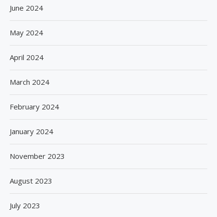
June 2024
May 2024
April 2024
March 2024
February 2024
January 2024
November 2023
August 2023
July 2023