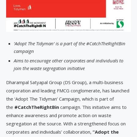
‘Adopt The Tidyman’ is a part of the #CatchTheRightBin
campaign
Aims to encourage other corporates and individuals to
join the waste segregation initiative
Dharampal Satyapal Group (DS Group), a multi-business
corporation and leading FMCG conglomerate, has launched
the ‘Adopt The Tidyman’ Campaign, which is part of
the
#CatchTheRightBin
campaign. This initiative aims to
enhance awareness and promote action on waste
segregation at the source. With a strengthened focus on
corporates and individuals’ collaboration,
“Adopt the