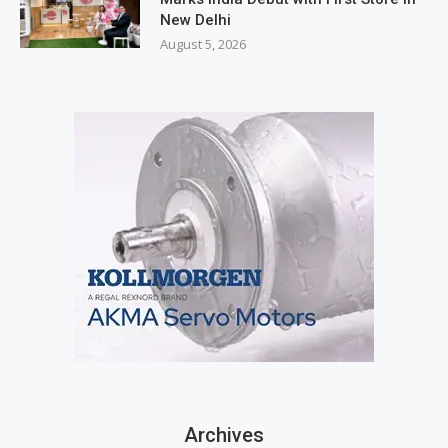
New Delhi
August 5, 2026
Archives