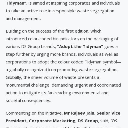
Tidyman”
, is aimed at inspiring corporates and individuals
to take an active role in responsible waste segregation
and management.
Building on the success of the first edition, which
introduced color-coded bin indicators on the packaging of
various DS Group brands,
“Adopt the Tidyman”
goes a
step further by urging more brands, individuals as well as
corporations to adopt the colour coded Tidyman symbol—
a globally recognized icon promoting waste segregation.
Globally, the sheer volume of waste presents a
monumental challenge, demanding urgent and coordinated
action to mitigate its far-reaching environmental and
societal consequences.
Commenting on the initiative,
Mr Rajeev Jain, Senior Vice
President, Corporate Marketing, DS Group
, said,
“DS