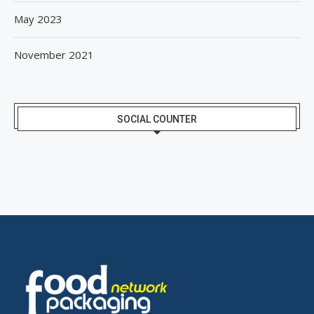
May 2023
November 2021
SOCIAL COUNTER