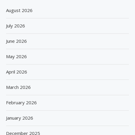
August 2026
July 2026
June 2026
May 2026
April 2026
March 2026
February 2026
January 2026
December 2025