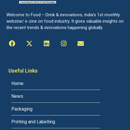
Welcome to Food – Drink & innovations, India’s 1st monthly
webzine/ e-zine on food industry. It gives valuable insights on
the recent trends & innovations happening globally.
Useful Links
Home
News
Packaging
Printing and Labelling