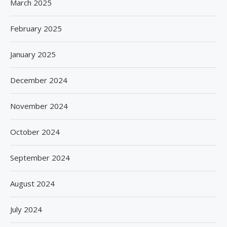
March 2025
February 2025
January 2025
December 2024
November 2024
October 2024
September 2024
August 2024
July 2024