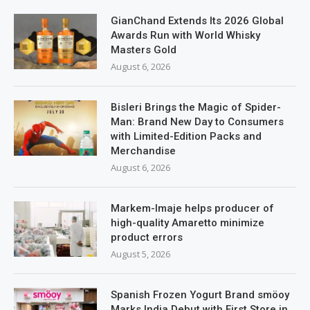
GianChand Extends Its 2026 Global
Awards Run with World Whisky
Masters Gold
August 6, 2026
Bisleri Brings the Magic of Spider-
Man: Brand New Day to Consumers
with Limited-Edition Packs and
Merchandise
August 6, 2026
Markem-Imaje helps producer of
high-quality Amaretto minimize
product errors
August 5, 2026
Spanish Frozen Yogurt Brand smöoy
Marks India Debut with First Store in