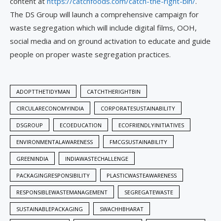
content at
https://catchfoods.com/catch-the-right-bin/
.
The DS Group will launch a comprehensive campaign for
waste segregation which will include digital films, OOH,
social media and on ground activation to educate and guide
people on proper waste segregation practices.
ADOPTTHETIDYMAN
CATCHTHERIGHTBIN
CIRCULARECONOMYINDIA
CORPORATESUSTAINABILITY
DSGROUP
ECOEDUCATION
ECOFRIENDLYINITIATIVES
ENVIRONMENTALAWARENESS
FMCGSUSTAINABILITY
GREENINDIA
INDIAWASTECHALLENGE
PACKAGINGRESPONSIBILITY
PLASTICWASTEAWARENESS
RESPONSIBLEWASTEMANAGEMENT
SEGREGATEWASTE
SUSTAINABLEPACKAGING
SWACHHBHARAT