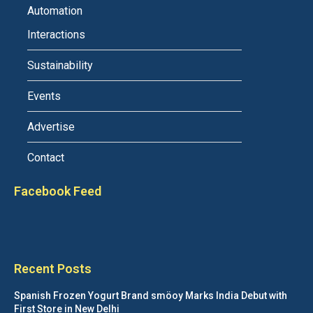
Automation
Interactions
Sustainability
Events
Advertise
Contact
Facebook Feed
Recent Posts
Spanish Frozen Yogurt Brand smöoy Marks India Debut with
First Store in New Delhi