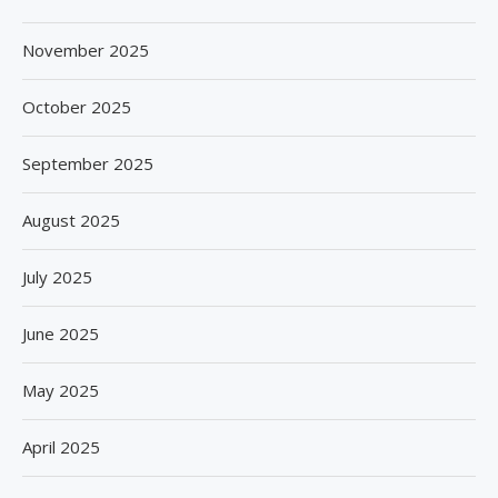
November 2025
October 2025
September 2025
August 2025
July 2025
June 2025
May 2025
April 2025