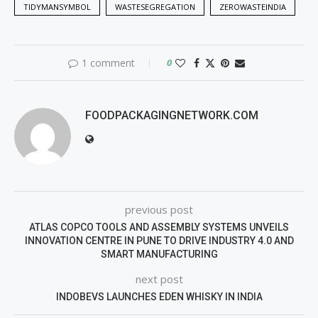
TIDYMANSYMBOL
WASTESEGREGATION
ZEROWASTEINDIA
1 comment
0
FOODPACKAGINGNETWORK.COM
previous post
ATLAS COPCO TOOLS AND ASSEMBLY SYSTEMS UNVEILS
INNOVATION CENTRE IN PUNE TO DRIVE INDUSTRY 4.0 AND
SMART MANUFACTURING
next post
INDOBEVS LAUNCHES EDEN WHISKY IN INDIA