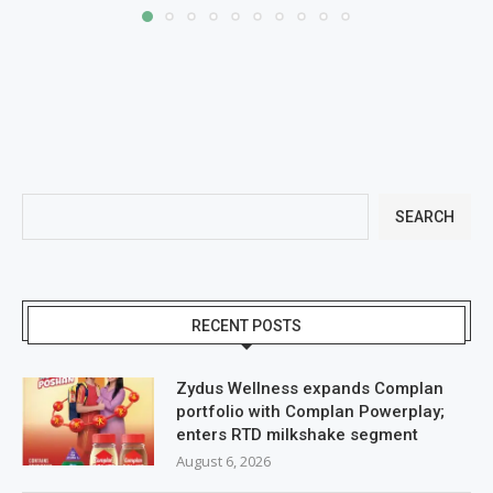
SEARCH
RECENT POSTS
Zydus Wellness expands Complan
portfolio with Complan Powerplay;
enters RTD milkshake segment
August 6, 2026