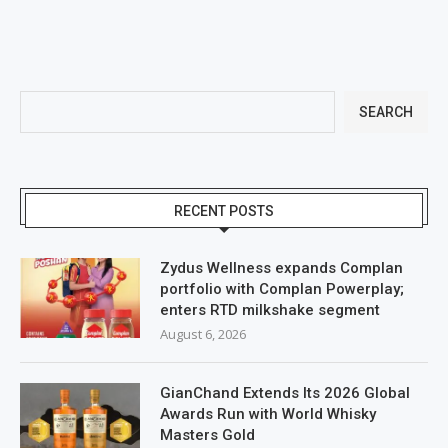
SEARCH
RECENT POSTS
Zydus Wellness expands Complan
portfolio with Complan Powerplay;
enters RTD milkshake segment
August 6, 2026
GianChand Extends Its 2026 Global
Awards Run with World Whisky
Masters Gold