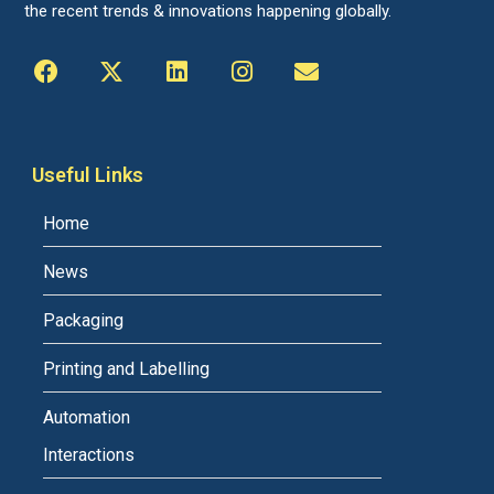
the recent trends & innovations happening globally.
Useful Links
Home
News
Packaging
Printing and Labelling
Automation
Interactions