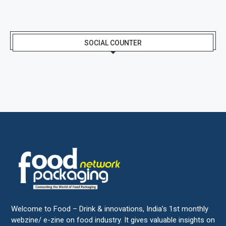
SOCIAL COUNTER
Welcome to Food – Drink & innovations, India’s 1st monthly
webzine/ e-zine on food industry. It gives valuable insights on