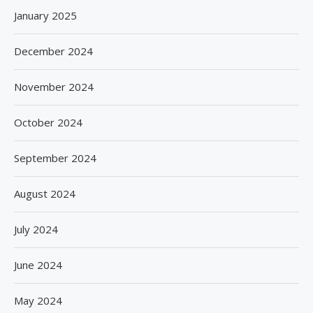
January 2025
December 2024
November 2024
October 2024
September 2024
August 2024
July 2024
June 2024
May 2024