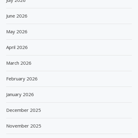
June 2026
May 2026
April 2026
March 2026
February 2026
January 2026
December 2025
November 2025