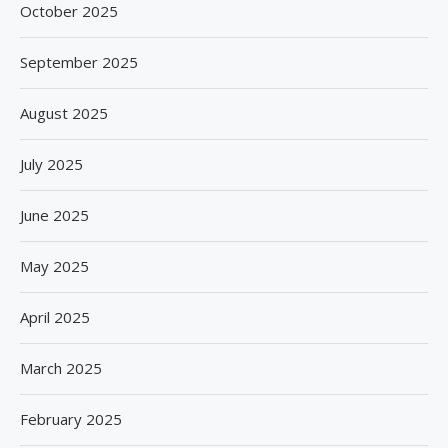
October 2025
September 2025
August 2025
July 2025
June 2025
May 2025
April 2025
March 2025
February 2025