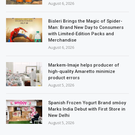
August 6, 2026
Bisleri Brings the Magic of Spider-
Man: Brand New Day to Consumers
with Limited-Edition Packs and
Merchandise
August 6, 2026
Markem-Imaje helps producer of
high-quality Amaretto minimize
product errors
August 5, 2026
Spanish Frozen Yogurt Brand smöoy
Marks India Debut with First Store in
New Delhi
August 5, 2026