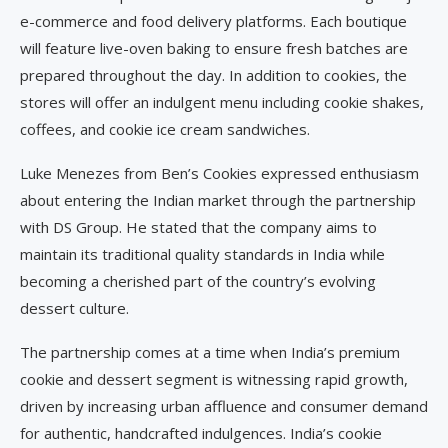
e-commerce and food delivery platforms. Each boutique
will feature live-oven baking to ensure fresh batches are
prepared throughout the day. In addition to cookies, the
stores will offer an indulgent menu including cookie shakes,
coffees, and cookie ice cream sandwiches.
Luke Menezes from Ben’s Cookies expressed enthusiasm
about entering the Indian market through the partnership
with DS Group. He stated that the company aims to
maintain its traditional quality standards in India while
becoming a cherished part of the country’s evolving
dessert culture.
The partnership comes at a time when India’s premium
cookie and dessert segment is witnessing rapid growth,
driven by increasing urban affluence and consumer demand
for authentic, handcrafted indulgences. India’s cookie