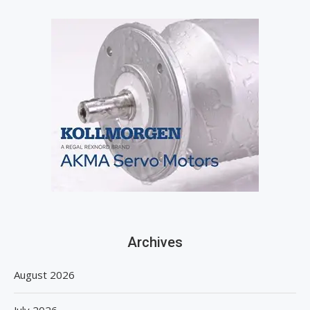
Archives
August 2026
July 2026