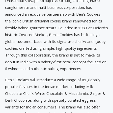
Dharampal Satyapal Group (DS Group), a leading FMCG
conglomerate and multi-business corporation, has
announced an exclusive partnership with Ben’s Cookies,
the iconic British artisanal cookie brand renowned for its
freshly baked gourmet treats. Founded in 1983 at Oxford’s
historic Covered Market, Ben’s Cookies has built a loyal
global customer base with its signature chunky and gooey
cookies crafted using simple, high-quality ingredients.
Through this collaboration, the brand is set to make its
debut in India with a bakery-first retail concept focused on
freshness and authentic baking experiences.
Ben’s Cookies will introduce a wide range of its globally
popular flavours in the Indian market, including Milk
Chocolate Chunk, White Chocolate & Macadamia, Ginger &
Dark Chocolate, along with specially curated eggless
variants for Indian consumers. The brand will also offer