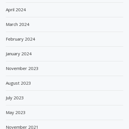
April 2024
March 2024
February 2024
January 2024
November 2023
August 2023
July 2023
May 2023
November 2021