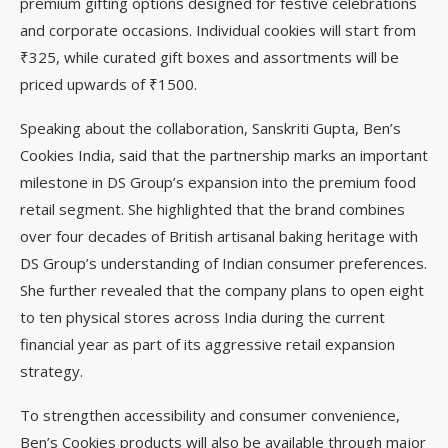
premium gifting options designed for festive celebrations
and corporate occasions. Individual cookies will start from
₹325, while curated gift boxes and assortments will be
priced upwards of ₹1500.
Speaking about the collaboration, Sanskriti Gupta, Ben’s
Cookies India, said that the partnership marks an important
milestone in DS Group’s expansion into the premium food
retail segment. She highlighted that the brand combines
over four decades of British artisanal baking heritage with
DS Group’s understanding of Indian consumer preferences.
She further revealed that the company plans to open eight
to ten physical stores across India during the current
financial year as part of its aggressive retail expansion
strategy.
To strengthen accessibility and consumer convenience,
Ben’s Cookies products will also be available through major