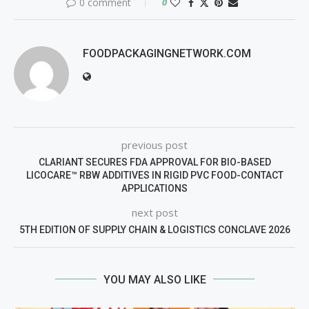
0 comment
0
FOODPACKAGINGNETWORK.COM
previous post
CLARIANT SECURES FDA APPROVAL FOR BIO-BASED
LICOCARE™ RBW ADDITIVES IN RIGID PVC FOOD-CONTACT
APPLICATIONS
next post
5TH EDITION OF SUPPLY CHAIN & LOGISTICS CONCLAVE 2026
YOU MAY ALSO LIKE