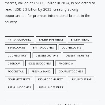
market, valued at USD 1.3 billion in 2024, is projected to
reach USD 2.3 billion by 2033, creating strong
opportunities for premium international brands in the
country.
ARTISANALBAKING
BAKERYEXPERIENCE
BAKERYRETAIL
BENSCOOKIES
BRITISHCOOKIES
COOKIELOVERS
COOKIEMARKET
DESSERTCULTURE
DESSERTINDUSTRY
DSGROUP
EGGLESSCOOKIES
FMCGINDIA
FOODRETAIL
FRESHLYBAKED
GOURMETCOOKIES
GOURMETTREATS
INDIAFOODMARKET
LUXURYGIFTING
PREMIUMCOOKIES
PREMIUMDESSERTS