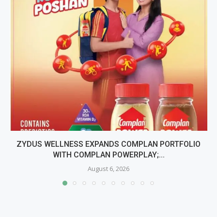
ZYDUS WELLNESS EXPANDS COMPLAN PORTFOLIO
WITH COMPLAN POWERPLAY;...
August 6, 2026