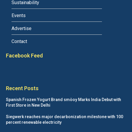
Sustainability
Events
Advertise
Contact
Facebook Feed
Recent Posts
Spanish Frozen Yogurt Brand smöoy Marks India Debut with
First Store in New Delhi
Siegwerk reaches major decarbonization milestone with 100
percent renewable electricity