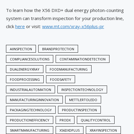
To learn how the X56 DXD+ dual energy photon-counting
system can transform inspection for your production line,
click
here
or visit:
www.mt.com/xray-x56plus-pr
AIINSPECTION
BRANDPROTECTION
COMPLIANCESOLUTIONS
CONTAMINATIONDETECTION
DUALENERGYXRAY
FOODMANUFACTURING
FOODPROCESSING
FOODSAFETY
INDUSTRIALAUTOMATION
INSPECTIONTECHNOLOGY
MANUFACTURINGINNOVATION
METTLERTOLEDO
PACKAGINGTECHNOLOGY
PRODUCTINSPECTION
PRODUCTIONEFFICIENCY
PRODX
QUALITYCONTROL
SMARTMANUFACTURING
X56DXDPLUS
XRAYINSPECTION