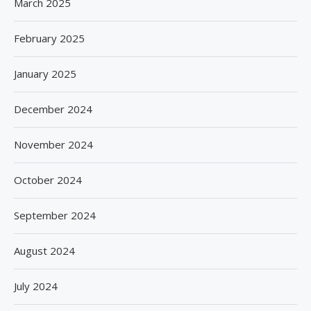
March 2025
February 2025
January 2025
December 2024
November 2024
October 2024
September 2024
August 2024
July 2024