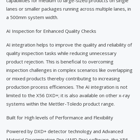
capabilities for medium to large-sized products on single
lanes or smaller packages running across multiple lanes, in
a 500mm system width.
AI Inspection for Enhanced Quality Checks
AI integration helps to improve the quality and reliability of
quality inspection tasks while reducing unnecessary
product rejection. This is beneficial to overcoming
inspection challenges in complex scenarios like overlapping
or mixed products thereby contributing to increasing
production process efficiencies. The AI integration is not
limited to the X56 DXD+; it is also available on other x-ray
systems within the Mettler-Toledo product range.
Built for High levels of Performance and Flexibility
Powered by DXD+ detector technology and Advanced
Material Discrimination Pro (AMD Pro) software, the X56