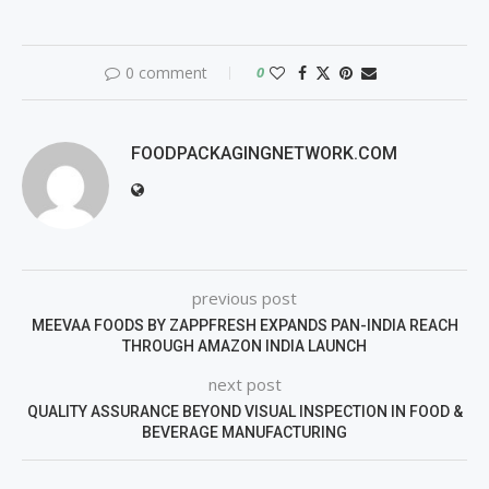
0 comment
0
FOODPACKAGINGNETWORK.COM
previous post
MEEVAA FOODS BY ZAPPFRESH EXPANDS PAN-INDIA REACH
THROUGH AMAZON INDIA LAUNCH
next post
QUALITY ASSURANCE BEYOND VISUAL INSPECTION IN FOOD &
BEVERAGE MANUFACTURING