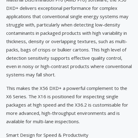
DXD+ delivers exceptional performance for complex
applications that conventional single energy systems may
struggle with, particularly when detecting low-density
contaminants in packaged products with high variability in
thickness, density or overlapping textures, such as multi-
packs, bags of crisps or bulkier cartons. This high level of
detection sensitivity supports effective quality control,
even in noisy or high-contrast products where conventional
systems may fall short.
This makes the X56 DXD+ a powerful complement to the
X6 Series. The X16 is positioned for inspecting single
packages at high speed and the X36.2 is customisable for
more advanced, high-throughput environments and is
available for multi-lane inspections.
Smart Design for Speed & Productivity