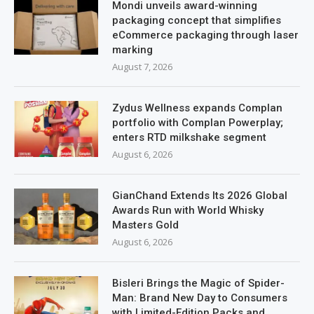
Mondi unveils award-winning
packaging concept that simplifies
eCommerce packaging through laser
marking
August 7, 2026
Zydus Wellness expands Complan
portfolio with Complan Powerplay;
enters RTD milkshake segment
August 6, 2026
GianChand Extends Its 2026 Global
Awards Run with World Whisky
Masters Gold
August 6, 2026
Bisleri Brings the Magic of Spider-
Man: Brand New Day to Consumers
with Limited-Edition Packs and