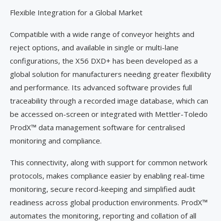
Flexible Integration for a Global Market
Compatible with a wide range of conveyor heights and
reject options, and available in single or multi-lane
configurations, the X56 DXD+ has been developed as a
global solution for manufacturers needing greater flexibility
and performance. Its advanced software provides full
traceability through a recorded image database, which can
be accessed on-screen or integrated with Mettler-Toledo
ProdX™ data management software for centralised
monitoring and compliance.
This connectivity, along with support for common network
protocols, makes compliance easier by enabling real-time
monitoring, secure record-keeping and simplified audit
readiness across global production environments. ProdX™
automates the monitoring, reporting and collation of all