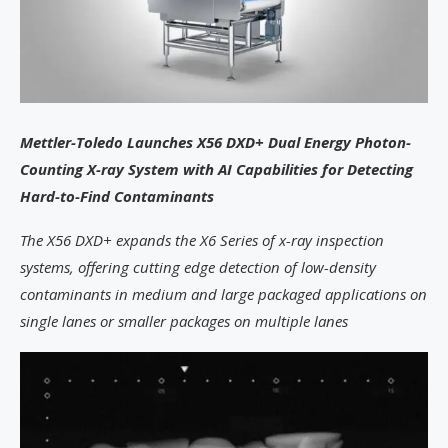
Mettler-Toledo Launches X56 DXD+ Dual Energy Photon-
Counting X-ray System with AI Capabilities for Detecting
Hard-to-Find Contaminants
The X56 DXD+ expands the X6 Series of x-ray inspection
systems, offering cutting edge detection of low-density
contaminants in medium and large packaged applications on
single lanes or smaller packages on multiple lanes