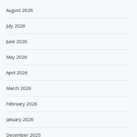
August 2026
July 2026
June 2026
May 2026
April 2026
March 2026
February 2026
January 2026
December 2025