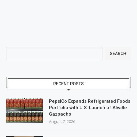
SEARCH
RECENT POSTS
PepsiCo Expands Refrigerated Foods
Portfolio with U.S. Launch of Alvalle
Gazpacho
August 7, 2026