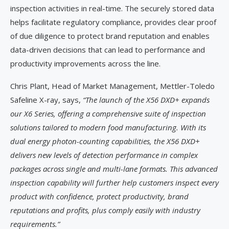
inspection activities in real-time. The securely stored data
helps facilitate regulatory compliance, provides clear proof
of due diligence to protect brand reputation and enables
data-driven decisions that can lead to performance and
productivity improvements across the line.
Chris Plant, Head of Market Management, Mettler-Toledo
Safeline X-ray, says,
“The launch of the X56 DXD+ expands
our X6 Series, offering a comprehensive suite of inspection
solutions tailored to modern food manufacturing. With its
dual energy photon-counting capabilities, the X56 DXD+
delivers new levels of detection performance in complex
packages across single and multi-lane formats. This advanced
inspection capability will further help customers inspect every
product with confidence, protect productivity, brand
reputations and profits, plus comply easily with industry
requirements.”