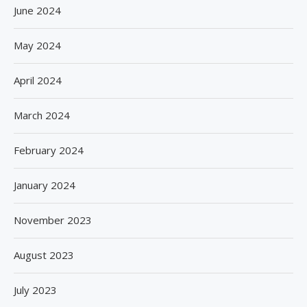
June 2024
May 2024
April 2024
March 2024
February 2024
January 2024
November 2023
August 2023
July 2023