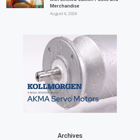
Merchandise
August 6, 2026
Archives