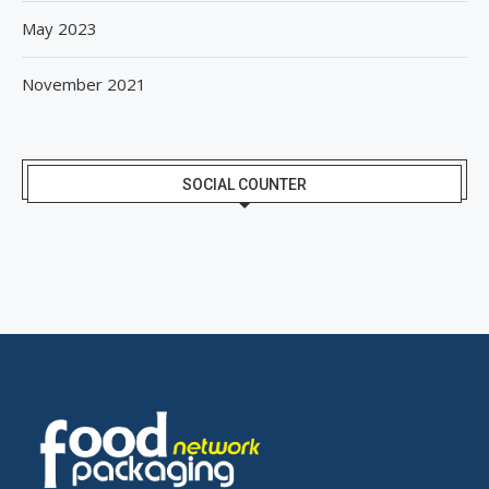
May 2023
November 2021
SOCIAL COUNTER