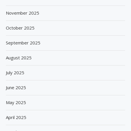
November 2025
October 2025
September 2025
August 2025
July 2025
June 2025
May 2025
April 2025