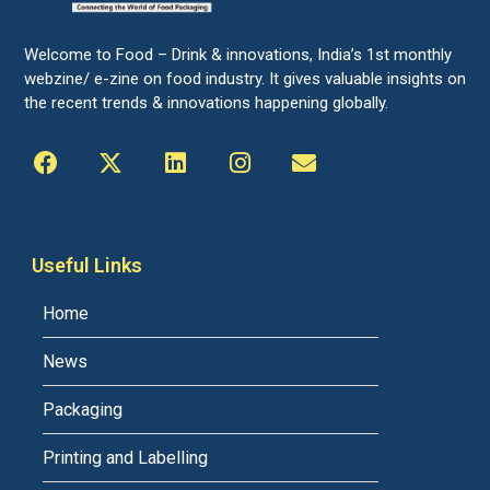
Welcome to Food – Drink & innovations, India’s 1st monthly
webzine/ e-zine on food industry. It gives valuable insights on
the recent trends & innovations happening globally.
Useful Links
Home
News
Packaging
Printing and Labelling