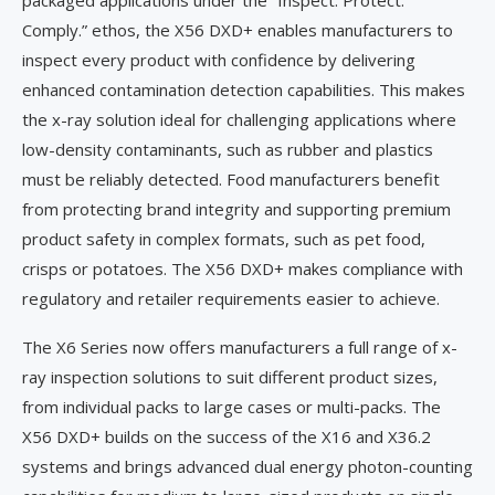
packaged applications under the “Inspect. Protect.
Comply.” ethos, the X56 DXD+ enables manufacturers to
inspect every product with confidence by delivering
enhanced contamination detection capabilities. This makes
the x-ray solution ideal for challenging applications where
low-density contaminants, such as rubber and plastics
must be reliably detected. Food manufacturers benefit
from protecting brand integrity and supporting premium
product safety in complex formats, such as pet food,
crisps or potatoes. The X56 DXD+ makes compliance with
regulatory and retailer requirements easier to achieve.
The X6 Series now offers manufacturers a full range of x-
ray inspection solutions to suit different product sizes,
from individual packs to large cases or multi-packs. The
X56 DXD+ builds on the success of the X16 and X36.2
systems and brings advanced dual energy photon-counting