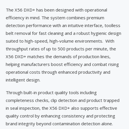
The X56 DXD+ has been designed with operational
efficiency in mind. The system combines premium
detection performance with an intuitive interface, toolless
belt removal for fast cleaning and a robust hygienic design
suited to high-speed, high-volume environments. With
throughput rates of up to 500 products per minute, the
X56 DXD+ matches the demands of production lines,
helping manufacturers boost efficiency and combat rising
operational costs through enhanced productivity and
intelligent design.
Through built-in product quality tools including
completeness checks, clip detection and product trapped
in seal inspection, the X56 DXD+ also supports effective
quality control by enhancing consistency and protecting
brand integrity beyond contamination detection alone.