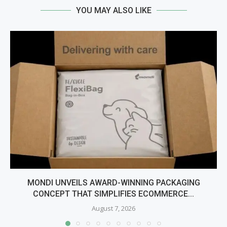
YOU MAY ALSO LIKE
MONDI UNVEILS AWARD-WINNING PACKAGING
CONCEPT THAT SIMPLIFIES ECOMMERCE...
August 7, 2026