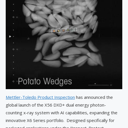
Mettler-Toledo Product Inspection
has announced the
global launch of the X56 DXD+ dual energy photon-
counting x-ray system with AI capabilities, expanding the
innovative X6 Series portfolio. Designed specifically for