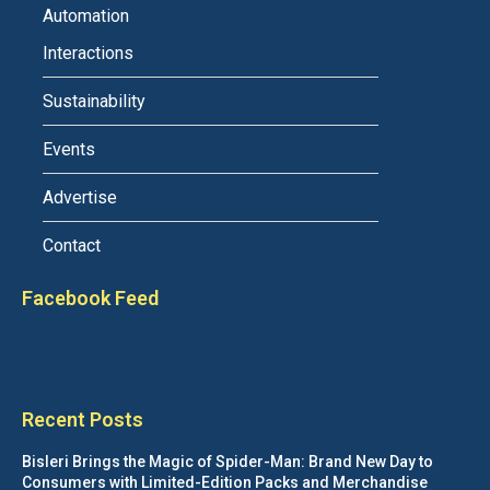
Automation
Interactions
Sustainability
Events
Advertise
Contact
Facebook Feed
Recent Posts
Bisleri Brings the Magic of Spider-Man: Brand New Day to
Consumers with Limited-Edition Packs and Merchandise