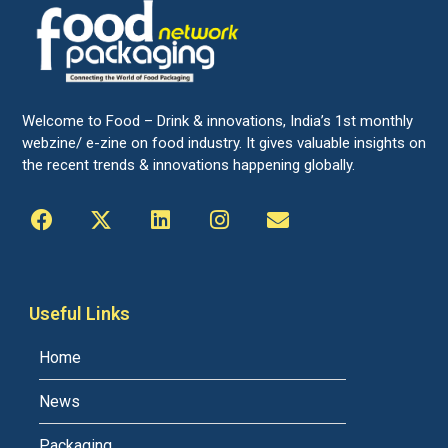
Welcome to Food – Drink & innovations, India’s 1st monthly
webzine/ e-zine on food industry. It gives valuable insights on
the recent trends & innovations happening globally.
Useful Links
Home
News
Packaging