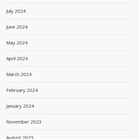
July 2024
June 2024
May 2024
April 2024
March 2024
February 2024
January 2024
November 2023
August 2023