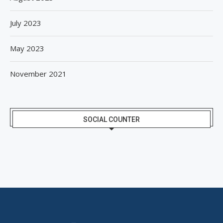
July 2023
May 2023
November 2021
SOCIAL COUNTER