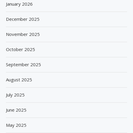
January 2026
December 2025
November 2025
October 2025
September 2025
August 2025
July 2025
June 2025
May 2025