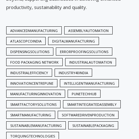
productivity, sustainability and quality.
ADVANCEDMANUFACTURING
ASSEMBLYAUTOMATION
ATLASCOPCOINDIA
DIGITALMANUFACTURING
DISPENSINGSOLUTIONS
ERRORPROOFINGSOLUTIONS
FOOD PACKAGING NETWORK
INDUSTRIALAUTOMATION
INDUSTRIALEFFICIENCY
INDUSTRY40INDIA
INNOVATIONCENTREPUNE
INTELLIGENTMANUFACTURING
MANUFACTURINGINNOVATION
PUNETECHHUB
SMARTFACTORYSOLUTIONS
SMARTINTEGRATEDASSEMBLY
SMARTMANUFACTURING
SOFTWAREDRIVENPRODUCTION
SUSTAINABLEMANUFACTURING
SUSTAINABLEPACKAGING
TORQUINGTECHNOLOGIES