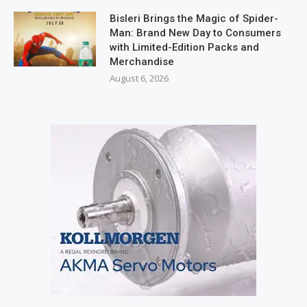
Bisleri Brings the Magic of Spider-
Man: Brand New Day to Consumers
with Limited-Edition Packs and
Merchandise
August 6, 2026