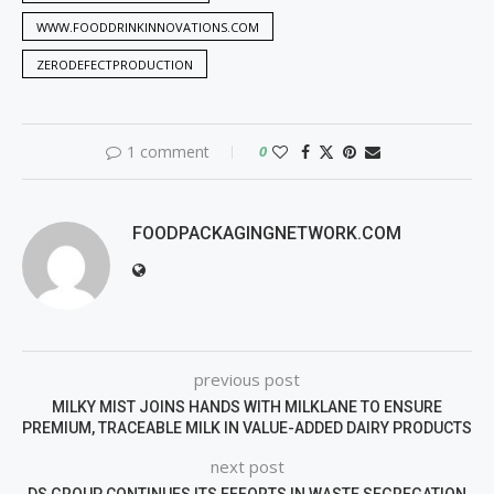
WWW.FOODDRINKINNOVATIONS.COM
ZERODEFECTPRODUCTION
1 comment
0
FOODPACKAGINGNETWORK.COM
previous post
MILKY MIST JOINS HANDS WITH MILKLANE TO ENSURE
PREMIUM, TRACEABLE MILK IN VALUE-ADDED DAIRY PRODUCTS
next post