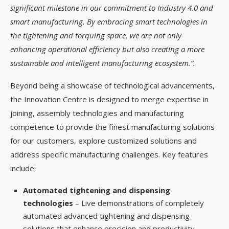
significant milestone in our commitment to Industry 4.0 and
smart manufacturing. By embracing smart technologies in
the tightening and torquing space, we are not only
enhancing operational efficiency but also creating a more
sustainable and intelligent manufacturing ecosystem.”.
Beyond being a showcase of technological advancements,
the Innovation Centre is designed to merge expertise in
joining, assembly technologies and manufacturing
competence to provide the finest manufacturing solutions
for our customers, explore customized solutions and
address specific manufacturing challenges. Key features
include:
Automated tightening and dispensing
technologies
– Live demonstrations of completely
automated advanced tightening and dispensing
solutions that enhance precision and productivity