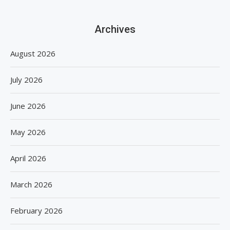
Archives
August 2026
July 2026
June 2026
May 2026
April 2026
March 2026
February 2026