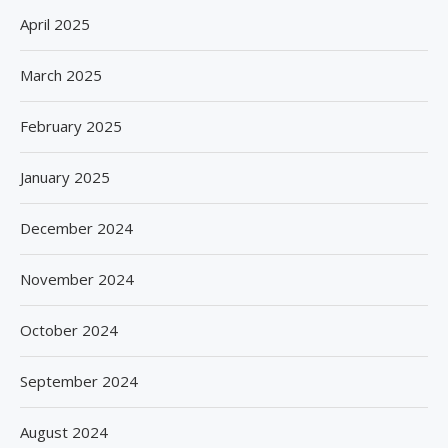
April 2025
March 2025
February 2025
January 2025
December 2024
November 2024
October 2024
September 2024
August 2024