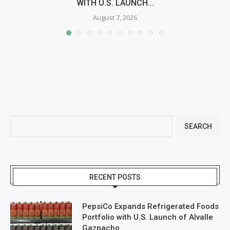
WITH U.S. LAUNCH...
August 7, 2026
SEARCH
RECENT POSTS
PepsiCo Expands Refrigerated Foods
Portfolio with U.S. Launch of Alvalle
Gazpacho