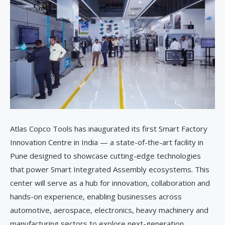
Atlas Copco Tools has inaugurated its first Smart Factory
Innovation Centre in India — a state-of-the-art facility in
Pune designed to showcase cutting-edge technologies
that power Smart Integrated Assembly ecosystems. This
center will serve as a hub for innovation, collaboration and
hands-on experience, enabling businesses across
automotive, aerospace, electronics, heavy machinery and
manufacturing sectors to explore next-generation