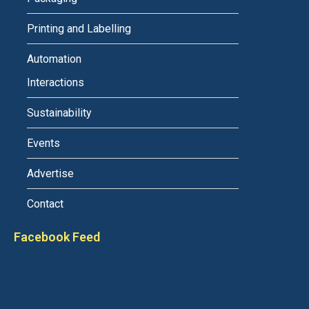
Printing and Labelling
Automation
Interactions
Sustainability
Events
Advertise
Contact
Facebook Feed