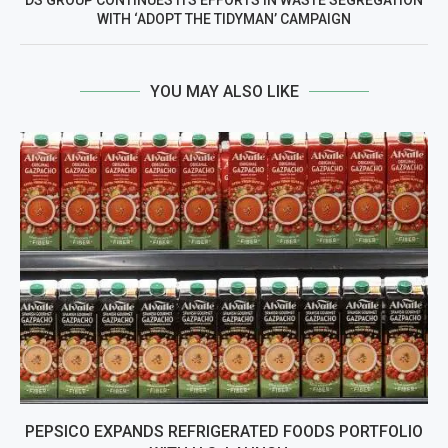
DS GROUP CONTINUES ITS EFFORTS IN WASTE SEGREGATION
WITH ‘ADOPT THE TIDYMAN’ CAMPAIGN
YOU MAY ALSO LIKE
PEPSICO EXPANDS REFRIGERATED FOODS PORTFOLIO