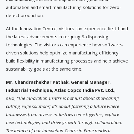
automation and smart manufacturing solutions for zero-
defect production.
At the Innovation Centre, visitors can experience first-hand
the latest advancements in torquing & dispensing
technologies. The visitors can experience how software-
driven solutions help optimize manufacturing efficiency,
build flexibility in manufacturing processes and help achieve
sustainability goals at the same time.
Mr. Chandrashekhar Pathak, General Manager,
Industrial Technique, Atlas Copco India Pvt. Ltd.
,
said,
“The Innovation Centre is not just about showcasing
cutting-edge solutions; it’s about fostering a future where
businesses from diverse industries come together, explore
new technologies, and drive growth through collaboration.
The launch of our Innovation Centre in Pune marks a