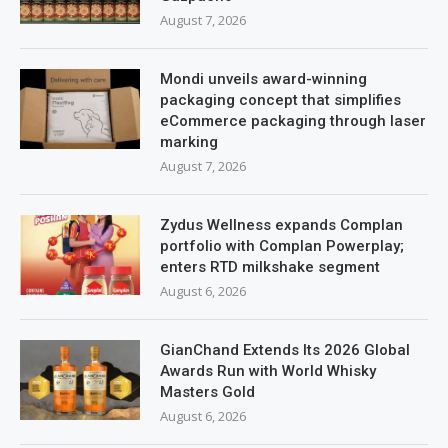
August 7, 2026
Mondi unveils award-winning
packaging concept that simplifies
eCommerce packaging through laser
marking
August 7, 2026
Zydus Wellness expands Complan
portfolio with Complan Powerplay;
enters RTD milkshake segment
August 6, 2026
GianChand Extends Its 2026 Global
Awards Run with World Whisky
Masters Gold
August 6, 2026