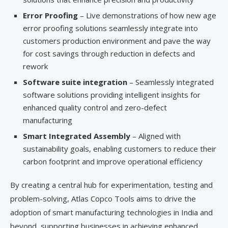
Error Proofing
– Live demonstrations of how new age
error proofing solutions seamlessly integrate into
customers production environment and pave the way
for cost savings through reduction in defects and
rework
Software suite integration
– Seamlessly integrated
software solutions providing intelligent insights for
enhanced quality control and zero-defect
manufacturing
Smart Integrated Assembly
– Aligned with
sustainability goals, enabling customers to reduce their
carbon footprint and improve operational efficiency
By creating a central hub for experimentation, testing and
problem-solving, Atlas Copco Tools aims to drive the
adoption of smart manufacturing technologies in India and
beyond, supporting businesses in achieving enhanced