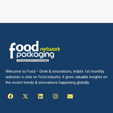
Welcome to Food – Drink & innovations, India’s 1st monthly
webzine/ e-zine on food industry. It gives valuable insights on
the recent trends & innovations happening globally.