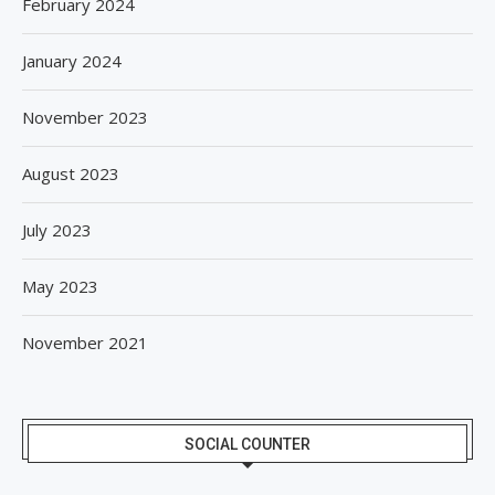
February 2024
January 2024
November 2023
August 2023
July 2023
May 2023
November 2021
SOCIAL COUNTER