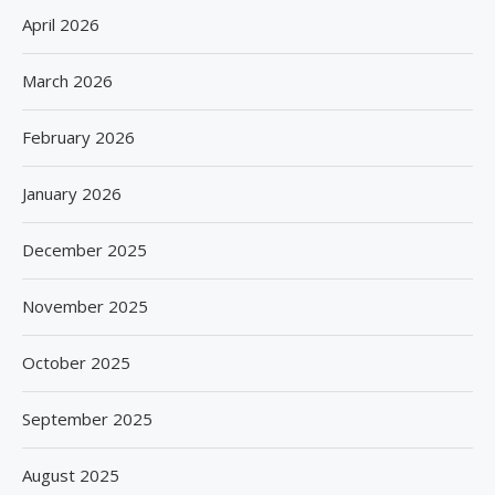
April 2026
March 2026
February 2026
January 2026
December 2025
November 2025
October 2025
September 2025
August 2025