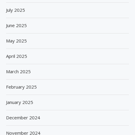
July 2025
June 2025
May 2025
April 2025
March 2025
February 2025
January 2025
December 2024
November 2024