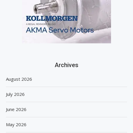
Archives
August 2026
July 2026
June 2026
May 2026