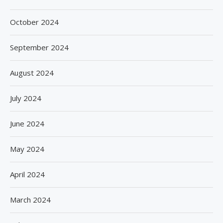
October 2024
September 2024
August 2024
July 2024
June 2024
May 2024
April 2024
March 2024