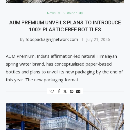
News
Sustainability
AUM PREMIUM UNVEILS PLANS TO INTRODUCE
100% PLASTIC FREE BOTTLES
by
foodpackagingnetwork.com
July 21, 2026
AUM Premium, India’s affirmation-led natural Himalayan
spring water brand, has conceptualised paper-based
bottles and plans to unveil its new packaging by the end of
this year. The new packaging format …