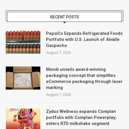
RECENT POSTS
PepsiCo Expands Refrigerated Foods
Portfolio with U.S. Launch of Alvalle
Gazpacho
August 7, 2026
Mondi unveils award-winning
packaging concept that simplifies
eCommerce packaging through laser
marking
August 7, 2026
Zydus Wellness expands Complan
portfolio with Complan Powerplay;
enters RTD milkshake segment