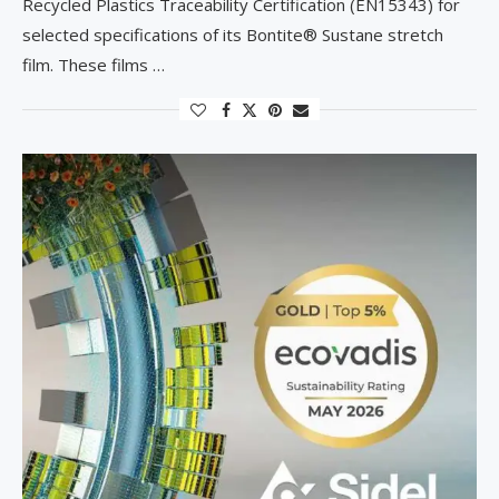
Recycled Plastics Traceability Certification (EN15343) for
selected specifications of its Bontite® Sustane stretch
film. These films …