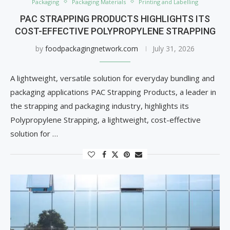
Packaging
Packaging Materials
Printing and Labelling
PAC STRAPPING PRODUCTS HIGHLIGHTS ITS
COST-EFFECTIVE POLYPROPYLENE STRAPPING
by
foodpackagingnetwork.com
July 31, 2026
A lightweight, versatile solution for everyday bundling and
packaging applications PAC Strapping Products, a leader in
the strapping and packaging industry, highlights its
Polypropylene Strapping, a lightweight, cost-effective
solution for …