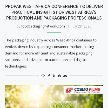
PROPAK WEST AFRICA CONFERENCE TO DELIVER
PRACTICAL INSIGHTS FOR WEST AFRICA’S
PRODUCTION AND PACKAGING PROFESSIONALS
by
foodpackagingnetwork.com
July 28, 2026
The packaging industry across West Africa continues to
evolve, driven by expanding consumer markets, rising
demand for more efficient and sustainable packaging
solutions, and advances in automation and digital
technologies. …