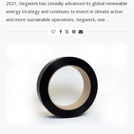
2021, Siegwerk has steadily advanced its global renewable
energy strategy and continues to invest in climate action
and more sustainable operations. Siegwerk, one …