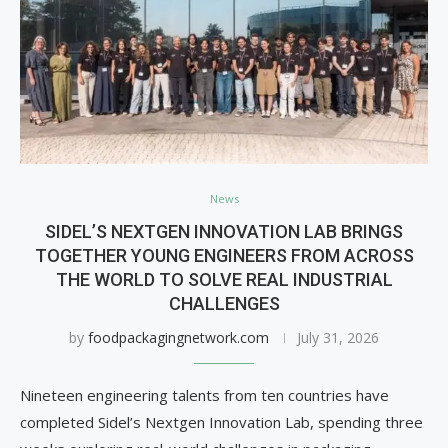
News
SIDEL’S NEXTGEN INNOVATION LAB BRINGS
TOGETHER YOUNG ENGINEERS FROM ACROSS
THE WORLD TO SOLVE REAL INDUSTRIAL
CHALLENGES
by
foodpackagingnetwork.com
July 31, 2026
Nineteen engineering talents from ten countries have
completed Sidel’s Nextgen Innovation Lab, spending three