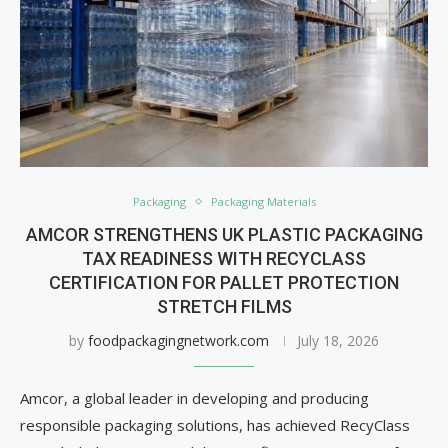
Packaging
Packaging Materials
AMCOR STRENGTHENS UK PLASTIC PACKAGING
TAX READINESS WITH RECYCLASS
CERTIFICATION FOR PALLET PROTECTION
STRETCH FILMS
by
foodpackagingnetwork.com
July 18, 2026
Amcor, a global leader in developing and producing
responsible packaging solutions, has achieved RecyClass