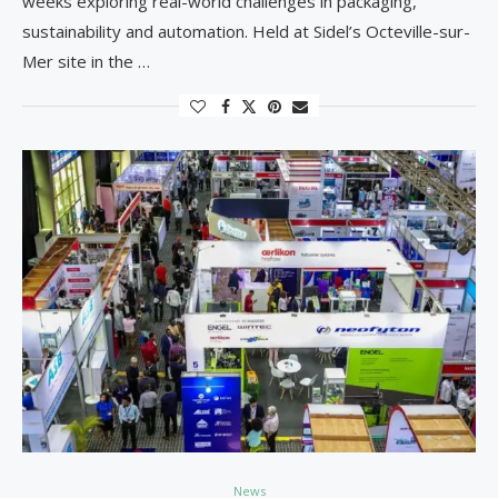
weeks exploring real-world challenges in packaging,
sustainability and automation. Held at Sidel’s Octeville-sur-
Mer site in the …
News