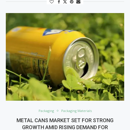
Packaging
Packaging Materials
METAL CANS MARKET SET FOR STRONG
GROWTH AMID RISING DEMAND FOR