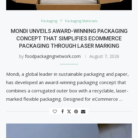
Packaging
Packaging Materials
MONDI UNVEILS AWARD-WINNING PACKAGING
CONCEPT THAT SIMPLIFIES ECOMMERCE
PACKAGING THROUGH LASER MARKING
by
foodpackagingnetwork.com
August 7, 2026
Mondi, a global leader in sustainable packaging and paper,
has developed an award-winning packaging concept that
combines a corrugated outer box with a recyclable, laser-
marked flexible packaging. Designed for eCommerce …