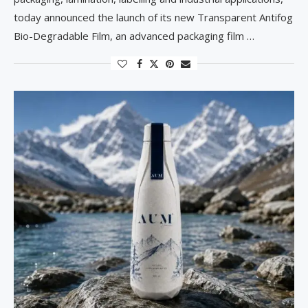
today announced the launch of its new Transparent Antifog
Bio-Degradable Film, an advanced packaging film …