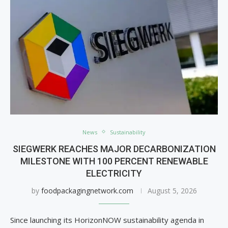
News
Sustainability
SIEGWERK REACHES MAJOR DECARBONIZATION
MILESTONE WITH 100 PERCENT RENEWABLE
ELECTRICITY
by
foodpackagingnetwork.com
August 5, 2026
Since launching its HorizonNOW sustainability agenda in