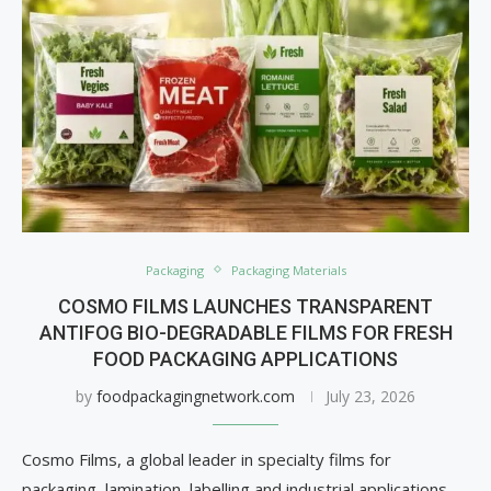
Packaging
Packaging Materials
COSMO FILMS LAUNCHES TRANSPARENT
ANTIFOG BIO-DEGRADABLE FILMS FOR FRESH
FOOD PACKAGING APPLICATIONS
by
foodpackagingnetwork.com
July 23, 2026
Cosmo Films, a global leader in specialty films for
packaging, lamination, labelling and industrial applications,