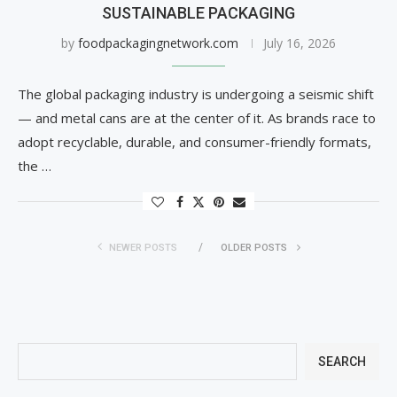
SUSTAINABLE PACKAGING
by
foodpackagingnetwork.com
July 16, 2026
The global packaging industry is undergoing a seismic shift
— and metal cans are at the center of it. As brands race to
adopt recyclable, durable, and consumer-friendly formats,
the …
NEWER POSTS
OLDER POSTS
SEARCH