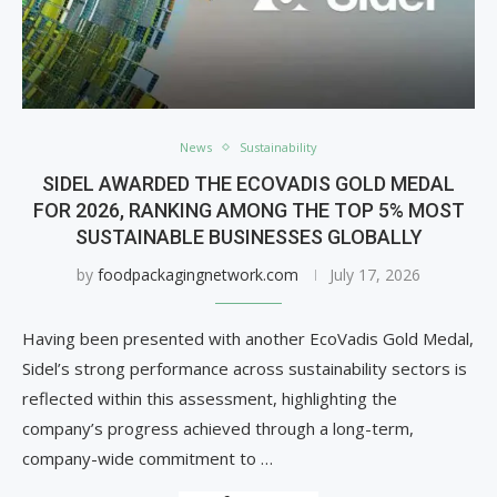
News
Sustainability
SIDEL AWARDED THE ECOVADIS GOLD MEDAL
FOR 2026, RANKING AMONG THE TOP 5% MOST
SUSTAINABLE BUSINESSES GLOBALLY
by
foodpackagingnetwork.com
July 17, 2026
Having been presented with another EcoVadis Gold Medal,
Sidel’s strong performance across sustainability sectors is
reflected within this assessment, highlighting the
company’s progress achieved through a long-term,
company-wide commitment to …