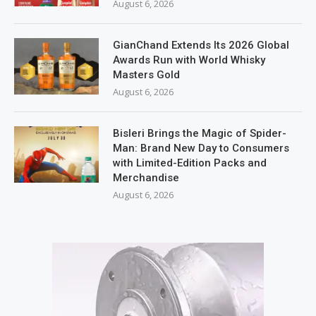
August 6, 2026
GianChand Extends Its 2026 Global
Awards Run with World Whisky
Masters Gold
August 6, 2026
Bisleri Brings the Magic of Spider-
Man: Brand New Day to Consumers
with Limited-Edition Packs and
Merchandise
August 6, 2026