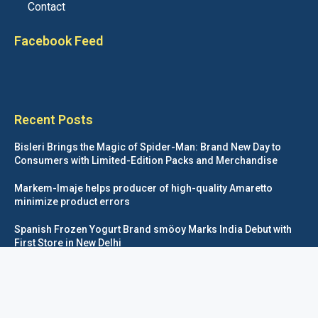
Contact
Facebook Feed
Recent Posts
Bisleri Brings the Magic of Spider-Man: Brand New Day to
Consumers with Limited-Edition Packs and Merchandise
Markem-Imaje helps producer of high-quality Amaretto
minimize product errors
Spanish Frozen Yogurt Brand smöoy Marks India Debut with
First Store in New Delhi
Siegwerk reaches major decarbonization milestone with 100
percent renewable electricity