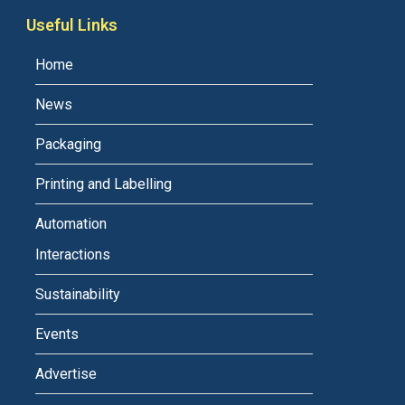
Useful Links
Home
News
Packaging
Printing and Labelling
Automation
Interactions
Sustainability
Events
Advertise