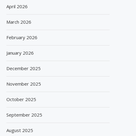
April 2026
March 2026
February 2026
January 2026
December 2025
November 2025
October 2025
September 2025
August 2025