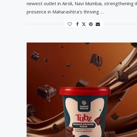
newest outlet in Airoli, Navi Mumbai, strengthening i
presence in Maharashtra’s thriving …