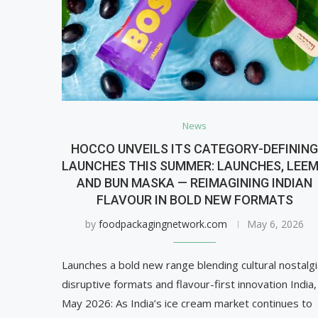
News
HOCCO UNVEILS ITS CATEGORY-DEFININ
LAUNCHES THIS SUMMER: LAUNCHES, LEE
AND BUN MASKA — REIMAGINING INDIAN
FLAVOUR IN BOLD NEW FORMATS
by
foodpackagingnetwork.com
May 6, 2026
Launches a bold new range blending cultural nostalgi
disruptive formats and flavour-first innovation India,
May 2026: As India’s ice cream market continues to