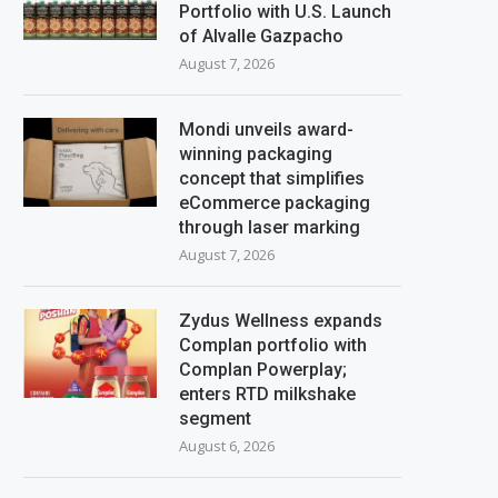
Portfolio with U.S. Launch
of Alvalle Gazpacho
August 7, 2026
Mondi unveils award-
winning packaging
concept that simplifies
eCommerce packaging
through laser marking
August 7, 2026
Zydus Wellness expands
Complan portfolio with
Complan Powerplay;
enters RTD milkshake
segment
August 6, 2026