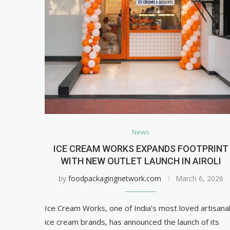
News
ICE CREAM WORKS EXPANDS FOOTPRINT
WITH NEW OUTLET LAUNCH IN AIROLI
by
foodpackagingnetwork.com
March 6, 2026
Ice Cream Works, one of India’s most loved artisana
ice cream brands, has announced the launch of its