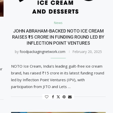
News
JOHN ABRAHAM-BACKED NOTO ICE CREAM
RAISES ₹15 CRORE IN FUNDING ROUND LED BY
INFLECTION POINT VENTURES
by
foodpackagingnetwork.com
February 20, 2025
NOTO Ice Cream, India’s leading guilt-free ice cream
or
brand, has raised ₹15 crore in its latest funding round
led by Inflection Point Ventures (IPV), with
participation from JITO and Lets …