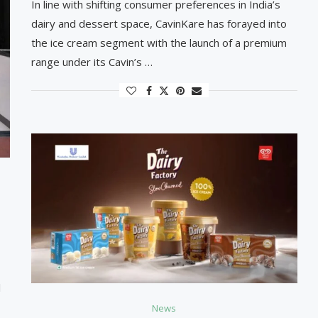
In line with shifting consumer preferences in India’s
dairy and dessert space, CavinKare has forayed into
the ice cream segment with the launch of a premium
range under its Cavin’s …
l
News