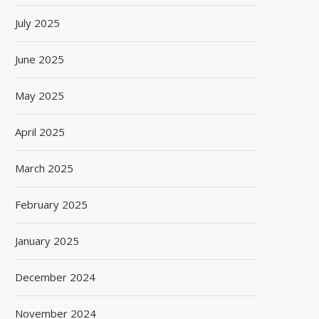
July 2025
June 2025
May 2025
April 2025
March 2025
February 2025
January 2025
December 2024
November 2024