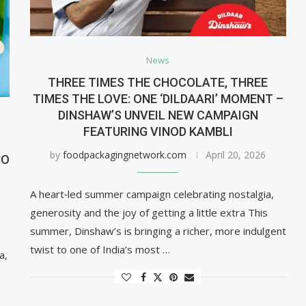
News
THREE TIMES THE CHOCOLATE, THREE
TIMES THE LOVE: ONE ‘DILDAARI’ MOMENT –
DINSHAW’S UNVEIL NEW CAMPAIGN
FEATURING VINOD KAMBLI
G
by
foodpackagingnetwork.com
April 20, 2026
MO
A heart‑led summer campaign celebrating nostalgia,
generosity and the joy of getting a little extra This
summer, Dinshaw’s is bringing a richer, more indulgent
twist to one of India’s most …
a,