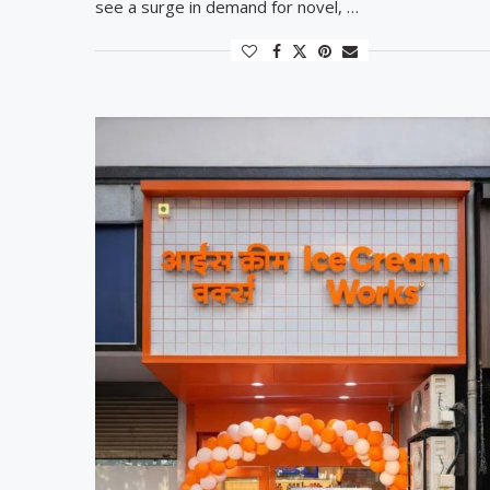
see a surge in demand for novel, …