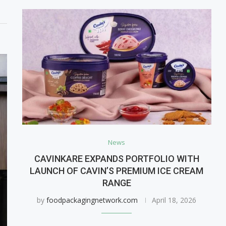
News
CAVINKARE EXPANDS PORTFOLIO WITH
LAUNCH OF CAVIN’S PREMIUM ICE CREAM
RANGE
by
foodpackagingnetwork.com
April 18, 2026