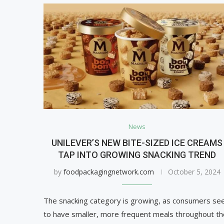
News
UNILEVER’S NEW BITE-SIZED ICE CREAMS
TAP INTO GROWING SNACKING TREND
by
foodpackagingnetwork.com
October 5, 2024
The snacking category is growing, as consumers se
to have smaller, more frequent meals throughout th