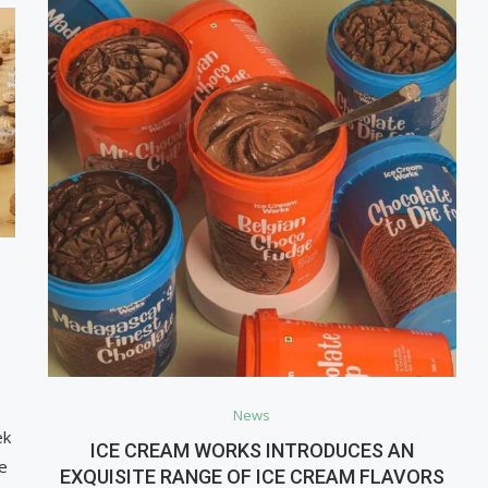
News
ek
ICE CREAM WORKS INTRODUCES AN
e
EXQUISITE RANGE OF ICE CREAM FLAVORS