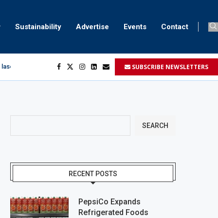
Sustainability
Advertise
Events
Contact
SUBSCRIBE NEWSLETTERS
 laser marking
egment
...
SEARCH
RECENT POSTS
PepsiCo Expands
Refrigerated Foods