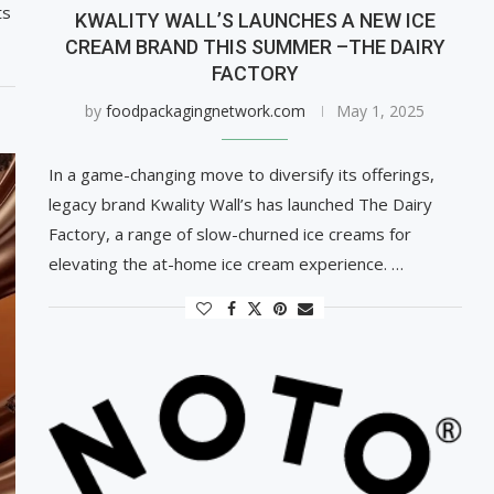
ts
KWALITY WALL’S LAUNCHES A NEW ICE
CREAM BRAND THIS SUMMER –THE DAIRY
FACTORY
by
foodpackagingnetwork.com
May 1, 2025
In a game-changing move to diversify its offerings,
legacy brand Kwality Wall’s has launched The Dairy
Factory, a range of slow-churned ice creams for
elevating the at-home ice cream experience. …