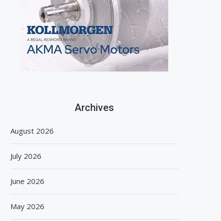
Archives
August 2026
July 2026
June 2026
May 2026