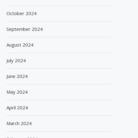
October 2024
September 2024
August 2024
July 2024
June 2024
May 2024
April 2024
March 2024