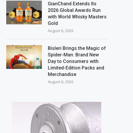
GianChand Extends Its
2026 Global Awards Run
with World Whisky Masters
Gold
August 6, 2026
Bisleri Brings the Magic of
Spider-Man: Brand New
Day to Consumers with
Limited-Edition Packs and
Merchandise
August 6, 2026