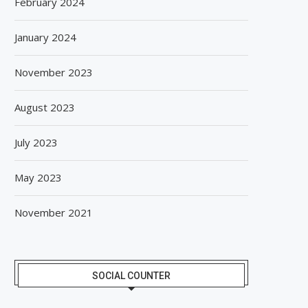
February 2024
January 2024
November 2023
August 2023
July 2023
May 2023
November 2021
SOCIAL COUNTER