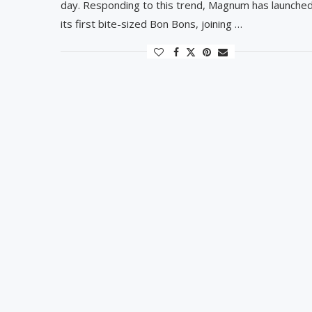
day. Responding to this trend, Magnum has launche
its first bite-sized Bon Bons, joining …