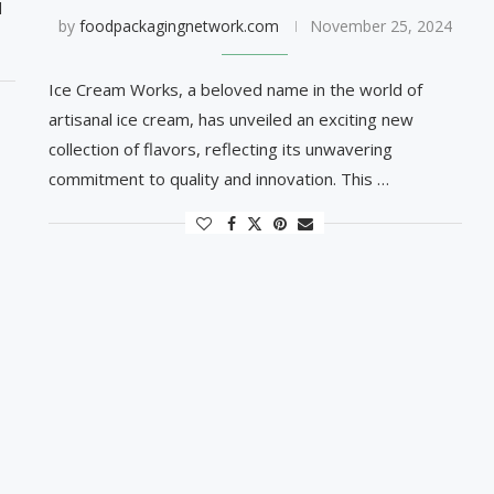
d
by
foodpackagingnetwork.com
November 25, 2024
Ice Cream Works, a beloved name in the world of
artisanal ice cream, has unveiled an exciting new
collection of flavors, reflecting its unwavering
commitment to quality and innovation. This …