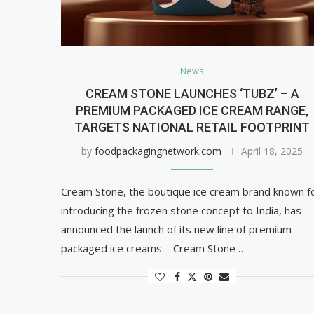
News
CREAM STONE LAUNCHES ‘TUBZ’ – A
PREMIUM PACKAGED ICE CREAM RANGE,
TARGETS NATIONAL RETAIL FOOTPRINT
by
foodpackagingnetwork.com
April 18, 2025
Cream Stone, the boutique ice cream brand known f
introducing the frozen stone concept to India, has
announced the launch of its new line of premium
packaged ice creams—Cream Stone …