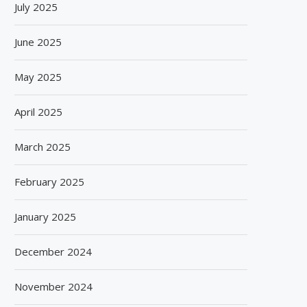
July 2025
June 2025
May 2025
April 2025
March 2025
February 2025
January 2025
December 2024
November 2024