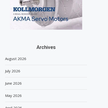
Archives
August 2026
July 2026
June 2026
May 2026
April 2026