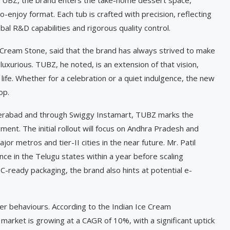
o-enjoy format. Each tub is crafted with precision, reflecting
l R&D capabilities and rigorous quality control.
 Cream Stone, said that the brand has always strived to make
luxurious. TUBZ, he noted, is an extension of that vision,
ife. Whether for a celebration or a quiet indulgence, the new
op.
Hyderabad and through Swiggy Instamart, TUBZ marks the
ent. The initial rollout will focus on Andhra Pradesh and
 metros and tier-II cities in the near future. Mr. Patil
nce in the Telugu states within a year before scaling
C-ready packaging, the brand also hints at potential e-
er behaviours. According to the Indian Ice Cream
 market is growing at a CAGR of 10%, with a significant uptick