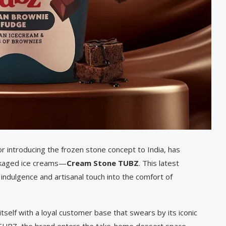
 introducing the frozen stone concept to India, has
ackaged ice creams—
Cream Stone TUBZ
. This latest
 indulgence and artisanal touch into the comfort of
tself with a loyal customer base that swears by its iconic
th TUBZ, the brand enters the take-home dessert space,