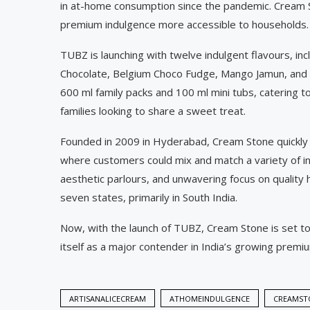
in at-home consumption since the pandemic. Cream St
premium indulgence more accessible to households.
TUBZ is launching with twelve indulgent flavours, in
Chocolate, Belgium Choco Fudge, Mango Jamun, and R
600 ml family packs and 100 ml mini tubs, catering 
families looking to share a sweet treat.
Founded in 2009 in Hyderabad, Cream Stone quickly 
where customers could mix and match a variety of ing
aesthetic parlours, and unwavering focus on quality 
seven states, primarily in South India.
Now, with the launch of TUBZ, Cream Stone is set t
itself as a major contender in India’s growing prem
ARTISANALICECREAM
ATHOMEINDULGENCE
CREAMST