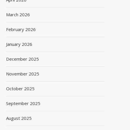
March 2026
February 2026
January 2026
December 2025
November 2025
October 2025
September 2025
August 2025