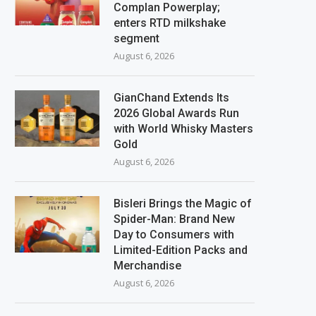
Complan Powerplay;
enters RTD milkshake
segment
August 6, 2026
GianChand Extends Its
2026 Global Awards Run
with World Whisky Masters
Gold
August 6, 2026
Bisleri Brings the Magic of
Spider-Man: Brand New
Day to Consumers with
Limited-Edition Packs and
Merchandise
August 6, 2026