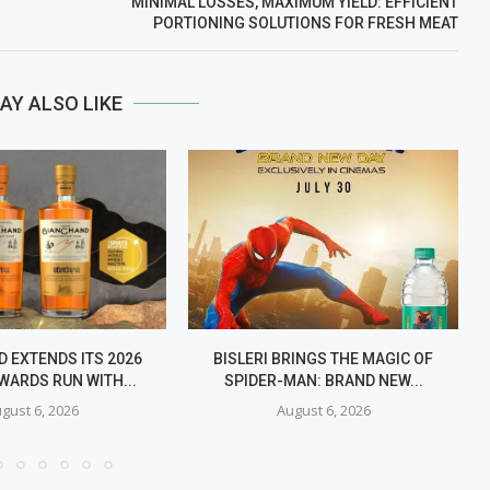
MINIMAL LOSSES, MAXIMUM YIELD: EFFICIENT
PORTIONING SOLUTIONS FOR FRESH MEAT
AY ALSO LIKE
 EXTENDS ITS 2026
BISLERI BRINGS THE MAGIC OF
WARDS RUN WITH...
SPIDER-MAN: BRAND NEW...
gust 6, 2026
August 6, 2026