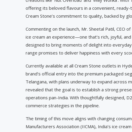
offering its beloved flavours in a convenient, ready-t
Cream Stone’s commitment to quality, backed by globa
Commenting on the launch, Mr. Sheetal Patil, CEO of
ice cream an experience—one that’s rich, joyful, and 
designed to bring moments of delight into everyday l
range promises to deliver happiness with every sco
Currently available at all Cream Stone outlets in 
brand’s official entry into the premium packaged segm
Telangana, with plans underway to expand across major
revealed that the goal is to establish a strong prese
operations pan-India. With thoughtfully designed, D2
commerce strategies in the pipeline.
The timing of this move aligns with changing consum
Manufacturers Association (IICMA), India’s ice cream