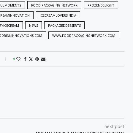
FULMOMENTS
FOOD PACKAGING NETWORK
FROZENDELIGHT
CREAMINNOVATION
ICECREAMLOVERSINDIA
RYICECREAM
NEWS
PACKAGEDDESSERTS
DRINKINNOVATIONS.COM
WWW.FOODPACKAGINGNETWORK.COM
0
next post