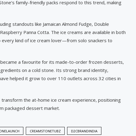
one’s family-friendly packs respond to this trend, making
cluding standouts like Jamaican Almond Fudge, Double
aspberry Panna Cotta. The ice creams are available in both
to every kind of ice cream lover—from solo snackers to
became a favourite for its made-to-order frozen desserts,
redients on a cold stone. Its strong brand identity,
have helped it grow to over 110 outlets across 32 cities in
o transform the at-home ice cream experience, positioning
ium packaged dessert market.
ONELAUNCH
CREAMSTONETUBZ
D2CBRANDINDIA