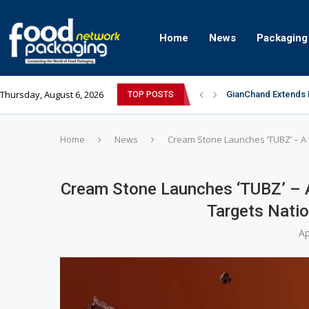
Home
News
Packaging
Thursday, August 6, 2026
GianChand Extends I
TOP POSTS
Bisleri Brings the 
Markem-Imaje helps 
Spanish Frozen Yogu
Siegwerk reaches ma
Mogu Mogu Expands I
éntisi Chocolatier B
PAC Strapping Produ
Sidel’s Nextgen Inn
Home
News
Cream Stone Launches ‘TUBZ’ – A 
Cream Stone Launches ‘TUBZ’ – 
Targets Natio
Ap