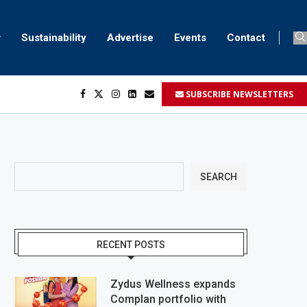
Sustainability
Advertise
Events
Contact
SUBSCRIBE NEWSLETTERS
...
..
SEARCH
RECENT POSTS
Zydus Wellness expands
Complan portfolio with