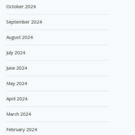
October 2024
September 2024
August 2024
July 2024
June 2024
May 2024
April 2024
SPANISH FROZEN YOGURT BRAND
SIEGWERK REACHES M
SMÖOY MARKS INDIA DEBUT...
DECARBONIZATION MILESTO
100 PERCENT...
August 5, 2026
March 2024
August 5, 2026
February 2024