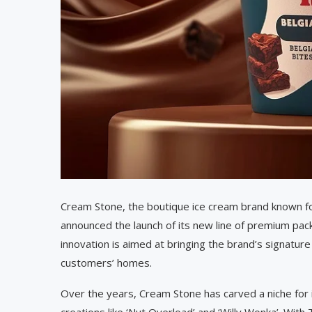
Cream Stone, the boutique ice cream brand known for
announced the launch of its new line of premium p
innovation is aimed at bringing the brand’s signature
customers’ homes.
Over the years, Cream Stone has carved a niche for i
creations like ‘Nut Overload’ and ‘Willy Wonka’. Wi