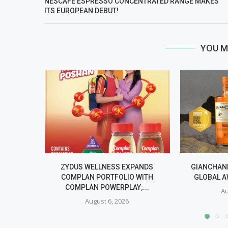
NESCAFÉ ESPRESSO CONCENTRATED RANGE MAKES
ITS EUROPEAN DEBUT!
YOU M
ZYDUS WELLNESS EXPANDS
GIANCHAND
COMPLAN PORTFOLIO WITH
GLOBAL A
COMPLAN POWERPLAY;...
Au
August 6, 2026