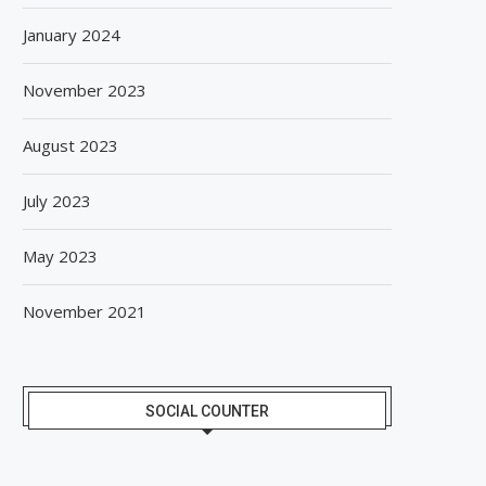
January 2024
November 2023
August 2023
July 2023
May 2023
November 2021
SOCIAL COUNTER