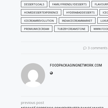
DESSERTGOALS
FAMILYFRIENDLYDESSERTS
FLAVOUR
HOMEDESSERTEXPERIENCE
HYDERABADDESSERTS
ICE
ICECREAMREVOLUTION
INDIAICECREAMMARKET
LUXU
PREMIUMICECREAM
TUBZBYCREAMSTONE
WWW.FOOD
3 comments
FOODPACKAGINGNETWORK.COM
previous post