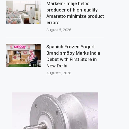
Markem-Imaje helps
producer of high-quality
Amaretto minimize product
errors
August 5, 2026
Spanish Frozen Yogurt
Brand smöoy Marks India
Debut with First Store in
New Delhi
August 5, 2026