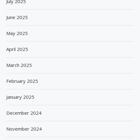
July 2025
June 2025
May 2025
April 2025
March 2025
February 2025
January 2025
December 2024
November 2024