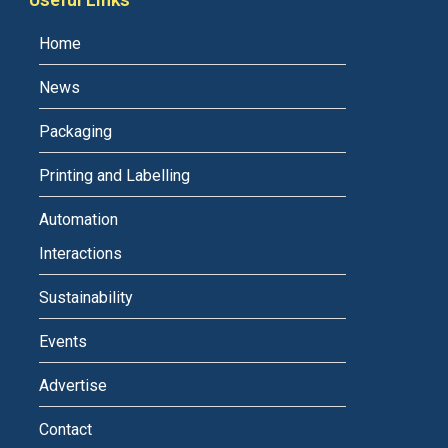
Home
News
Packaging
Printing and Labelling
Automation
Interactions
Sustainability
Events
Advertise
Contact