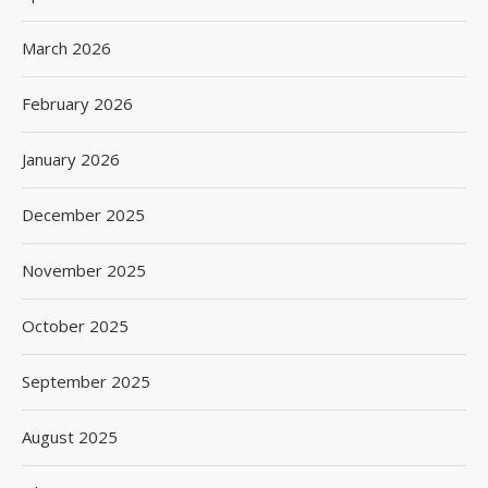
March 2026
February 2026
January 2026
December 2025
November 2025
October 2025
September 2025
August 2025