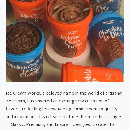
Ice Cream Works, a beloved name in the world of artisanal
ice cream, has unveiled an exciting new collection of
flavors, reflecting its unwavering commitment to quality
and innovation. This release features three distinct ranges
—Classic, Premium, and Luxury—designed to cater to