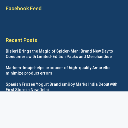
Facebook Feed
Recent Posts
Bisleri Brings the Magic of Spider-Man: Brand New Day to
Consumers with Limited-Edition Packs and Merchandise
Markem-Imaje helps producer of high-quality Amaretto
minimize product errors
Spanish Frozen Yogurt Brand smöoy Marks India Debut with
First Store in New Delhi
Siegwerk reaches major decarbonization milestone with 100
percent renewable electricity
Foodpackagingnetwork.com © COPYRIGHT 2020