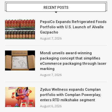
RECENT POSTS
PepsiCo Expands Refrigerated Foods
Portfolio with U.S. Launch of Alvalle
Gazpacho
August 7, 2026
Mondi unveils award-winning
packaging concept that simplifies
eCommerce packaging through laser
marking
August 7, 2026
Zydus Wellness expands Complan
portfolio with Complan Powerplay;
enters RTD milkshake segment
August 6, 2026