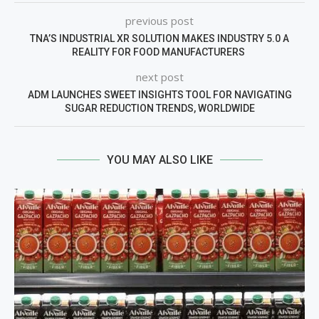
previous post
TNA’S INDUSTRIAL XR SOLUTION MAKES INDUSTRY 5.0 A
REALITY FOR FOOD MANUFACTURERS
next post
ADM LAUNCHES SWEET INSIGHTS TOOL FOR NAVIGATING
SUGAR REDUCTION TRENDS, WORLDWIDE
YOU MAY ALSO LIKE