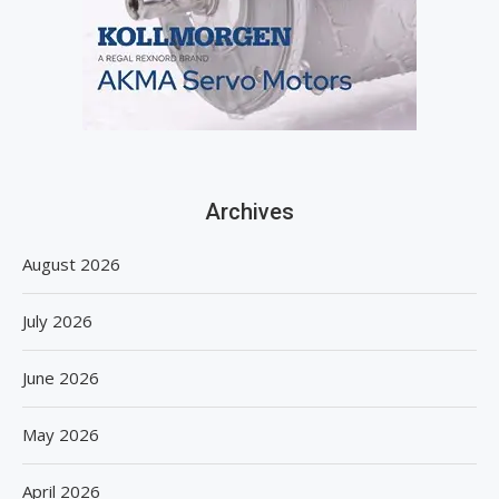
Archives
August 2026
July 2026
June 2026
May 2026
April 2026