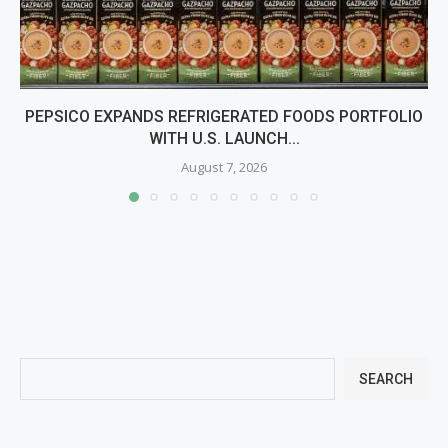
PEPSICO EXPANDS REFRIGERATED FOODS PORTFOLIO
WITH U.S. LAUNCH...
August 7, 2026
SEARCH