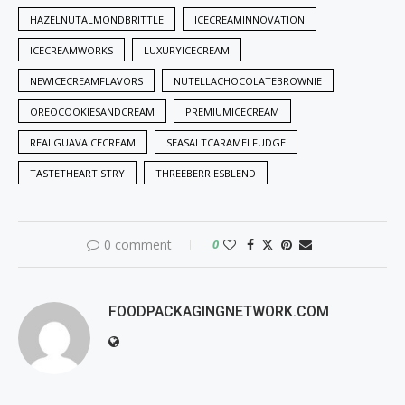
HAZELNUTALMONDBRITTLE
ICECREAMINNOVATION
ICECREAMWORKS
LUXURYICECREAM
NEWICECREAMFLAVORS
NUTELLACHOCOLATEBROWNIE
OREOCOOKIESANDCREAM
PREMIUMICECREAM
REALGUAVAICECREAM
SEASALTCARAMELFUDGE
TASTETHEARTISTRY
THREEBERRIESBLEND
0 comment
0
FOODPACKAGINGNETWORK.COM