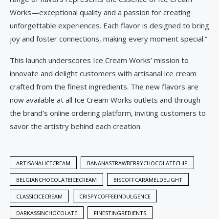
Works—exceptional quality and a passion for creating
unforgettable experiences. Each flavor is designed to bring
joy and foster connections, making every moment special.”
This launch underscores Ice Cream Works’ mission to
innovate and delight customers with artisanal ice cream
crafted from the finest ingredients. The new flavors are
now available at all Ice Cream Works outlets and through
the brand’s online ordering platform, inviting customers to
savor the artistry behind each creation.
ARTISANALICECREAM
BANANASTRAWBERRYCHOCOLATECHIP
BELGIANCHOCOLATEICECREAM
BISCOFFCARAMELDELIGHT
CLASSICICECREAM
CRISPYCOFFEEINDULGENCE
DARKASSINCHOCOLATE
FINESTINGREDIENTS