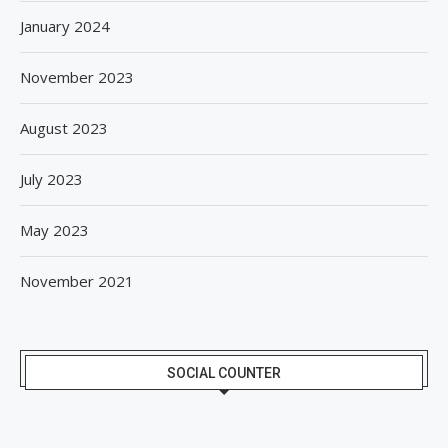
January 2024
November 2023
August 2023
July 2023
May 2023
November 2021
SOCIAL COUNTER