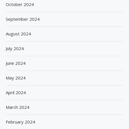
October 2024
September 2024
August 2024
July 2024
June 2024
May 2024
April 2024
March 2024
February 2024