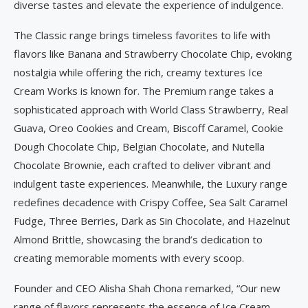
diverse tastes and elevate the experience of indulgence.
The Classic range brings timeless favorites to life with
flavors like Banana and Strawberry Chocolate Chip, evoking
nostalgia while offering the rich, creamy textures Ice
Cream Works is known for. The Premium range takes a
sophisticated approach with World Class Strawberry, Real
Guava, Oreo Cookies and Cream, Biscoff Caramel, Cookie
Dough Chocolate Chip, Belgian Chocolate, and Nutella
Chocolate Brownie, each crafted to deliver vibrant and
indulgent taste experiences. Meanwhile, the Luxury range
redefines decadence with Crispy Coffee, Sea Salt Caramel
Fudge, Three Berries, Dark as Sin Chocolate, and Hazelnut
Almond Brittle, showcasing the brand’s dedication to
creating memorable moments with every scoop.
Founder and CEO Alisha Shah Chona remarked, “Our new
range of flavors represents the essence of Ice Cream