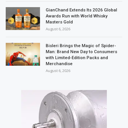
GianChand Extends Its 2026 Global
Awards Run with World Whisky
Masters Gold
August 6, 2026
Bisleri Brings the Magic of Spider-
Man: Brand New Day to Consumers
with Limited-Edition Packs and
Merchandise
August 6, 2026