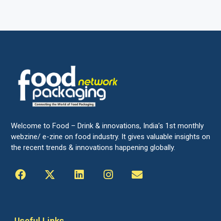
Welcome to Food – Drink & innovations, India’s 1st monthly
webzine/ e-zine on food industry. It gives valuable insights on
the recent trends & innovations happening globally.
Useful Links