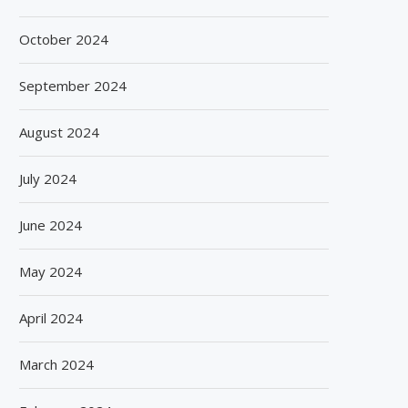
October 2024
September 2024
August 2024
July 2024
June 2024
May 2024
April 2024
March 2024