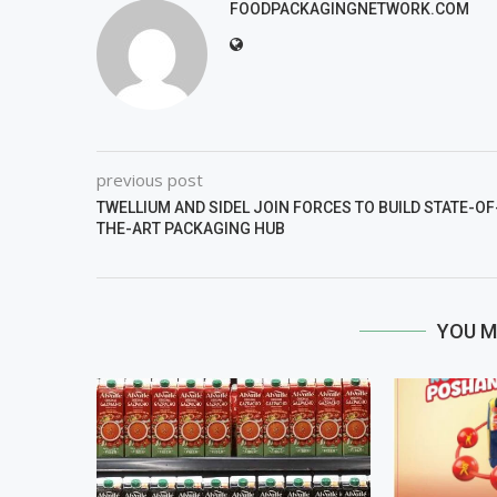
FOODPACKAGINGNETWORK.COM
previous post
TWELLIUM AND SIDEL JOIN FORCES TO BUILD STATE-OF
THE-ART PACKAGING HUB
YOU M