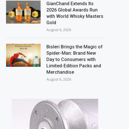
GianChand Extends Its
2026 Global Awards Run
with World Whisky Masters
Gold
August 6, 2026
Bisleri Brings the Magic of
Spider-Man: Brand New
Day to Consumers with
Limited-Edition Packs and
Merchandise
August 6, 2026