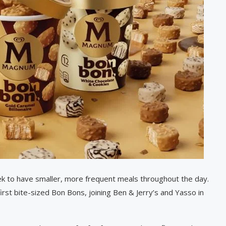
k to have smaller, more frequent meals throughout the day.
rst bite-sized Bon Bons, joining Ben & Jerry’s and Yasso in