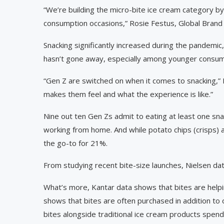
“We’re building the micro-bite ice cream category b
consumption occasions,” Rosie Festus, Global Bran
Snacking significantly increased during the pandemic
hasn’t gone away, especially among younger consume
“Gen Z are switched on when it comes to snacking,” R
makes them feel and what the experience is like.”
Nine out ten Gen Zs admit to eating at least one sna
working from home. And while potato chips (crisps) 
the go-to for 21%.
From studying recent bite-size launches, Nielsen dat
What’s more, Kantar data shows that bites are help
shows that bites are often purchased in addition t
bites alongside traditional ice cream products spe