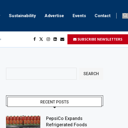
Sustainability
Advertise
Events
Contact
SUBSCRIBE NEWSLETTERS
ser marking
ent
SEARCH
RECENT POSTS
PepsiCo Expands
Refrigerated Foods