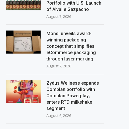
Portfolio with U.S. Launch
of Alvalle Gazpacho
August 7, 2026
Mondi unveils award-
winning packaging
concept that simplifies
eCommerce packaging
through laser marking
August 7, 2026
Zydus Wellness expands
Complan portfolio with
Complan Powerplay;
enters RTD milkshake
segment
August 6, 2026