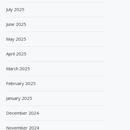
July 2025
June 2025
May 2025
April 2025
March 2025
February 2025
January 2025
December 2024
November 2024