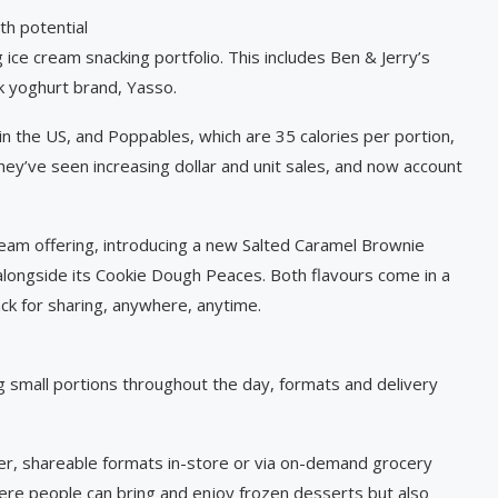
th potential
ce cream snacking portfolio. This includes Ben & Jerry’s
k yoghurt brand, Yasso.
 in the US, and Poppables, which are 35 calories per portion,
they’ve seen increasing dollar and unit sales, and now account
cream offering, introducing a new Salted Caramel Brownie
t alongside its Cookie Dough Peaces. Both flavours come in a
ck for sharing, anywhere, anytime.
small portions throughout the day, formats and delivery
ller, shareable formats in-store or via on-demand grocery
here people can bring and enjoy frozen desserts but also