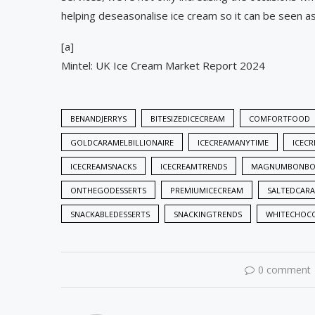
helping deseasonalise ice cream so it can be seen as 
[a]
Mintel: UK Ice Cream Market Report 2024
BENANDJERRYS
BITESIZEDICECREAM
COMFORTFOOD
GOLDCARAMELBILLIONAIRE
ICECREAMANYTIME
ICEC
ICECREAMSNACKS
ICECREAMTRENDS
MAGNUMBONBO
ONTHEGODESSERTS
PREMIUMICECREAM
SALTEDCAR
SNACKABLEDESSERTS
SNACKINGTRENDS
WHITECHOCO
0 comment