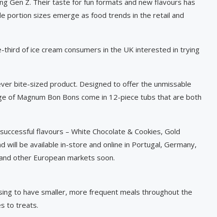
ong Gen Z. Their taste for fun formats and new flavours has
le portion sizes emerge as food trends in the retail and
-third of ice cream consumers in the UK interested in trying
 ever bite-sized product. Designed to offer the unmissable
nge of Magnum Bon Bons come in 12-piece tubs that are both
 successful flavours – White Chocolate & Cookies, Gold
 will be available in-store and online in Portugal, Germany,
in and other European markets soon.
osing to have smaller, more frequent meals throughout the
s to treats.