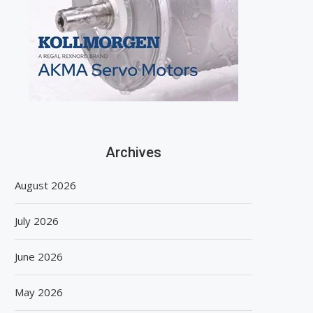
Archives
August 2026
July 2026
June 2026
May 2026