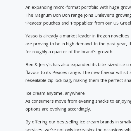
An expanding micro-format portfolio with huge grow
The Magnum Bon Bon range joins Unilever’s growing i
‘Peaces’ pouches and ‘Poppables’ from our US Gree
Yasso is already a market leader in frozen novelties
are proving to be in high demand. In the past year, 
for roughly a quarter of the brand’s growth.
Ben & Jerry’s has also expanded its bite-sized ice 
flavour to its Peaces range. The new flavour will si
resealable zip lock bag, making them the perfect sna
Ice cream anytime, anywhere
As consumers move from evening snacks to enjoying 
options are evolving accordingly.
By offering our bestselling ice cream brands in sma
services, we’re not only increasing the occasions w