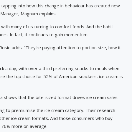
y tapping into how this change in behaviour has created new
d Manager, Magnum explains.
, with many of us turning to comfort foods. And the habit
rs. In fact, it continues to gain momentum.
osie adds. “They’re paying attention to portion size, how it
ck a day, with over a third preferring snacks to meals when
are the top choice for 52% of American snackers, ice cream is
a shows that the bite-sized format drives ice cream sales.
ing to premiumise the ice cream category. Their research
o other ice cream formats. And those consumers who buy
nd 76% more on average.