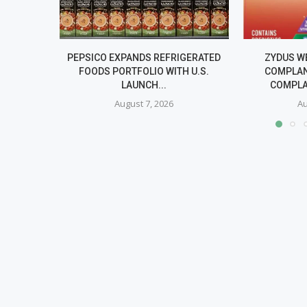
PEPSICO EXPANDS REFRIGERATED
ZYDUS W
FOODS PORTFOLIO WITH U.S.
COMPLAN
LAUNCH...
COMPLA
August 7, 2026
Au