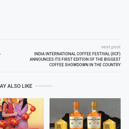
next post
-
INDIA INTERNATIONAL COFFEE FESTIVAL (IICF)
ANNOUNCES ITS FIRST EDITION OF THE BIGGEST
COFFEE SHOWDOWN IN THE COUNTRY
AY ALSO LIKE