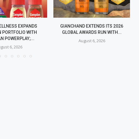
ELLNESS EXPANDS
GIANCHAND EXTENDS ITS 2026
 PORTFOLIO WITH
GLOBAL AWARDS RUN WITH...
N POWERPLAY;...
August 6, 2026
gust 6, 2026