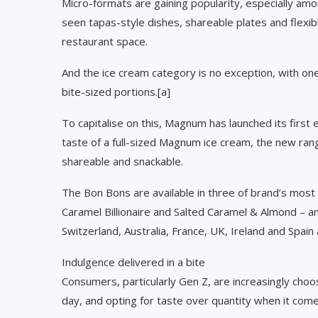
Micro-formats are gaining popularity, especially am
seen tapas-style dishes, shareable plates and flexib
restaurant space.
And the ice cream category is no exception, with one
bite-sized portions.[a]
To capitalise on this, Magnum has launched its first
taste of a full-sized Magnum ice cream, the new ra
shareable and snackable.
The Bon Bons are available in three of brand’s most
Caramel Billionaire and Salted Caramel & Almond – and
Switzerland, Australia, France, UK, Ireland and Spa
Indulgence delivered in a bite
Consumers, particularly Gen Z, are increasingly cho
day, and opting for taste over quantity when it come