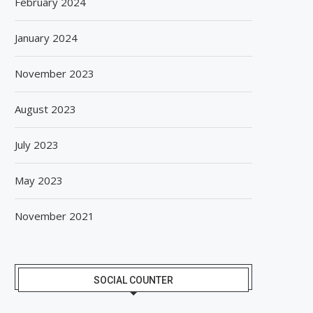
February 2024
January 2024
BISLERI BRINGS THE MAGIC OF
SPANISH FROZEN YOGURT
November 2023
SPIDER-MAN: BRAND NEW...
SMÖOY MARKS INDIA DEB
August 6, 2026
August 5, 2026
August 2023
July 2023
May 2023
November 2021
SOCIAL COUNTER