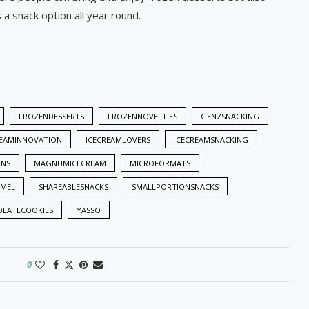
a snack option all year round.
FROZENDESSERTS
FROZENNOVELTIES
GENZSNACKING
REAMINNOVATION
ICECREAMLOVERS
ICECREAMSNACKING
NS
MAGNUMICECREAM
MICROFORMATS
AMEL
SHAREABLESNACKS
SMALLPORTIONSNACKS
LATECOOKIES
YASSO
0