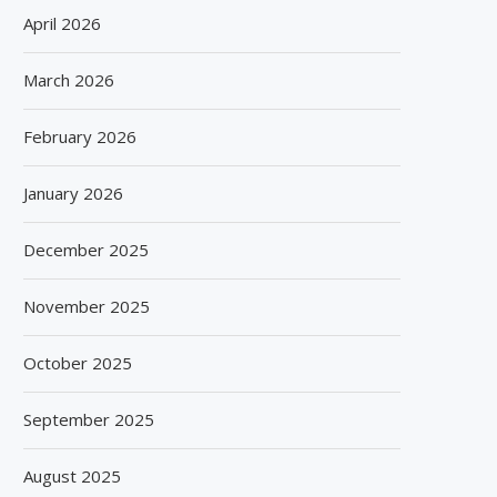
April 2026
March 2026
February 2026
January 2026
December 2025
November 2025
October 2025
September 2025
August 2025