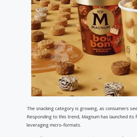
The snacking category is growing, as consumers see
Responding to this trend, Magnum has launched its fi
leveraging micro-formats.