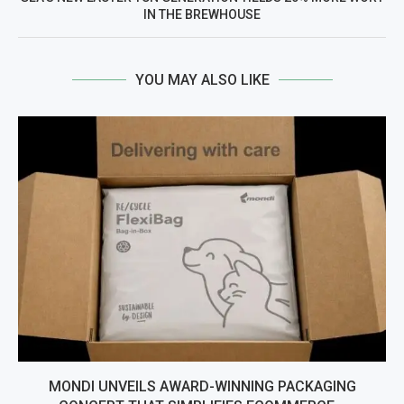
IN THE BREWHOUSE
YOU MAY ALSO LIKE
MONDI UNVEILS AWARD-WINNING PACKAGING