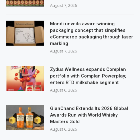
August 7, 2026
Mondi unveils award-winning
packaging concept that simplifies
eCommerce packaging through laser
marking
August 7, 2026
Zydus Wellness expands Complan
portfolio with Complan Powerplay;
enters RTD milkshake segment
August 6, 2026
GianChand Extends Its 2026 Global
Awards Run with World Whisky
Masters Gold
August 6, 2026