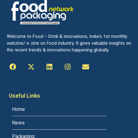
Welcome to Food – Drink & innovations, India’s 1st monthly
webzine/ e-zine on food industry. It gives valuable insights on
the recent trends & innovations happening globally.
Useful Links
Home
News
Packaging