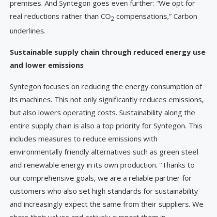
premises. And Syntegon goes even further: “We opt for
real reductions rather than CO
compensations,” Carbon
2
underlines.
Sustainable supply chain through reduced energy use
and lower emissions
Syntegon focuses on reducing the energy consumption of
its machines. This not only significantly reduces emissions,
but also lowers operating costs. Sustainability along the
entire supply chain is also a top priority for Syntegon. This
includes measures to reduce emissions with
environmentally friendly alternatives such as green steel
and renewable energy in its own production. “Thanks to
our comprehensive goals, we are a reliable partner for
customers who also set high standards for sustainability
and increasingly expect the same from their suppliers. We