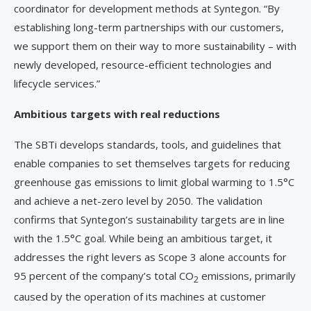
coordinator for development methods at Syntegon. “By
establishing long-term partnerships with our customers,
we support them on their way to more sustainability – with
newly developed, resource-efficient technologies and
lifecycle services.”
Ambitious targets with real reductions
The SBTi develops standards, tools, and guidelines that
enable companies to set themselves targets for reducing
greenhouse gas emissions to limit global warming to 1.5°C
and achieve a net-zero level by 2050. The validation
confirms that Syntegon’s sustainability targets are in line
with the 1.5°C goal. While being an ambitious target, it
addresses the right levers as Scope 3 alone accounts for
95 percent of the company’s total CO
emissions, primarily
2
caused by the operation of its machines at customer