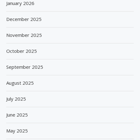
January 2026
December 2025
November 2025
October 2025
September 2025
August 2025
July 2025
June 2025
May 2025