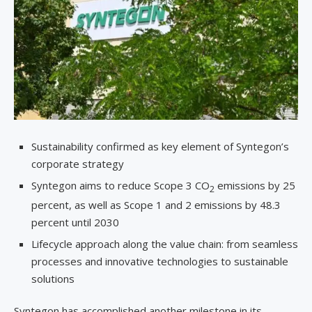
Sustainability confirmed as key element of Syntegon’s
corporate strategy
Syntegon aims to reduce Scope 3 CO
emissions by 25
2
percent, as well as Scope 1 and 2 emissions by 48.3
percent until 2030
Lifecycle approach along the value chain: from seamless
processes and innovative technologies to sustainable
solutions
Syntegon has accomplished another milestone in its