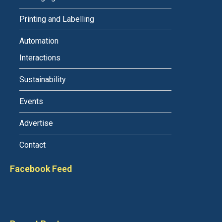
Printing and Labelling
Automation
Interactions
Sustainability
Events
Advertise
Contact
Facebook Feed