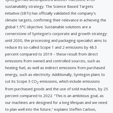
sustainability strategy. The Science Based Targets
initiative (SBTi) has officially validated the company’s
climate targets, confirming their relevance in achieving the
global 1.5°C objective. Sustainable solutions are a
cornerstone of Syntegon’s corporate and growth strategy:
until 2030, the processing and packaging specialist aims to
reduce its so-called Scope 1 and 2 emissions by 48.3
percent compared to 2019 – these result from direct
emissions from owned and controlled sources, such as
heating fuel, as well as indirect emissions from purchased
energy, such as electricity. Additionally, Syntegon plans to
cut its Scope 3 CO
emissions, which include emissions
2
from purchased goods and the use of sold machines, by 25
percent compared to 2022. “This is an ambitious goal, as
our machines are designed for a long lifespan and we need
to plan well into the future,” explains Steffen Carbon,