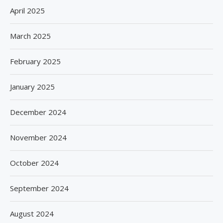
April 2025
March 2025
February 2025
January 2025
December 2024
November 2024
October 2024
September 2024
August 2024