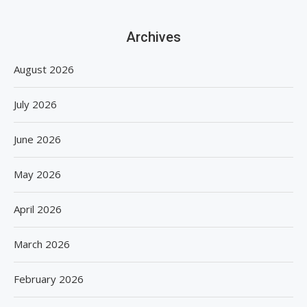
Archives
August 2026
July 2026
June 2026
May 2026
April 2026
March 2026
February 2026