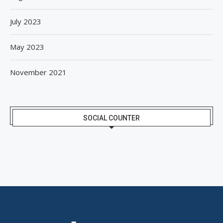
July 2023
May 2023
November 2021
SOCIAL COUNTER