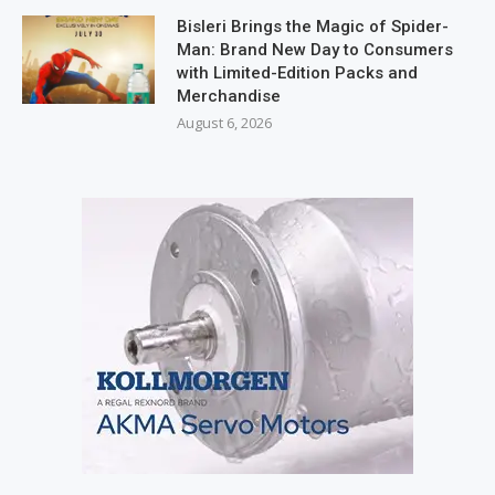
Bisleri Brings the Magic of Spider-
Man: Brand New Day to Consumers
with Limited-Edition Packs and
Merchandise
August 6, 2026