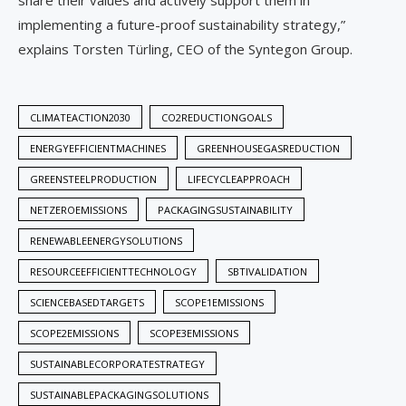
share their values and actively support them in
implementing a future-proof sustainability strategy,”
explains Torsten Türling, CEO of the Syntegon Group.
CLIMATEACTION2030
CO2REDUCTIONGOALS
ENERGYEFFICIENTMACHINES
GREENHOUSEGASREDUCTION
GREENSTEELPRODUCTION
LIFECYCLEAPPROACH
NETZEROEMISSIONS
PACKAGINGSUSTAINABILITY
RENEWABLEENERGYSOLUTIONS
RESOURCEEFFICIENTTECHNOLOGY
SBTIVALIDATION
SCIENCEBASEDTARGETS
SCOPE1EMISSIONS
SCOPE2EMISSIONS
SCOPE3EMISSIONS
SUSTAINABLECORPORATESTRATEGY
SUSTAINABLEPACKAGINGSOLUTIONS