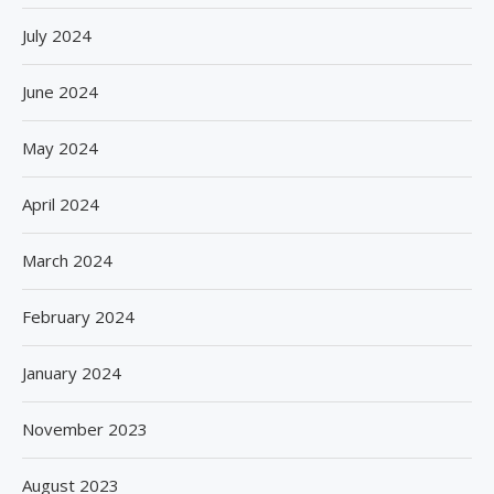
July 2024
June 2024
May 2024
April 2024
March 2024
February 2024
January 2024
November 2023
August 2023