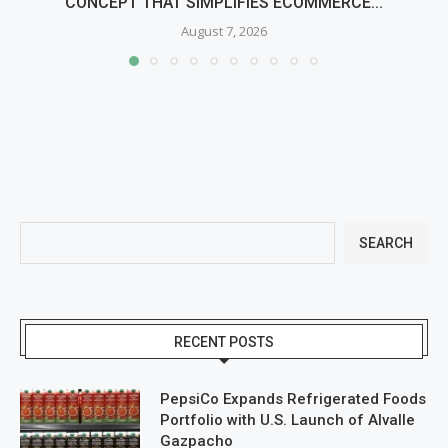
CONCEPT THAT SIMPLIFIES ECOMMERCE...
August 7, 2026
SEARCH
RECENT POSTS
PepsiCo Expands Refrigerated Foods
Portfolio with U.S. Launch of Alvalle
Gazpacho