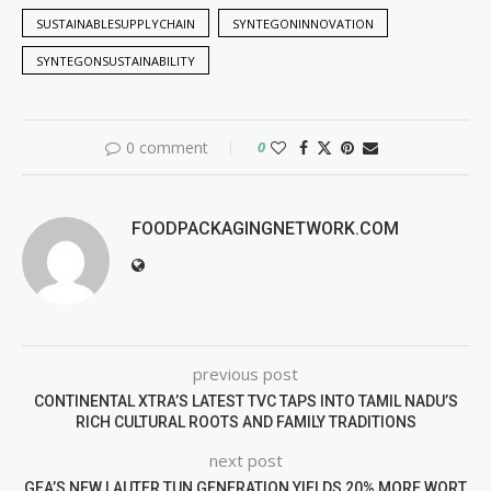
SUSTAINABLESUPPLYCHAIN
SYNTEGONINNOVATION
SYNTEGONSUSTAINABILITY
0 comment
0
FOODPACKAGINGNETWORK.COM
previous post
CONTINENTAL XTRA’S LATEST TVC TAPS INTO TAMIL NADU’S
RICH CULTURAL ROOTS AND FAMILY TRADITIONS
next post
GEA’S NEW LAUTER TUN GENERATION YIELDS 20% MORE WORT