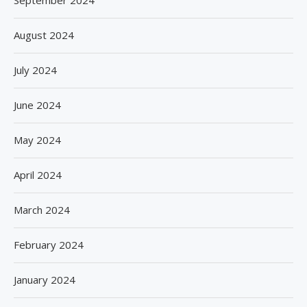
September 2024
August 2024
July 2024
June 2024
May 2024
April 2024
March 2024
February 2024
January 2024