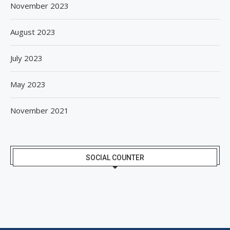
November 2023
August 2023
July 2023
May 2023
November 2021
SOCIAL COUNTER