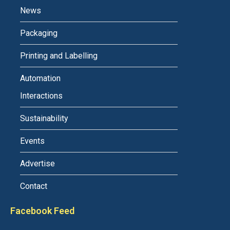
News
Packaging
Printing and Labelling
Automation
Interactions
Sustainability
Events
Advertise
Contact
Facebook Feed