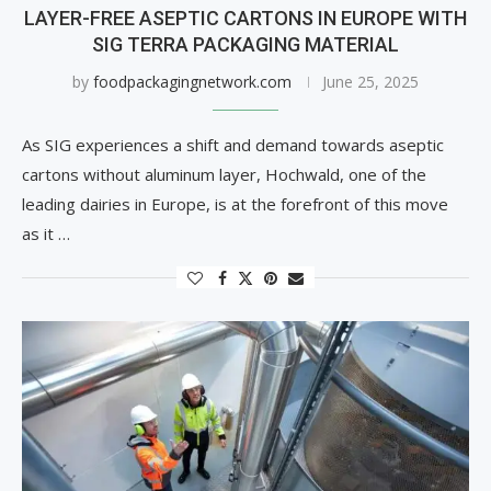
LAYER-FREE ASEPTIC CARTONS IN EUROPE WITH
SIG TERRA PACKAGING MATERIAL
by
foodpackagingnetwork.com
June 25, 2025
As SIG experiences a shift and demand towards aseptic
cartons without aluminum layer, Hochwald, one of the
leading dairies in Europe, is at the forefront of this move
as it …