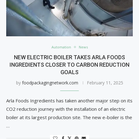
Automation
News
NEW ELECTRIC BOILER TAKES ARLA FOODS
INGREDIENTS CLOSER TO CARBON REDUCTION
GOALS
by
foodpackagingnetwork.com
February 11, 2025
Arla Foods Ingredients has taken another major step on its
CO2 reduction journey with the installation of an electric
boiler at its largest production site. The new e-boiler is the
…