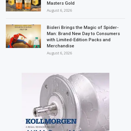
Masters Gold
August 6, 2026
Bisleri Brings the Magic of Spider-
Man: Brand New Day to Consumers
with Limited-Edition Packs and
Merchandise
August 6, 2026