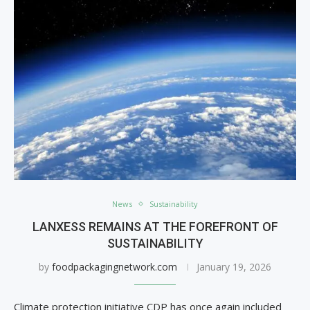
News
Sustainability
LANXESS REMAINS AT THE FOREFRONT OF
SUSTAINABILITY
by
foodpackagingnetwork.com
January 19, 2026
Climate protection initiative CDP has once again included