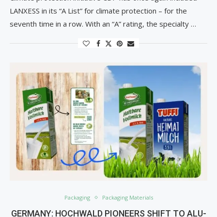
LANXESS in its “A List” for climate protection – for the
seventh time in a row. With an “A” rating, the specialty …
Packaging
Packaging Materials
GERMANY: HOCHWALD PIONEERS SHIFT TO ALU-