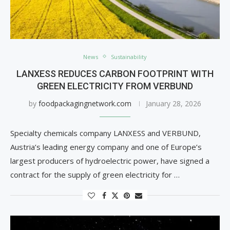
News
Sustainability
LANXESS REDUCES CARBON FOOTPRINT WITH
GREEN ELECTRICITY FROM VERBUND
by
foodpackagingnetwork.com
January 28, 2026
Specialty chemicals company LANXESS and VERBUND,
Austria’s leading energy company and one of Europe’s
largest producers of hydroelectric power, have signed a
contract for the supply of green electricity for …