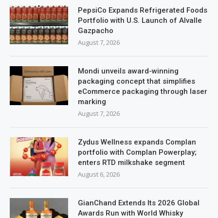
PepsiCo Expands Refrigerated Foods
Portfolio with U.S. Launch of Alvalle
Gazpacho
August 7, 2026
Mondi unveils award-winning
packaging concept that simplifies
eCommerce packaging through laser
marking
August 7, 2026
Zydus Wellness expands Complan
portfolio with Complan Powerplay;
enters RTD milkshake segment
August 6, 2026
GianChand Extends Its 2026 Global
Awards Run with World Whisky