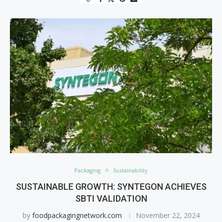
Packaging
Sustainability
SUSTAINABLE GROWTH: SYNTEGON ACHIEVES
SBTI VALIDATION
by
foodpackagingnetwork.com
November 22, 2024