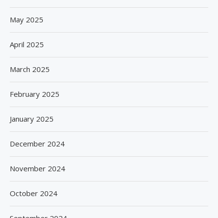
May 2025
April 2025
March 2025
February 2025
January 2025
December 2024
November 2024
October 2024