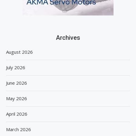
Archives
August 2026
July 2026
June 2026
May 2026
April 2026
March 2026