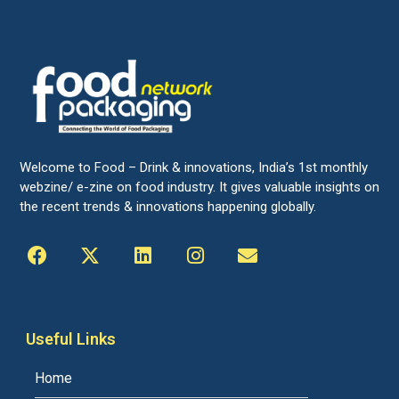
Welcome to Food – Drink & innovations, India’s 1st monthly
webzine/ e-zine on food industry. It gives valuable insights on
the recent trends & innovations happening globally.
Useful Links
Home