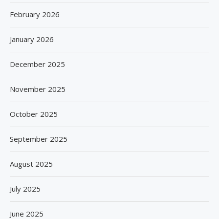
February 2026
January 2026
December 2025
November 2025
October 2025
September 2025
August 2025
July 2025
June 2025