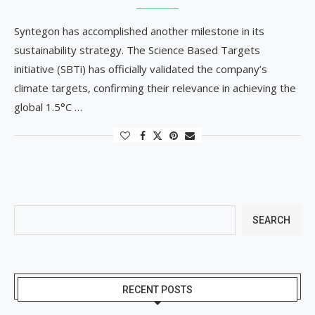
Syntegon has accomplished another milestone in its
sustainability strategy. The Science Based Targets
initiative (SBTi) has officially validated the company’s
climate targets, confirming their relevance in achieving the
global 1.5°C …
SEARCH
RECENT POSTS