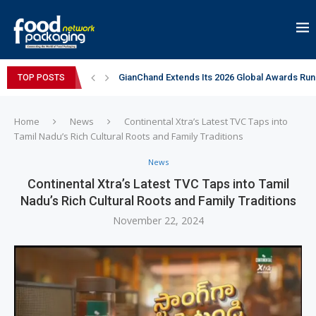
GianChand Extends Its 2026 Global Awards Run
TOP POSTS
Bisleri Brings the Magic of Spider-Man: Brand 
Markem-Imaje helps producer of high-quality 
Spanish Frozen Yogurt Brand smöoy Marks India
Siegwerk reaches major decarbonization miles
Mogu Mogu Expands Its Portfolio in India with 
éntisi Chocolatier Brings a Harry Potter™ Inspi
PAC Strapping Products Highlights its Cost-Ef
Sidel’s Nextgen Innovation Lab brings together
Home
News
Continental Xtra’s Latest TVC Taps into
Tamil Nadu’s Rich Cultural Roots and Family Traditions
News
Continental Xtra’s Latest TVC Taps into Tamil
Nadu’s Rich Cultural Roots and Family Traditions
November 22, 2024