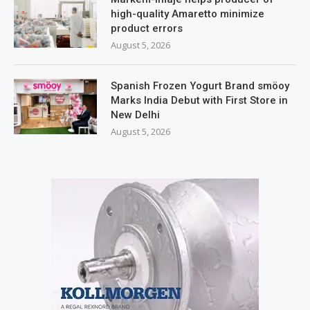
high-quality Amaretto minimize
product errors
August 5, 2026
Spanish Frozen Yogurt Brand smöoy
Marks India Debut with First Store in
New Delhi
August 5, 2026