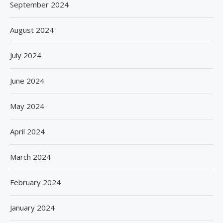
September 2024
August 2024
July 2024
June 2024
May 2024
April 2024
March 2024
February 2024
January 2024