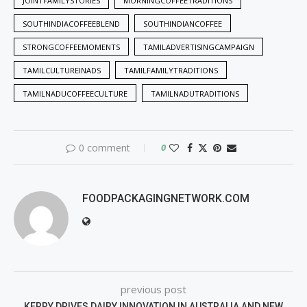
JOINTFAMILYSTORIES
MORNINGCOFFEETRADITIONS
SOUTHINDIACOFFEEBLEND
SOUTHINDIANCOFFEE
STRONGCOFFEEMOMENTS
TAMILADVERTISINGCAMPAIGN
TAMILCULTUREINADS
TAMILFAMILYTRADITIONS
TAMILNADUCOFFEECULTURE
TAMILNADUTRADITIONS
0 comment
0
FOODPACKAGINGNETWORK.COM
previous post
KERRY DRIVES DAIRY INNOVATION IN AUSTRALIA AND NEW