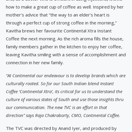
how to make a great cup of coffee as well. Inspired by her
mother’s advice that “the way to an elder’s heart is
through a perfect cup of strong coffee in the morning,”
Kavitha brews her favourite Continental Xtra Instant
Coffee the next morning. As the rich aroma fills the house,
family members gather in the kitchen to enjoy her coffee,
leaving Kavitha smiling with a sense of accomplishment and
connection in her new family.
“At Continental our endeavour is to develop brands which are
culturally rooted. So for our South Indian blend Instant
Coffee ‘Continental Xtra’, its critical for us to understand the
culture of various states of South and use those insights thru
our communication. The new TVC is an effort in that
direction” says Raja Chakraborty, CMO, Continental Coffee.
The TVC was directed by Anand Iyer, and produced by