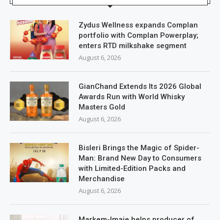
Zydus Wellness expands Complan
portfolio with Complan Powerplay;
enters RTD milkshake segment
August 6, 2026
GianChand Extends Its 2026 Global
Awards Run with World Whisky
Masters Gold
August 6, 2026
Bisleri Brings the Magic of Spider-
Man: Brand New Day to Consumers
with Limited-Edition Packs and
Merchandise
August 6, 2026
Markem-Imaje helps producer of