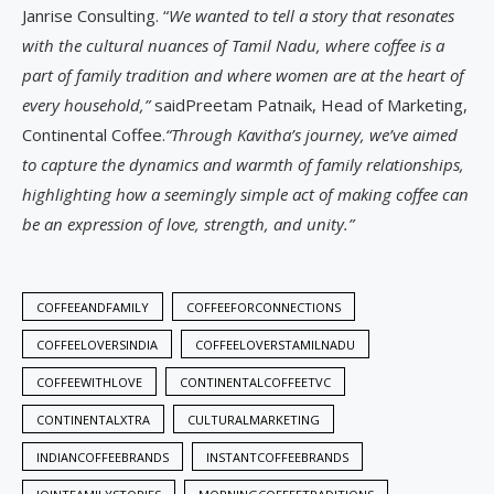
Janrise Consulting. “
We wanted to tell a story that resonates
with the cultural nuances of Tamil Nadu, where coffee is a
part of family tradition and where women are at the heart of
every household,”
saidPreetam Patnaik, Head of Marketing,
Continental Coffee.
“Through Kavitha’s journey, we’ve aimed
to capture the dynamics and warmth of family relationships,
highlighting how a seemingly simple act of making coffee can
be an expression of love, strength, and unity.”
COFFEEANDFAMILY
COFFEEFORCONNECTIONS
COFFEELOVERSINDIA
COFFEELOVERSTAMILNADU
COFFEEWITHLOVE
CONTINENTALCOFFEETVC
CONTINENTALXTRA
CULTURALMARKETING
INDIANCOFFEEBRANDS
INSTANTCOFFEEBRANDS