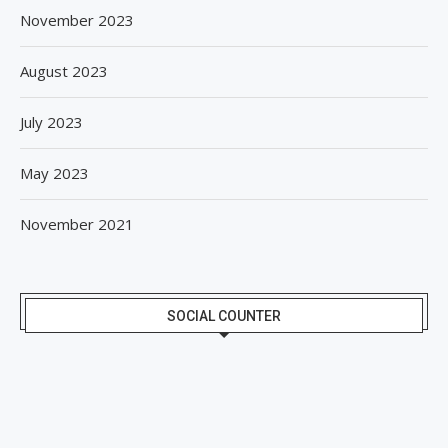
November 2023
August 2023
July 2023
May 2023
November 2021
SOCIAL COUNTER