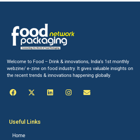
Welcome to Food – Drink & innovations, India’s 1st monthly
webzine/ e-zine on food industry. It gives valuable insights on
the recent trends & innovations happening globally.
Useful Links
Home