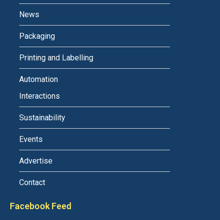
News
Packaging
Printing and Labelling
Automation
Interactions
Sustainability
Events
Advertise
Contact
Facebook Feed