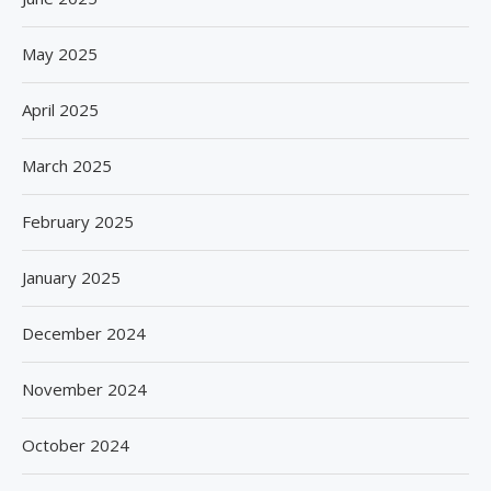
May 2025
April 2025
March 2025
February 2025
January 2025
December 2024
November 2024
October 2024