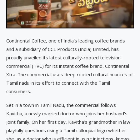
Continental Coffee, one of India’s leading coffee brands
and a subsidiary of CCL Products (India) Limited, has
proudly unveiled its latest culturally-rooted television
commercial (TVC) for its instant coffee brand, Continental
Xtra. The commercial uses deep rooted cultural nuances of
Tamil nadu in its effort to connect with the Tamil
consumers.
Set in a town in Tamil Nadu, the commercial follows
Kavitha, a newly married doctor who joins her husband’s
joint family. On her first day, Kavitha’s grandmother in law
playfully questions using a Tamil colloquial lingo whether
she, as a doctor who is efficient in using injections, knows