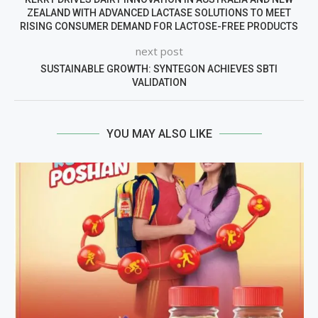
ZEALAND WITH ADVANCED LACTASE SOLUTIONS TO MEET
RISING CONSUMER DEMAND FOR LACTOSE-FREE PRODUCTS
next post
SUSTAINABLE GROWTH: SYNTEGON ACHIEVES SBTI
VALIDATION
YOU MAY ALSO LIKE