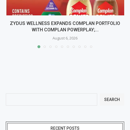
ZYDUS WELLNESS EXPANDS COMPLAN PORTFOLIO
WITH COMPLAN POWERPLAY;...
August 6, 2026
SEARCH
RECENT POSTS