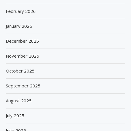
February 2026
January 2026
December 2025
November 2025
October 2025
September 2025
August 2025
July 2025
June 2025