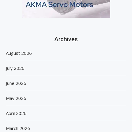
Archives
August 2026
July 2026
June 2026
May 2026
April 2026
March 2026