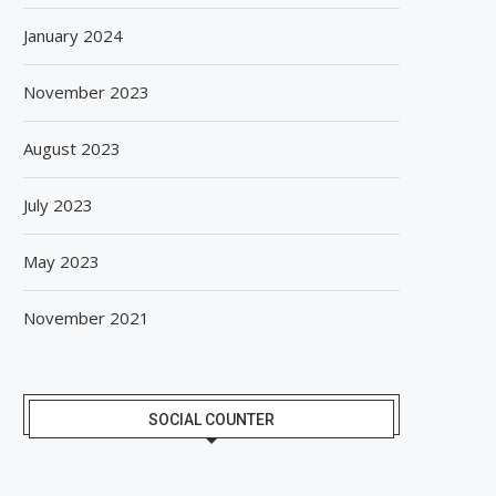
January 2024
November 2023
August 2023
July 2023
May 2023
November 2021
SOCIAL COUNTER