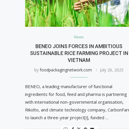
News
BENEO JOINS FORCES IN AMBITIOUS
SUSTAINABLE RICE FARMING PROJECT IN
VIETNAM
by
foodpackagingnetwork.com
July 26, 2025
BENEO, a leading manufacturer of functional
ingredients for food, feed and pharma is partnering
with international non-governmental organisation,
Rikolto, and climate technology company, CarbonFar
to launch a three-year project[i], funded …