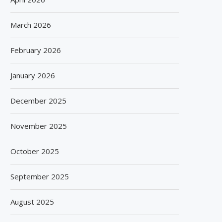
March 2026
February 2026
January 2026
December 2025
November 2025
October 2025
September 2025
August 2025