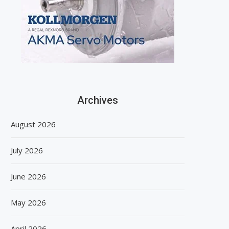
Archives
August 2026
July 2026
June 2026
May 2026
April 2026