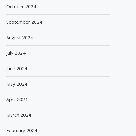
October 2024
September 2024
August 2024
July 2024
June 2024
May 2024
April 2024
March 2024
February 2024