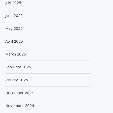
July 2025
June 2025
May 2025
April 2025
March 2025
February 2025
January 2025
December 2024
November 2024