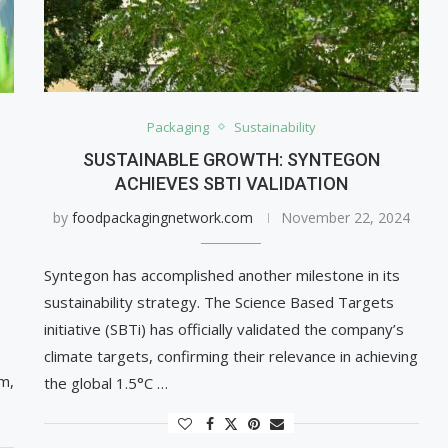
Packaging
Sustainability
SUSTAINABLE GROWTH: SYNTEGON
ACHIEVES SBTI VALIDATION
by
foodpackagingnetwork.com
November 22, 2024
Syntegon has accomplished another milestone in its
sustainability strategy. The Science Based Targets
initiative (SBTi) has officially validated the company’s
climate targets, confirming their relevance in achieving
m,
the global 1.5°C …