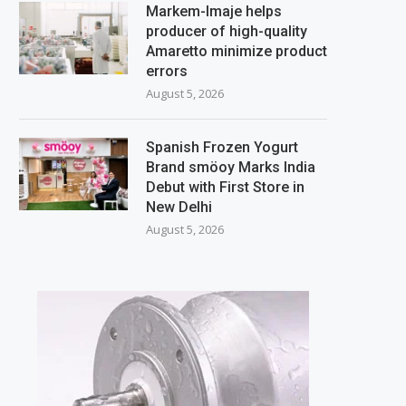
Markem-Imaje helps
producer of high-quality
Amaretto minimize product
errors
August 5, 2026
Spanish Frozen Yogurt
Brand smöoy Marks India
Debut with First Store in
New Delhi
August 5, 2026