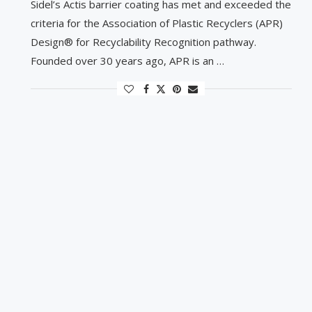
Sidel’s Actis barrier coating has met and exceeded the
criteria for the Association of Plastic Recyclers (APR)
Design® for Recyclability Recognition pathway.
Founded over 30 years ago, APR is an …