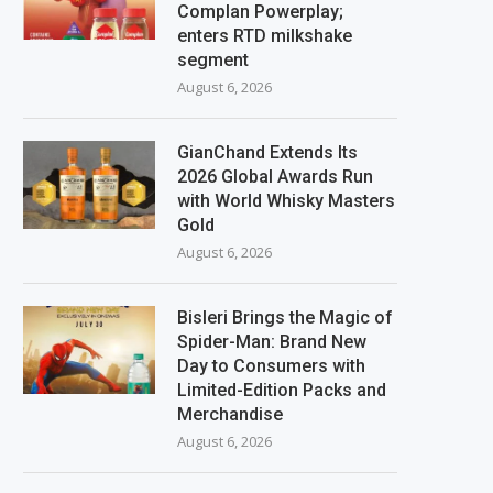
Complan Powerplay;
enters RTD milkshake
segment
August 6, 2026
GianChand Extends Its
2026 Global Awards Run
with World Whisky Masters
Gold
August 6, 2026
Bisleri Brings the Magic of
Spider-Man: Brand New
Day to Consumers with
Limited-Edition Packs and
Merchandise
August 6, 2026