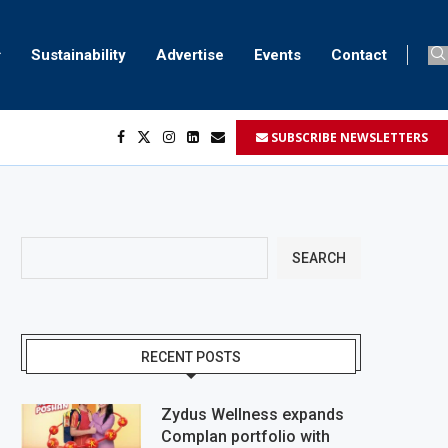
Sustainability
Advertise
Events
Contact
SUBSCRIBE NEWSLETTERS
SEARCH
RECENT POSTS
Zydus Wellness expands
Complan portfolio with