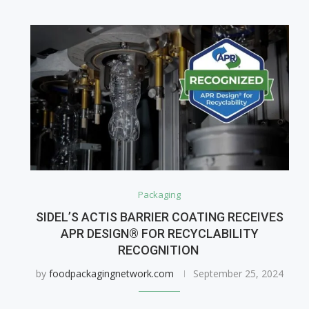
Packaging
SIDEL’S ACTIS BARRIER COATING RECEIVES
APR DESIGN® FOR RECYCLABILITY
RECOGNITION
by
foodpackagingnetwork.com
September 25, 2024