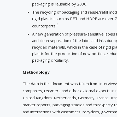
packaging is reusable by 2030.
The recycling of packaging and reuse/refill mod
rigid plastics such as PET and HDPE are over 70
4
counterparts.
A new generation of pressure-sensitive labels h
and clean separation of the label and inks duri
recycled materials, which in the case of rigid p
plastic for the production of new bottles, redu
packaging circularity.
Methodology
The data in this document was taken from intervie
companies, recyclers and other external experts in mo
United Kingdom, Netherlands, Germany, France, Italy,
market reports, packaging studies and third-party t
and interactions with customers, recyclers, governmen