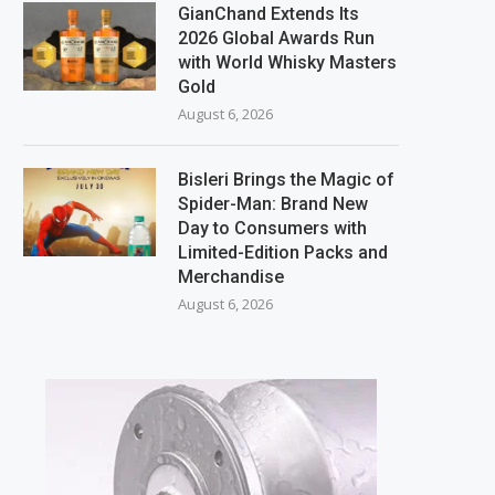
GianChand Extends Its
2026 Global Awards Run
with World Whisky Masters
Gold
August 6, 2026
Bisleri Brings the Magic of
Spider-Man: Brand New
Day to Consumers with
Limited-Edition Packs and
Merchandise
August 6, 2026