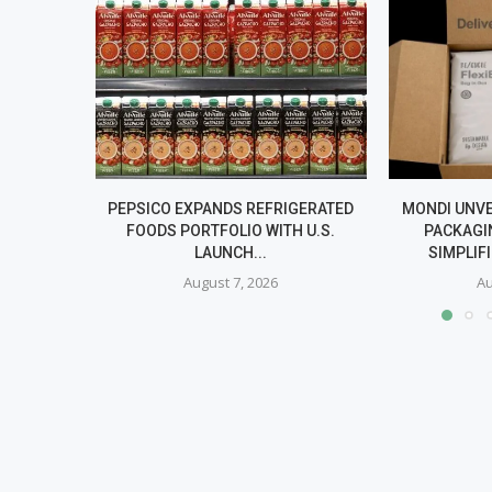
PEPSICO EXPANDS REFRIGERATED
MONDI UNV
FOODS PORTFOLIO WITH U.S.
PACKAGI
LAUNCH...
SIMPLIF
August 7, 2026
Au