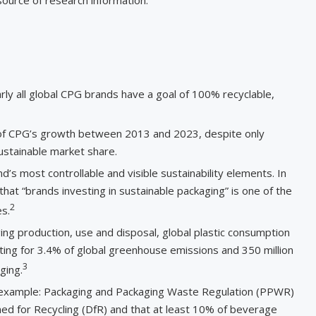
arly all global CPG brands have a goal of 100% recyclable,
of CPG’s growth between 2013 and 2023, despite only
ustainable market share.
s most controllable and visible sustainability elements. In
at “brands investing in sustainable packaging” is one of the
2
s.
ng production, use and disposal, global plastic consumption
ing for 3.4% of global greenhouse emissions and 350 million
3
ging.
For example: Packaging and Packaging Waste Regulation (PPWR)
ned for Recycling (DfR) and that at least 10% of beverage