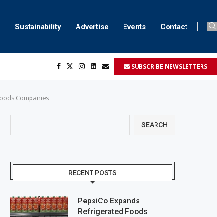
Sustainability
Advertise
Events
Contact
SUBSCRIBE NEWSLETTERS
ser marking
ent
d Goods Companies
SEARCH
RECENT POSTS
PepsiCo Expands
Refrigerated Foods