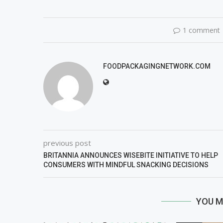
1 comment
FOODPACKAGINGNETWORK.COM
previous post
BRITANNIA ANNOUNCES WISEBITE INITIATIVE TO HELP
CONSUMERS WITH MINDFUL SNACKING DECISIONS
YOU M