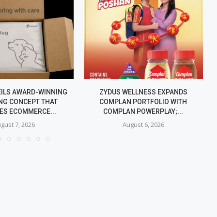
EILS AWARD-WINNING
ZYDUS WELLNESS EXPANDS
NG CONCEPT THAT
COMPLAN PORTFOLIO WITH
IES ECOMMERCE...
COMPLAN POWERPLAY;...
gust 7, 2026
August 6, 2026