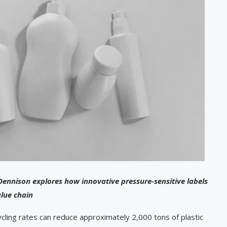
Dennison explores how innovative pressure-sensitive labels
alue chain
ling rates can reduce approximately 2,000 tons of plastic