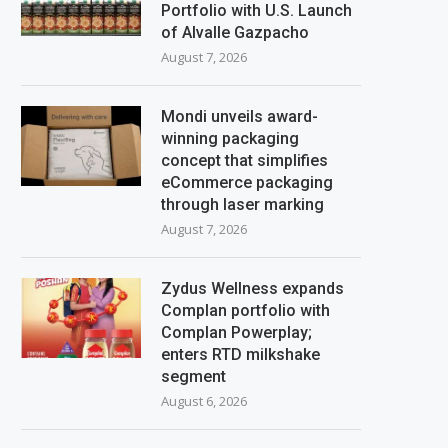
Portfolio with U.S. Launch
of Alvalle Gazpacho
August 7, 2026
Mondi unveils award-
winning packaging
concept that simplifies
eCommerce packaging
through laser marking
August 7, 2026
Zydus Wellness expands
Complan portfolio with
Complan Powerplay;
enters RTD milkshake
segment
August 6, 2026