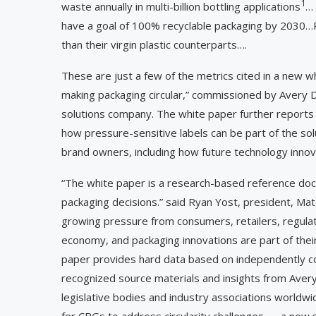
1
waste annually in multi-billion bottling applications
… 
have a goal of 100% recyclable packaging by 2030…R
than their virgin plastic counterparts….
These are just a few of the metrics cited in a new wh
making packaging circular,” commissioned by Avery Den
solutions company. The white paper further repor
how pressure-sensitive labels can be part of the sol
brand owners, including how future technology innova
“The white paper is a research-based reference doc
packaging decisions.” said Ryan Yost, president, Ma
growing pressure from consumers, retailers, regulato
economy, and packaging innovations are part of thei
paper provides hard data based on independently c
recognized source materials and insights from Aver
legislative bodies and industry associations worldw
for CPGs to address circularity challenges — a new 