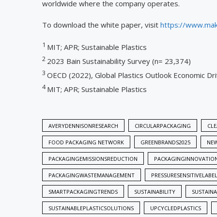
worldwide where the company operates.
To download the white paper, visit
https://www.mak
1
MIT; APR; Sustainable Plastics
2
2023 Bain Sustainability Survey (n= 23,374)
3
OECD (2022), Global Plastics Outlook Economic Driv
4
MIT; APR; Sustainable Plastics
AVERYDENNISONRESEARCH
CIRCULARPACKAGING
CLE
FOOD PACKAGING NETWORK
GREENBRANDS2025
NE
PACKAGINGEMISSIONSREDUCTION
PACKAGINGINNOVATIO
PACKAGINGWASTEMANAGEMENT
PRESSURESENSITIVELABE
SMARTPACKAGINGTRENDS
SUSTAINABILITY
SUSTAIN
SUSTAINABLEPLASTICSOLUTIONS
UPCYCLEDPLASTICS