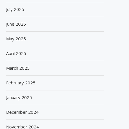
July 2025
June 2025
May 2025
April 2025
March 2025
February 2025
January 2025
December 2024
November 2024