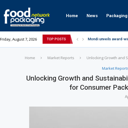
Home
News
Packaging
Friday, August 7, 2026
Mondi unveils award-wi
TOP POSTS
Zydus Wellness expand
GianChand Extends Its 
Bisleri Brings the Magi
Markem-Imaje helps pro
Spanish Frozen Yogurt B
Siegwerk reaches major
SuperYou Brings a Bolt
Mogu Mogu Expands Its P
Home
Market Reports
Unlocking Growth and S
Market Report
Unlocking Growth and Sustainabi
for Consumer Pac
A