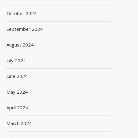
October 2024
September 2024
August 2024
July 2024
June 2024
May 2024
April 2024
March 2024