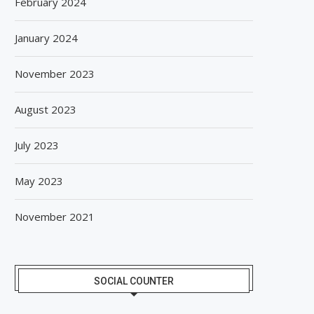
February 2024
January 2024
November 2023
August 2023
GIANCHAND EXTENDS ITS 2026
BISLERI BRINGS THE MAG
July 2023
GLOBAL AWARDS RUN WITH...
SPIDER-MAN: BRAND NE
August 6, 2026
August 6, 2026
May 2023
November 2021
SOCIAL COUNTER