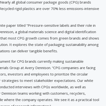
Nearly all global consumer package goods (CPG) brands
ecycled rigid plastics are over 70% less emissions-intensive
ite paper titled “Pressure-sensitive labels and their role in
nison, a global materials science and digital identification
ts that most CPG growth comes from green brands and shows
ution. It explores the state of packaging sustainability among
tions can deliver tangible benefits.
ument for CPG brands currently making sustainable
terials Group at Avery Dennison. “CPG companies are facing
rs, investors and employees to prioritize the circular
r strategies to meet stakeholder expectations. Our white
onducted interviews with CPGs worldwide, as well as
y Dennison teams working with customers, recyclers,
ide where the company operates. We see it as a practical tool
source of research information.”