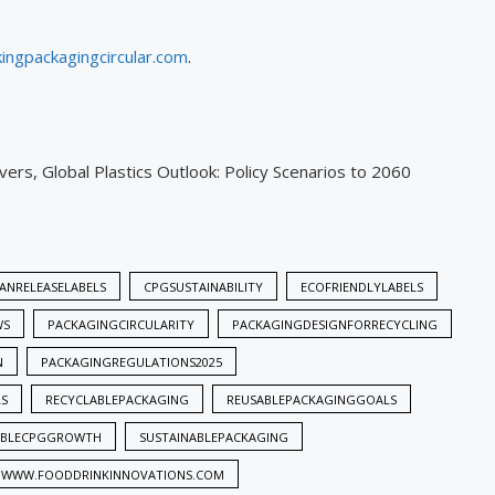
ingpackagingcircular.com
.
ers, Global Plastics Outlook: Policy Scenarios to 2060
ANRELEASELABELS
CPGSUSTAINABILITY
ECOFRIENDLYLABELS
WS
PACKAGINGCIRCULARITY
PACKAGINGDESIGNFORRECYCLING
N
PACKAGINGREGULATIONS2025
LS
RECYCLABLEPACKAGING
REUSABLEPACKAGINGGOALS
ABLECPGGROWTH
SUSTAINABLEPACKAGING
WWW.FOODDRINKINNOVATIONS.COM