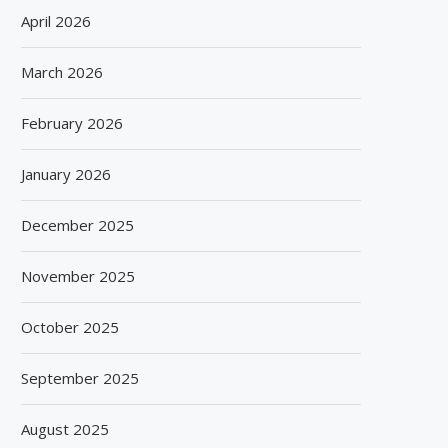
April 2026
March 2026
February 2026
January 2026
December 2025
November 2025
October 2025
September 2025
August 2025