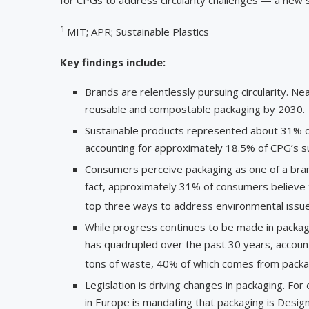
1
MIT; APR; Sustainable Plastics
Key findings include:
Brands are relentlessly pursuing circularity. Ne
reusable and compostable packaging by 2030.
Sustainable products represented about 31% 
accounting for approximately 18.5% of CPG’s s
Consumers perceive packaging as one of a brand’
fact, approximately 31% of consumers believe th
top three ways to address environmental issue
While progress continues to be made in packagi
has quadrupled over the past 30 years, account
tons of waste, 40% of which comes from packa
Legislation is driving changes in packaging. 
in Europe is mandating that packaging is Desig