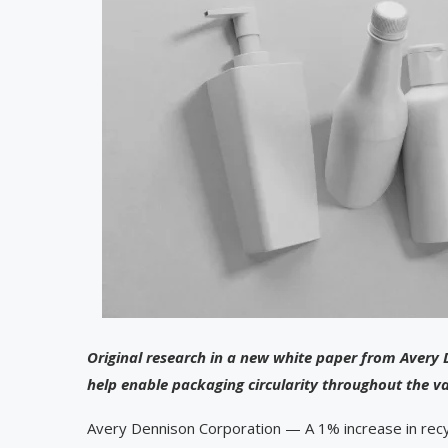
Original research in a new white paper from Avery 
help enable packaging circularity throughout the v
Avery Dennison Corporation — A 1% increase in recyc