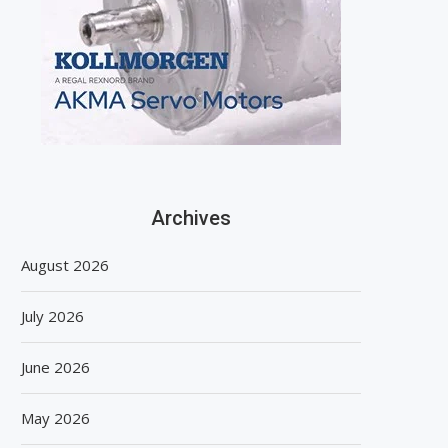
Archives
August 2026
July 2026
June 2026
May 2026