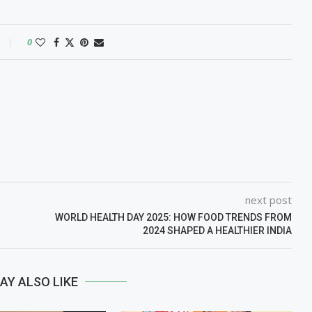
0
next post
WORLD HEALTH DAY 2025: HOW FOOD TRENDS FROM
2024 SHAPED A HEALTHIER INDIA
AY ALSO LIKE