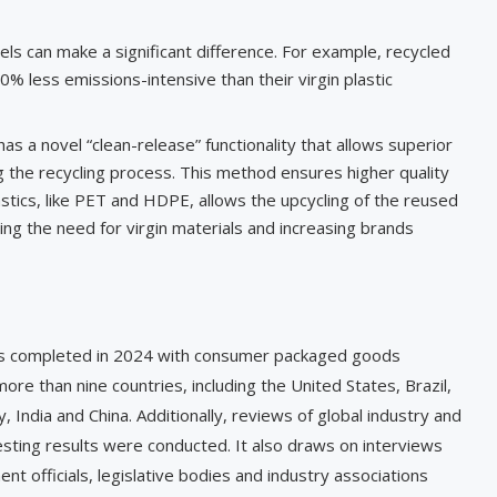
els can make a significant difference. For example, recycled
% less emissions-intensive than their virgin plastic
as a novel “clean-release” functionality that allows superior
ng the recycling process. This method ensures higher quality
lastics, like PET and HDPE, allows the upcycling of the reused
cing the need for virgin materials and increasing brands
ws completed in 2024 with consumer packaged goods
re than nine countries, including the United States, Brazil,
 India and China. Additionally, reviews of global industry and
esting results were conducted. It also draws on interviews
t officials, legislative bodies and industry associations