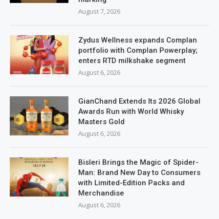
August 7, 2026
Zydus Wellness expands Complan
portfolio with Complan Powerplay;
enters RTD milkshake segment
August 6, 2026
GianChand Extends Its 2026 Global
Awards Run with World Whisky
Masters Gold
August 6, 2026
Bisleri Brings the Magic of Spider-
Man: Brand New Day to Consumers
with Limited-Edition Packs and
Merchandise
August 6, 2026