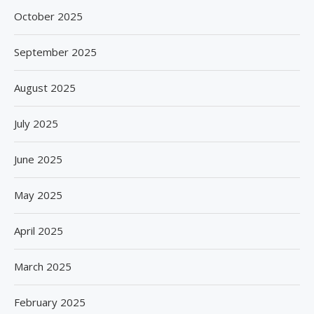
October 2025
September 2025
August 2025
July 2025
June 2025
May 2025
April 2025
March 2025
February 2025