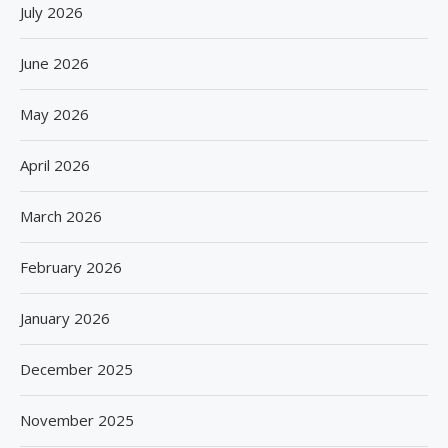
July 2026
June 2026
May 2026
April 2026
March 2026
February 2026
January 2026
December 2025
November 2025