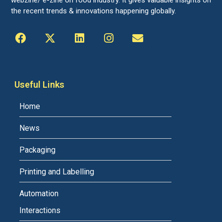
the recent trends & innovations happening globally.
Useful Links
Home
News
Packaging
Printing and Labelling
Automation
Interactions