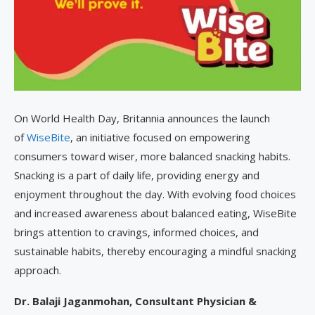
On World Health Day, Britannia announces the launch
of
WiseBite
, an initiative focused on empowering
consumers toward wiser, more balanced snacking habits.
Snacking is a part of daily life, providing energy and
enjoyment throughout the day. With evolving food choices
and increased awareness about balanced eating, WiseBite
brings attention to cravings, informed choices, and
sustainable habits, thereby encouraging a mindful snacking
approach.
Dr. Balaji Jaganmohan, Consultant Physician &