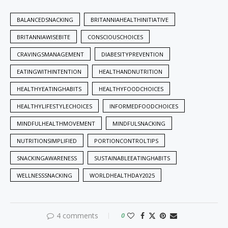
BALANCEDSNACKING
BRITANNIAHEALTHINITIATIVE
BRITANNIAWISEBITE
CONSCIOUSCHOICES
CRAVINGSMANAGEMENT
DIABESITYPREVENTION
EATINGWITHINTENTION
HEALTHANDNUTRITION
HEALTHYEATINGHABITS
HEALTHYFOODCHOICES
HEALTHYLIFESTYLECHOICES
INFORMEDFOODCHOICES
MINDFULHEALTHMOVEMENT
MINDFULSNACKING
NUTRITIONSIMPLIFIED
PORTIONCONTROLTIPS
SNACKINGAWARENESS
SUSTAINABLEEATINGHABITS
WELLNESSSNACKING
WORLDHEALTHDAY2025
4 comments
0