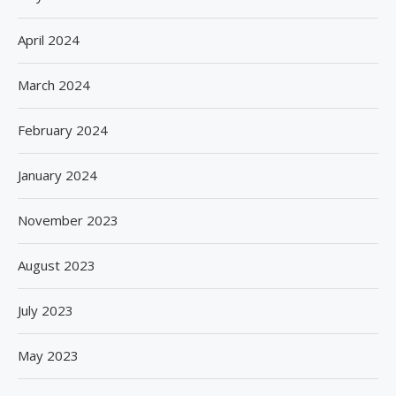
April 2024
March 2024
February 2024
January 2024
November 2023
August 2023
July 2023
May 2023