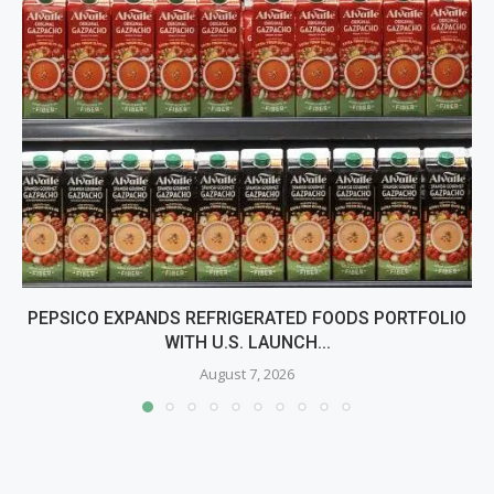
PEPSICO EXPANDS REFRIGERATED FOODS PORTFOLIO
WITH U.S. LAUNCH...
August 7, 2026