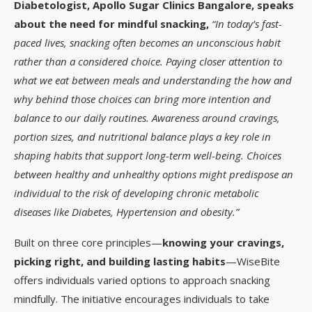
Diabetologist, Apollo Sugar Clinics Bangalore, speaks
about the need for mindful snacking,
“In today’s fast-
paced lives, snacking often becomes an unconscious habit
rather than a considered choice. Paying closer attention to
what we eat between meals and understanding the how and
why behind those choices can bring more intention and
balance to our daily routines. Awareness around cravings,
portion sizes, and nutritional balance plays a key role in
shaping habits that support long-term well-being. Choices
between healthy and unhealthy options might predispose an
individual to the risk of developing chronic metabolic
diseases like Diabetes, Hypertension and obesity.”
Built on three core principles—
knowing your cravings,
picking right, and building lasting habits
—WiseBite
offers individuals varied options to approach snacking
mindfully. The initiative encourages individuals to take