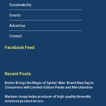
Sustainability
Events
Advertise
Contact
Facebook Feed
Recent Posts
Bisleri Brings the Magic of Spider-Man: Brand New Day to
Consumers with Limited-Edition Packs and Merchandise
Markem-Imaje helps producer of high-quality Amaretto
minimize product errors