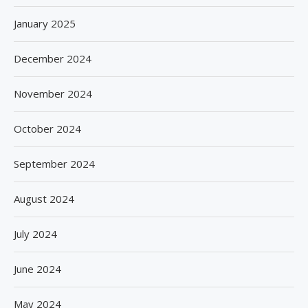
January 2025
December 2024
November 2024
October 2024
September 2024
August 2024
July 2024
June 2024
May 2024