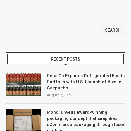
SEARCH
RECENT POSTS
PepsiCo Expands Refrigerated Foods
Portfolio with U.S. Launch of Alvalle
Gazpacho
August 7, 2026
Mondi unveils award-winning
packaging concept that simplifies
eCommerce packaging through laser
marking