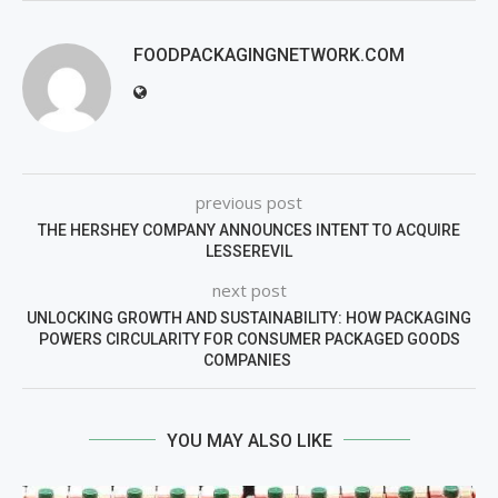
FOODPACKAGINGNETWORK.COM
previous post
THE HERSHEY COMPANY ANNOUNCES INTENT TO ACQUIRE
LESSEREVIL
next post
UNLOCKING GROWTH AND SUSTAINABILITY: HOW PACKAGING
POWERS CIRCULARITY FOR CONSUMER PACKAGED GOODS
COMPANIES
YOU MAY ALSO LIKE