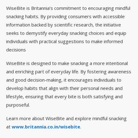
WiseBite is Britannia’s commitment to encouraging mindful
snacking habits. By providing consumers with accessible
information backed by scientific research, the initiative
seeks to demystify everyday snacking choices and equip
individuals with practical suggestions to make informed
decisions
WiseBite is designed to make snacking a more intentional
and enriching part of everyday life. By fostering awareness
and good decision-making, it encourages individuals to
develop habits that align with their personal needs and
lifestyle, ensuring that every bite is both satisfying and
purposeful.
Learn more about WiseBite and explore mindful snacking
at
www.britannia.co.in/wisebite
.