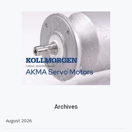
Archives
August 2026