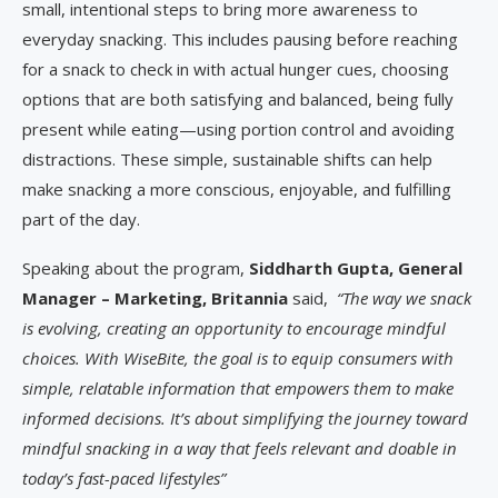
small, intentional steps to bring more awareness to
everyday snacking. This includes pausing before reaching
for a snack to check in with actual hunger cues, choosing
options that are both satisfying and balanced, being fully
present while eating—using portion control and avoiding
distractions. These simple, sustainable shifts can help
make snacking a more conscious, enjoyable, and fulfilling
part of the day.
Speaking about the program,
Siddharth Gupta, General
Manager – Marketing, Britannia
said,
“The way we snack
is evolving, creating an opportunity to encourage mindful
choices. With WiseBite, the goal is to equip consumers with
simple, relatable information that empowers them to make
informed decisions. It’s about simplifying the journey toward
mindful snacking in a way that feels relevant and doable in
today’s fast-paced lifestyles”