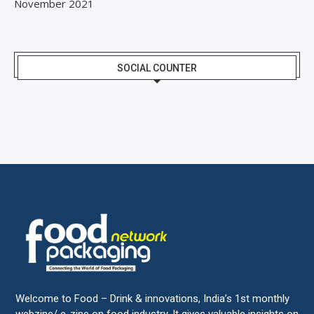
November 2021
SOCIAL COUNTER
Welcome to Food – Drink & innovations, India’s 1st monthly
webzine/ e-zine on food industry. It gives valuable insights on