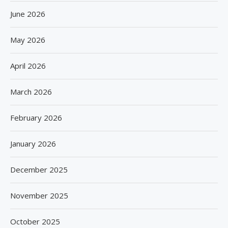
June 2026
May 2026
April 2026
March 2026
February 2026
January 2026
December 2025
November 2025
October 2025