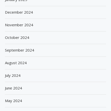
December 2024
November 2024
October 2024
September 2024
August 2024
July 2024
June 2024
May 2024