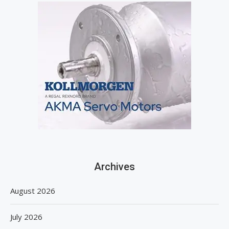
Archives
August 2026
July 2026