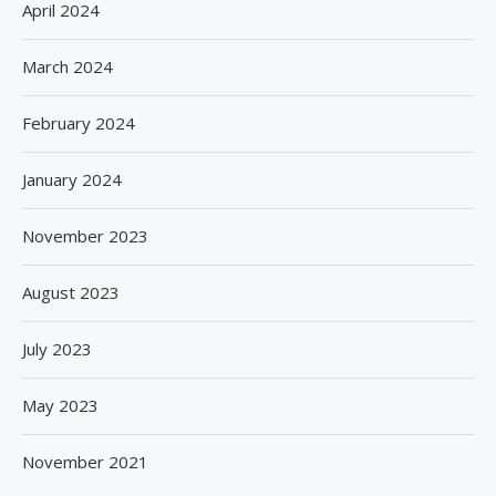
April 2024
March 2024
February 2024
January 2024
November 2023
August 2023
July 2023
May 2023
November 2021