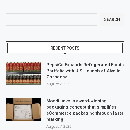
SEARCH
RECENT POSTS
PepsiCo Expands Refrigerated Foods
Portfolio with U.S. Launch of Alvalle
Gazpacho
August 7, 2026
Mondi unveils award-winning
packaging concept that simplifies
eCommerce packaging through laser
marking
August 7, 2026