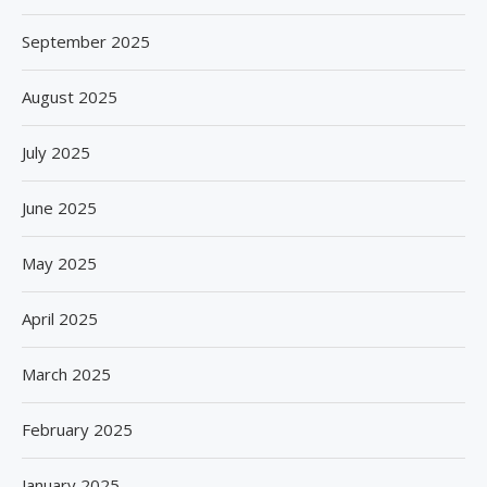
September 2025
August 2025
July 2025
June 2025
May 2025
April 2025
March 2025
February 2025
January 2025