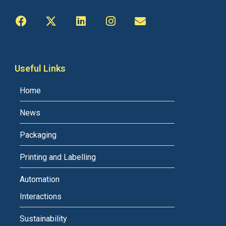
Useful Links
Home
News
Packaging
Printing and Labelling
Automation
Interactions
Sustainability