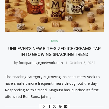
News
UNILEVER’S NEW BITE-SIZED ICE CREAMS TAP
INTO GROWING SNACKING TREND
by
foodpackagingnetwork.com
October 5, 2024
The snacking category is growing, as consumers seek to
have smaller, more frequent meals throughout the day.
Responding to this trend, Magnum has launched its first
bite-sized Bon Bons, joining …