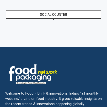
SOCIAL COUNTER
Welcome to Food – Drink & innovations, India’s 1st monthly
webzine/ e-zine on food industry. It gives valuable insights on
the recent trends & innovations happening globally.