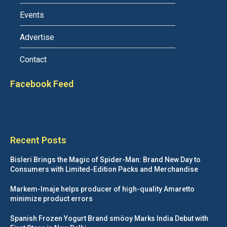
Events
Advertise
Contact
Facebook Feed
Recent Posts
Bisleri Brings the Magic of Spider-Man: Brand New Day to
Consumers with Limited-Edition Packs and Merchandise
Markem-Imaje helps producer of high-quality Amaretto
minimize product errors
Spanish Frozen Yogurt Brand smöoy Marks India Debut with