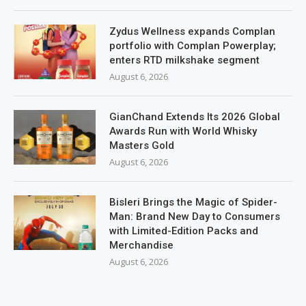
Zydus Wellness expands Complan
portfolio with Complan Powerplay;
enters RTD milkshake segment
August 6, 2026
GianChand Extends Its 2026 Global
Awards Run with World Whisky
Masters Gold
August 6, 2026
Bisleri Brings the Magic of Spider-
Man: Brand New Day to Consumers
with Limited-Edition Packs and
Merchandise
August 6, 2026