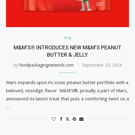
Blog
M&M’S® INTRODUCES NEW M&M’S PEANUT
BUTTER & JELLY
by
foodpackagingnetwork.com
September 23, 2024
Mars expands upon its iconic peanut butter portfolio with a
beloved, nostalgic flavor M&M’S®, proudly a part of Mars,
announced its latest treat that puts a comforting twist on a
…