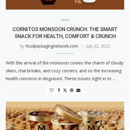
News
CORNITOS MONSOON CRUNCH: THE SMART
SNACK FOR HEALTH, COMFORT & CRUNCH
by
foodpackagingnetwork.com
July 22, 2025
With the arrival of the monsoon comes the charm of cloudy
skies, chai breaks, and cozy corners; and so the increasing
health concerns in disguised. These issues sight in to …