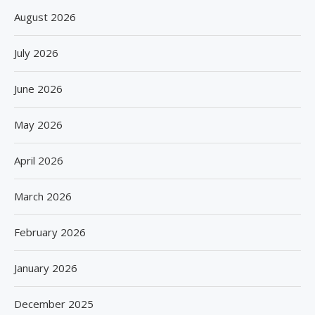
August 2026
July 2026
June 2026
May 2026
April 2026
March 2026
February 2026
January 2026
December 2025