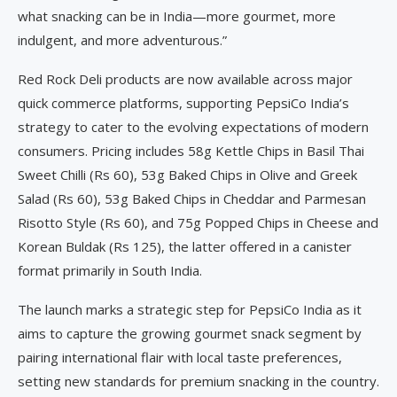
what snacking can be in India—more gourmet, more
indulgent, and more adventurous.”
Red Rock Deli products are now available across major
quick commerce platforms, supporting PepsiCo India’s
strategy to cater to the evolving expectations of modern
consumers. Pricing includes 58g Kettle Chips in Basil Thai
Sweet Chilli (Rs 60), 53g Baked Chips in Olive and Greek
Salad (Rs 60), 53g Baked Chips in Cheddar and Parmesan
Risotto Style (Rs 60), and 75g Popped Chips in Cheese and
Korean Buldak (Rs 125), the latter offered in a canister
format primarily in South India.
The launch marks a strategic step for PepsiCo India as it
aims to capture the growing gourmet snack segment by
pairing international flair with local taste preferences,
setting new standards for premium snacking in the country.