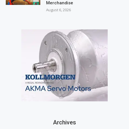
Merchandise
August 6, 2026
Archives