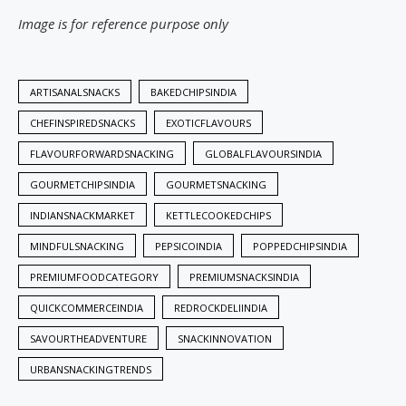
Image is for reference purpose only
ARTISANALSNACKS
BAKEDCHIPSINDIA
CHEFINSPIREDSNACKS
EXOTICFLAVOURS
FLAVOURFORWARDSNACKING
GLOBALFLAVOURSINDIA
GOURMETCHIPSINDIA
GOURMETSNACKING
INDIANSNACKMARKET
KETTLECOOKEDCHIPS
MINDFULSNACKING
PEPSICOINDIA
POPPEDCHIPSINDIA
PREMIUMFOODCATEGORY
PREMIUMSNACKSINDIA
QUICKCOMMERCEINDIA
REDROCKDELIINDIA
SAVOURTHEADVENTURE
SNACKINNOVATION
URBANSNACKINGTRENDS