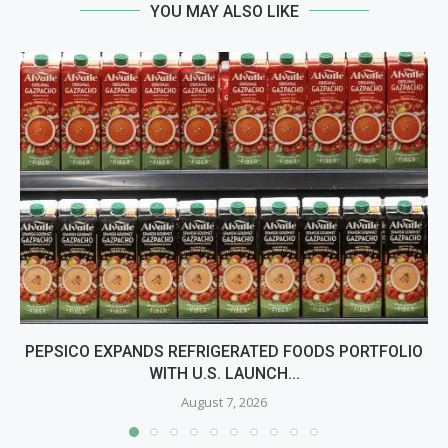
YOU MAY ALSO LIKE
PEPSICO EXPANDS REFRIGERATED FOODS PORTFOLIO
WITH U.S. LAUNCH...
August 7, 2026