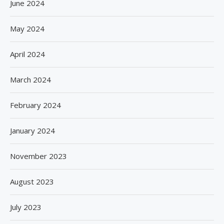
June 2024
May 2024
April 2024
March 2024
February 2024
January 2024
November 2023
August 2023
July 2023