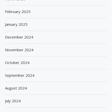
February 2025
January 2025
December 2024
November 2024
October 2024
September 2024
August 2024
July 2024