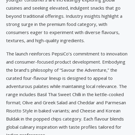
cuisines and seeking elevated, indulgent snacks that go
beyond traditional offerings. Industry insights highlight a
strong surge in the premium food category, with
consumers eager to experiment with diverse flavours,
textures, and high-quality ingredients.
The launch reinforces PepsiCo’s commitment to innovation
and consumer-focused product development. Embodying
the brand’s philosophy of “Savour the Adventure,” the
curated four-flavour lineup is designed to appeal to
adventurous palates while maintaining local relevance. The
range includes Basil Thai Sweet Chilli in the kettle-cooked
format; Olive and Greek Salad and Cheddar and Parmesan
Risotto Style in baked variants; and Cheese and Korean
Buldak in the popped chips category. Each flavour blends
global culinary inspiration with taste profiles tailored for
Indian preferences.