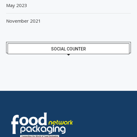
May 2023
November 2021
SOCIAL COUNTER