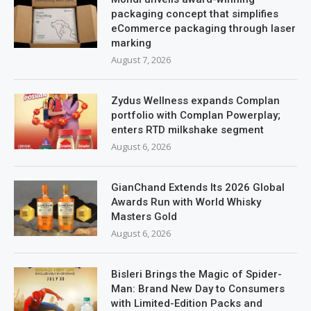
packaging concept that simplifies
eCommerce packaging through laser
marking
August 7, 2026
Zydus Wellness expands Complan
portfolio with Complan Powerplay;
enters RTD milkshake segment
August 6, 2026
GianChand Extends Its 2026 Global
Awards Run with World Whisky
Masters Gold
August 6, 2026
Bisleri Brings the Magic of Spider-
Man: Brand New Day to Consumers
with Limited-Edition Packs and