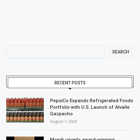
SEARCH
RECENT POSTS
PepsiCo Expands Refrigerated Foods
Portfolio with U.S. Launch of Alvalle
Gazpacho
August 7, 2026
Mondi unveils award-winning