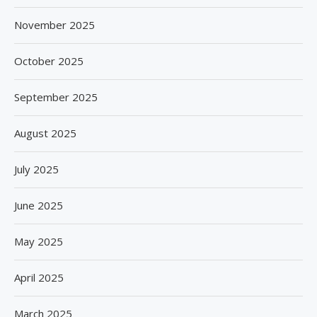
November 2025
October 2025
September 2025
August 2025
July 2025
June 2025
May 2025
April 2025
March 2025