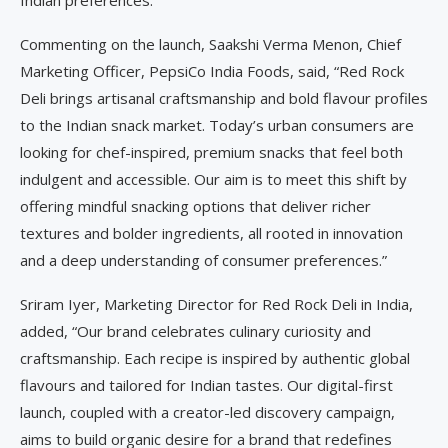
Commenting on the launch, Saakshi Verma Menon, Chief
Marketing Officer, PepsiCo India Foods, said, “Red Rock
Deli brings artisanal craftsmanship and bold flavour profiles
to the Indian snack market. Today’s urban consumers are
looking for chef-inspired, premium snacks that feel both
indulgent and accessible. Our aim is to meet this shift by
offering mindful snacking options that deliver richer
textures and bolder ingredients, all rooted in innovation
and a deep understanding of consumer preferences.”
Sriram Iyer, Marketing Director for Red Rock Deli in India,
added, “Our brand celebrates culinary curiosity and
craftsmanship. Each recipe is inspired by authentic global
flavours and tailored for Indian tastes. Our digital-first
launch, coupled with a creator-led discovery campaign,
aims to build organic desire for a brand that redefines