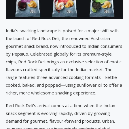
India’s snacking landscape is poised for a major shift with
the launch of Red Rock Deli, the renowned Australian
gourmet snack brand, now introduced to Indian consumers
by PepsiCo. Celebrated globally for its premium-style
chips, Red Rock Deli brings an exclusive selection of exotic
flavours crafted specifically for the Indian market. The
range features three advanced cooking formats—kettle
cooked, baked, and popped—using sunflower oil to offer a
richer, more wholesome snacking experience.
Red Rock Deli’s arrival comes at a time when the Indian
snack segment is evolving rapidly, driven by growing
demand for gourmet, flavour-forward products. Urban,
younger consumers are increasingly exploring global