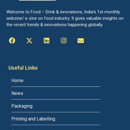
Welcome to Food – Drink & innovations, India’s 1st monthly
webzine/ e-zine on food industry. It gives valuable insights on
the recent trends & innovations happening globally.
Useful Links
Home
News
Packaging
Printing and Labelling