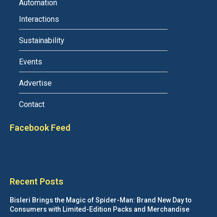
Automation
Interactions
Sustainability
Events
Advertise
Contact
Facebook Feed
Recent Posts
Bisleri Brings the Magic of Spider-Man: Brand New Day to
Consumers with Limited-Edition Packs and Merchandise