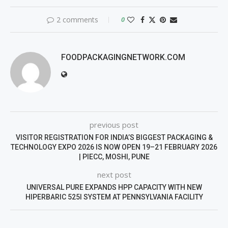
2 comments
0
FOODPACKAGINGNETWORK.COM
previous post
VISITOR REGISTRATION FOR INDIA’S BIGGEST PACKAGING &
TECHNOLOGY EXPO 2026 IS NOW OPEN 19–21 FEBRUARY 2026
| PIECC, MOSHI, PUNE
next post
UNIVERSAL PURE EXPANDS HPP CAPACITY WITH NEW
HIPERBARIC 525I SYSTEM AT PENNSYLVANIA FACILITY