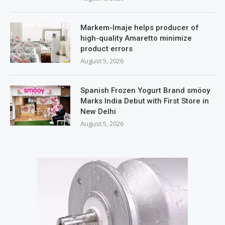
Markem-Imaje helps producer of
high-quality Amaretto minimize
product errors
August 5, 2026
Spanish Frozen Yogurt Brand smöoy
Marks India Debut with First Store in
New Delhi
August 5, 2026