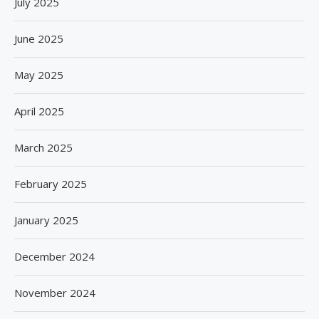
July 2025
June 2025
May 2025
April 2025
March 2025
February 2025
January 2025
December 2024
November 2024