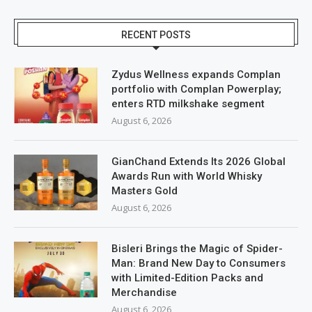
RECENT POSTS
Zydus Wellness expands Complan
portfolio with Complan Powerplay;
enters RTD milkshake segment
August 6, 2026
GianChand Extends Its 2026 Global
Awards Run with World Whisky
Masters Gold
August 6, 2026
Bisleri Brings the Magic of Spider-
Man: Brand New Day to Consumers
with Limited-Edition Packs and
Merchandise
August 6, 2026