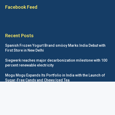
Facebook Feed
Recent Posts
Spanish Frozen Yogurt Brand smöoy Marks India Debut with
First Store in New Delhi
Siegwerk reaches major decarbonization milestone with 100
percent renewable electricity
Mogu Mogu Expands Its Portfolio in India with the Launch of
Sugar-Free Candy and Chewy Iced Tea
éntisi Chocolatier Brings a Harry Potter™ Inspired Chocolate
Collection to India
Foodpackagingnetwork.com © COPYRIGHT 2020