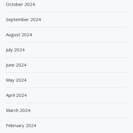
October 2024
September 2024
August 2024
July 2024
June 2024
May 2024
April 2024
March 2024
February 2024