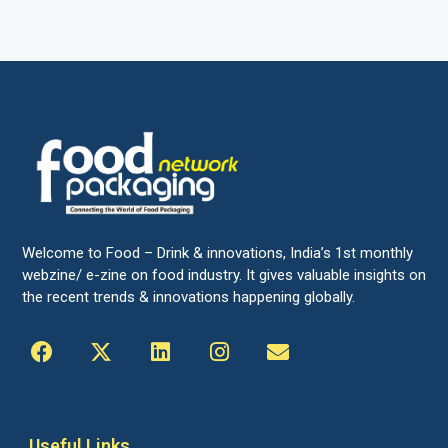
Welcome to Food – Drink & innovations, India’s 1st monthly
webzine/ e-zine on food industry. It gives valuable insights on
the recent trends & innovations happening globally.
Useful Links