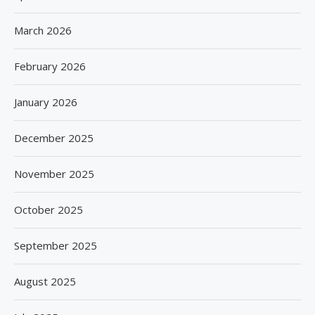
March 2026
February 2026
January 2026
December 2025
November 2025
October 2025
September 2025
August 2025