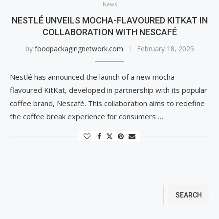
News
NESTLÉ UNVEILS MOCHA-FLAVOURED KITKAT IN
COLLABORATION WITH NESCAFÉ
by
foodpackagingnetwork.com
February 18, 2025
Nestlé has announced the launch of a new mocha-
flavoured KitKat, developed in partnership with its popular
coffee brand, Nescafé. This collaboration aims to redefine
the coffee break experience for consumers …
SEARCH