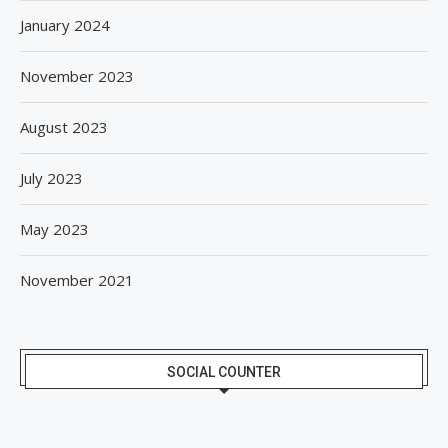
January 2024
November 2023
August 2023
July 2023
May 2023
November 2021
SOCIAL COUNTER