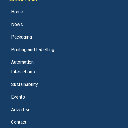
Home
News
Packaging
Printing and Labelling
Automation
Interactions
Sustainability
Events
Advertise
Contact