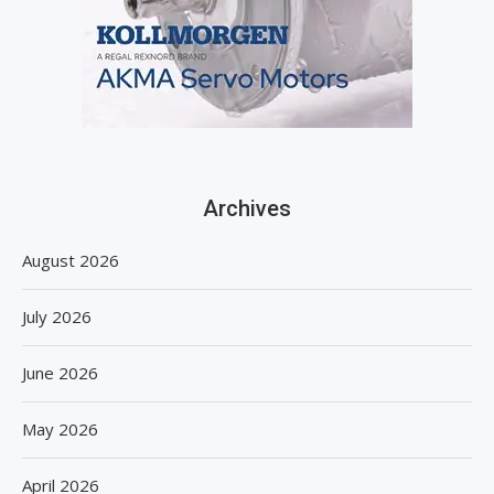
Archives
August 2026
July 2026
June 2026
May 2026
April 2026