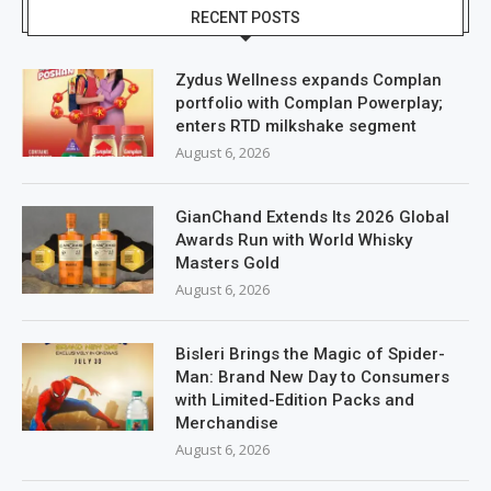
RECENT POSTS
Zydus Wellness expands Complan
portfolio with Complan Powerplay;
enters RTD milkshake segment
August 6, 2026
GianChand Extends Its 2026 Global
Awards Run with World Whisky
Masters Gold
August 6, 2026
Bisleri Brings the Magic of Spider-
Man: Brand New Day to Consumers
with Limited-Edition Packs and
Merchandise
August 6, 2026