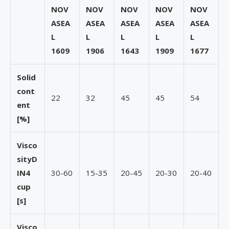
NOV
NOV
NOV
NOV
NOV
ASEA
ASEA
ASEA
ASEA
ASEA
L
L
L
L
L
1609
1906
1643
1909
1677
Solid
cont
22
32
45
45
54
ent
[%]
Visco
sity
D
IN4
30-60
15-35
20-45
20-30
20-40
cup
[s]
Visco