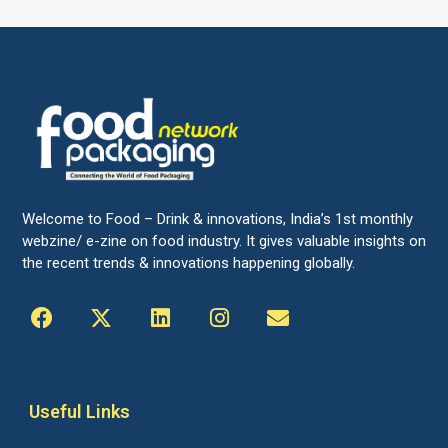
Welcome to Food – Drink & innovations, India’s 1st monthly
webzine/ e-zine on food industry. It gives valuable insights on
the recent trends & innovations happening globally.
Useful Links