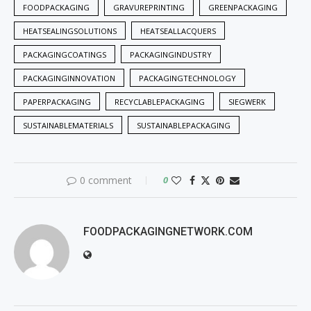
FOODPACKAGING
GRAVUREPRINTING
GREENPACKAGING
HEATSEALINGSOLUTIONS
HEATSEALLACQUERS
PACKAGINGCOATINGS
PACKAGINGINDUSTRY
PACKAGINGINNOVATION
PACKAGINGTECHNOLOGY
PAPERPACKAGING
RECYCLABLEPACKAGING
SIEGWERK
SUSTAINABLEMATERIALS
SUSTAINABLEPACKAGING
0 comment
0
FOODPACKAGINGNETWORK.COM