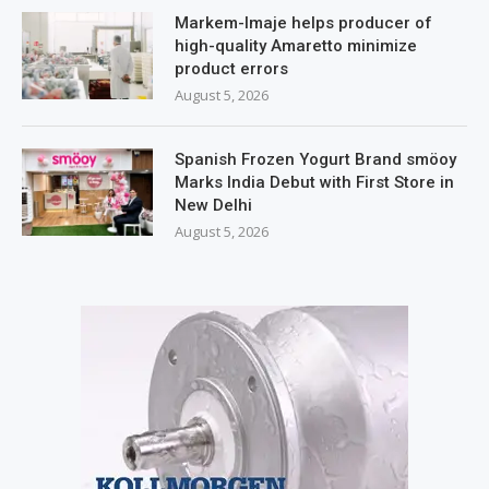
Markem-Imaje helps producer of
high-quality Amaretto minimize
product errors
August 5, 2026
Spanish Frozen Yogurt Brand smöoy
Marks India Debut with First Store in
New Delhi
August 5, 2026