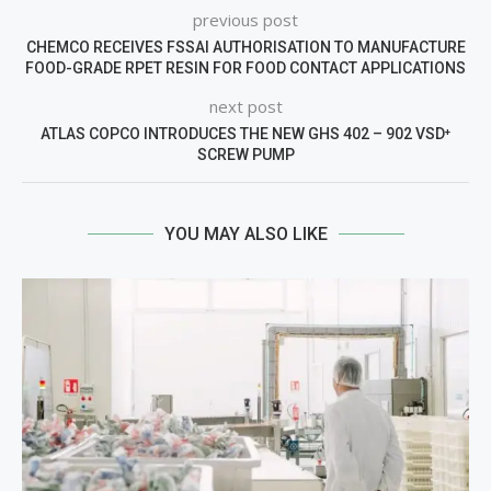
previous post
CHEMCO RECEIVES FSSAI AUTHORISATION TO MANUFACTURE
FOOD-GRADE RPET RESIN FOR FOOD CONTACT APPLICATIONS
next post
ATLAS COPCO INTRODUCES THE NEW GHS 402 – 902 VSD⁺
SCREW PUMP
YOU MAY ALSO LIKE