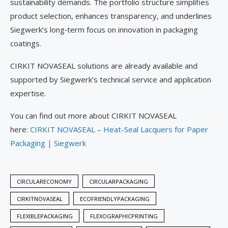
sustainability demands. The portfolio structure simplifies
product selection, enhances transparency, and underlines
Siegwerk’s long‑term focus on innovation in packaging
coatings.
CIRKIT NOVASEAL solutions are already available and
supported by Siegwerk’s technical service and application
expertise.
You can find out more about CIRKIT NOVASEAL
here:
CIRKIT NOVASEAL – Heat-Seal Lacquers for Paper
Packaging | Siegwerk
CIRCULARECONOMY
CIRCULARPACKAGING
CIRKITNOVASEAL
ECOFRIENDLYPACKAGING
FLEXIBLEPACKAGING
FLEXOGRAPHICPRINTING