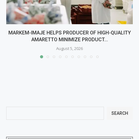
MARKEM-IMAJE HELPS PRODUCER OF HIGH-QUALITY
AMARETTO MINIMIZE PRODUCT...
August 5, 2026
SEARCH