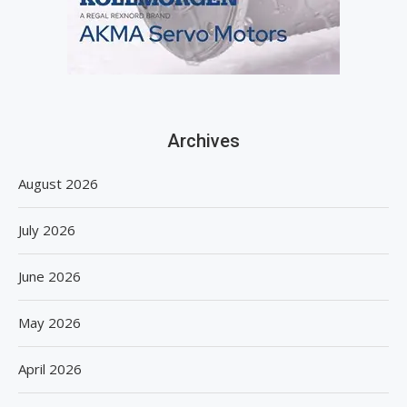
Archives
August 2026
July 2026
June 2026
May 2026
April 2026