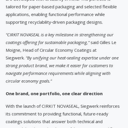
tailored for paper‑based packaging and selected flexible
applications, enabling functional performance while
supporting recyclability‑driven packaging designs.
“CIRKIT NOVASEAL is a key milestone in strengthening our
coatings offering for sustainable packaging,”
said Gilles Le
Moigne, Head of Circular Economy Coatings at
Siegwerk.
“By unifying our heat
‑
sealing expertise under one
strong product brand, we make it easier for customers to
navigate performance requirements while aligning with
circular economy goals.”
One brand, one portfolio, one clear direction
With the launch of CIRKIT NOVASEAL, Siegwerk reinforces
its commitment to providing functional, future‑ready
coatings solutions that answer both technical and