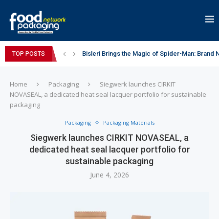
Bisleri Brings the Magic of Spider-Man: Brand 
TOP POSTS
Markem-Imaje helps producer of high-quality 
Spanish Frozen Yogurt Brand smöoy Marks India
Siegwerk reaches major decarbonization miles
Mogu Mogu Expands Its Portfolio in India with 
éntisi Chocolatier Brings a Harry Potter™ Inspi
PAC Strapping Products Highlights its Cost-Ef
Sidel’s Nextgen Innovation Lab brings together
Home
Packaging
Siegwerk launches CIRKIT
NOVASEAL, a dedicated heat seal lacquer portfolio for sustainable
packaging
Packaging
Packaging Materials
Siegwerk launches CIRKIT NOVASEAL, a
dedicated heat seal lacquer portfolio for
sustainable packaging
June 4, 2026