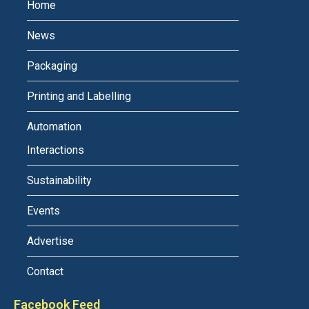
Home
News
Packaging
Printing and Labelling
Automation
Interactions
Sustainability
Events
Advertise
Contact
Facebook Feed