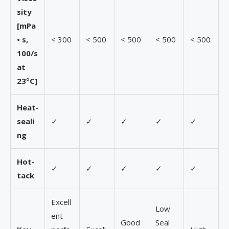
sity
[mPa
• s,
< 300
< 500
< 500
< 500
< 500
100/s
at
23°C]
Heat
‑
seali
✓
✓
✓
✓
✓
ng
Hot-
✓
✓
✓
✓
✓
tack
Excell
Low
ent
Good
Seal