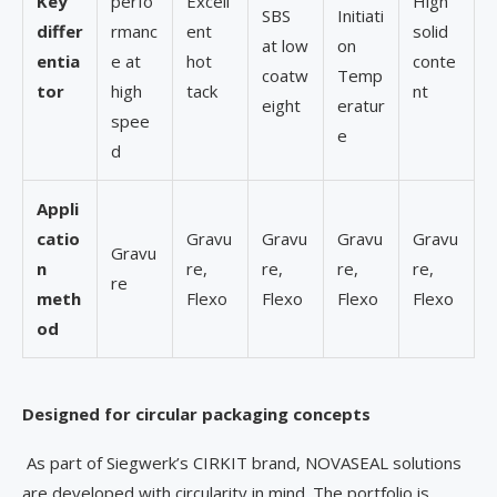
Key
perfo
Excell
High
SBS
Initiati
differ
rmanc
ent
solid
at low
on
entia
e at
hot
conte
coatw
Temp
tor
high
tack
nt
eight
eratur
spee
e
d
Appli
catio
Gravu
Gravu
Gravu
Gravu
Gravu
n
re,
re,
re,
re,
re
meth
Flexo
Flexo
Flexo
Flexo
od
Designed for circular packaging concepts
As part of Siegwerk’s CIRKIT brand, NOVASEAL solutions
are developed with circularity in mind. The portfolio is