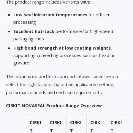
The product range includes variants with:
Low seal initiation temperatures
for efficient
processing
Excellent hot
‑
tack
performance for high‑speed
packaging lines
High bond strength at low coating weights
,
supporting converting processes such as flexo or
gravure
This structured portfolio approach allows converters to
select the right lacquer based on application method,
performance needs and end‑use requirements.
CIRKIT NOVASEAL Product Range Overview
CIRKI
CIRKI
CIRKI
CIRKI
CIRKI
T
T
T
T
T