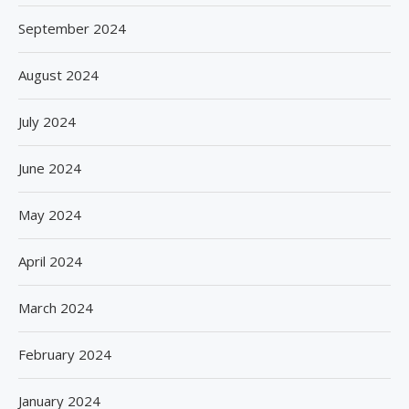
September 2024
August 2024
July 2024
June 2024
May 2024
April 2024
March 2024
February 2024
January 2024