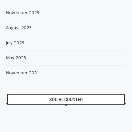
November 2023
August 2023
July 2023
May 2023
November 2021
SOCIAL COUNTER