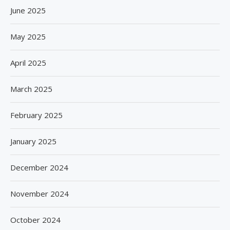
June 2025
May 2025
April 2025
March 2025
February 2025
January 2025
December 2024
November 2024
October 2024