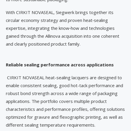
With CIRKIT NOVASEAL, Siegwerk brings together its
circular economy strategy and proven heat‑sealing
expertise, integrating the know‑how and technologies
gained through the Allinova acquisition into one coherent
and clearly positioned product family.
Reliable sealing performance across applications
CIRKIT NOVASEAL heat-sealing lacquers are designed to
enable consistent sealing, good hot-tack performance and
robust bond strength across a wide range of packaging
applications. The portfolio covers multiple product
characteristics and performance profiles, offering solutions
optimized for gravure and flexographic printing, as well as
different sealing temperature requirements.