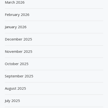
March 2026
February 2026
January 2026
December 2025
November 2025
October 2025
September 2025
August 2025
July 2025