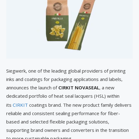
Siegwerk, one of the leading global providers of printing
inks and coatings for packaging applications and labels,
announces the launch of
CIRKIT NOVASEAL
, a new
dedicated portfolio of heat seal lacquers (HSL) within
its
CIRKIT
coatings brand. The new product family delivers
reliable and consistent sealing performance for fiber-
based and selected flexible packaging solutions,
supporting brand owners and converters in the transition
to more sustainable packaging.