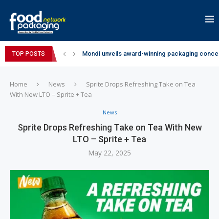
Mondi unveils award-winning packaging concep
TOP POSTS
Zydus Wellness expands Complan portfolio wi
GianChand Extends Its 2026 Global Awards Run
Bisleri Brings the Magic of Spider-Man: Brand 
Markem-Imaje helps producer of high-quality 
Spanish Frozen Yogurt Brand smöoy Marks India
Siegwerk reaches major decarbonization miles
SuperYou Brings a Bolt New Take on Flavour-Fi
Mogu Mogu Expands Its Portfolio in India with 
Home
News
Sprite Drops Refreshing Take on Tea
With New LTO – Sprite + Tea
News
Sprite Drops Refreshing Take on Tea With New
LTO – Sprite + Tea
May 22, 2025