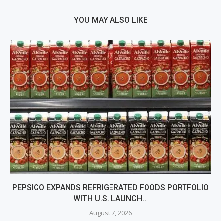
YOU MAY ALSO LIKE
PEPSICO EXPANDS REFRIGERATED FOODS PORTFOLIO
WITH U.S. LAUNCH...
August 7, 2026