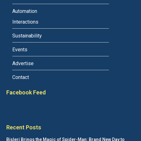
Automation
Interactions
Sustainability
Events
Advertise
Contact
Facebook Feed
Recent Posts
Bisleri Brings the Magic of Spider-Man: Brand New Day to