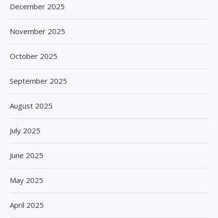
December 2025
November 2025
October 2025
September 2025
August 2025
July 2025
June 2025
May 2025
April 2025