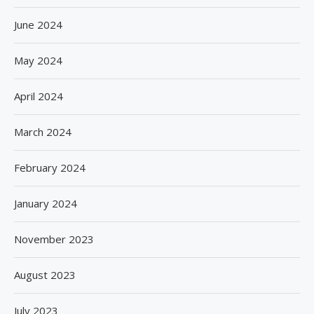
June 2024
May 2024
April 2024
March 2024
February 2024
January 2024
November 2023
August 2023
July 2023