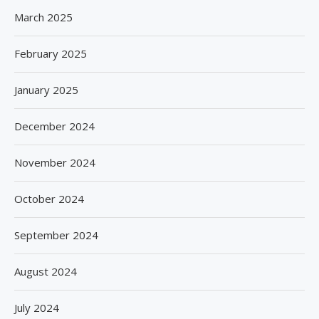
March 2025
February 2025
January 2025
December 2024
November 2024
October 2024
September 2024
August 2024
July 2024