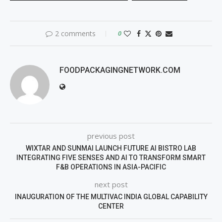
2 comments
0
FOODPACKAGINGNETWORK.COM
previous post
WIXTAR AND SUNMAI LAUNCH FUTURE AI BISTRO LAB
INTEGRATING FIVE SENSES AND AI TO TRANSFORM SMART
F&B OPERATIONS IN ASIA-PACIFIC
next post
INAUGURATION OF THE MULTIVAC INDIA GLOBAL CAPABILITY
CENTER