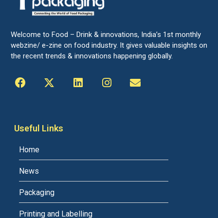
Welcome to Food – Drink & innovations, India’s 1st monthly
webzine/ e-zine on food industry. It gives valuable insights on
the recent trends & innovations happening globally.
Useful Links
Home
News
Packaging
Printing and Labelling