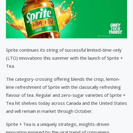
Sprite continues its string of successful limited-time-only
(LTO) innovations this summer with the launch of Sprite +
Tea.
The category-crossing offering blends the crisp, lemon-
lime refreshment of Sprite with the classically refreshing
flavour of tea. Regular and zero-sugar varieties of Sprite +
Tea hit shelves today across Canada and the United States
and will remain in market through October.
Sprite + Tea is a uniquely strategic, insights-driven
innovation inspired by the viral trend of consumers