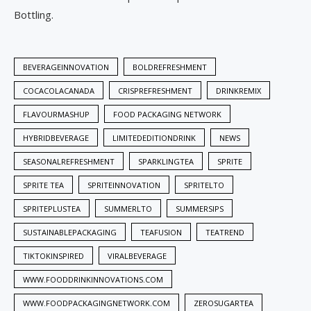
Bottling.
BEVERAGEINNOVATION
BOLDREFRESHMENT
COCACOLACANADA
CRISPREFRESHMENT
DRINKREMIX
FLAVOURMASHUP
FOOD PACKAGING NETWORK
HYBRIDBEVERAGE
LIMITEDEDITIONDRINK
NEWS
SEASONALREFRESHMENT
SPARKLINGTEA
SPRITE
SPRITE TEA
SPRITEINNOVATION
SPRITELTO
SPRITEPLUSTEA
SUMMERLTO
SUMMERSIPS
SUSTAINABLEPACKAGING
TEAFUSION
TEATREND
TIKTOKINSPIRED
VIRALBEVERAGE
WWW.FOODDRINKINNOVATIONS.COM
WWW.FOODPACKAGINGNETWORK.COM
ZEROSUGARTEA