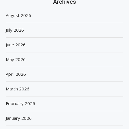
Archives
August 2026
July 2026
June 2026
May 2026
April 2026
March 2026
February 2026
January 2026