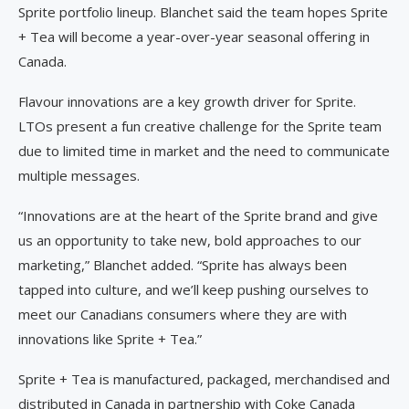
Sprite portfolio lineup. Blanchet said the team hopes Sprite
+ Tea will become a year-over-year seasonal offering in
Canada.
Flavour innovations are a key growth driver for Sprite.
LTOs present a fun creative challenge for the Sprite team
due to limited time in market and the need to communicate
multiple messages.
“Innovations are at the heart of the Sprite brand and give
us an opportunity to take new, bold approaches to our
marketing,” Blanchet added. “Sprite has always been
tapped into culture, and we’ll keep pushing ourselves to
meet our Canadians consumers where they are with
innovations like Sprite + Tea.”
Sprite + Tea is manufactured, packaged, merchandised and
distributed in Canada in partnership with Coke Canada