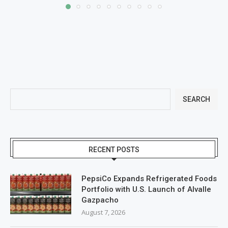
SEARCH
RECENT POSTS
PepsiCo Expands Refrigerated Foods
Portfolio with U.S. Launch of Alvalle
Gazpacho
August 7, 2026