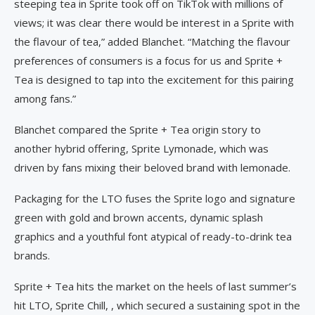
steeping tea in Sprite took off on TikTok with millions of
views; it was clear there would be interest in a Sprite with
the flavour of tea,” added Blanchet. “Matching the flavour
preferences of consumers is a focus for us and Sprite +
Tea is designed to tap into the excitement for this pairing
among fans.”
Blanchet compared the Sprite + Tea origin story to
another hybrid offering, Sprite Lymonade, which was
driven by fans mixing their beloved brand with lemonade.
Packaging for the LTO fuses the Sprite logo and signature
green with gold and brown accents, dynamic splash
graphics and a youthful font atypical of ready-to-drink tea
brands.
Sprite + Tea hits the market on the heels of last summer’s
hit LTO, Sprite Chill, , which secured a sustaining spot in the