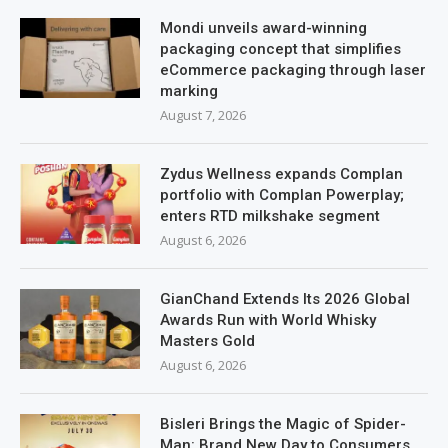
Mondi unveils award-winning
packaging concept that simplifies
eCommerce packaging through laser
marking
August 7, 2026
Zydus Wellness expands Complan
portfolio with Complan Powerplay;
enters RTD milkshake segment
August 6, 2026
GianChand Extends Its 2026 Global
Awards Run with World Whisky
Masters Gold
August 6, 2026
Bisleri Brings the Magic of Spider-
Man: Brand New Day to Consumers