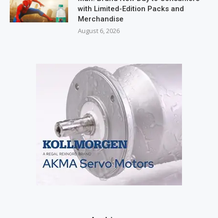
with Limited-Edition Packs and
Merchandise
August 6, 2026