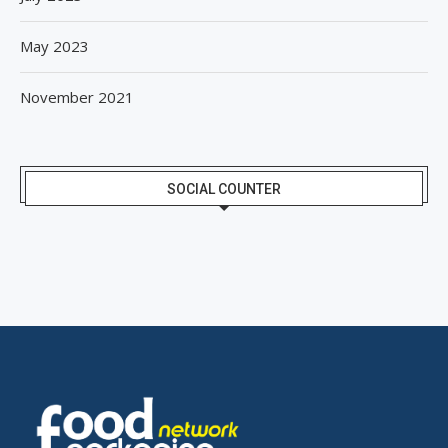
May 2023
November 2021
SOCIAL COUNTER