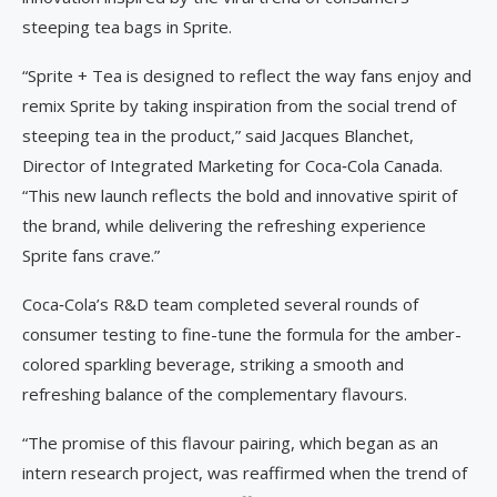
steeping tea bags in Sprite.
“Sprite + Tea is designed to reflect the way fans enjoy and
remix Sprite by taking inspiration from the social trend of
steeping tea in the product,” said Jacques Blanchet,
Director of Integrated Marketing for Coca‑Cola Canada.
“This new launch reflects the bold and innovative spirit of
the brand, while delivering the refreshing experience
Sprite fans crave.”
Coca‑Cola’s R&D team completed several rounds of
consumer testing to fine-tune the formula for the amber-
colored sparkling beverage, striking a smooth and
refreshing balance of the complementary flavours.
“The promise of this flavour pairing, which began as an
intern research project, was reaffirmed when the trend of