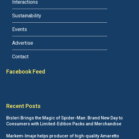
Interactions
Sustainability
Events
Advertise
Contact
Facebook Feed
Recent Posts
Bisleri Brings the Magic of Spider-Man: Brand New Day to
Consumers with Limited-Edition Packs and Merchandise
Markem-Imaje helps producer of high-quality Amaretto