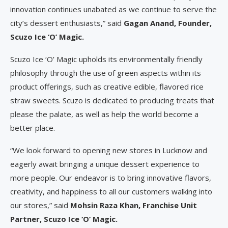
innovation continues unabated as we continue to serve the
city’s dessert enthusiasts,” said
Gagan Anand, Founder,
Scuzo Ice ‘O’ Magic.
Scuzo Ice ‘O’ Magic upholds its environmentally friendly
philosophy through the use of green aspects within its
product offerings, such as creative edible, flavored rice
straw sweets. Scuzo is dedicated to producing treats that
please the palate, as well as help the world become a
better place.
“We look forward to opening new stores in Lucknow and
eagerly await bringing a unique dessert experience to
more people. Our endeavor is to bring innovative flavors,
creativity, and happiness to all our customers walking into
our stores,” said
Mohsin Raza Khan, Franchise Unit
Partner, Scuzo Ice ‘O’ Magic.