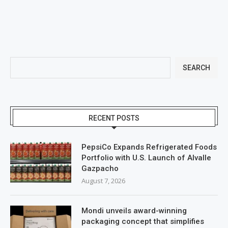
SEARCH
RECENT POSTS
PepsiCo Expands Refrigerated Foods
Portfolio with U.S. Launch of Alvalle
Gazpacho
August 7, 2026
Mondi unveils award-winning
packaging concept that simplifies