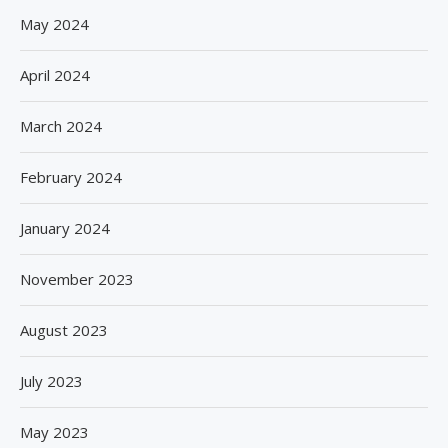
May 2024
April 2024
March 2024
February 2024
January 2024
November 2023
August 2023
July 2023
May 2023