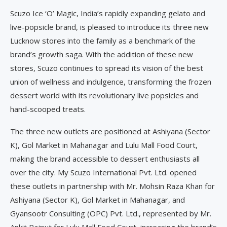
Scuzo Ice ‘O’ Magic, India’s rapidly expanding gelato and
live-popsicle brand, is pleased to introduce its three new
Lucknow stores into the family as a benchmark of the
brand’s growth saga. With the addition of these new
stores, Scuzo continues to spread its vision of the best
union of wellness and indulgence, transforming the frozen
dessert world with its revolutionary live popsicles and
hand-scooped treats.
The three new outlets are positioned at Ashiyana (Sector
K), Gol Market in Mahanagar and Lulu Mall Food Court,
making the brand accessible to dessert enthusiasts all
over the city. My Scuzo International Pvt. Ltd. opened
these outlets in partnership with Mr. Mohsin Raza Khan for
Ashiyana (Sector K), Gol Market in Mahanagar, and
Gyansootr Consulting (OPC) Pvt. Ltd., represented by Mr.
Ankit Rajput for Lulu Mall Food Court, increasing the brand’s