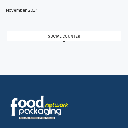
November 2021
SOCIAL COUNTER