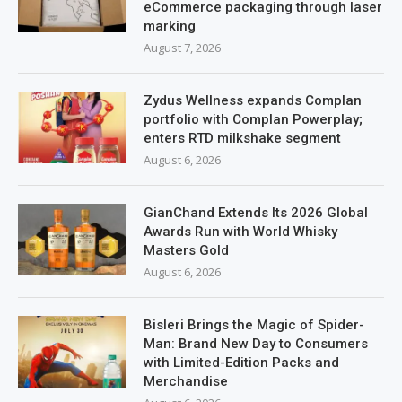
eCommerce packaging through laser
marking
August 7, 2026
Zydus Wellness expands Complan
portfolio with Complan Powerplay;
enters RTD milkshake segment
August 6, 2026
GianChand Extends Its 2026 Global
Awards Run with World Whisky
Masters Gold
August 6, 2026
Bisleri Brings the Magic of Spider-
Man: Brand New Day to Consumers
with Limited-Edition Packs and
Merchandise