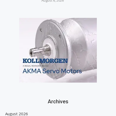
August 6, 2026
Archives
August 2026