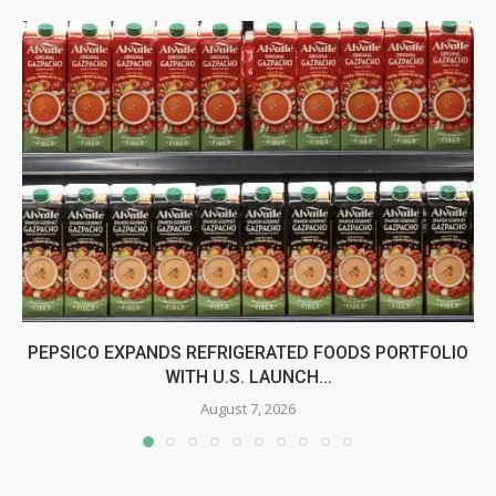
PEPSICO EXPANDS REFRIGERATED FOODS PORTFOLIO
WITH U.S. LAUNCH...
August 7, 2026