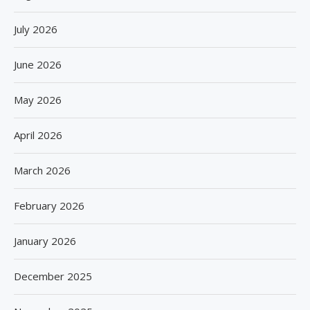
July 2026
June 2026
May 2026
April 2026
March 2026
February 2026
January 2026
December 2025