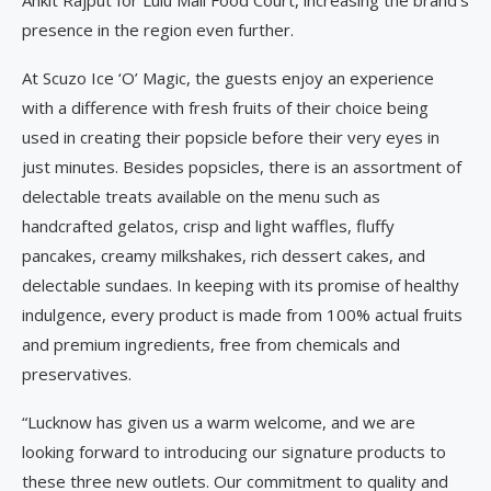
presence in the region even further.
At Scuzo Ice ‘O’ Magic, the guests enjoy an experience
with a difference with fresh fruits of their choice being
used in creating their popsicle before their very eyes in
just minutes. Besides popsicles, there is an assortment of
delectable treats available on the menu such as
handcrafted gelatos, crisp and light waffles, fluffy
pancakes, creamy milkshakes, rich dessert cakes, and
delectable sundaes. In keeping with its promise of healthy
indulgence, every product is made from 100% actual fruits
and premium ingredients, free from chemicals and
preservatives.
“Lucknow has given us a warm welcome, and we are
looking forward to introducing our signature products to
these three new outlets. Our commitment to quality and