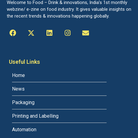
Welcome to Food – Drink & innovations, India’s 1st monthly
webzine/ e-zine on food industry. It gives valuable insights on
the recent trends & innovations happening globally.
Useful Links
Home
News
Packaging
Printing and Labelling
Automation