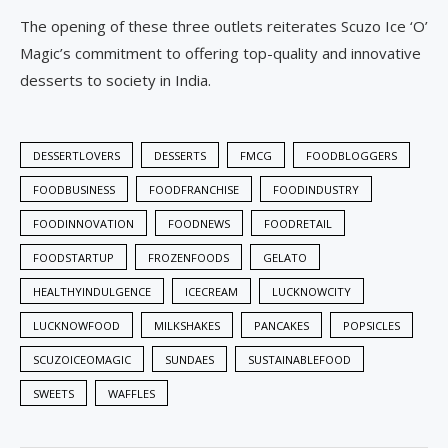
The opening of these three outlets reiterates Scuzo Ice ‘O’
Magic’s commitment to offering top-quality and innovative
desserts to society in India.
DESSERTLOVERS
DESSERTS
FMCG
FOODBLOGGERS
FOODBUSINESS
FOODFRANCHISE
FOODINDUSTRY
FOODINNOVATION
FOODNEWS
FOODRETAIL
FOODSTARTUP
FROZENFOODS
GELATO
HEALTHYINDULGENCE
ICECREAM
LUCKNOWCITY
LUCKNOWFOOD
MILKSHAKES
PANCAKES
POPSICLES
SCUZOICEOMAGIC
SUNDAES
SUSTAINABLEFOOD
SWEETS
WAFFLES