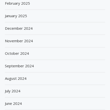
February 2025
January 2025
December 2024
November 2024
October 2024
September 2024
August 2024
July 2024
June 2024