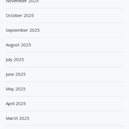
November 2025
October 2025
September 2025
August 2025
July 2025
June 2025
May 2025
April 2025
March 2025