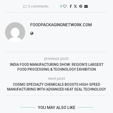
3 comments
0
FOODPACKAGINGNETWORK.COM
previous post
INDIA FOOD MANUFACTURING SHOW: REGION’S LARGEST
FOOD PROCESSING & TECHNOLOGY EXHIBITION
next post
COSMO SPECIALTY CHEMICALS BOOSTS HIGH-SPEED
MANUFACTURING WITH ADVANCED HEAT SEAL TECHNOLOGY
YOU MAY ALSO LIKE