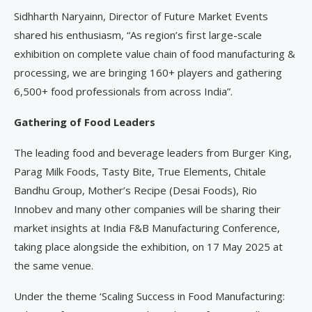
Sidhharth Naryainn, Director of Future Market Events
shared his enthusiasm, “As region’s first large-scale
exhibition on complete value chain of food manufacturing &
processing, we are bringing 160+ players and gathering
6,500+ food professionals from across India”.
Gathering of Food Leaders
The leading food and beverage leaders from Burger King,
Parag Milk Foods, Tasty Bite, True Elements, Chitale
Bandhu Group, Mother’s Recipe (Desai Foods), Rio
Innobev and many other companies will be sharing their
market insights at India F&B Manufacturing Conference,
taking place alongside the exhibition, on 17 May 2025 at
the same venue.
Under the theme ‘Scaling Success in Food Manufacturing: