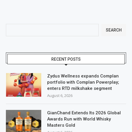
SEARCH
RECENT POSTS
Zydus Wellness expands Complan
portfolio with Complan Powerplay;
enters RTD milkshake segment
August 6, 2026
GianChand Extends Its 2026 Global
Awards Run with World Whisky
Masters Gold