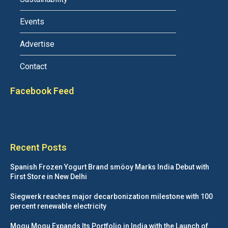
Events
Advertise
Contact
Facebook Feed
Recent Posts
Spanish Frozen Yogurt Brand smöoy Marks India Debut with
First Store in New Delhi
Siegwerk reaches major decarbonization milestone with 100
percent renewable electricity
Mogu Mogu Expands Its Portfolio in India with the Launch of