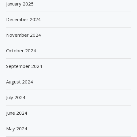
January 2025
December 2024
November 2024
October 2024
September 2024
August 2024
July 2024
June 2024
May 2024