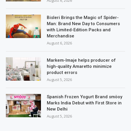
August 6, 2026
Bisleri Brings the Magic of Spider-
Man: Brand New Day to Consumers
with Limited-Edition Packs and
Merchandise
August 6, 2026
Markem-Imaje helps producer of
high-quality Amaretto minimize
product errors
August 5, 2026
Spanish Frozen Yogurt Brand smöoy
Marks India Debut with First Store in
New Delhi
August 5, 2026