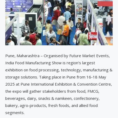
Pune, Maharashtra – Organised by Future Market Events,
India Food Manufacturing Show is region’s largest
exhibition on food processing, technology, manufacturing &
storage solutions. Taking place in Pune from 16-18 May
2025 at Pune International Exhibition & Convention Centre,
the expo will gather stakeholders from food, FMCG,
beverages, dairy, snacks & namkeen, confectionery,
bakery, agro-products, fresh foods, and allied food
segments.