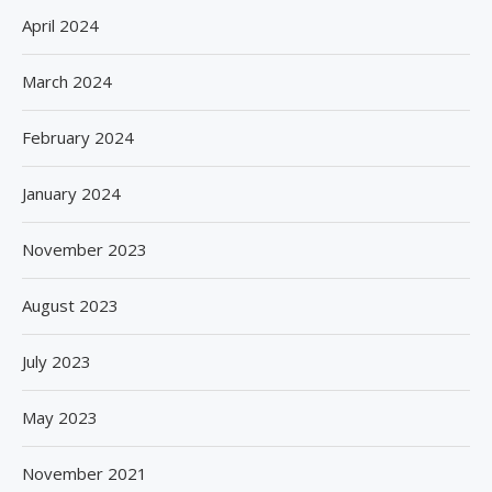
April 2024
March 2024
February 2024
January 2024
November 2023
August 2023
July 2023
May 2023
November 2021