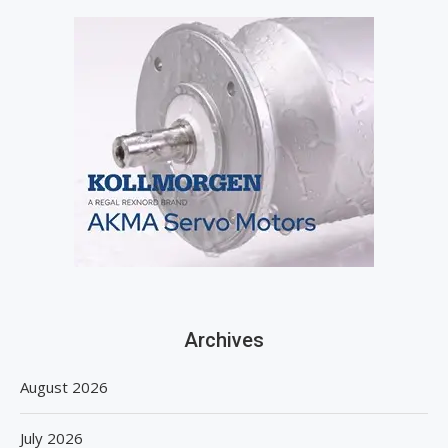
Archives
August 2026
July 2026