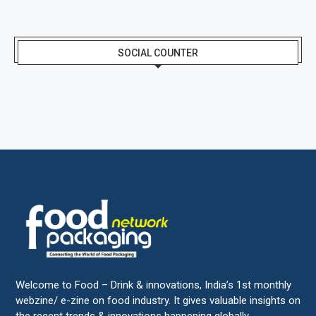
SOCIAL COUNTER
Welcome to Food – Drink & innovations, India’s 1st monthly
webzine/ e-zine on food industry. It gives valuable insights on