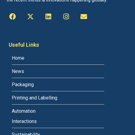
the recent trends & innovations happening globally.
Useful Links
Home
News
Packaging
Printing and Labelling
Automation
Interactions
Sustainability