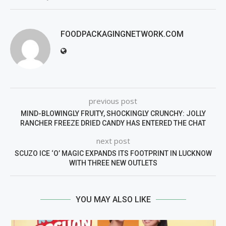
FOODPACKAGINGNETWORK.COM
previous post
MIND-BLOWINGLY FRUITY, SHOCKINGLY CRUNCHY: JOLLY
RANCHER FREEZE DRIED CANDY HAS ENTERED THE CHAT
next post
SCUZO ICE ‘O’ MAGIC EXPANDS ITS FOOTPRINT IN LUCKNOW
WITH THREE NEW OUTLETS
YOU MAY ALSO LIKE