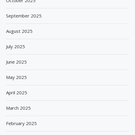
October 2025
September 2025
August 2025
July 2025
June 2025
May 2025
April 2025
March 2025
February 2025