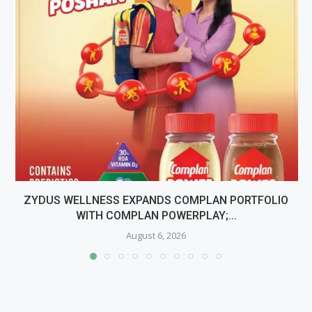
ZYDUS WELLNESS EXPANDS COMPLAN PORTFOLIO
WITH COMPLAN POWERPLAY;...
August 6, 2026