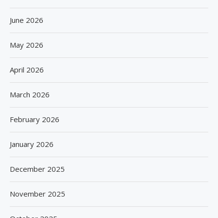
June 2026
May 2026
April 2026
March 2026
February 2026
January 2026
December 2025
November 2025