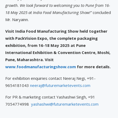
growth. We look forward to welcoming you to Pune from 16-
18 May 2025 at India Food Manufacturing Show!”
concluded
Mr. Naryainn.
Visit India Food Manufacturing Show held together
with PackVision Expo, the complete packaging
exhibition, from 16-18 May 2025 at Pune
International Exhibition & Convention Centre, Moshi,
Pune, Maharashtra. Visit
www.foodmanufacturingshow.com
for more details.
For exhibition enquiries contact Neeraj Negi, +91-
9654181043
neeraj@futuremarketevents.com
For PR & marketing contact Yashashwi Singh, +91
7054774998
yashashwi@futuremarketevents.com