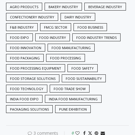
AGRO PRODUCTS
BAKERY INDUSTRY
BEVERAGE INDUSTRY
CONFECTIONERY INDUSTRY
DAIRY INDUSTRY
F&B INDUSTRY
FMCG SECTOR
FOOD BUSINESS
FOOD EXPO
FOOD INDUSTRY
FOOD INDUSTRY TRENDS
FOOD INNOVATION
FOOD MANUFACTURING
FOOD PACKAGING
FOOD PROCESSING
FOOD PROCESSING EQUIPMENT
FOOD SAFETY
FOOD STORAGE SOLUTIONS
FOOD SUSTAINABILITY
FOOD TECHNOLOGY
FOOD TRADE SHOW
INDIA FOOD EXPO
INDIA FOOD MANUFACTURING
PACKAGING SOLUTIONS
PUNE EXHIBITION
3 comments
0