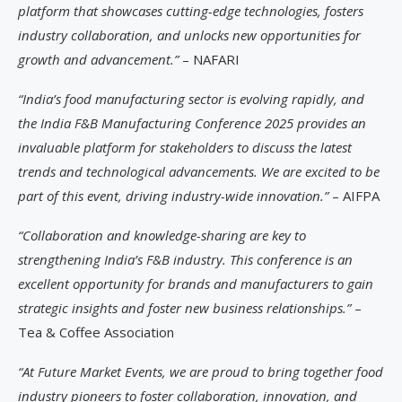
platform that showcases cutting-edge technologies, fosters
industry collaboration, and unlocks new opportunities for
growth and advancement.”
– NAFARI
“India’s food manufacturing sector is evolving rapidly, and
the India F&B Manufacturing Conference 2025 provides an
invaluable platform for stakeholders to discuss the latest
trends and technological advancements. We are excited to be
part of this event, driving industry-wide innovation.”
– AIFPA
“Collaboration and knowledge-sharing are key to
strengthening India’s F&B industry. This conference is an
excellent opportunity for brands and manufacturers to gain
strategic insights and foster new business relationships.”
–
Tea & Coffee Association
“At Future Market Events, we are proud to bring together food
industry pioneers to foster collaboration, innovation, and