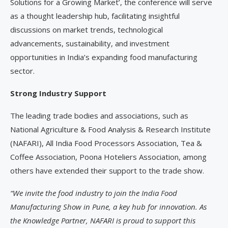
Solutions for a Growing Market’, the conference will serve
as a thought leadership hub, facilitating insightful
discussions on market trends, technological
advancements, sustainability, and investment
opportunities in India’s expanding food manufacturing
sector.
Strong Industry Support
The leading trade bodies and associations, such as
National Agriculture & Food Analysis & Research Institute
(NAFARI), All India Food Processors Association, Tea &
Coffee Association, Poona Hoteliers Association, among
others have extended their support to the trade show.
“We invite the food industry to join the India Food
Manufacturing Show in Pune, a key hub for innovation. As
the Knowledge Partner, NAFARI is proud to support this