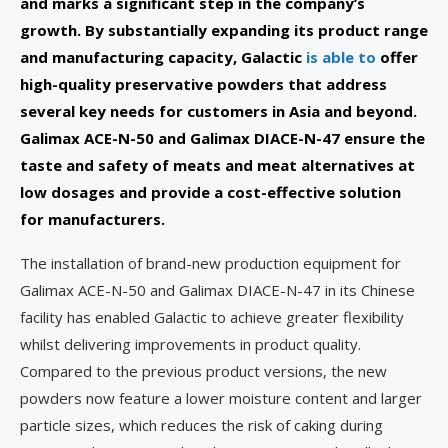
and marks a significant step in the company’s
growth. By substantially expanding its product range
and manufacturing capacity, Galactic
is able to
offer
high-quality preservative powders that address
several key needs for customers in Asia and beyond.
Galimax ACE-N-50 and Galimax DIACE-N-47 ensure the
taste and safety of meats and meat alternatives at
low dosages and provide a cost-effective solution
for manufacturers.
The installation of brand-new production equipment for
Galimax ACE-N-50 and Galimax DIACE-N-47
in its Chinese
facility has enabled Galactic to achieve greater flexibility
whilst delivering improvements in product quality.
Compared to the previous product versions, the new
powders now feature a lower moisture content and larger
particle sizes, which reduces the risk of caking during