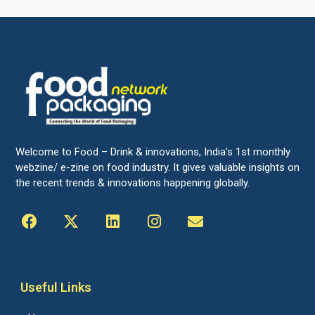
Welcome to Food – Drink & innovations, India’s 1st monthly
webzine/ e-zine on food industry. It gives valuable insights on
the recent trends & innovations happening globally.
Useful Links