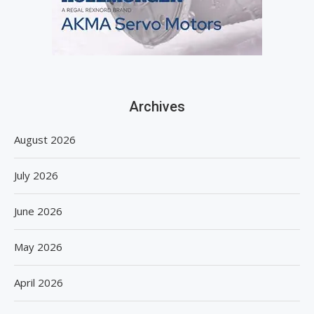
Archives
August 2026
July 2026
June 2026
May 2026
April 2026