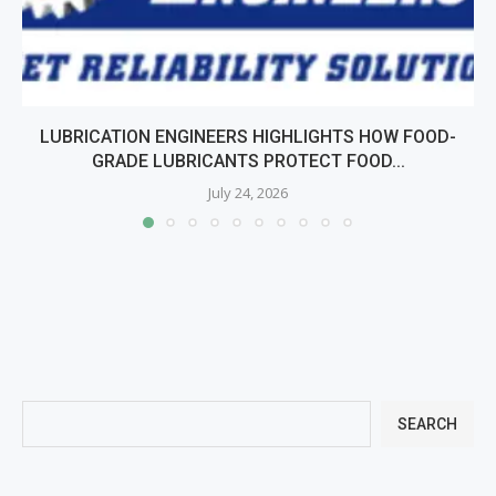
LUBRICATION ENGINEERS HIGHLIGHTS HOW FOOD-
GRADE LUBRICANTS PROTECT FOOD...
July 24, 2026
SEARCH