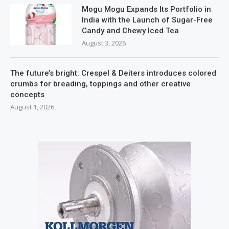
Mogu Mogu Expands Its Portfolio in
India with the Launch of Sugar-Free
Candy and Chewy Iced Tea
August 3, 2026
The future’s bright: Crespel & Deiters introduces colored
crumbs for breading, toppings and other creative
concepts
August 1, 2026