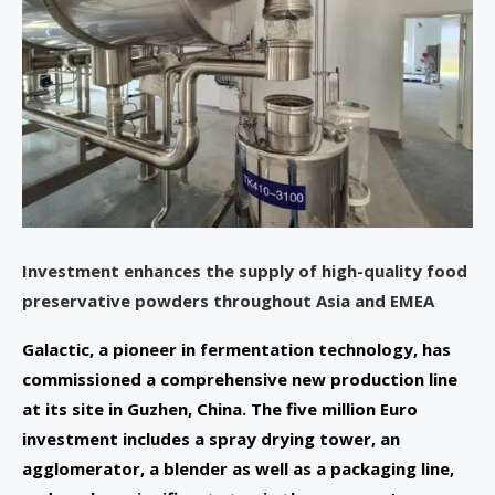
Investment enhances the supply of high-quality food
preservative powders throughout Asia and EMEA
Galactic, a pioneer in fermentation technology, has
commissioned a comprehensive new production line
at its site in Guzhen, China. The five million Euro
investment includes a spray drying tower, an
agglomerator, a blender as well as a packaging line,