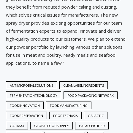
they benefit from reduced powder caking and dusting,
which solves critical issues for manufacturers. The new
spray dryer provides exciting opportunities for our team
of fermentation experts to expand, innovate and deliver
high-quality products to our customers. We plan to extend
our powder portfolio by launching various other solutions
for use in meat and poultry, ready meals and seafood
applications, to name a few.”
ANTIMICROBIALSOLUTIONS
CLEANLABELINGREDIENTS
FERMENTATIONTECHNOLOGY
FOOD PACKAGING NETWORK
FOODINNOVATION
FOODMANUFACTURING
FOODPRESERVATION
FOODTECHASIA
GALACTIC
GALIMAX
GLOBALFOODSUPPLY
HALALCERTIFIED