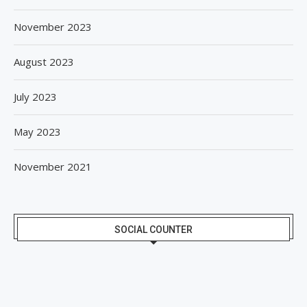
November 2023
August 2023
July 2023
May 2023
November 2021
SOCIAL COUNTER