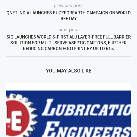
previous post
QNET INDIA LAUNCHES BUZZFOREARTH CAMPAIGN ON WORLD
BEE DAY
next post
SIG LAUNCHES WORLD’S-FIRST ALU LAYER-FREE FULL BARRIER
SOLUTION FOR MULTI-SERVE ASEPTIC CARTONS, FURTHER
REDUCING CARBON FOOTPRINT BY UP TO 61%
YOU MAY ALSO LIKE