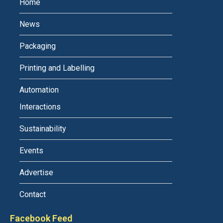
Home
News
Packaging
Printing and Labelling
Automation
Interactions
Sustainability
Events
Advertise
Contact
Facebook Feed