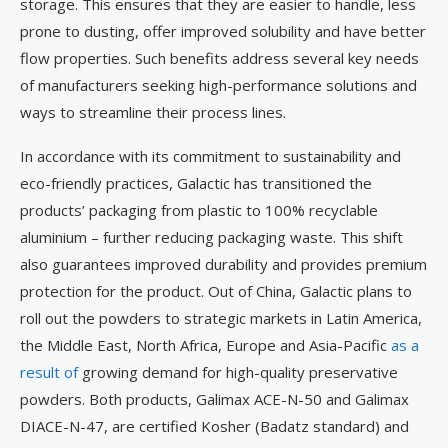
storage. This ensures that they are easier to handle, less
prone to dusting, offer improved solubility and have better
flow properties. Such benefits address several key needs
of manufacturers seeking high-performance solutions and
ways to streamline their process lines.
In accordance with its commitment to sustainability and
eco-friendly practices, Galactic has transitioned the
products’ packaging from plastic to 100% recyclable
aluminium – further reducing packaging waste. This shift
also guarantees improved durability and provides premium
protection for the product. Out of China, Galactic plans to
roll out the powders to strategic markets in Latin America,
the Middle East, North Africa, Europe and Asia-Pacific
as a
result of
growing demand for high-quality preservative
powders. Both products, Galimax ACE-N-50 and Galimax
DIACE-N-47, are certified Kosher (Badatz standard) and