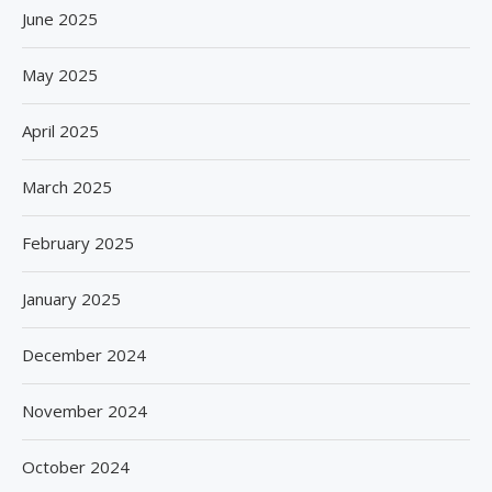
June 2025
May 2025
April 2025
March 2025
February 2025
January 2025
December 2024
November 2024
October 2024