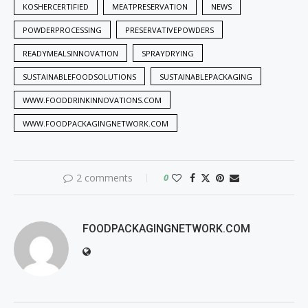
KOSHERCERTIFIED
MEATPRESERVATION
NEWS
POWDERPROCESSING
PRESERVATIVEPOWDERS
READYMEALSINNOVATION
SPRAYDRYING
SUSTAINABLEFOODSOLUTIONS
SUSTAINABLEPACKAGING
WWW.FOODDRINKINNOVATIONS.COM
WWW.FOODPACKAGINGNETWORK.COM
2 comments
0
FOODPACKAGINGNETWORK.COM