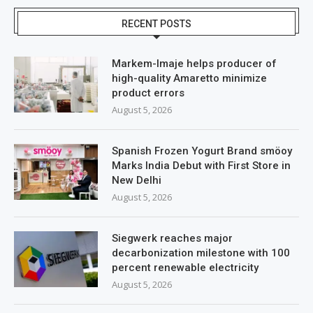
RECENT POSTS
Markem-Imaje helps producer of
high-quality Amaretto minimize
product errors
August 5, 2026
Spanish Frozen Yogurt Brand smöoy
Marks India Debut with First Store in
New Delhi
August 5, 2026
Siegwerk reaches major
decarbonization milestone with 100
percent renewable electricity
August 5, 2026