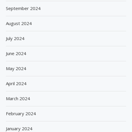
September 2024
August 2024
July 2024
June 2024
May 2024
April 2024
March 2024
February 2024
January 2024