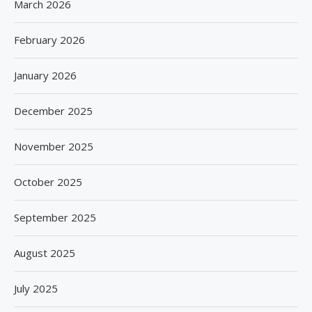
March 2026
February 2026
January 2026
December 2025
November 2025
October 2025
September 2025
August 2025
July 2025