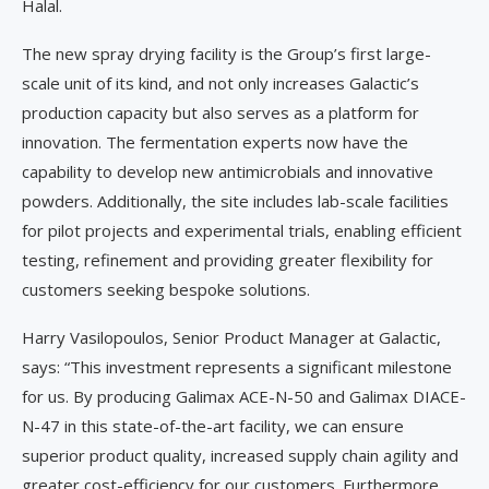
Halal.
The new spray drying facility is the Group’s first large-
scale unit of its kind, and not only increases Galactic’s
production capacity but also serves as a platform for
innovation. The fermentation experts now have the
capability to develop new antimicrobials and innovative
powders. Additionally, the site includes lab-scale facilities
for pilot projects and experimental trials, enabling efficient
testing, refinement and providing greater flexibility for
customers seeking bespoke solutions.
Harry Vasilopoulos, Senior Product Manager at Galactic,
says: “This investment represents a significant milestone
for us. By producing Galimax ACE-N-50 and Galimax DIACE-
N-47 in this state-of-the-art facility, we can ensure
superior product quality, increased supply chain agility and
greater cost-efficiency for our customers. Furthermore,