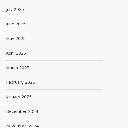
July 2025
June 2025
May 2025
April 2025
March 2025
February 2025
January 2025
December 2024
November 2024