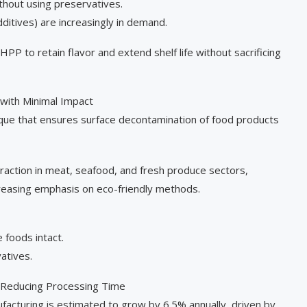
ithout using preservatives.
ditives) are increasingly in demand.
P to retain flavor and extend shelf life without sacrificing
with Minimal Impact
que that ensures surface decontamination of food products
traction in meat, seafood, and fresh produce sectors,
reasing emphasis on eco-friendly methods.
foods intact.
atives.
 Reducing Processing Time
acturing is estimated to grow by 6.5% annually, driven by