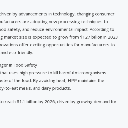
, driven by advancements in technology, changing consumer
anufacturers are adopting new processing techniques to
food safety, and reduce environmental impact. According to
ng market size is expected to grow from $127 billion in 2023
novations offer exciting opportunities for manufacturers to
and eco-friendly.
ger in Food Safety
that uses high pressure to kill harmful microorganisms
aste of the food. By avoiding heat, HPP maintains the
ady-to-eat meals, and dairy products.
to reach $1.1 billion by 2026, driven by growing demand for