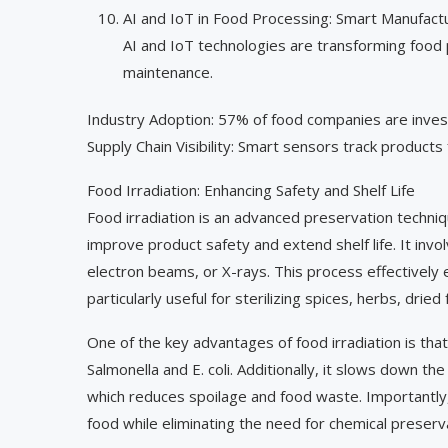
AI and IoT in Food Processing: Smart Manufact
AI and IoT technologies are transforming food 
maintenance.
Industry Adoption: 57% of food companies are invest
Supply Chain Visibility: Smart sensors track products 
Food Irradiation: Enhancing Safety and Shelf Life
Food irradiation is an advanced preservation techni
improve product safety and extend shelf life. It inv
electron beams, or X-rays. This process effectively e
particularly useful for sterilizing spices, herbs, dried
One of the key advantages of food irradiation is that
Salmonella and E. coli. Additionally, it slows down th
which reduces spoilage and food waste. Importantly, 
food while eliminating the need for chemical preserv