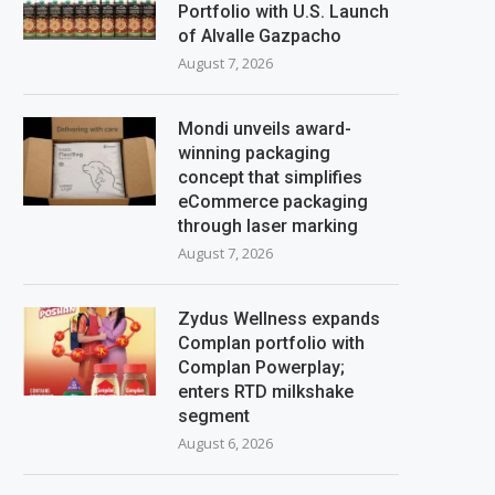
Portfolio with U.S. Launch
of Alvalle Gazpacho
August 7, 2026
Mondi unveils award-
winning packaging
concept that simplifies
eCommerce packaging
through laser marking
August 7, 2026
Zydus Wellness expands
Complan portfolio with
Complan Powerplay;
enters RTD milkshake
segment
August 6, 2026