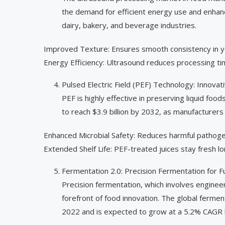
the demand for efficient energy use and enhanc
dairy, bakery, and beverage industries.
Improved Texture: Ensures smooth consistency in yo
Energy Efficiency: Ultrasound reduces processing t
Pulsed Electric Field (PEF) Technology: Innovat
PEF is highly effective in preserving liquid foo
to reach $3.9 billion by 2032, as manufacturers
Enhanced Microbial Safety: Reduces harmful pathoge
Extended Shelf Life: PEF-treated juices stay fresh 
Fermentation 2.0: Precision Fermentation for 
Precision fermentation, which involves enginee
forefront of food innovation. The global ferme
2022 and is expected to grow at a 5.2% CAGR 