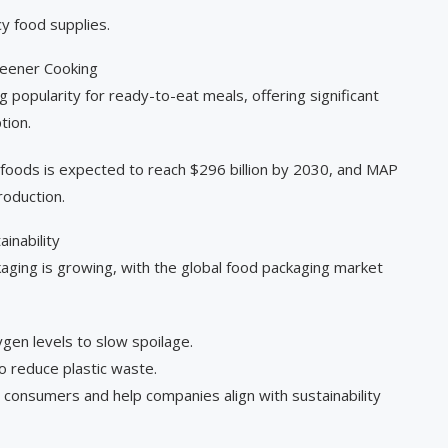
y food supplies.
reener Cooking
popularity for ready-to-eat meals, offering significant
tion.
 foods is expected to reach $296 billion by 2030, and MAP
production.
inability
aging is growing, with the global food packaging market
en levels to slow spoilage.
o reduce plastic waste.
consumers and help companies align with sustainability