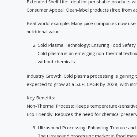
Extended Shelf Life: Ideal for perishable products w
Consumer Appeal: Clean-label products (free from ad
Real-world example: Many juice companies now use HP
nutritional value.
Cold Plasma Technology: Ensuring Food Safety 
Cold plasma is an emerging non-thermal techni
without chemicals.
Industry Growth: Cold plasma processing is gaining 
expected to grow at a 5.6% CAGR by 2028, with inc
Key Benefits:
Non-Thermal Process: Keeps temperature-sensitive 
Eco-Friendly: Reduces the need for chemical preserv
Ultrasound Processing: Enhancing Texture and
The ultrasound processing market in food manuf