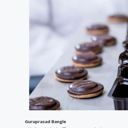
Guruprasad Bangle