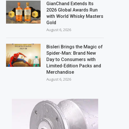
GianChand Extends Its
2026 Global Awards Run
with World Whisky Masters
Gold
August 6, 2026
Bisleri Brings the Magic of
Spider-Man: Brand New
Day to Consumers with
Limited-Edition Packs and
Merchandise
August 6, 2026