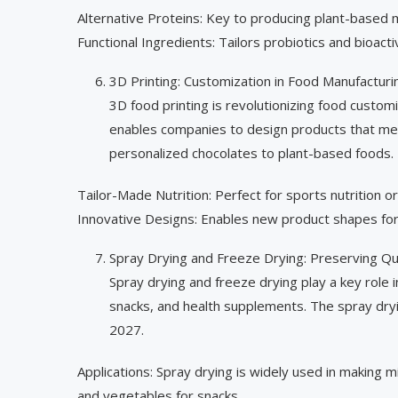
Alternative Proteins: Key to producing plant-based m
Functional Ingredients: Tailors probiotics and bioac
3D Printing: Customization in Food Manufacturi
3D food printing is revolutionizing food customi
enables companies to design products that meet
personalized chocolates to plant-based foods.
Tailor-Made Nutrition: Perfect for sports nutrition or
Innovative Designs: Enables new product shapes for
Spray Drying and Freeze Drying: Preserving Qu
Spray drying and freeze drying play a key role in
snacks, and health supplements. The spray dryi
2027.
Applications: Spray drying is widely used in making mi
and vegetables for snacks.