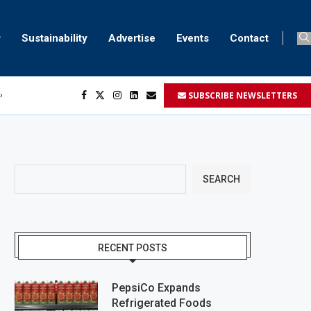
Sustainability
Advertise
Events
Contact
SUBSCRIBE NEWSLETTERS
ser marking
ent
SEARCH
RECENT POSTS
PepsiCo Expands
Refrigerated Foods