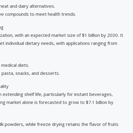
eat and dairy alternatives.
tive compounds to meet health trends.
ng
zation, with an expected market size of $1 billion by 2030. It
 individual dietary needs, with applications ranging from
 medical diets.
 pasta, snacks, and desserts.
ality
 extending shelf life, particularly for instant beverages,
ng market alone is forecasted to grow to $7.1 billion by
lk powders, while freeze drying retains the flavor of fruits