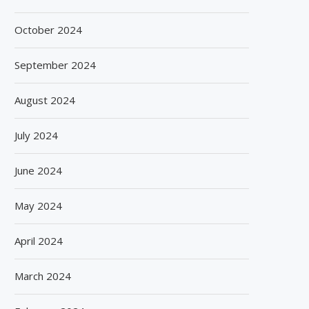
October 2024
September 2024
August 2024
July 2024
June 2024
May 2024
April 2024
March 2024