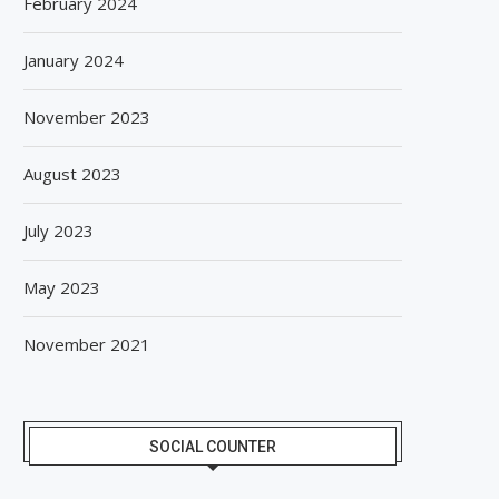
February 2024
January 2024
November 2023
August 2023
July 2023
May 2023
November 2021
SOCIAL COUNTER