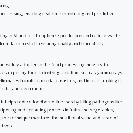
uring
processing, enabling real-time monitoring and predictive
ing in AI and IoT to optimize production and reduce waste.
from farm to shelf, ensuring quality and traceability.
que widely adopted in the food processing industry to
olves exposing food to ionizing radiation, such as gamma rays,
liminates harmful bacteria, parasites, and insects, making it
 fruits, and even meat.
 it helps reduce foodborne illnesses by killing pathogens like
e ripening and sprouting process in fruits and vegetables,
the technique maintains the nutritional value and taste of
atives.