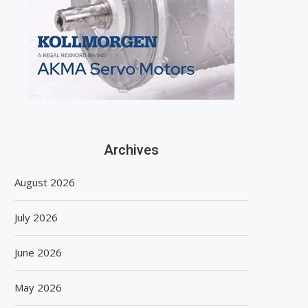
Archives
August 2026
July 2026
June 2026
May 2026