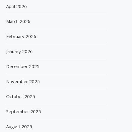
April 2026
March 2026
February 2026
January 2026
December 2025
November 2025
October 2025
September 2025
August 2025