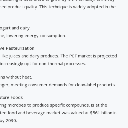
ed product quality. This technique is widely adopted in the
gurt and dairy.
ime, lowering energy consumption.
ive Pasteurization
ds like juices and dairy products. The PEF market is projected
 increasingly opt for non-thermal processes.
ns without heat.
longer, meeting consumer demands for clean-label products.
Future Foods
ring microbes to produce specific compounds, is at the
nted food and beverage market was valued at $561 billion in
by 2030.