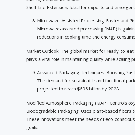
Shelf-Life Extension: Ideal for exports and emergenc
Microwave-Assisted Processing: Faster and G
Microwave-assisted processing (MAP) is gaining 
reductions in cooking time and energy consump
Market Outlook: The global market for ready-to-eat
plays a vital role in maintaining quality while scaling 
Advanced Packaging Techniques: Boosting Susta
The demand for sustainable and functional pack
projected to reach $606 billion by 2028.
Modified Atmosphere Packaging (MAP): Controls oxyg
Biodegradable Packaging: Uses plant-based fibers t
These innovations meet the needs of eco-conscious 
goals.