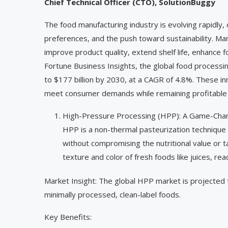
Chief Technical Officer (CTO), SolutionBuggy
The food manufacturing industry is evolving rapidly
preferences, and the push toward sustainability. M
improve product quality, extend shelf life, enhance 
Fortune Business Insights, the global food processi
to $177 billion by 2030, at a CAGR of 4.8%. These in
meet consumer demands while remaining profitable 
High-Pressure Processing (HPP): A Game-Chan
HPP is a non-thermal pasteurization technique 
without compromising the nutritional value or t
texture and color of fresh foods like juices, re
Market Insight: The global HPP market is projected 
minimally processed, clean-label foods.
Key Benefits: