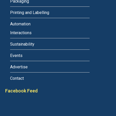
Packaging
Printing and Labelling
Automation
Interactions
Sustainability
Events
Advertise
Contact
Facebook Feed