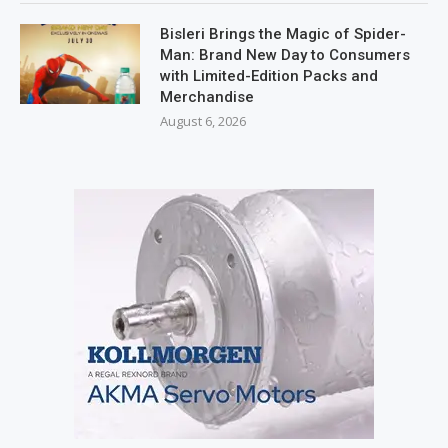
Bisleri Brings the Magic of Spider-
Man: Brand New Day to Consumers
with Limited-Edition Packs and
Merchandise
August 6, 2026