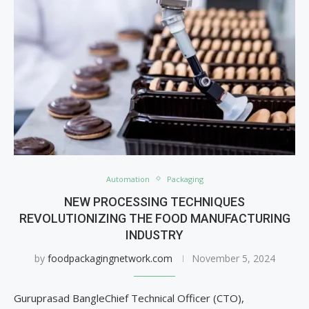
Automation
Packaging
NEW PROCESSING TECHNIQUES
REVOLUTIONIZING THE FOOD MANUFACTURING
INDUSTRY
by
foodpackagingnetwork.com
November 5, 2024
Guruprasad BangleChief Technical Officer (CTO),