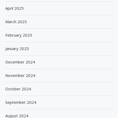
April 2025
March 2025
February 2025
January 2025
December 2024
November 2024
October 2024
September 2024
August 2024