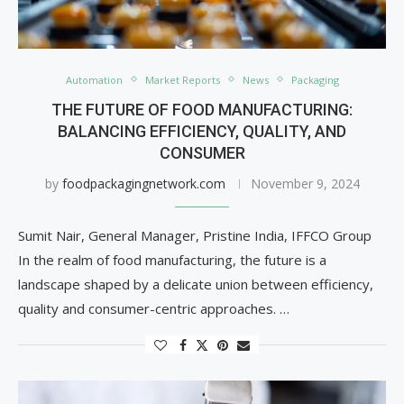
Automation
Market Reports
News
Packaging
THE FUTURE OF FOOD MANUFACTURING:
BALANCING EFFICIENCY, QUALITY, AND
CONSUMER
by
foodpackagingnetwork.com
November 9, 2024
Sumit Nair, General Manager, Pristine India, IFFCO Group
In the realm of food manufacturing, the future is a
landscape shaped by a delicate union between efficiency,
quality and consumer-centric approaches. …