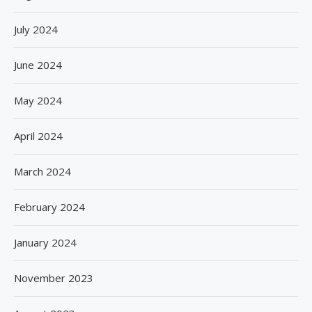
July 2024
June 2024
May 2024
April 2024
March 2024
February 2024
January 2024
November 2023