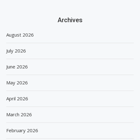
Archives
August 2026
July 2026
June 2026
May 2026
April 2026
March 2026
February 2026