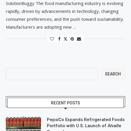
SolutionBuggy The food manufacturing industry is evolving
rapidly, driven by advancements in technology, changing
consumer preferences, and the push toward sustainability.
Manufacturers are adopting new …
SEARCH
RECENT POSTS
PepsiCo Expands Refrigerated Foods
Portfolio with U.S. Launch of Alvalle