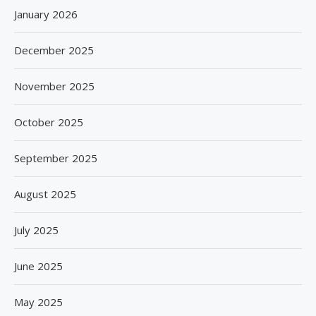
January 2026
December 2025
November 2025
October 2025
September 2025
August 2025
July 2025
June 2025
May 2025