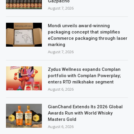
Gazpacho
August 7, 2026
Mondi unveils award-winning
packaging concept that simplifies
eCommerce packaging through laser
marking
August 7, 2026
Zydus Wellness expands Complan
portfolio with Complan Powerplay;
enters RTD milkshake segment
August 6, 2026
GianChand Extends Its 2026 Global
Awards Run with World Whisky
Masters Gold
August 6, 2026