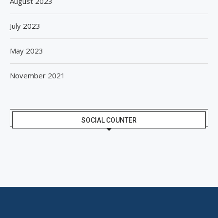
August 2023
July 2023
May 2023
November 2021
SOCIAL COUNTER