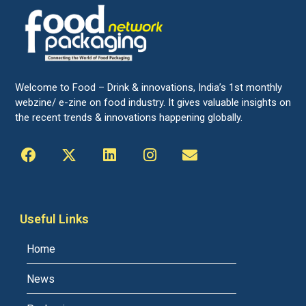
Welcome to Food – Drink & innovations, India’s 1st monthly
webzine/ e-zine on food industry. It gives valuable insights on
the recent trends & innovations happening globally.
Useful Links
Home
News