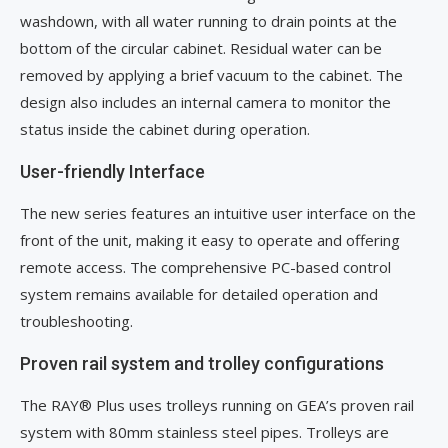
washdown, with all water running to drain points at the
bottom of the circular cabinet. Residual water can be
removed by applying a brief vacuum to the cabinet. The
design also includes an internal camera to monitor the
status inside the cabinet during operation.
User-friendly Interface
The new series features an intuitive user interface on the
front of the unit, making it easy to operate and offering
remote access. The comprehensive PC-based control
system remains available for detailed operation and
troubleshooting.
Proven rail system and trolley configurations
The RAY® Plus uses trolleys running on GEA’s proven rail
system with 80mm stainless steel pipes. Trolleys are