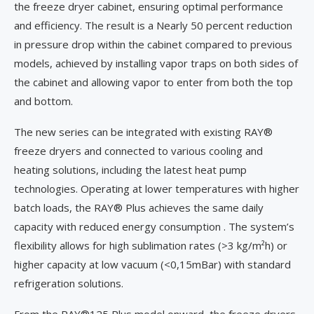
the freeze dryer cabinet, ensuring optimal performance
and efficiency. The result is a Nearly 50 percent reduction
in pressure drop within the cabinet compared to previous
models, achieved by installing vapor traps on both sides of
the cabinet and allowing vapor to enter from both the top
and bottom.
The new series can be integrated with existing RAY®
freeze dryers and connected to various cooling and
heating solutions, including the latest heat pump
technologies. Operating at lower temperatures with higher
batch loads, the RAY® Plus achieves the same daily
capacity with reduced energy consumption . The system’s
flexibility allows for high sublimation rates (>3 kg/m²h) or
higher capacity at low vacuum (<0,15mBar) with standard
refrigeration solutions.