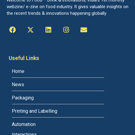
webzine/ e-zine on food industry. It gives valuable insights on
the recent trends & innovations happening globally.
Useful Links
Home
News
Packaging
Printing and Labelling
Automation
Interactions