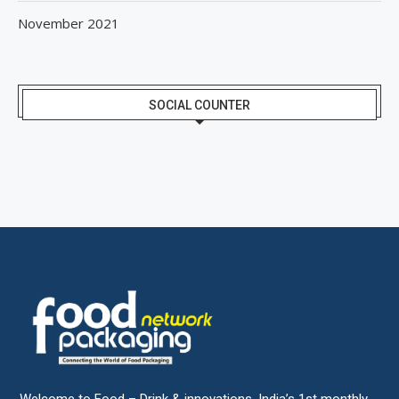
November 2021
SOCIAL COUNTER
Welcome to Food – Drink & innovations, India’s 1st monthly