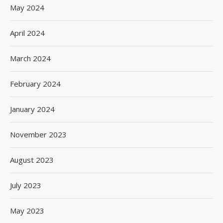
May 2024
April 2024
March 2024
February 2024
January 2024
November 2023
August 2023
July 2023
May 2023