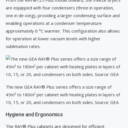
From the RAY®125 Plus model onward, the freeze dryers
are equipped with four condensers (three in operation,
one in de-icing), providing a larger condensing surface and
enabling operations at a condenser temperature
approximately 6 °C warmer. This configuration also allows
for operation at lower vacuum levels with higher
sublimation rates.
The new GEA RAY® Plus series offers a size range of
45m² to 180m² per cabinet with heating plates in layers of
10, 15, or 20, and condensers on both sides. Source: GEA
Hygiene and Ergonomics
The RAY® Plus cabinets are designed for efficient