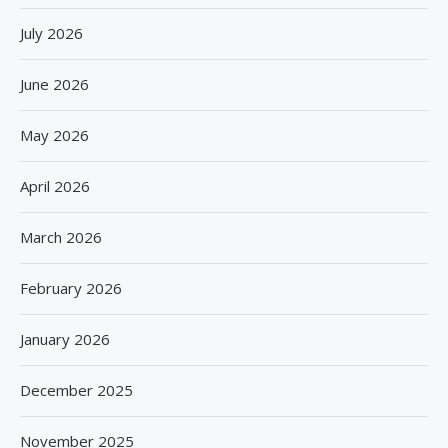
July 2026
June 2026
May 2026
April 2026
March 2026
February 2026
January 2026
December 2025
November 2025