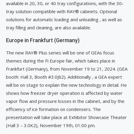
available in 20, 30, or 40 tray configurations, with the 30-
tray solution compatible with RAY® cabinets. Optional
solutions for automatic loading and unloading , as well as
tray filling and cleaning, are also available.
Europe in Frankfurt (Germany)
The new RAY® Plus series will be one of GEAs focus
themes during the Fi Europe fair, which takes place in
Frankfurt (Germany), from November 19 to 21, 2024. (GEA
booth: Hall 3, Booth #3.0J62). Additionally , a GEA expert
will be on stage to explain the new technology in detail. He
shows how freezer dryer operation is affected by water
vapor flow and pressure losses in the cabinet, and by the
efficiency of ice formation on condensers. The
presentation will take place at Exhibitor Showcase Theater
(Hall 3 – 3.0K2), November 19th, 01:00 pm.