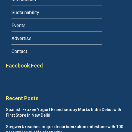
Sustainability
Events
Advertise
Contact
Facebook Feed
Recent Posts
Spanish Frozen Yogurt Brand smöoy Marks India Debut with
First Store in New Delhi
Siegwerk reaches major decarbonization milestone with 100