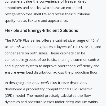
consumers value the convenience of freeze- dried
smoothies and snacks, which have an extended
refrigerator-free shelf life and retain their nutritional
quality, taste, texture and appearance.
Flexible and Energy-Efficient Solutions
The RAY® Plus series offers a cabinet size range of 45m²
to 180m², with heating plates in layers of 10, 15, or 20, and
condensers on both sides. These cabinets can be
combined in groups of up to six, sharing a common control
and support system to improve operational efficiency and
ensure even load distribution across the production floor.
In designing the GEA RAY® Plus freeze dryer GEA
developed a proprietary Computational Fluid Dynamic
(CFD) model. The model precisely calculates the flow
dynamics and pressure losses under deep vacuum within