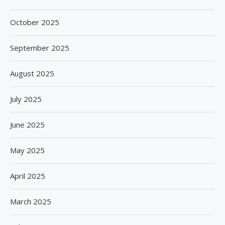
October 2025
September 2025
August 2025
July 2025
June 2025
May 2025
April 2025
March 2025