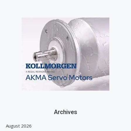
Archives
August 2026