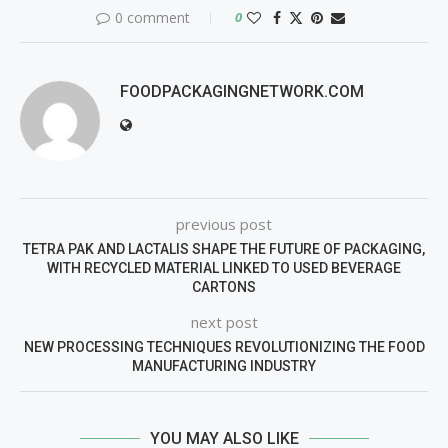
0 comment
0
FOODPACKAGINGNETWORK.COM
previous post
TETRA PAK AND LACTALIS SHAPE THE FUTURE OF PACKAGING,
WITH RECYCLED MATERIAL LINKED TO USED BEVERAGE
CARTONS
next post
NEW PROCESSING TECHNIQUES REVOLUTIONIZING THE FOOD
MANUFACTURING INDUSTRY
YOU MAY ALSO LIKE