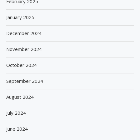
February 2025
January 2025
December 2024
November 2024
October 2024
September 2024
August 2024
July 2024
June 2024