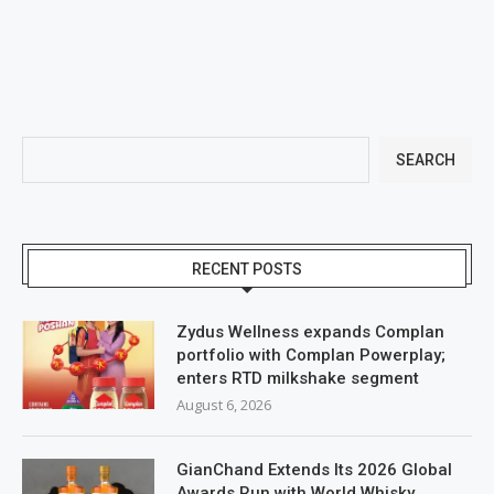
SEARCH
RECENT POSTS
Zydus Wellness expands Complan
portfolio with Complan Powerplay;
enters RTD milkshake segment
August 6, 2026
GianChand Extends Its 2026 Global
Awards Run with World Whisky