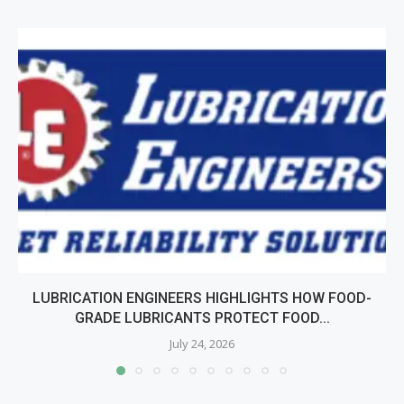
LUBRICATION ENGINEERS HIGHLIGHTS HOW FOOD-
GRADE LUBRICANTS PROTECT FOOD...
July 24, 2026