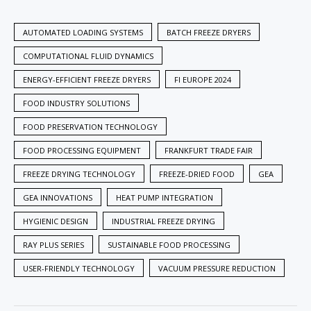
AUTOMATED LOADING SYSTEMS
BATCH FREEZE DRYERS
COMPUTATIONAL FLUID DYNAMICS
ENERGY-EFFICIENT FREEZE DRYERS
FI EUROPE 2024
FOOD INDUSTRY SOLUTIONS
FOOD PRESERVATION TECHNOLOGY
FOOD PROCESSING EQUIPMENT
FRANKFURT TRADE FAIR
FREEZE DRYING TECHNOLOGY
FREEZE-DRIED FOOD
GEA
GEA INNOVATIONS
HEAT PUMP INTEGRATION
HYGIENIC DESIGN
INDUSTRIAL FREEZE DRYING
RAY PLUS SERIES
SUSTAINABLE FOOD PROCESSING
USER-FRIENDLY TECHNOLOGY
VACUUM PRESSURE REDUCTION