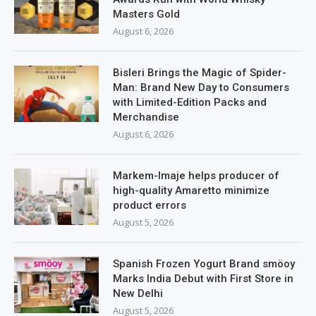
Masters Gold
August 6, 2026
Bisleri Brings the Magic of Spider-
Man: Brand New Day to Consumers
with Limited-Edition Packs and
Merchandise
August 6, 2026
Markem-Imaje helps producer of
high-quality Amaretto minimize
product errors
August 5, 2026
Spanish Frozen Yogurt Brand smöoy
Marks India Debut with First Store in
New Delhi
August 5, 2026