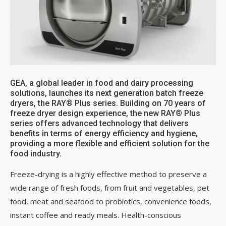
GEA, a global leader in food and dairy processing
solutions, launches its next generation batch freeze
dryers, the RAY® Plus series. Building on 70 years of
freeze dryer design experience, the new RAY® Plus
series offers advanced technology that delivers
benefits in terms of energy efficiency and hygiene,
providing a more flexible and efficient solution for the
food industry.
Freeze-drying is a highly effective method to preserve a
wide range of fresh foods, from fruit and vegetables, pet
food, meat and seafood to probiotics, convenience foods,
instant coffee and ready meals. Health-conscious