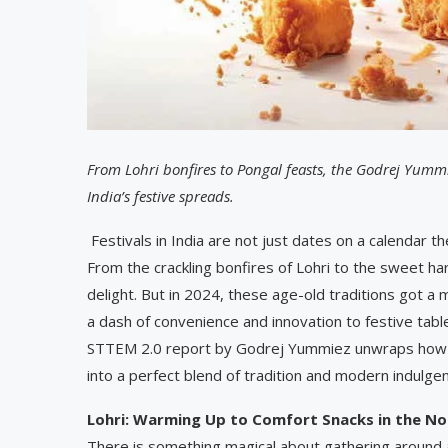
From Lohri bonfires to Pongal feasts, the Godrej Yumm
India’s festive spreads.
Festivals in India are not just dates on a calendar th
From the crackling bonfires of Lohri to the sweet ha
delight. But in 2024, these age-old traditions got a
a dash of convenience and innovation to festive table
STTEM 2.0 report by Godrej Yummiez unwraps how In
into a perfect blend of tradition and modern indulge
Lohri: Warming Up to Comfort Snacks in the No
There is something magical about gathering around 