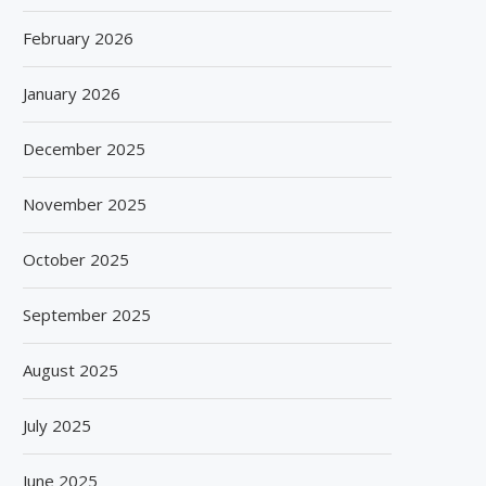
February 2026
January 2026
December 2025
November 2025
October 2025
September 2025
August 2025
July 2025
June 2025