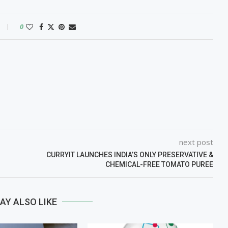
0
next post
CURRYIT LAUNCHES INDIA’S ONLY PRESERVATIVE &
CHEMICAL-FREE TOMATO PUREE
AY ALSO LIKE