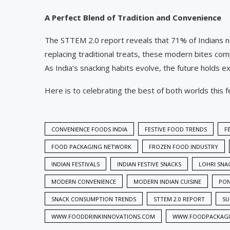
A Perfect Blend of Tradition and Convenience
The STTEM 2.0 report reveals that 71% of Indians now
replacing traditional treats, these modern bites co
As India’s snacking habits evolve, the future holds e
Here is to celebrating the best of both worlds this 
CONVENIENCE FOODS INDIA
FESTIVE FOOD TRENDS
F
FOOD PACKAGING NETWORK
FROZEN FOOD INDUSTRY
INDIAN FESTIVALS
INDIAN FESTIVE SNACKS
LOHRI SNA
MODERN CONVENIENCE
MODERN INDIAN CUISINE
PON
SNACK CONSUMPTION TRENDS
STTEM 2.0 REPORT
SU
WWW.FOODDRINKINNOVATIONS.COM
WWW.FOODPACKAG