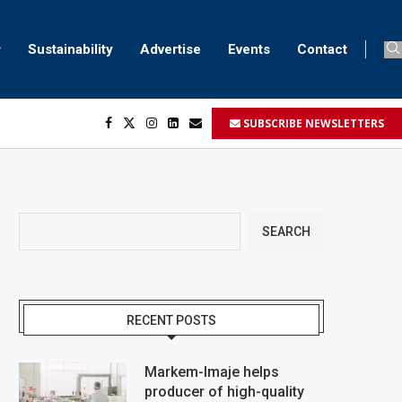
Sustainability
Advertise
Events
Contact
SUBSCRIBE NEWSLETTERS
her...
..
ustomers’...
SEARCH
RECENT POSTS
Markem-Imaje helps
producer of high-quality