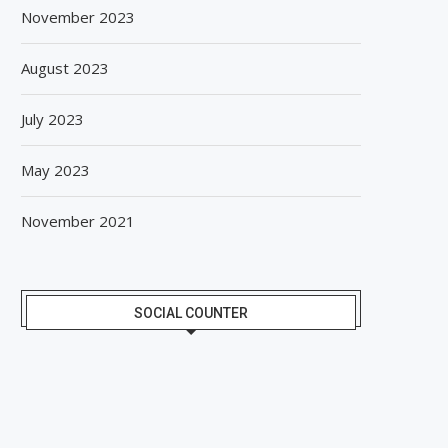
November 2023
August 2023
July 2023
May 2023
November 2021
SOCIAL COUNTER