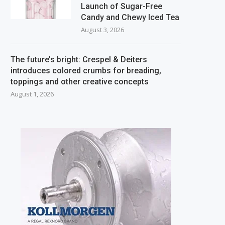
Launch of Sugar-Free
Candy and Chewy Iced Tea
August 3, 2026
The future’s bright: Crespel & Deiters
introduces colored crumbs for breading,
toppings and other creative concepts
August 1, 2026