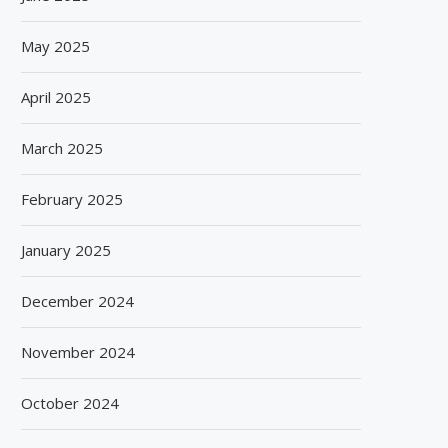
May 2025
April 2025
March 2025
February 2025
January 2025
December 2024
November 2024
October 2024