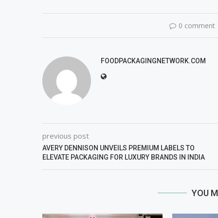
0 comment
FOODPACKAGINGNETWORK.COM
previous post
AVERY DENNISON UNVEILS PREMIUM LABELS TO
ELEVATE PACKAGING FOR LUXURY BRANDS IN INDIA
YOU M