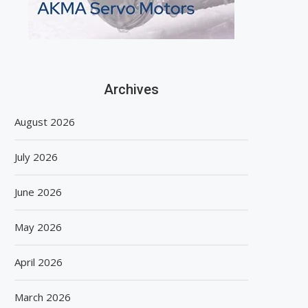
Archives
August 2026
July 2026
June 2026
May 2026
April 2026
March 2026