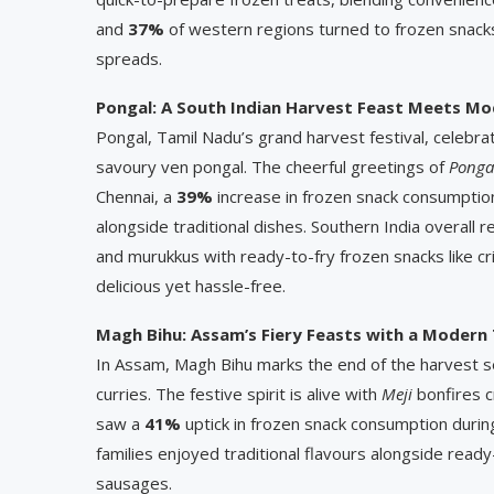
and
37%
of western regions turned to frozen snacks
spreads.
Pongal: A South Indian Harvest Feast Meets M
Pongal, Tamil Nadu’s grand harvest festival, celebr
savoury ven pongal. The cheerful greetings of
Ponga
Chennai, a
39%
increase in frozen snack consumption
alongside traditional dishes. Southern India overall 
and murukkus with ready-to-fry frozen snacks like c
delicious yet hassle-free.
Magh Bihu: Assam’s Fiery Feasts with a Modern
In Assam, Magh Bihu marks the end of the harvest se
curries. The festive spirit is alive with
Meji
bonfires c
saw a
41%
uptick in frozen snack consumption during 
families enjoyed traditional flavours alongside read
sausages.