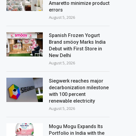
Amaretto minimize product
errors
August 5, 2026
Spanish Frozen Yogurt
Brand smöoy Marks India
Debut with First Store in
New Delhi
August 5, 2026
Siegwerk reaches major
decarbonization milestone
with 100 percent
renewable electricity
August 5, 2026
Mogu Mogu Expands Its
Portfolio in India with the