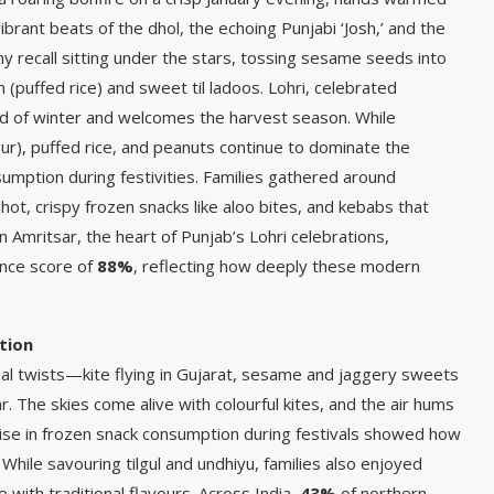
rant beats of the dhol, the echoing Punjabi ‘Josh,’ and the
 recall sitting under the stars, tossing sesame seeds into
n (puffed rice) and sweet til ladoos. Lohri, celebrated
end of winter and welcomes the harvest season. While
(gur), puffed rice, and peanuts continue to dominate the
sumption during festivities. Families gathered around
 hot, crispy frozen snacks like aloo bites, and kebabs that
n Amritsar, the heart of Punjab’s Lohri celebrations,
ence score of
88%
, reflecting how deeply these modern
tion
nal twists—kite flying in Gujarat, sesame and jaggery sweets
. The skies come alive with colourful kites, and the air hums
ise in frozen snack consumption during festivals showed how
While savouring tilgul and undhiyu, families also enjoyed
with traditional flavours. Across India,
43%
of northern