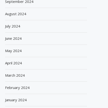
September 2024
August 2024
July 2024
June 2024
May 2024
April 2024
March 2024
February 2024
January 2024