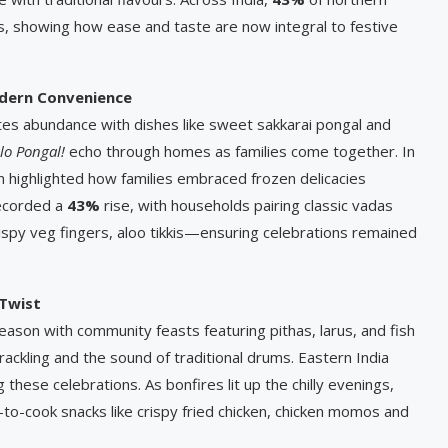
, showing how ease and taste are now integral to festive
odern Convenience
ates abundance with dishes like sweet sakkarai pongal and
lo Pongal!
echo through homes as families come together. In
 highlighted how families embraced frozen delicacies
recorded a
43%
rise, with households pairing classic vadas
rispy veg fingers, aloo tikkis—ensuring celebrations remained
 Twist
ason with community feasts featuring pithas, larus, and fish
rackling and the sound of traditional drums. Eastern India
these celebrations. As bonfires lit up the chilly evenings,
y-to-cook snacks like crispy fried chicken, chicken momos and