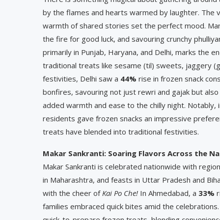
by the flames and hearts warmed by laughter. The vib
warmth of shared stories set the perfect mood. Many
the fire for good luck, and savouring crunchy phulliya
primarily in Punjab, Haryana, and Delhi, marks the 
traditional treats like sesame (til) sweets, jaggery 
festivities, Delhi saw a
44%
rise in frozen snack con
bonfires, savouring not just rewri and gajak but also
added warmth and ease to the chilly night. Notably, i
residents gave frozen snacks an impressive prefer
treats have blended into traditional festivities.
Makar Sankranti: Soaring Flavors Across the Na
Makar Sankranti is celebrated nationwide with regio
in Maharashtra, and feasts in Uttar Pradesh and Bihar
with the cheer of
Kai Po Che!
In Ahmedabad, a
33%
r
families embraced quick bites amid the celebrations. 
quick-to-prepare frozen treats, blending convenience 