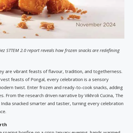
iez STTEM 2.0 report reveals how frozen snacks are redefining
ey are vibrant feasts of flavour, tradition, and togetherness.
rvest feasts of Pongal, every celebration is a sensory
 modern twist. Enter frozen and ready-to-cook snacks, adding
s. From the research driven narrative by Vikhroli Cucina, The
dia snacked smarter and tastier, turning every celebration
nce.
rth
a roaring bonfire on a crisp January evening, hands warmed