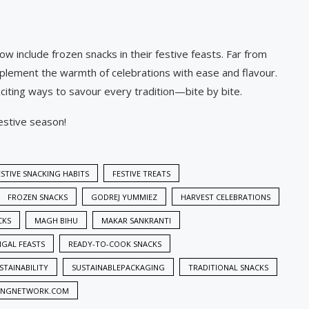
 include frozen snacks in their festive feasts. Far from
mplement the warmth of celebrations with ease and flavour.
xciting ways to savour every tradition—bite by bite.
festive season!
ESTIVE SNACKING HABITS
FESTIVE TREATS
FROZEN SNACKS
GODREJ YUMMIEZ
HARVEST CELEBRATIONS
CKS
MAGH BIHU
MAKAR SANKRANTI
GAL FEASTS
READY-TO-COOK SNACKS
STAINABILITY
SUSTAINABLEPACKAGING
TRADITIONAL SNACKS
INGNETWORK.COM