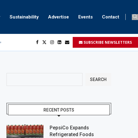
Sustainability
Advertise
Events
Contact
SUBSCRIBE NEWSLETTERS
ser marking
ent
SEARCH
RECENT POSTS
PepsiCo Expands
Refrigerated Foods