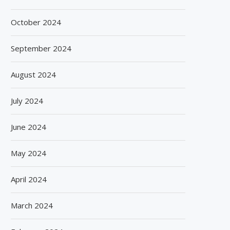
October 2024
September 2024
August 2024
July 2024
June 2024
May 2024
April 2024
March 2024