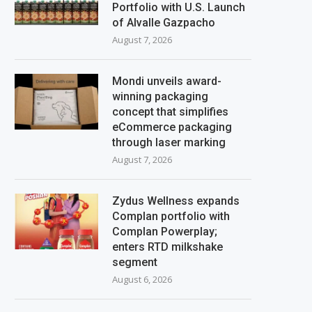
Portfolio with U.S. Launch
of Alvalle Gazpacho
August 7, 2026
Mondi unveils award-
winning packaging
concept that simplifies
eCommerce packaging
through laser marking
August 7, 2026
Zydus Wellness expands
Complan portfolio with
Complan Powerplay;
enters RTD milkshake
segment
August 6, 2026