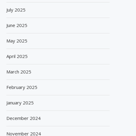
July 2025
June 2025
May 2025
April 2025
March 2025
February 2025
January 2025
December 2024
November 2024