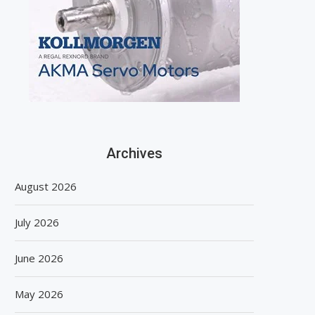
Archives
August 2026
July 2026
June 2026
May 2026