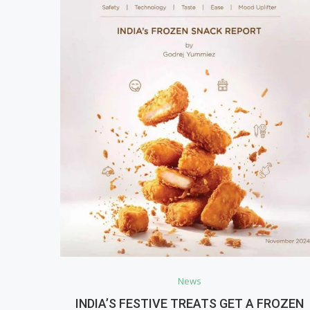
News
INDIA’S FESTIVE TREATS GET A FROZEN