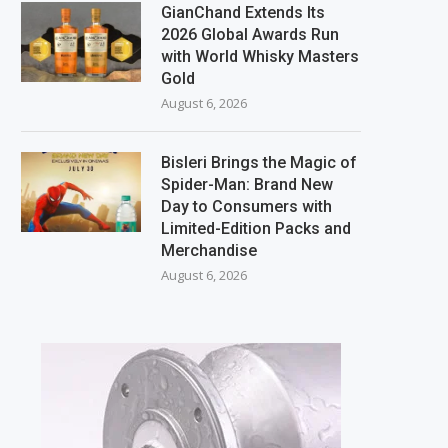
GianChand Extends Its
2026 Global Awards Run
with World Whisky Masters
Gold
August 6, 2026
Bisleri Brings the Magic of
Spider-Man: Brand New
Day to Consumers with
Limited-Edition Packs and
Merchandise
August 6, 2026