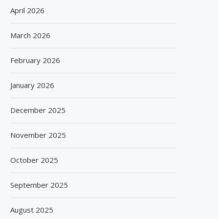
April 2026
March 2026
February 2026
January 2026
December 2025
November 2025
October 2025
September 2025
August 2025