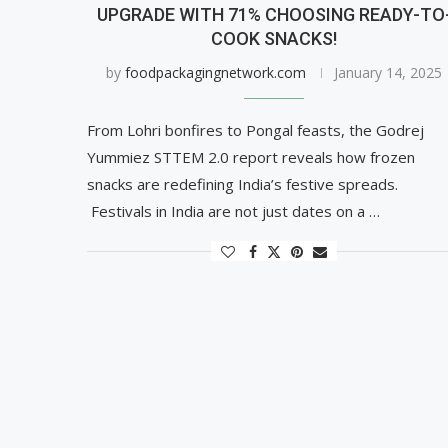
UPGRADE WITH 71% CHOOSING READY-TO
COOK SNACKS!
by
foodpackagingnetwork.com
January 14, 2025
From Lohri bonfires to Pongal feasts, the Godrej
Yummiez STTEM 2.0 report reveals how frozen
snacks are redefining India’s festive spreads.
Festivals in India are not just dates on a …