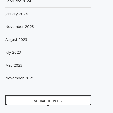
February 2024
January 2024
November 2023
August 2023
July 2023
May 2023
November 2021
SOCIAL COUNTER