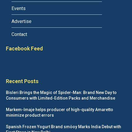
Events
Advertise
Contact
Facebook Feed
Recent Posts
Bisleri Brings the Magic of Spider-Man: Brand New Day to
Consumers with Limited-Edition Packs and Merchandise
Markem-Imaje helps producer of high-quality Amaretto
minimize product errors
Spanish Frozen Yogurt Brand smöoy Marks India Debut with