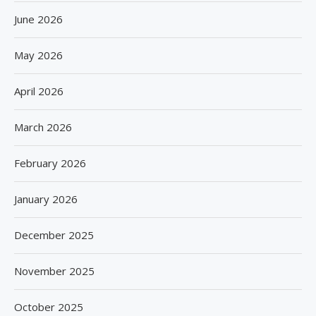
June 2026
May 2026
April 2026
March 2026
February 2026
January 2026
December 2025
November 2025
October 2025