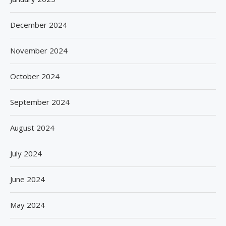
December 2024
November 2024
October 2024
September 2024
August 2024
July 2024
June 2024
May 2024