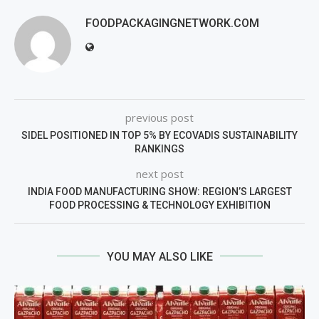
FOODPACKAGINGNETWORK.COM
previous post
SIDEL POSITIONED IN TOP 5% BY ECOVADIS SUSTAINABILITY
RANKINGS
next post
INDIA FOOD MANUFACTURING SHOW: REGION’S LARGEST
FOOD PROCESSING & TECHNOLOGY EXHIBITION
YOU MAY ALSO LIKE