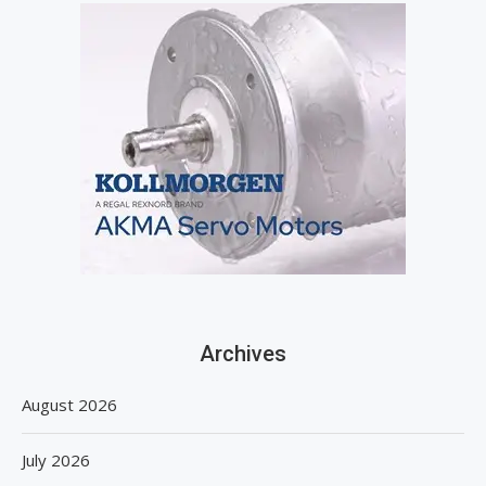
Archives
August 2026
July 2026