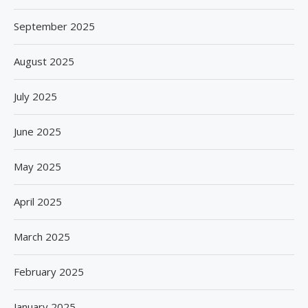
September 2025
August 2025
July 2025
June 2025
May 2025
April 2025
March 2025
February 2025
January 2025