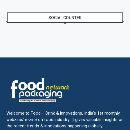
SOCIAL COUNTER
Welcome to Food – Drink & innovations, India’s 1st monthly
webzine/ e-zine on food industry. It gives valuable insights on
the recent trends & innovations happening globally.