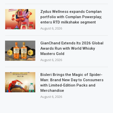
Zydus Wellness expands Complan
portfolio with Complan Powerplay;
enters RTD milkshake segment
August 6, 2026
GianChand Extends Its 2026 Global
Awards Run with World Whisky
Masters Gold
August 6, 2026
Bisleri Brings the Magic of Spider-
Man: Brand New Day to Consumers
with Limited-Edition Packs and
Merchandise
August 6, 2026