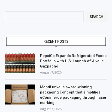
SEARCH
RECENT POSTS
PepsiCo Expands Refrigerated Foods
Portfolio with U.S. Launch of Alvalle
Gazpacho
August 7, 2026
Mondi unveils award-winning
packaging concept that simplifies
eCommerce packaging through laser
marking
August 7, 2026