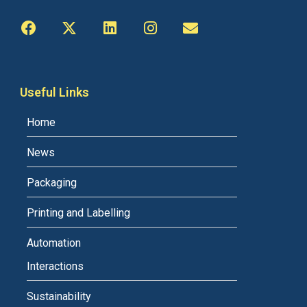
Useful Links
Home
News
Packaging
Printing and Labelling
Automation
Interactions
Sustainability