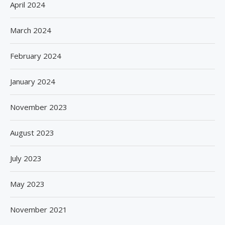
April 2024
March 2024
February 2024
January 2024
November 2023
August 2023
July 2023
May 2023
November 2021