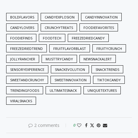
BOLDFLAVORS
CANDYEXPLOSION
CANDYINNOVATION
CANDYLOVERS
CRUNCHYTREATS
FOODIEFAVORITES
FOODIEFINDS
FOODTECH
FREEZEDRIEDCANDY
FREEZEDRIEDTREND
FRUITFLAVORBLAST
FRUITYCRUNCH
JOLLYRANCHER
MUSTTRYCANDY
NEWSNACKALERT
SENSORYEXPERIENCE
SNACKEVOLUTION
SNACKTRENDS
SWEETANDCRUNCHY
SWEETINNOVATION
TIKTOKCANDY
TRENDINGFOODS
ULTIMATESNACK
UNIQUETEXTURES
VIRALSNACKS
2 comments
0