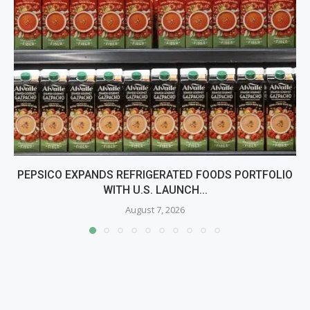
PEPSICO EXPANDS REFRIGERATED FOODS PORTFOLIO
WITH U.S. LAUNCH...
August 7, 2026