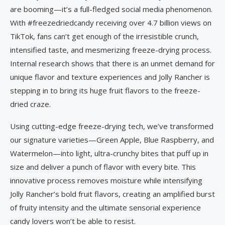
are booming—it’s a full-fledged social media phenomenon.
With #freezedriedcandy receiving over 4.7 billion views on
TikTok, fans can’t get enough of the irresistible crunch,
intensified taste, and mesmerizing freeze-drying process.
Internal research shows that there is an unmet demand for
unique flavor and texture experiences and Jolly Rancher is
stepping in to bring its huge fruit flavors to the freeze-
dried craze.
Using cutting-edge freeze-drying tech, we’ve transformed
our signature varieties—Green Apple, Blue Raspberry, and
Watermelon—into light, ultra-crunchy bites that puff up in
size and deliver a punch of flavor with every bite. This
innovative process removes moisture while intensifying
Jolly Rancher’s bold fruit flavors, creating an amplified burst
of fruity intensity and the ultimate sensorial experience
candy lovers won’t be able to resist.