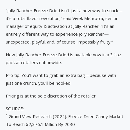
“Jolly Rancher Freeze Dried isn’t just a new way to snack—
it’s a total flavor revolution,” said Vivek Mehrotra, senior
manager of equity & activation at Jolly Rancher. “It’s an
entirely different way to experience Jolly Rancher—
unexpected, playful, and, of course, impossibly fruity.”
New Jolly Rancher Freeze Dried is available now in a 3.1oz
pack at retailers nationwide.
Pro tip: You’ll want to grab an extra bag—because with
just one crunch, you’ll be hooked.
Pricing is at the sole discretion of the retailer.
SOURCE:
¹ Grand View Research (2024). Freeze Dried Candy Market
To Reach $2,376.1 Million By 2030