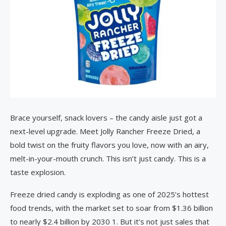
Brace yourself, snack lovers – the candy aisle just got a
next-level upgrade. Meet Jolly Rancher Freeze Dried, a
bold twist on the fruity flavors you love, now with an airy,
melt-in-your-mouth crunch. This isn’t just candy. This is a
taste explosion.
Freeze dried candy is exploding as one of 2025’s hottest
food trends, with the market set to soar from $1.36 billion
to nearly $2.4 billion by 2030 1. But it’s not just sales that