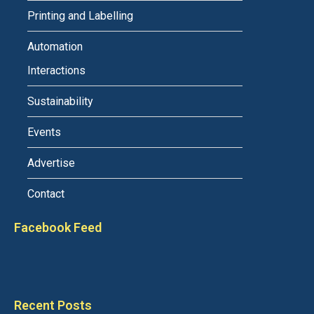
Printing and Labelling
Automation
Interactions
Sustainability
Events
Advertise
Contact
Facebook Feed
Recent Posts