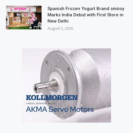
Spanish Frozen Yogurt Brand smöoy
Marks India Debut with First Store in
New Delhi
August 5, 2026