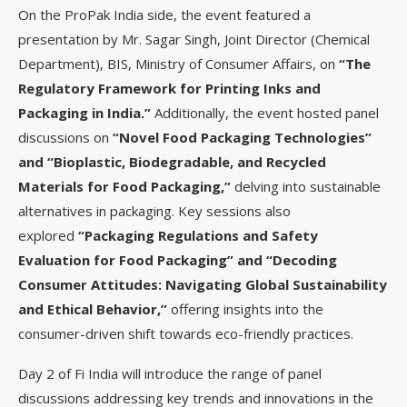
On the ProPak India side, the event featured a
presentation by Mr. Sagar Singh, Joint Director (Chemical
Department), BIS, Ministry of Consumer Affairs, on
“The
Regulatory Framework for Printing Inks and
Packaging in India.”
Additionally, the event hosted panel
discussions on
“Novel Food Packaging Technologies”
and “Bioplastic, Biodegradable, and Recycled
Materials for Food Packaging,”
delving into sustainable
alternatives in packaging. Key sessions also
explored
“Packaging Regulations and Safety
Evaluation for Food Packaging” and “Decoding
Consumer Attitudes: Navigating Global Sustainability
and Ethical Behavior,”
offering insights into the
consumer-driven shift towards eco-friendly practices.
Day 2 of Fi India will introduce the range of panel
discussions addressing key trends and innovations in the