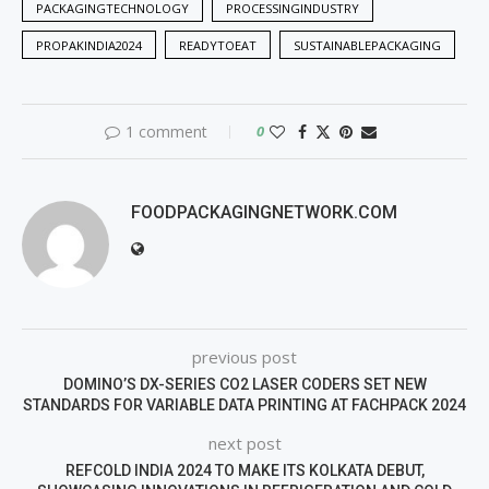
PACKAGINGTECHNOLOGY
PROCESSINGINDUSTRY
PROPAKINDIA2024
READYTOEAT
SUSTAINABLEPACKAGING
1 comment
0
FOODPACKAGINGNETWORK.COM
previous post
DOMINO’S DX-SERIES CO2 LASER CODERS SET NEW
STANDARDS FOR VARIABLE DATA PRINTING AT FACHPACK 2024
next post
REFCOLD INDIA 2024 TO MAKE ITS KOLKATA DEBUT,