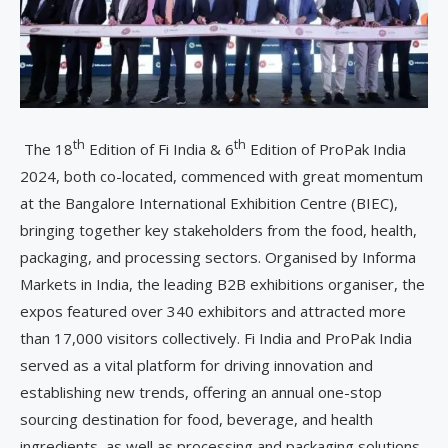
th
th
The 18
Edition of Fi India & 6
Edition of ProPak India
2024, both co-located, commenced with great momentum
at the Bangalore International Exhibition Centre (BIEC),
bringing together key stakeholders from the food, health,
packaging, and processing sectors. Organised by Informa
Markets in India, the leading B2B exhibitions organiser, the
expos featured over 340 exhibitors and attracted more
than 17,000 visitors collectively. Fi India and ProPak India
served as a vital platform for driving innovation and
establishing new trends, offering an annual one-stop
sourcing destination for food, beverage, and health
ingredients, as well as processing and packaging solutions.