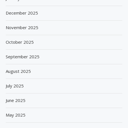
December 2025
November 2025
October 2025
September 2025
August 2025
July 2025
June 2025
May 2025