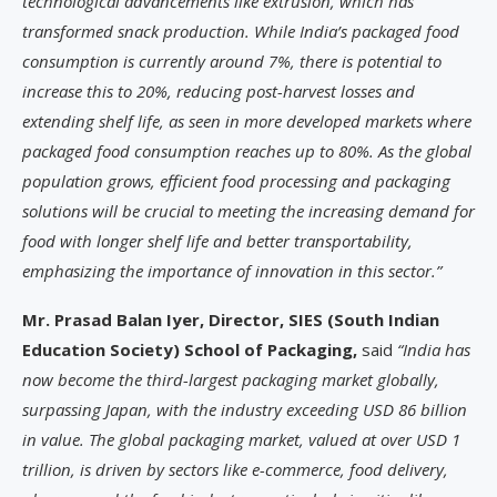
technological advancements like extrusion, which has
transformed snack production. While India’s packaged food
consumption is currently around 7%, there is potential to
increase this to 20%, reducing post-harvest losses and
extending shelf life, as seen in more developed markets where
packaged food consumption reaches up to 80%. As the global
population grows, efficient food processing and packaging
solutions will be crucial to meeting the increasing demand for
food with longer shelf life and better transportability,
emphasizing the importance of innovation in this sector.”
Mr. Prasad Balan Iyer, Director, SIES (South Indian
Education Society) School of Packaging,
said
“India has
now become the third-largest packaging market globally,
surpassing Japan, with the industry exceeding USD 86 billion
in value. The global packaging market, valued at over USD 1
trillion, is driven by sectors like e-commerce, food delivery,