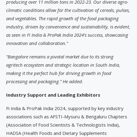
producing over 11 million tons in 2022-23. Our diverse agro-
climatic conditions allow for the cultivation of cereals, pulses,
and vegetables. The rapid growth of the food packaging
industry, driven by convenience and sustainability, is evident,
as seen in Fi India & ProPak India 2024’s success, showcasing
innovation and collaboration.”
“Bangalore remains a pivotal market due to its strong
agritech ecosystem and strategic location in South India,
making it the perfect hub for driving growth in food
processing and packaging.” He added.
Industry Support and Leading Exhibitors
Fi India & ProPak India 2024, supported by key industry
associations such as AFSTI-Mysuru & Bengaluru Chapters
(Association of Food Scientists & Technologists India),
HADSA (Health Foods and Dietary Supplements