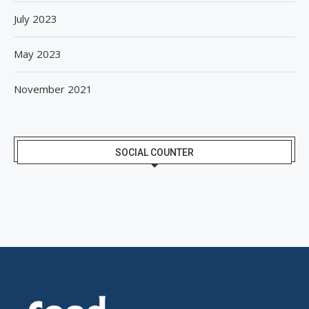
July 2023
May 2023
November 2021
SOCIAL COUNTER