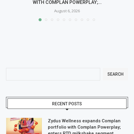
WITH COMPLAN POWERPLAY;...
August 6, 2026
SEARCH
RECENT POSTS
Zydus Wellness expands Complan
portfolio with Complan Powerplay;
enters RTD milkshake segment