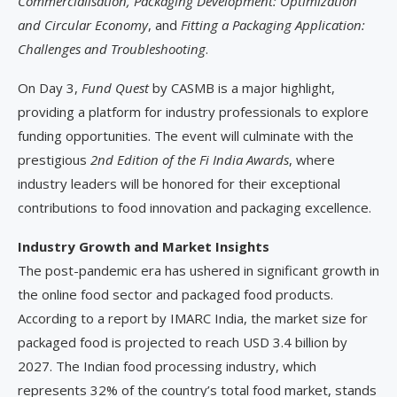
Commercialisation,
Packaging Development: Optimization
and Circular Economy
, and
Fitting a Packaging Application:
Challenges and Troubleshooting
.
On Day 3,
Fund Quest
by CASMB is a major highlight,
providing a platform for industry professionals to explore
funding opportunities. The event will culminate with the
prestigious
2nd Edition of the Fi India Awards
, where
industry leaders will be honored for their exceptional
contributions to food innovation and packaging excellence.
Industry Growth and Market Insights
The post-pandemic era has ushered in significant growth in
the online food sector and packaged food products.
According to a report by IMARC India, the market size for
packaged food is projected to reach USD 3.4 billion by
2027. The Indian food processing industry, which
represents 32% of the country’s total food market, stands