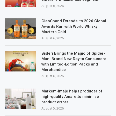
August 6, 2026
GianChand Extends Its 2026 Global
Awards Run with World Whisky
Masters Gold
August 6, 2026
Bisleri Brings the Magic of Spider-
Man: Brand New Day to Consumers
with Limited-Edition Packs and
Merchandise
August 6, 2026
Markem-Imaje helps producer of
high-quality Amaretto minimize
product errors
August 5, 2026