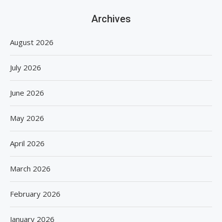
Archives
August 2026
July 2026
June 2026
May 2026
April 2026
March 2026
February 2026
January 2026