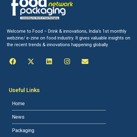
Welcome to Food – Drink & innovations, India’s 1st monthly
webzine/ e-zine on food industry. It gives valuable insights on
the recent trends & innovations happening globally.
Useful Links
Home
News
Packaging