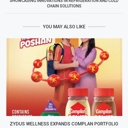
SHOWCASING INNOVATIONS IN REFRIGERATION AND COLD
CHAIN SOLUTIONS
YOU MAY ALSO LIKE
ZYDUS WELLNESS EXPANDS COMPLAN PORTFOLIO