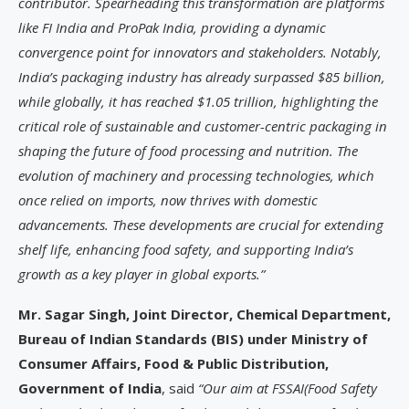
contributor. Spearheading this transformation are platforms
like FI India and ProPak India, providing a dynamic
convergence point for innovators and stakeholders. Notably,
India’s packaging industry has already surpassed $85 billion,
while globally, it has reached $1.05 trillion, highlighting the
critical role of sustainable and customer-centric packaging in
shaping the future of food processing and nutrition. The
evolution of machinery and processing technologies, which
once relied on imports, now thrives with domestic
advancements. These developments are crucial for extending
shelf life, enhancing food safety, and supporting India’s
growth as a key player in global exports.”
Mr. Sagar Singh, Joint Director, Chemical Department,
Bureau of Indian Standards (BIS) under Ministry of
Consumer Affairs, Food & Public Distribution,
Government of India
, said
“Our aim at FSSAI(Food Safety