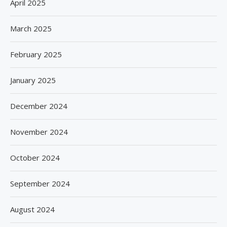
April 2025
March 2025
February 2025
January 2025
December 2024
November 2024
October 2024
September 2024
August 2024