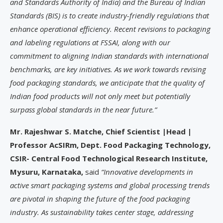
and Standards Authority of India) and the Bureau of Indian
Standards (BIS) is to create industry-friendly regulations that
enhance operational efficiency. Recent revisions to packaging
and labeling regulations at FSSAI, along with our
commitment to aligning Indian standards with international
benchmarks, are key initiatives. As we work towards revising
food packaging standards, we anticipate that the quality of
Indian food products will not only meet but potentially
surpass global standards in the near future.”
Mr. Rajeshwar S. Matche, Chief Scientist |Head |
Professor AcSIRm, Dept. Food Packaging Technology,
CSIR- Central Food Technological Research Institute,
Mysuru, Karnataka,
said
“Innovative developments in
active smart packaging systems and global processing trends
are pivotal in shaping the future of the food packaging
industry. As sustainability takes center stage, addressing