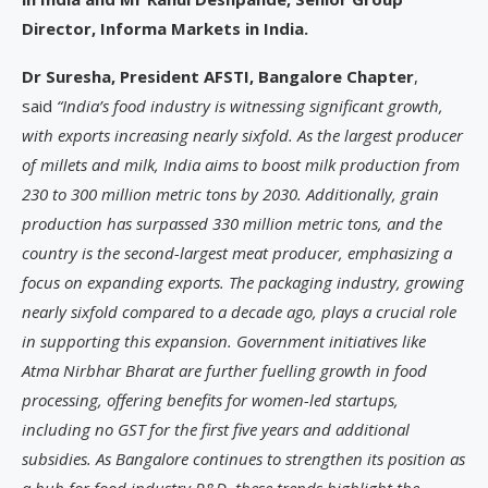
Director, Informa Markets in India.
Dr Suresha, President AFSTI, Bangalore Chapter
,
said
“India’s food industry is witnessing significant growth,
with exports increasing nearly sixfold. As the largest producer
of millets and milk, India aims to boost milk production from
230 to 300 million metric tons by 2030. Additionally, grain
production has surpassed 330 million metric tons, and the
country is the second-largest meat producer, emphasizing a
focus on expanding exports. The packaging industry, growing
nearly sixfold compared to a decade ago, plays a crucial role
in supporting this expansion. Government initiatives like
Atma Nirbhar Bharat are further fuelling growth in food
processing, offering benefits for women-led startups,
including no GST for the first five years and additional
subsidies. As Bangalore continues to strengthen its position as