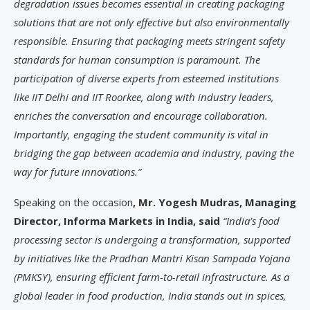
degradation issues becomes essential in creating packaging
solutions that are not only effective but also environmentally
responsible. Ensuring that packaging meets stringent safety
standards for human consumption is paramount. The
participation of diverse experts from esteemed institutions
like IIT Delhi and IIT Roorkee, along with industry leaders,
enriches the conversation and encourage collaboration.
Importantly, engaging the student community is vital in
bridging the gap between academia and industry, paving the
way for future innovations.”
Speaking on the occasion
, Mr. Yogesh Mudras, Managing
Director, Informa Markets in India, said
“India’s food
processing sector is undergoing a transformation, supported
by initiatives like the Pradhan Mantri Kisan Sampada Yojana
(PMKSY), ensuring efficient farm-to-retail infrastructure. As a
global leader in food production, India stands out in spices,