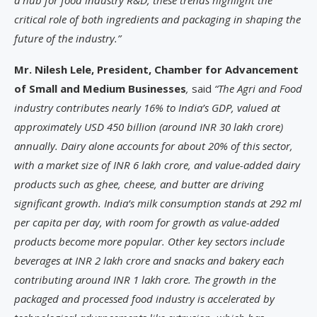
a hub for food industry R&D, these trends highlight the
critical role of both ingredients and packaging in shaping the
future of the industry.”
Mr. Nilesh Lele, President, Chamber for Advancement
of Small and Medium Businesses
,
said
“The Agri and Food
industry contributes nearly 16% to India’s GDP, valued at
approximately USD 450 billion (around INR 30 lakh crore)
annually. Dairy alone accounts for about 20% of this sector,
with a market size of INR 6 lakh crore, and value-added dairy
products such as ghee, cheese, and butter are driving
significant growth. India’s milk consumption stands at 292 ml
per capita per day, with room for growth as value-added
products become more popular. Other key sectors include
beverages at INR 2 lakh crore and snacks and bakery each
contributing around INR 1 lakh crore. The growth in the
packaged and processed food industry is accelerated by