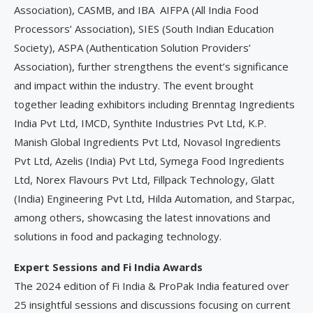
Association), CASMB, and IBA AIFPA (All India Food
Processors’ Association), SIES (South Indian Education
Society), ASPA (Authentication Solution Providers’
Association), further strengthens the event’s significance
and impact within the industry. The event brought
together leading exhibitors including Brenntag Ingredients
India Pvt Ltd, IMCD, Synthite Industries Pvt Ltd, K.P.
Manish Global Ingredients Pvt Ltd, Novasol Ingredients
Pvt Ltd, Azelis (India) Pvt Ltd, Symega Food Ingredients
Ltd, Norex Flavours Pvt Ltd, Fillpack Technology, Glatt
(India) Engineering Pvt Ltd, Hilda Automation, and Starpac,
among others, showcasing the latest innovations and
solutions in food and packaging technology.
Expert Sessions and Fi India Awards
The 2024 edition of Fi India & ProPak India featured over
25 insightful sessions and discussions focusing on current