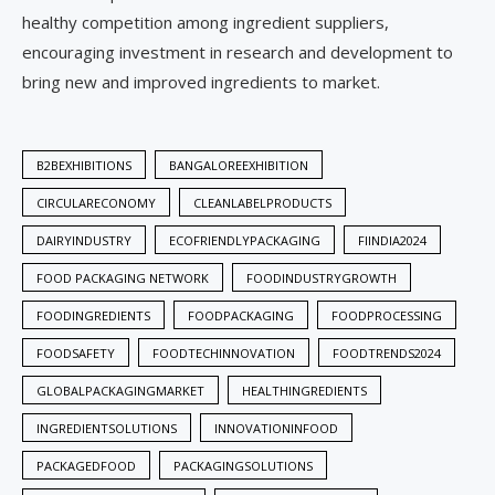
healthy competition among ingredient suppliers,
encouraging investment in research and development to
bring new and improved ingredients to market.
B2BEXHIBITIONS
BANGALOREEXHIBITION
CIRCULARECONOMY
CLEANLABELPRODUCTS
DAIRYINDUSTRY
ECOFRIENDLYPACKAGING
FIINDIA2024
FOOD PACKAGING NETWORK
FOODINDUSTRYGROWTH
FOODINGREDIENTS
FOODPACKAGING
FOODPROCESSING
FOODSAFETY
FOODTECHINNOVATION
FOODTRENDS2024
GLOBALPACKAGINGMARKET
HEALTHINGREDIENTS
INGREDIENTSOLUTIONS
INNOVATIONINFOOD
PACKAGEDFOOD
PACKAGINGSOLUTIONS