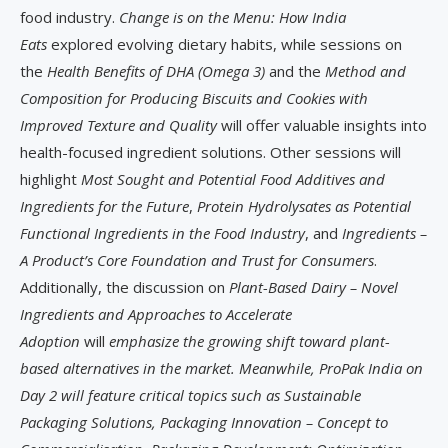
food industry.
Change is on the Menu: How India
Eats
explored evolving dietary habits, while sessions on
the
Health Benefits of DHA (Omega 3)
and the
Method and
Composition for Producing Biscuits and Cookies with
Improved Texture and Quality
will offer valuable insights into
health-focused ingredient solutions. Other sessions will
highlight
Most Sought and Potential Food Additives and
Ingredients for the Future
,
Protein Hydrolysates as Potential
Functional Ingredients in the Food Industry
, and
Ingredients –
A Product’s Core Foundation and Trust for Consumers
.
Additionally, the discussion on
Plant-Based Dairy – Novel
Ingredients and Approaches to Accelerate
Adoption
will
emphasize the growing shift toward plant-
based alternatives in the market. Meanwhile, ProPak India on
Day 2 will feature critical topics such as Sustainable
Packaging Solutions, Packaging Innovation – Concept to