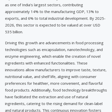
as one of India’s largest sectors, contributing
approximately 14% to the manufacturing GDP, 13% to
exports, and 6% to total industrial development. By 2025-
2026, this sector is expected to be valued at over USD
535 billion.
Driving this growth are advancements in food processing
technologies such as encapsulation, nanotechnology, and
enzyme engineering, which enable the creation of novel
ingredients with enhanced functionalities. These
innovations allow manufacturers to improve taste, texture,
nutritional value, and shelf life, aligning with consumer
preferences for healthier, more convenient, and flavorful
food products. Additionally, food technology breakthroughs
have facilitated the extraction and use of natural
ingredients, catering to the rising demand for clean-label
and natural products. This continuous innovation fosters