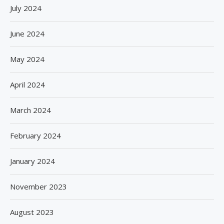
July 2024
June 2024
May 2024
April 2024
March 2024
February 2024
January 2024
November 2023
August 2023