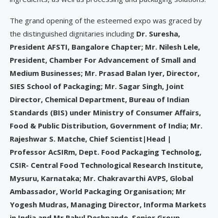
The grand opening of the esteemed expo was graced by
the distinguished dignitaries including
Dr. Suresha,
President AFSTI, Bangalore Chapter; Mr. Nilesh Lele,
President, Chamber For Advancement of Small and
Medium Businesses; Mr. Prasad Balan Iyer, Director,
SIES School of Packaging; Mr. Sagar Singh, Joint
Director, Chemical Department, Bureau of Indian
Standards (BIS) under Ministry of Consumer Affairs,
Food & Public Distribution, Government of India; Mr.
Rajeshwar S. Matche, Chief Scientist|Head |
Professor AcSIRm, Dept. Food Packaging Technolog,
CSIR- Central Food Technological Research Institute,
Mysuru, Karnataka; Mr. Chakravarthi AVPS, Global
Ambassador, World Packaging Organisation; Mr
Yogesh Mudras, Managing Director, Informa Markets
in India and Mr Rahul Deshpande, Senior Group