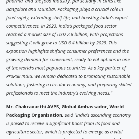
pharma, and the food industry, particularly in cities like
Bangalore and Mumbai. Packaging plays a crucial role in
food safety, extending shelf life, and boosting India’s export
competitiveness. In 2023, India’s packaged food sector
reached a market size of USD 2.8 billion, with projections
suggesting it will grow to USD 6.4 billion by 2029. This
expansion highlights shifting consumer preferences and the
growing demand for convenient, ready-to-eat options in one
of the world’s most populous countries. As a key partner of
ProPak India, we remain dedicated to promoting sustainable
solutions, fostering a circular economy, and preparing skilled
professionals to meet the industry’s evolving needs.”
Mr. Chakravarthi AVPS, Global Ambassador, World
Packaging Organisation,
said
“India’s ascending economy
is poised to receive a significant boost from its food and
agriculture sector, which is projected to emerge as a vital