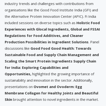
industry trends and challenges with contributions from
organisations like the Good Food Institute India (GFI) and
the Alternative Protein Innovation Center (APIC). Fi India
included sessions on diverse topics such as
Holistic Food
Experiences with Glocal Ingredients, Global and FSSAI
Regulations for Food Additives, and Cleaner
Production Possibilities in Ingredient Solutions
. Panel
discussions like
Good Food Good Health: Towards
Sustainable Food and Supply Chain Management and
Scaling the Smart Protein Ingredients Supply Chain
for India: Exploring Capabilities and
Opportunities,
highlighted the growing importance of
sustainability and innovation in the sector. Additionally,
presentations on
Ovomet and Ovoderm: Egg
Membrane Collagen for Healthy Joints and Beautiful
Skin
brought attention to novel ingredients in the market.