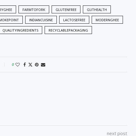
RYGHEE
FARMTOFORK
GLUTENFREE
GUTHEALTH
MOKEPOINT
INDIANCUISINE
LACTOSEFREE
MODERNGHEE
QUALITYINGREDIENTS
RECYCLABLEPACKAGING
0
next post