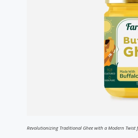
Revolutionizing Traditional Ghee with a Modern Twist