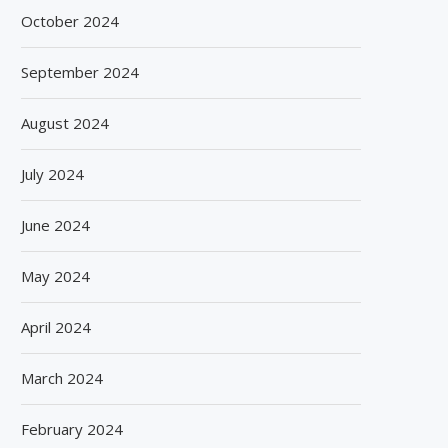
October 2024
September 2024
August 2024
July 2024
June 2024
May 2024
April 2024
March 2024
February 2024