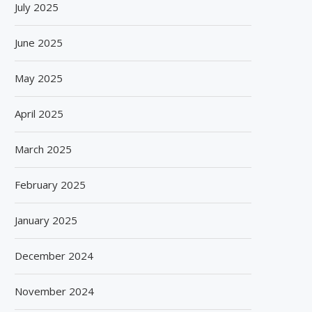
July 2025
June 2025
May 2025
April 2025
March 2025
February 2025
January 2025
SPANISH FROZEN YOGURT BRAND
SIEGWERK REACHES M
December 2024
SMÖOY MARKS INDIA DEBUT...
DECARBONIZATION MILESTO
100 PERCENT...
August 5, 2026
November 2024
August 5, 2026