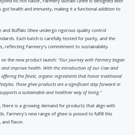
Beyond its rich flavor, Farmery Buffalo Ghee is designed with
rts gut health and immunity, making it a functional addition to
 and Buffalo Ghee undergo rigorous quality control
ards. Each batch is carefully tested for purity, and the
s, reflecting Farmery’s commitment to sustainability.
 on the new product launch
: “Our journey with Farmery began
es and improve health. With the introduction of our Cow and
offering the finest, organic ingredients that honor traditional
styles. These ghee products are a significant step forward in
upports a sustainable and healthier way of living.”
there is a growing demand for products that align with
. Farmery’s new range of ghee is poised to fulfill this
, and flavor.