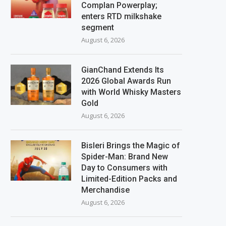
Complan Powerplay;
enters RTD milkshake
segment
August 6, 2026
GianChand Extends Its
2026 Global Awards Run
with World Whisky Masters
Gold
August 6, 2026
Bisleri Brings the Magic of
Spider-Man: Brand New
Day to Consumers with
Limited-Edition Packs and
Merchandise
August 6, 2026