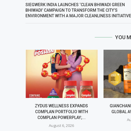
SIEGWERK INDIA LAUNCHES ‘CLEAN BHIWADI GREEN
BHIWADI’ CAMPAIGN TO TRANSFORM THE CITY’S
ENVIRONMENT WITH A MAJOR CLEANLINESS INITIATIV
YOU M
ZYDUS WELLNESS EXPANDS
GIANCHAND
COMPLAN PORTFOLIO WITH
GLOBAL A
COMPLAN POWERPLAY;...
Au
August 6, 2026