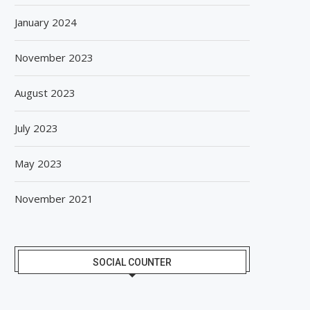
January 2024
November 2023
August 2023
July 2023
May 2023
November 2021
SOCIAL COUNTER