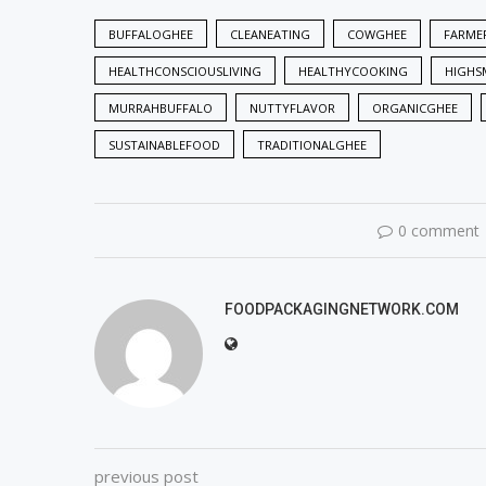
BUFFALOGHEE
CLEANEATING
COWGHEE
FARME
HEALTHCONSCIOUSLIVING
HEALTHYCOOKING
HIGHS
MURRAHBUFFALO
NUTTYFLAVOR
ORGANICGHEE
SUSTAINABLEFOOD
TRADITIONALGHEE
0 comment
FOODPACKAGINGNETWORK.COM
previous post