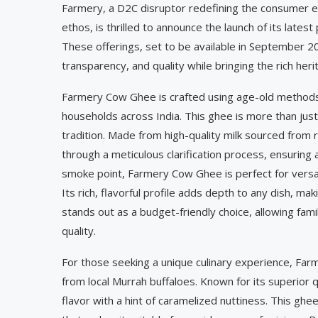
Farmery, a D2C disruptor redefining the consumer ex
ethos, is thrilled to announce the launch of its lat
These offerings, set to be available in September 2
transparency, and quality while bringing the rich her
Farmery Cow Ghee is crafted using age-old methods t
households across India. This ghee is more than just 
tradition. Made from high-quality milk sourced from 
through a meticulous clarification process, ensuring a
smoke point, Farmery Cow Ghee is perfect for versatil
Its rich, flavorful profile adds depth to any dish, m
stands out as a budget-friendly choice, allowing fam
quality.
For those seeking a unique culinary experience, Far
from local Murrah buffaloes. Known for its superior q
flavor with a hint of caramelized nuttiness. This ghe