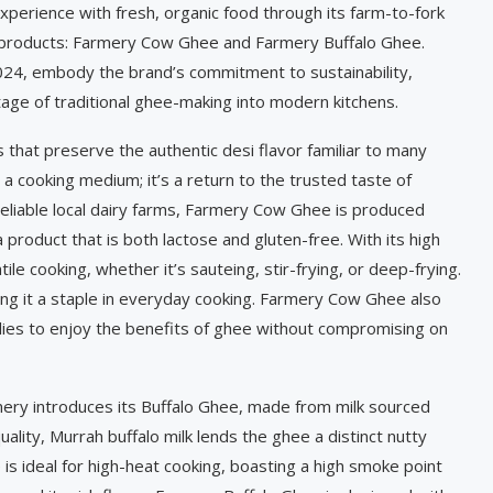
perience with fresh, organic food through its farm-to-fork
est products: Farmery Cow Ghee and Farmery Buffalo Ghee.
024, embody the brand’s commitment to sustainability,
itage of traditional ghee-making into modern kitchens.
hat preserve the authentic desi flavor familiar to many
a cooking medium; it’s a return to the trusted taste of
reliable local dairy farms, Farmery Cow Ghee is produced
 product that is both lactose and gluten-free. With its high
e cooking, whether it’s sauteing, stir-frying, or deep-frying.
aking it a staple in everyday cooking. Farmery Cow Ghee also
ilies to enjoy the benefits of ghee without compromising on
mery introduces its Buffalo Ghee, made from milk sourced
uality, Murrah buffalo milk lends the ghee a distinct nutty
e is ideal for high-heat cooking, boasting a high smoke point