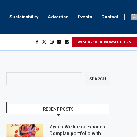
Sustainability
Advertise
Events
Contact
SUBSCRIBE NEWSLETTERS
...
..
SEARCH
RECENT POSTS
Zydus Wellness expands
Complan portfolio with