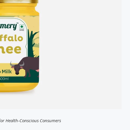
 for Health-Conscious Consumers