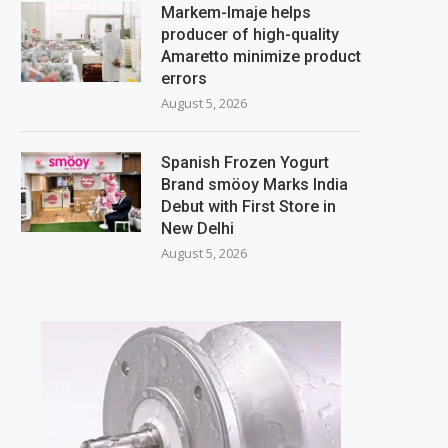
Markem-Imaje helps
producer of high-quality
Amaretto minimize product
errors
August 5, 2026
Spanish Frozen Yogurt
Brand smöoy Marks India
Debut with First Store in
New Delhi
August 5, 2026