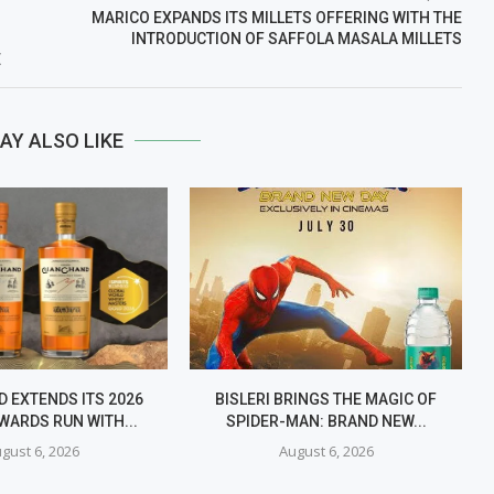
MARICO EXPANDS ITS MILLETS OFFERING WITH THE
INTRODUCTION OF SAFFOLA MASALA MILLETS
E
AY ALSO LIKE
 EXTENDS ITS 2026
BISLERI BRINGS THE MAGIC OF
WARDS RUN WITH...
SPIDER-MAN: BRAND NEW...
gust 6, 2026
August 6, 2026