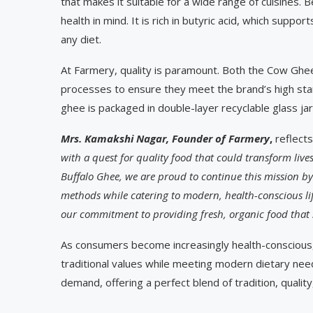
that makes it suitable for a wide range of cuisines. 
health in mind. It is rich in butyric acid, which suppo
any diet.
At Farmery, quality is paramount. Both the Cow Ghee
processes to ensure they meet the brand’s high stand
ghee is packaged in double-layer recyclable glass jar
Mrs. Kamakshi Nagar, Founder of Farmery
,
reflects
with a quest for quality food that could transform liv
Buffalo Ghee, we are proud to continue this mission by 
methods while catering to modern, health-conscious life
our commitment to providing fresh, organic food that s
As consumers become increasingly health-conscious, 
traditional values while meeting modern dietary needs
demand, offering a perfect blend of tradition, quality