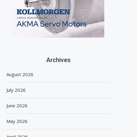
Archives
August 2026
July 2026
June 2026
May 2026
April 2026