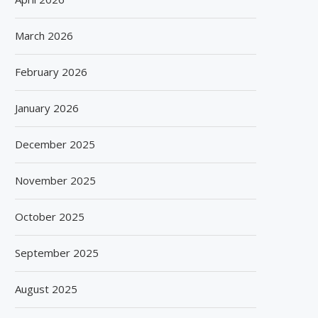
March 2026
February 2026
January 2026
December 2025
November 2025
October 2025
September 2025
August 2025