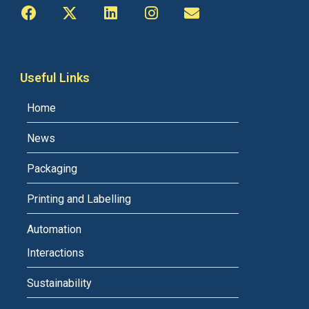
Useful Links
Home
News
Packaging
Printing and Labelling
Automation
Interactions
Sustainability