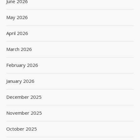
June 2026
May 2026
April 2026
March 2026
February 2026
January 2026
December 2025
November 2025
October 2025