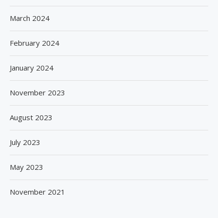
March 2024
February 2024
January 2024
November 2023
August 2023
July 2023
May 2023
November 2021