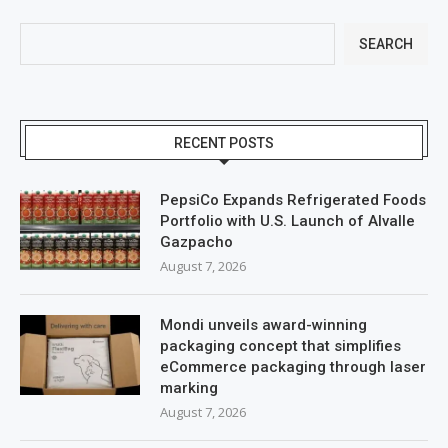
SEARCH
RECENT POSTS
PepsiCo Expands Refrigerated Foods
Portfolio with U.S. Launch of Alvalle
Gazpacho
August 7, 2026
Mondi unveils award-winning
packaging concept that simplifies
eCommerce packaging through laser
marking
August 7, 2026