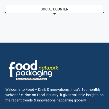
SOCIAL COUNTER
Welcome to Food – Drink & innovations, India’s 1st monthly
webzine/ e-zine on food industry. It gives valuable insights on
the recent trends & innovations happening globally.