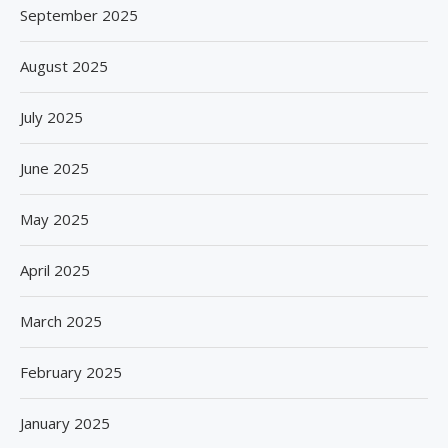
September 2025
August 2025
July 2025
June 2025
May 2025
April 2025
March 2025
February 2025
January 2025