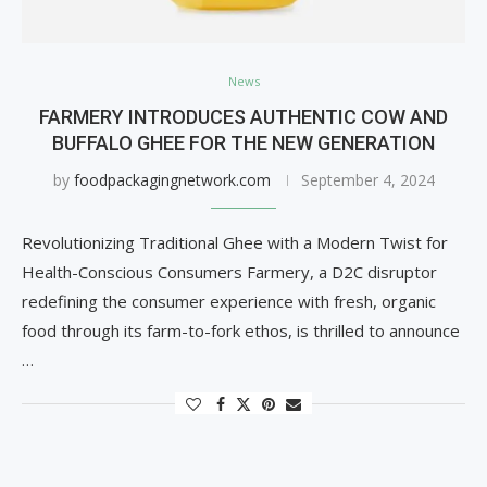
News
FARMERY INTRODUCES AUTHENTIC COW AND
BUFFALO GHEE FOR THE NEW GENERATION
by
foodpackagingnetwork.com
September 4, 2024
Revolutionizing Traditional Ghee with a Modern Twist for
Health-Conscious Consumers Farmery, a D2C disruptor
redefining the consumer experience with fresh, organic
food through its farm-to-fork ethos, is thrilled to announce
…