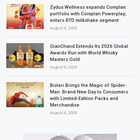
Zydus Wellness expands Complan
portfolio with Complan Powerplay;
enters RTD milkshake segment
August 6, 2026
GianChand Extends Its 2026 Global
Awards Run with World Whisky
Masters Gold
August 6, 2026
Bisleri Brings the Magic of Spider-
Man: Brand New Day to Consumers
with Limited-Edition Packs and
Merchandise
August 6, 2026