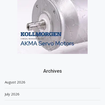
Archives
August 2026
July 2026