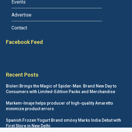
Events
Advertise
Contact
Facebook Feed
Recent Posts
Bisleri Brings the Magic of Spider-Man: Brand New Day to
Consumers with Limited-Edition Packs and Merchandise
Markem-Imaje helps producer of high-quality Amaretto
minimize product errors
Spanish Frozen Yogurt Brand smöoy Marks India Debut with
First Store in New Delhi