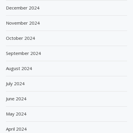
December 2024
November 2024
October 2024
September 2024
August 2024
July 2024
June 2024
May 2024
April 2024