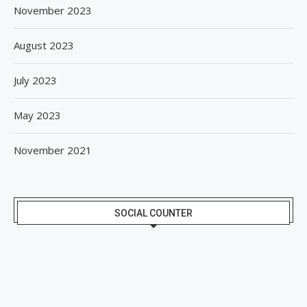
November 2023
August 2023
July 2023
May 2023
November 2021
SOCIAL COUNTER