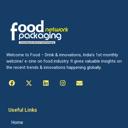
Welcome to Food – Drink & innovations, India’s 1st monthly
webzine/ e-zine on food industry. It gives valuable insights on
the recent trends & innovations happening globally.
Useful Links
Home