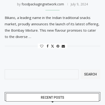
by
foodpackagingnetwork.com
July 9, 2024
Bikano, a leading name in the Indian traditional snacks
market, proudly announces the launch of its latest offering,
the Bombay Mixture. This new flavour promises to cater
to the diverse …
SEARCH
RECENT POSTS