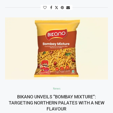
News
BIKANO UNVEILS “BOMBAY MIXTURE”:
TARGETING NORTHERN PALATES WITH A NEW
FLAVOUR