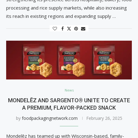
processing and rice supply markets, while also increasing
its reach in existing regions and expanding supply …
News
MONDELĒZ AND SARGENTO® UNITE TO CREATE
A PREMIUM, FLAVOR-PACKED SNACK
by
foodpackagingnetwork.com
February 26, 2025
Mondelēz has teamed up with Wisconsin-based, family-