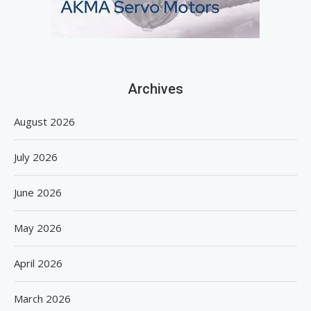
Archives
August 2026
July 2026
June 2026
May 2026
April 2026
March 2026