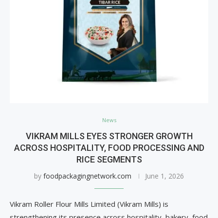
News
VIKRAM MILLS EYES STRONGER GROWTH
ACROSS HOSPITALITY, FOOD PROCESSING AND
RICE SEGMENTS
by
foodpackagingnetwork.com
June 1, 2026
Vikram Roller Flour Mills Limited (Vikram Mills) is
strengthening its presence across hospitality, bakery, food