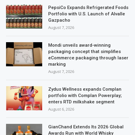
PepsiCo Expands Refrigerated Foods
Portfolio with U.S. Launch of Alvalle
Gazpacho
August 7, 2026
Mondi unveils award-winning
packaging concept that simplifies
eCommerce packaging through laser
marking
August 7, 2026
Zydus Wellness expands Complan
portfolio with Complan Powerplay;
enters RTD milkshake segment
August 6, 2026
GianChand Extends Its 2026 Global
Awards Run with World Whisky