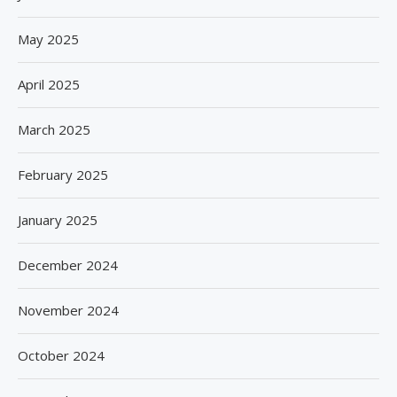
May 2025
April 2025
March 2025
February 2025
January 2025
December 2024
November 2024
October 2024