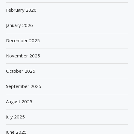
February 2026
January 2026
December 2025
November 2025
October 2025
September 2025
August 2025
July 2025
June 2025