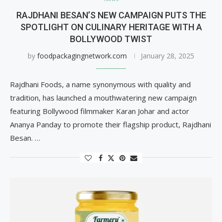
RAJDHANI BESAN’S NEW CAMPAIGN PUTS THE
SPOTLIGHT ON CULINARY HERITAGE WITH A
BOLLYWOOD TWIST
by
foodpackagingnetwork.com
January 28, 2025
Rajdhani Foods, a name synonymous with quality and
tradition, has launched a mouthwatering new campaign
featuring Bollywood filmmaker Karan Johar and actor
Ananya Panday to promote their flagship product, Rajdhani
Besan. …