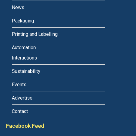
News
Packaging
Printing and Labelling
Automation
Interactions
Sustainability
Events
Advertise
Contact
Facebook Feed