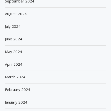
September 2024
August 2024
July 2024
June 2024
May 2024
April 2024
March 2024
February 2024
January 2024