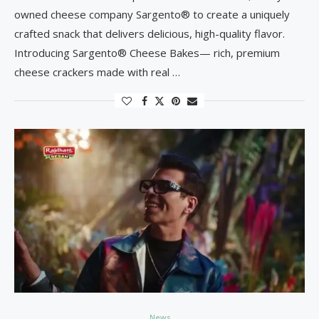
owned cheese company Sargento® to create a uniquely
crafted snack that delivers delicious, high-quality flavor.
Introducing Sargento® Cheese Bakes— rich, premium
cheese crackers made with real …
News