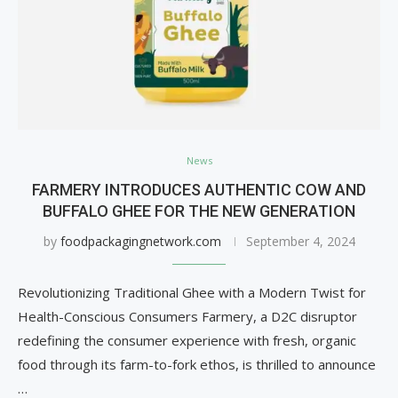
News
FARMERY INTRODUCES AUTHENTIC COW AND
BUFFALO GHEE FOR THE NEW GENERATION
by
foodpackagingnetwork.com
September 4, 2024
Revolutionizing Traditional Ghee with a Modern Twist for
Health-Conscious Consumers Farmery, a D2C disruptor
redefining the consumer experience with fresh, organic
food through its farm-to-fork ethos, is thrilled to announce
…