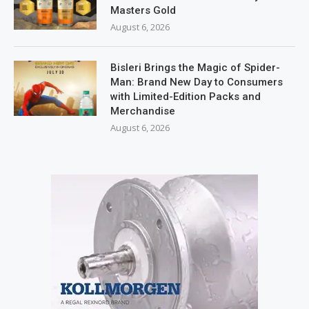
Masters Gold
August 6, 2026
Bisleri Brings the Magic of Spider-
Man: Brand New Day to Consumers
with Limited-Edition Packs and
Merchandise
August 6, 2026