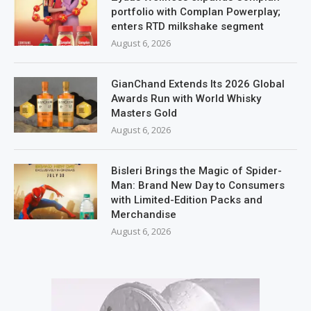
portfolio with Complan Powerplay;
enters RTD milkshake segment
August 6, 2026
GianChand Extends Its 2026 Global
Awards Run with World Whisky
Masters Gold
August 6, 2026
Bisleri Brings the Magic of Spider-
Man: Brand New Day to Consumers
with Limited-Edition Packs and
Merchandise
August 6, 2026