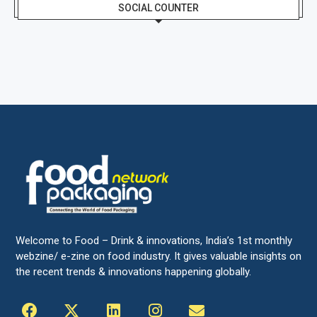
SOCIAL COUNTER
Welcome to Food – Drink & innovations, India’s 1st monthly
webzine/ e-zine on food industry. It gives valuable insights on
the recent trends & innovations happening globally.