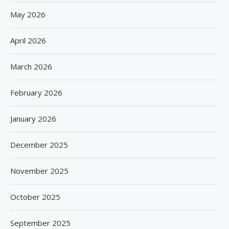
May 2026
April 2026
March 2026
February 2026
January 2026
December 2025
November 2025
October 2025
September 2025