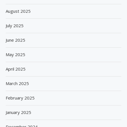
August 2025
July 2025
June 2025
May 2025
April 2025
March 2025
February 2025
January 2025
December 2024