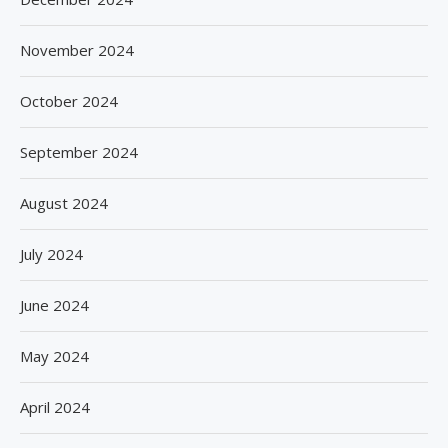
November 2024
October 2024
September 2024
August 2024
July 2024
June 2024
May 2024
April 2024