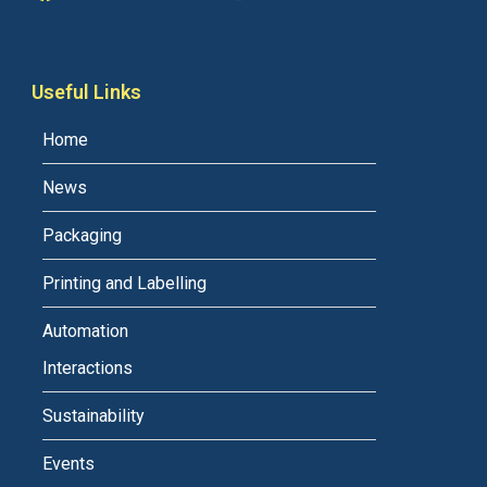
Useful Links
Home
News
Packaging
Printing and Labelling
Automation
Interactions
Sustainability
Events