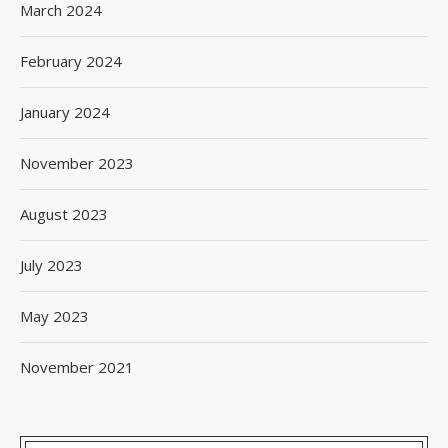
March 2024
February 2024
January 2024
November 2023
August 2023
July 2023
May 2023
November 2021