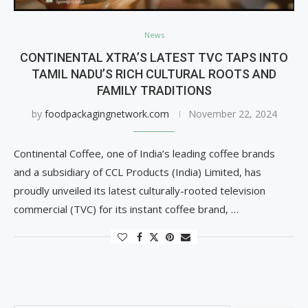
News
CONTINENTAL XTRA’S LATEST TVC TAPS INTO
TAMIL NADU’S RICH CULTURAL ROOTS AND
FAMILY TRADITIONS
by
foodpackagingnetwork.com
November 22, 2024
Continental Coffee, one of India’s leading coffee brands
and a subsidiary of CCL Products (India) Limited, has
proudly unveiled its latest culturally-rooted television
commercial (TVC) for its instant coffee brand, …