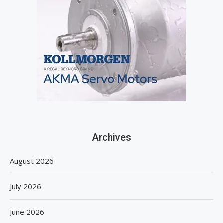
Archives
August 2026
July 2026
June 2026