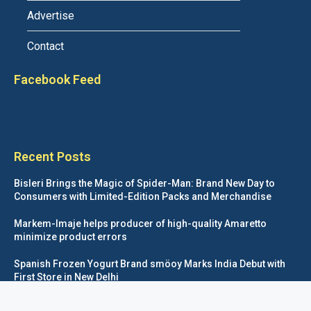
Advertise
Contact
Facebook Feed
Recent Posts
Bisleri Brings the Magic of Spider-Man: Brand New Day to
Consumers with Limited-Edition Packs and Merchandise
Markem-Imaje helps producer of high-quality Amaretto
minimize product errors
Spanish Frozen Yogurt Brand smöoy Marks India Debut with
First Store in New Delhi
Siegwerk reaches major decarbonization milestone with 100