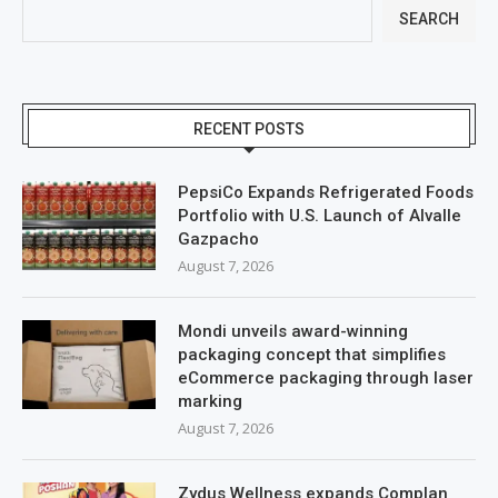
SEARCH
RECENT POSTS
PepsiCo Expands Refrigerated Foods
Portfolio with U.S. Launch of Alvalle
Gazpacho
August 7, 2026
Mondi unveils award-winning
packaging concept that simplifies
eCommerce packaging through laser
marking
August 7, 2026
Zydus Wellness expands Complan