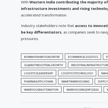
With
Western India contributing the majority 
infrastructure investments and rising technol
accelerated transformation.
Industry stakeholders note that
access to innovati
be key differentiators
, as companies seek to navi
pressures.
BOMBAYEXHIBITIONCENTRE
ECOMMERCELOGISTICS
F
GUJARATINDUSTRIALGROWTH
INDUSTRIALINFRASTRUCTUR
LOGISTICSLEADERSHIP
LOGISTICSTECHNOLOGY
MAHA
PHARMASUPPLYCHAIN
SMARTWAREHOUSING
SUPPLY
WAREHOUSEAUTOMATION
WAREHOUSINGEXPO2026