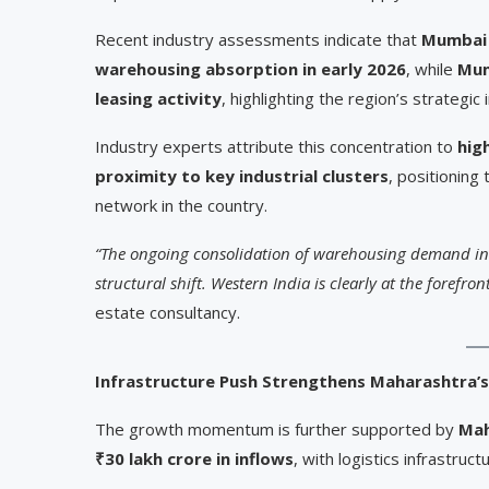
Recent industry assessments indicate that
Mumbai 
warehousing absorption in early 2026
, while
Mum
leasing activity
, highlighting the region’s strategic
Industry experts attribute this concentration to
hig
proximity to key industrial clusters
, positioning
network in the country.
“The ongoing consolidation of warehousing demand into
structural shift. Western India is clearly at the forefront
estate consultancy.
Infrastructure Push Strengthens Maharashtra’s
The growth momentum is further supported by
Mah
₹30 lakh crore in inflows
, with logistics infrastructu