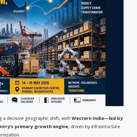
g a decisive geographic shift, with
Western India—led by
ntry’s primary growth engine
, driven by infrastructure
rnization.