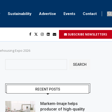
Sustainability
Advertise
Events
Contact
SUBSCRIBE NEWSLETTERS
her...
..
ustomers’...
arehousing Expo 2026
SEARCH
RECENT POSTS
Markem-Imaje helps
producer of high-quality