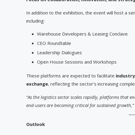
In addition to the exhibition, the event will host a se
including:
Warehouse Developers & Leasing Conclave
CEO Roundtable
Leadership Dialogues
Open House Sessions and Workshops
These platforms are expected to facilitate
industry
exchange
, reflecting the sector’s increasing compl
“As the logistics sector scales rapidly, platforms that 
end-users are becoming critical for sustained growth,”
Outlook