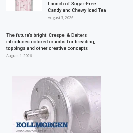
Launch of Sugar-Free
Candy and Chewy Iced Tea
August 3, 2026
The future’s bright: Crespel & Deiters
introduces colored crumbs for breading,
toppings and other creative concepts
August 1, 2026