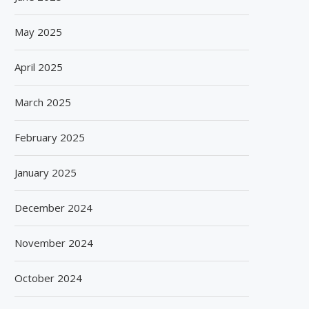
May 2025
April 2025
March 2025
February 2025
January 2025
December 2024
November 2024
October 2024