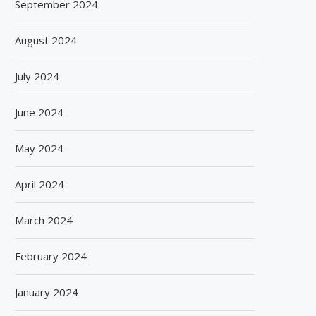
September 2024
August 2024
July 2024
June 2024
May 2024
April 2024
March 2024
February 2024
January 2024