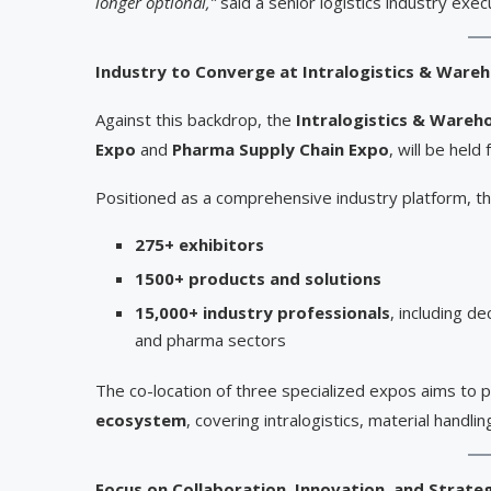
longer optional,”
said a senior logistics industry exec
Industry to Converge at Intralogistics & Ware
Against this backdrop, the
Intralogistics & Wareh
Expo
and
Pharma Supply Chain Expo
, will be held
Positioned as a comprehensive industry platform, th
275+ exhibitors
1500+ products and solutions
15,000+ industry professionals
, including d
and pharma sectors
The co-location of three specialized expos aims to 
ecosystem
, covering intralogistics, material handlin
Focus on Collaboration, Innovation, and Strate