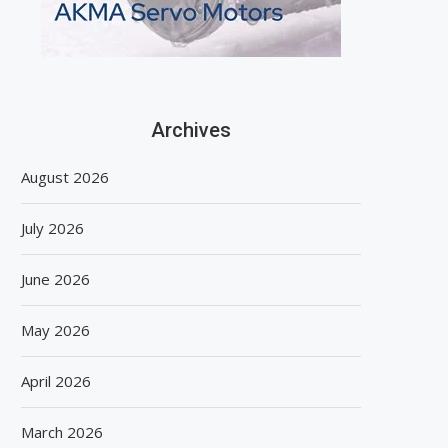
Archives
August 2026
July 2026
June 2026
May 2026
April 2026
March 2026