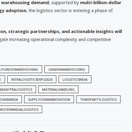
of warehousing demand
, supported by
multi-billion-dollar
ogy adoption
, the logistics sector is entering a phase of
on, strategic partnerships, and actionable insights will
gate increasing operational complexity and competitive
UTUREOFWAREHOUSING
GRADEAWAREHOUSING
E
INTRALOGISTICSEXPO2026
LOGISTICSINDIA
RASHTRALOGISTICS
MATERIALHANDLING
CHAININDIA
SUPPLYCHAININNOVATION
THIRDPARTYLOGISTICS
WESTERNINDIALOGISTICS