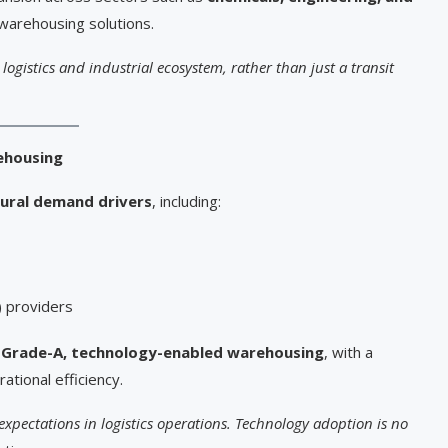
 warehousing solutions.
 logistics and industrial ecosystem, rather than just a transit
ehousing
ural demand drivers
, including:
) providers
d
Grade-A, technology-enabled warehousing
, with a
ational efficiency.
e expectations in logistics operations. Technology adoption is no