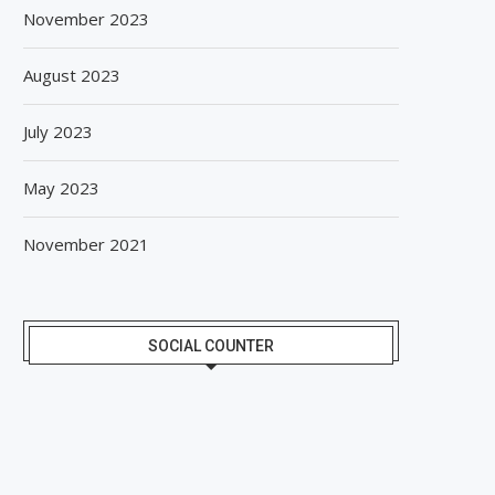
November 2023
August 2023
July 2023
May 2023
November 2021
SOCIAL COUNTER