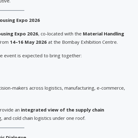
utive.
housing Expo 2026
ousing Expo 2026
, co-located with the
Material Handling
 from
14–16 May 2026
at the Bombay Exhibition Centre.
e event is expected to bring together:
ecision-makers across logistics, manufacturing, e-commerce,
provide an
integrated view of the supply chain
g, and cold chain logistics under one roof.
gic Dialogue