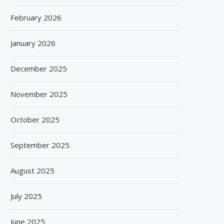
February 2026
January 2026
December 2025
November 2025
October 2025
September 2025
August 2025
July 2025
June 2025