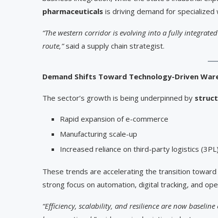
pharmaceuticals
is driving demand for specialized
“The western corridor is evolving into a fully integrated
route,”
said a supply chain strategist.
Demand Shifts Toward Technology-Driven War
The sector’s growth is being underpinned by
struct
Rapid expansion of e-commerce
Manufacturing scale-up
Increased reliance on third-party logistics (3PL
These trends are accelerating the transition towar
strong focus on automation, digital tracking, and oper
“Efficiency, scalability, and resilience are now baselin