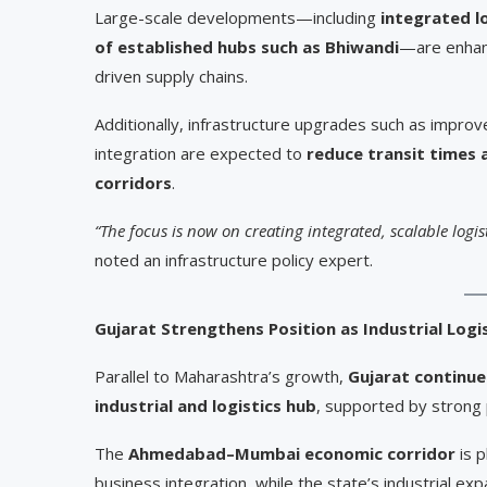
Large-scale developments—including
integrated l
of established hubs such as Bhiwandi
—are enhanc
driven supply chains.
Additionally, infrastructure upgrades such as impro
integration are expected to
reduce transit times 
corridors
.
“The focus is now on creating integrated, scalable logi
noted an infrastructure policy expert.
Gujarat Strengthens Position as Industrial Log
Parallel to Maharashtra’s growth,
Gujarat continues
industrial and logistics hub
, supported by strong 
The
Ahmedabad–Mumbai economic corridor
is p
business integration, while the state’s industrial e