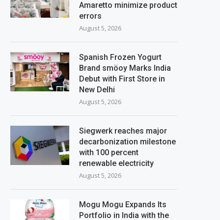
Amaretto minimize product
errors
August 5, 2026
Spanish Frozen Yogurt
Brand smöoy Marks India
Debut with First Store in
New Delhi
August 5, 2026
Siegwerk reaches major
decarbonization milestone
with 100 percent
renewable electricity
August 5, 2026
Mogu Mogu Expands Its
Portfolio in India with the