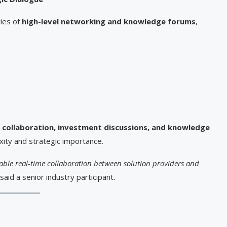
ries of
high-level networking and knowledge forums
,
 collaboration, investment discussions, and knowledge
exity and strategic importance.
enable real-time collaboration between solution providers and
said a senior industry participant.