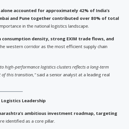
alone accounted for approximately 42% of India’s
bai and Pune together contributed over 80% of total
 importance in the national logistics landscape.
h consumption density, strong EXIM trade flows, and
 the western corridor as the most efficient supply chain
 high-performance logistics clusters reflects a long-term
 of this transition,”
said a senior analyst at a leading real
 Logistics Leadership
arashtra’s ambitious investment roadmap, targeting
re identified as a core pillar.