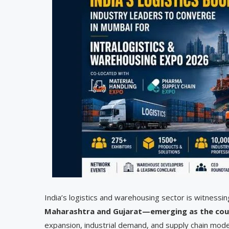
India’s logistics and warehousing sector is witnessin
Maharashtra and Gujarat—emerging as the cou
expansion, industrial demand, and supply chain mode