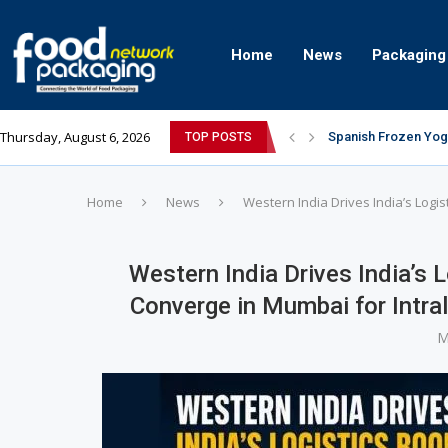
Home
News
Packaging
Thursday, August 6, 2026
Spanish Frozen Yogu
TOP POSTS
Siegwerk reaches ma
Mogu Mogu Expands I
The future’s bright:
éntisi Chocolatier B
PAC Strapping Produ
Sidel’s Nextgen Inn
Avery Dennison Inaug
Assam exports first
Home
News
Western India Drives India’s Logi
Western India Drives India’s 
Converge in Mumbai for Intr
M