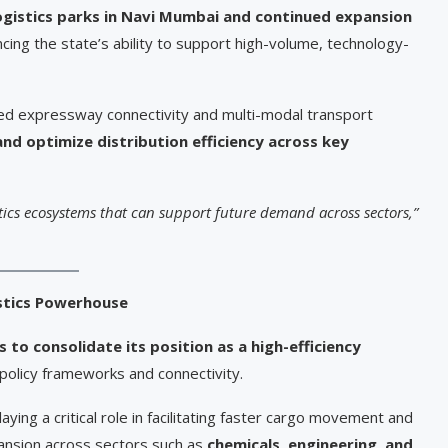
ogistics parks in Navi Mumbai and continued expansion
ing the state’s ability to support high-volume, technology-
ved expressway connectivity and multi-modal transport
and optimize distribution efficiency across key
stics ecosystems that can support future demand across sectors,”
istics Powerhouse
 to consolidate its position as a high-efficiency
policy frameworks and connectivity.
laying a critical role in facilitating faster cargo movement and
xpansion across sectors such as
chemicals, engineering, and