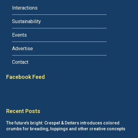
Interactions
Sustainability
Events
Advertise
Contact
Facebook Feed
Recent Posts
The future’s bright: Crespel & Deiters introduces colored
crumbs for breading, toppings and other creative concepts