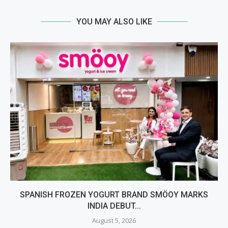
YOU MAY ALSO LIKE
SPANISH FROZEN YOGURT BRAND SMÖOY MARKS
INDIA DEBUT...
August 5, 2026