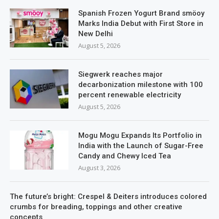
Spanish Frozen Yogurt Brand smöoy
Marks India Debut with First Store in
New Delhi
August 5, 2026
Siegwerk reaches major
decarbonization milestone with 100
percent renewable electricity
August 5, 2026
Mogu Mogu Expands Its Portfolio in
India with the Launch of Sugar-Free
Candy and Chewy Iced Tea
August 3, 2026
The future’s bright: Crespel & Deiters introduces colored
crumbs for breading, toppings and other creative
concepts