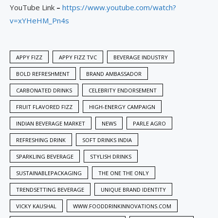
YouTube Link
–
https://www.youtube.com/watch?
v=xYHeHM_Pn4s
APPY FIZZ
APPY FIZZ TVC
BEVERAGE INDUSTRY
BOLD REFRESHMENT
BRAND AMBASSADOR
CARBONATED DRINKS
CELEBRITY ENDORSEMENT
FRUIT FLAVORED FIZZ
HIGH-ENERGY CAMPAIGN
INDIAN BEVERAGE MARKET
NEWS
PARLE AGRO
REFRESHING DRINK
SOFT DRINKS INDIA
SPARKLING BEVERAGE
STYLISH DRINKS
SUSTAINABLEPACKAGING
THE ONE THE ONLY
TRENDSETTING BEVERAGE
UNIQUE BRAND IDENTITY
VICKY KAUSHAL
WWW.FOODDRINKINNOVATIONS.COM