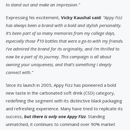
to stand out and make an impression.”
Expressing his excitement,
Vicky Kaushal said
: “Appy Fizz
has always been a brand with a bold and stylish personality.
It’s been part of so many memories from my college days,
especially those ₹10 bottles that were a go-to with my friends.
I’ve admired the brand for its originality, and I’m thrilled to
now be a part of its journey. This campaign is all about
owning your uniqueness, and that’s something I deeply
connect with.”
Since its launch in 2005, Appy Fizz has pioneered a bold
new taste in the carbonated soft drink (CSD) category,
redefining the segment with its distinctive black packaging
and refreshing experience. Many have tried to replicate its
success,
but there is only one Appy Fizz
. Standing
unmatched, it continues to command over 90% market