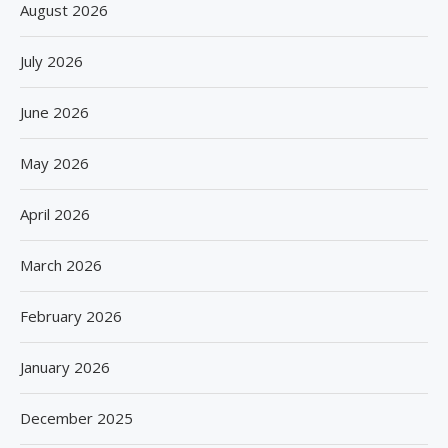
August 2026
July 2026
June 2026
May 2026
April 2026
March 2026
February 2026
January 2026
December 2025