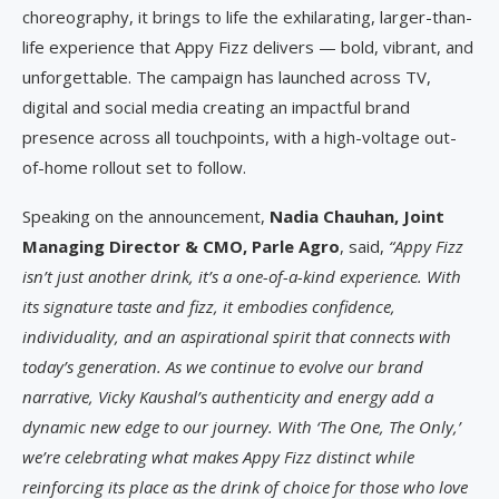
choreography, it brings to life the exhilarating, larger-than-
life experience that Appy Fizz delivers — bold, vibrant, and
unforgettable. The campaign has launched across TV,
digital and social media creating an impactful brand
presence across all touchpoints, with a high-voltage out-
of-home rollout set to follow.
Speaking on the announcement,
Nadia Chauhan, Joint
Managing Director & CMO, Parle Agro
, said,
“Appy Fizz
isn’t just another drink, it’s a one-of-a-kind experience. With
its signature taste and fizz, it embodies confidence,
individuality, and an aspirational spirit that connects with
today’s generation. As we continue to evolve our brand
narrative, Vicky Kaushal’s authenticity and energy add a
dynamic new edge to our journey. With ‘The One, The Only,’
we’re celebrating what makes Appy Fizz distinct while
reinforcing its place as the drink of choice for those who love