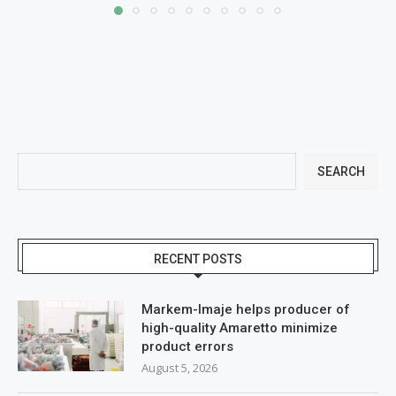
SEARCH
RECENT POSTS
Markem-Imaje helps producer of
high-quality Amaretto minimize
product errors
August 5, 2026