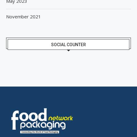
May 2023
November 2021
SOCIAL COUNTER