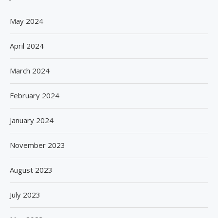
May 2024
April 2024
March 2024
February 2024
January 2024
November 2023
August 2023
July 2023