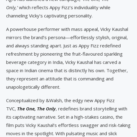
Only,’
which reflects Appy Fizz’s individuality while
channeling Vicky’s captivating personality.
A powerhouse performer with mass appeal, Vicky Kaushal
mirrors the brand’s persona—effortlessly stylish, original,
and always standing apart. Just as Appy Fizz redefined
refreshment by pioneering the fruit-flavoured sparkling
beverage category in India, Vicky Kaushal has carved a
space in Indian cinema that is distinctly his own. Together,
they represent an attitude that is commanding and
unapologetically different.
Conceptualized by &Walsh, the edgy new Appy Fizz
TVC,
The One, The Only
, redefines brand storytelling with
its captivating narrative. Set in a high-stakes casino, the
film puts Vicky Kaushal’s effortless swagger and risk-taking
moves in the spotlight. With pulsating music and slick