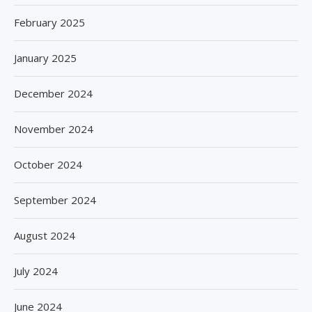
February 2025
January 2025
December 2024
November 2024
October 2024
September 2024
August 2024
July 2024
June 2024