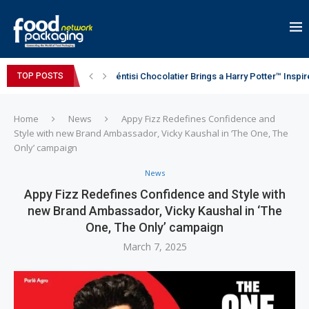
éntisi Chocolatier Brings a Harry Potter™ Inspi
TOP POSTS
PAC Strapping Products Highlights its Cost-Ef
Sidel’s Nextgen Innovation Lab brings together
Avery Dennison Inaugurates New Distribution Ce
Assam exports first international consignment 
Home
News
Appy Fizz Redefines Confidence and
Style with new Brand Ambassador, Vicky Kaushal in ‘The One, The
Only’ campaign
News
Appy Fizz Redefines Confidence and Style with
new Brand Ambassador, Vicky Kaushal in ‘The
One, The Only’ campaign
March 7, 2025