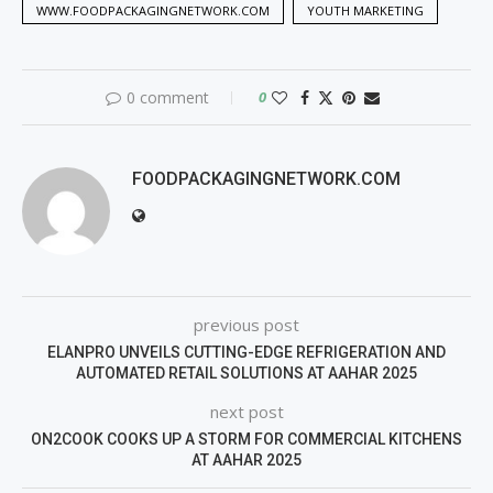
WWW.FOODPACKAGINGNETWORK.COM
YOUTH MARKETING
0 comment
0
FOODPACKAGINGNETWORK.COM
previous post
ELANPRO UNVEILS CUTTING-EDGE REFRIGERATION AND
AUTOMATED RETAIL SOLUTIONS AT AAHAR 2025
next post
ON2COOK COOKS UP A STORM FOR COMMERCIAL KITCHENS
AT AAHAR 2025