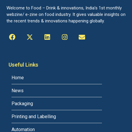
Welcome to Food – Drink & innovations, India’s 1st monthly
webzine/ e-zine on food industry. It gives valuable insights on
the recent trends & innovations happening globally.
Useful Links
Home
News
Packaging
Printing and Labelling
Automation