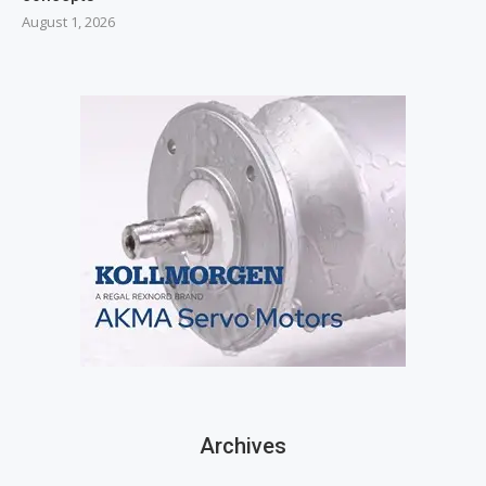
August 1, 2026
Archives