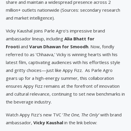
share and maintain a widespread presence across 2
million+ outlets nationwide (Sources: secondary research
and market intelligence).
Vicky Kaushal joins Parle Agro’s impressive brand
ambassador lineup, including
Alia Bhatt for
Frooti
and
Varun Dhawan for Smoodh
. Now, fondly
referred to as ‘Chhaava,’ Vicky is winning hearts with his
latest film, captivating audiences with his effortless style
and gritty choices—just like Appy Fizz. As Parle Agro
gears up for a high-energy summer, this collaboration
ensures Appy Fizz remains at the forefront of innovation
and cultural relevance, continuing to set new benchmarks in
the beverage industry.
Watch Appy Fizz’s new TVC ‘
The One, The Only’
with brand
ambassador,
Vicky Kaushal
in the link below: