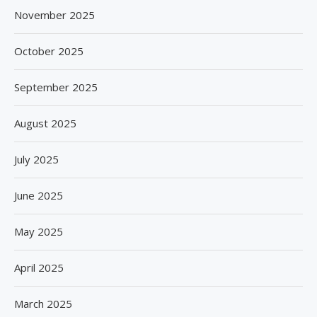
November 2025
October 2025
September 2025
August 2025
July 2025
June 2025
May 2025
April 2025
March 2025