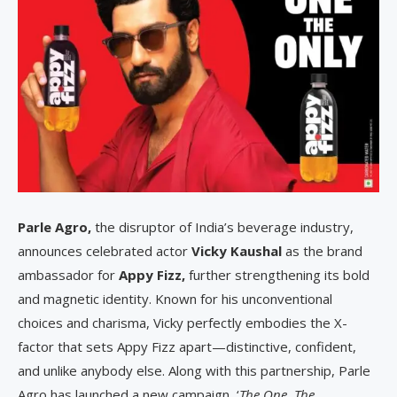
Parle Agro,
the disruptor of India’s beverage industry,
announces celebrated actor
Vicky Kaushal
as the brand
ambassador for
Appy Fizz,
further strengthening its bold
and magnetic identity. Known for his unconventional
choices and charisma, Vicky perfectly embodies the X-
factor that sets Appy Fizz apart—distinctive, confident,
and unlike anybody else. Along with this partnership, Parle
Agro has launched a new campaign, ‘
The One, The