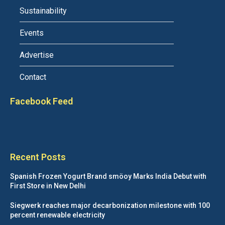
Sustainability
Events
Advertise
Contact
Facebook Feed
Recent Posts
Spanish Frozen Yogurt Brand smöoy Marks India Debut with
First Store in New Delhi
Siegwerk reaches major decarbonization milestone with 100
percent renewable electricity