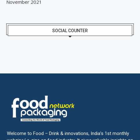
November 2021
SOCIAL COUNTER
Welcome to Food – Drink & innovations, India’s 1st monthly