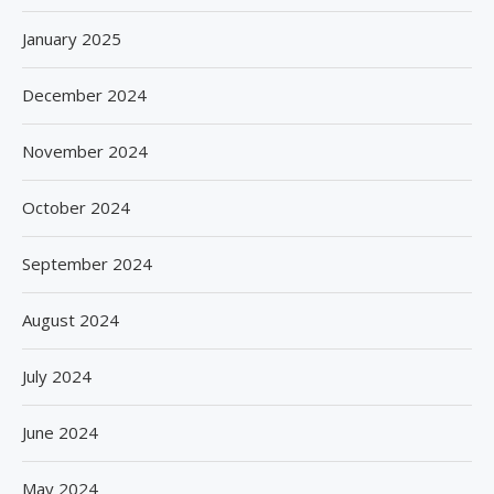
January 2025
December 2024
November 2024
October 2024
September 2024
August 2024
July 2024
June 2024
May 2024