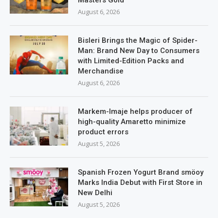
August 6, 2026
Bisleri Brings the Magic of Spider-
Man: Brand New Day to Consumers
with Limited-Edition Packs and
Merchandise
August 6, 2026
Markem-Imaje helps producer of
high-quality Amaretto minimize
product errors
August 5, 2026
Spanish Frozen Yogurt Brand smöoy
Marks India Debut with First Store in
New Delhi
August 5, 2026