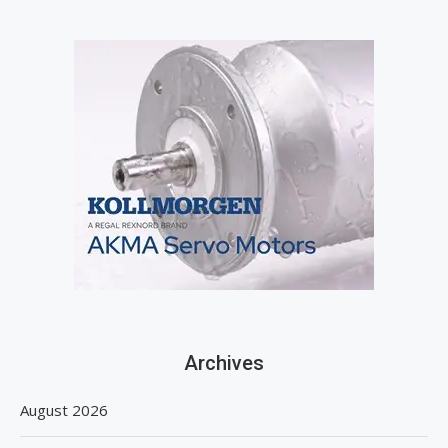
Archives
August 2026