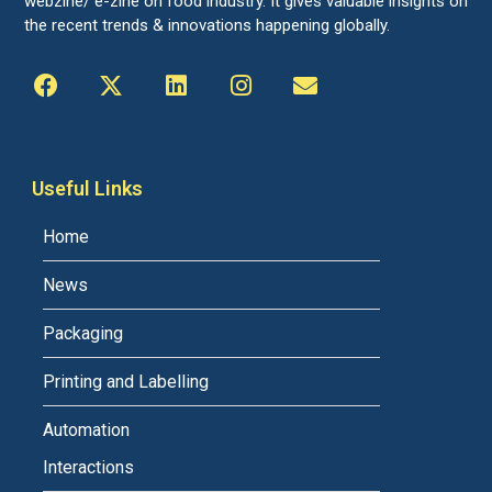
webzine/ e-zine on food industry. It gives valuable insights on
the recent trends & innovations happening globally.
Useful Links
Home
News
Packaging
Printing and Labelling
Automation
Interactions