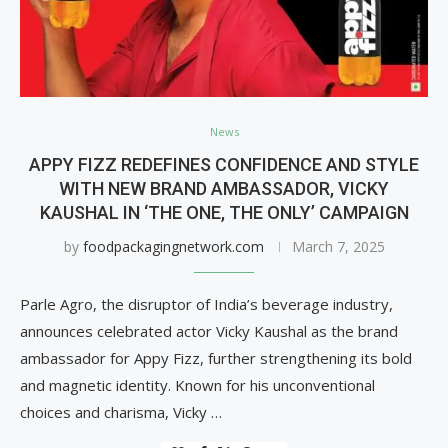
News
APPY FIZZ REDEFINES CONFIDENCE AND STYLE
WITH NEW BRAND AMBASSADOR, VICKY
KAUSHAL IN ‘THE ONE, THE ONLY’ CAMPAIGN
by
foodpackagingnetwork.com
March 7, 2025
Parle Agro, the disruptor of India’s beverage industry,
announces celebrated actor Vicky Kaushal as the brand
ambassador for Appy Fizz, further strengthening its bold
and magnetic identity. Known for his unconventional
choices and charisma, Vicky …