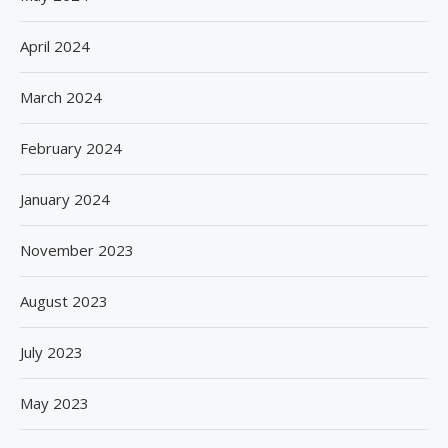
April 2024
March 2024
February 2024
January 2024
November 2023
August 2023
July 2023
May 2023