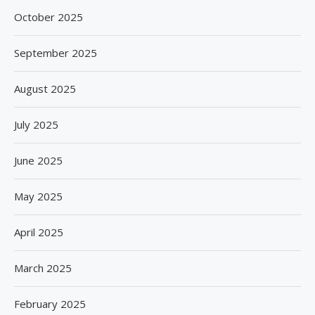
October 2025
September 2025
August 2025
July 2025
June 2025
May 2025
April 2025
March 2025
February 2025