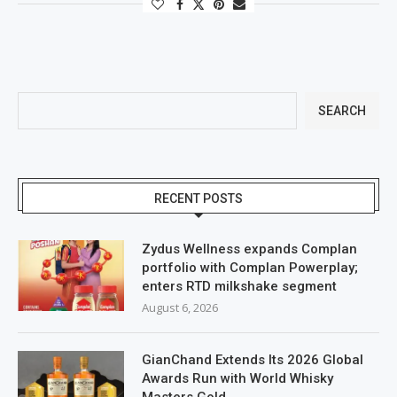
SEARCH
RECENT POSTS
Zydus Wellness expands Complan
portfolio with Complan Powerplay;
enters RTD milkshake segment
August 6, 2026
GianChand Extends Its 2026 Global
Awards Run with World Whisky
Masters Gold