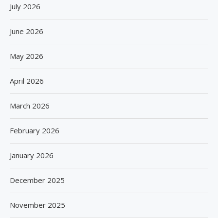
July 2026
June 2026
May 2026
April 2026
March 2026
February 2026
January 2026
December 2025
November 2025