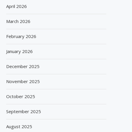
April 2026
March 2026
February 2026
January 2026
December 2025
November 2025
October 2025
September 2025
August 2025