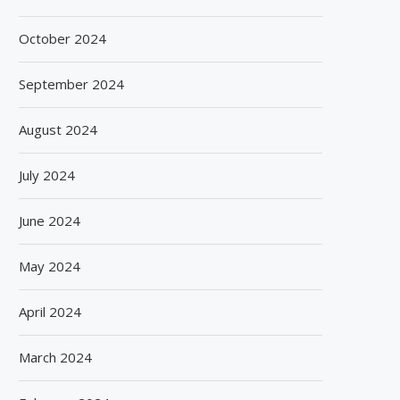
October 2024
September 2024
August 2024
July 2024
June 2024
May 2024
BISLERI BRINGS THE MAGIC OF
SPANISH FROZEN YOGURT
April 2024
SPIDER-MAN: BRAND NEW...
SMÖOY MARKS INDIA DEB
August 6, 2026
August 5, 2026
March 2024