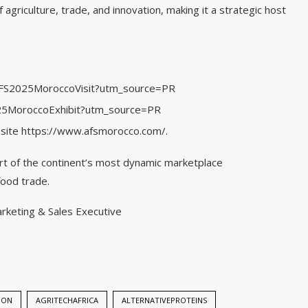
griculture, trade, and innovation, making it a strategic host
et/AFS2025MoroccoVisit?utm_source=PR
2025MoroccoExhibit?utm_source=PR
ebsite https://www.afsmorocco.com/.
rt of the continent’s most dynamic marketplace
food trade.
arketing & Sales Executive
ION
AGRITECHAFRICA
ALTERNATIVEPROTEINS