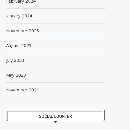
February 2024
January 2024
November 2023
August 2023
July 2023
May 2023
November 2021
SOCIAL COUNTER