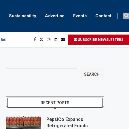
Sustainability
Advertise
Events
Contact
SUBSCRIBE NEWSLETTERS
 laser marking
egment
...
SEARCH
RECENT POSTS
PepsiCo Expands
Refrigerated Foods