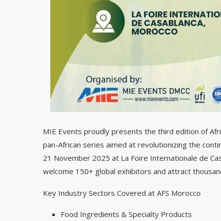
MIE Events proudly presents the third edition of Af
pan-African series aimed at revolutionizing the conti
21 November 2025 at La Foire Internationale de Casab
welcome 150+ global exhibitors and attract thousand
Key Industry Sectors Covered at AFS Morocco
Food Ingredients & Specialty Products