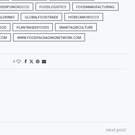
ODEXPOMOROCCO
FOODLOGISTICS
FOODMANUFACTURING
ALDRINKS
GLOBALFOODTRADE
HORECAMOROCCO
OOD
PLANTBASEDFOODS
SMARTAGRICULTURE
.COM
WWW.FOODPACKAGINGNETWORK.COM
0
next post