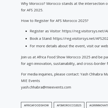
Why Morocco? Morocco stands at the intersection of a
for AFS 2025.
How to Register for AFS Morocco 2025?
Register as Visitor: https://reg.visitorsys.n
Book a Stand: https://reg.visitorsys.net/AFS
For more details about the event, visit our w
Join us at Africa Food Show Morocco 2025 and be pa
for agri-innovation, sustainability, and cross-border 
For media inquiries, please contact: Yash Chhabra M
MIE Events
yash.chhabra@mieevents.com
AFRICAFOODSHOW
AFSMOROCCO2025
AGRIINNOVAT