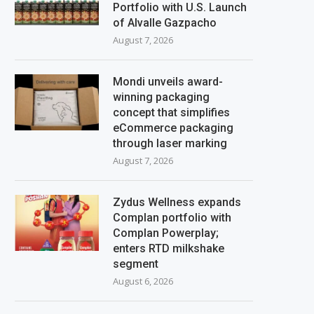
Portfolio with U.S. Launch
of Alvalle Gazpacho
August 7, 2026
Mondi unveils award-
winning packaging
concept that simplifies
eCommerce packaging
through laser marking
August 7, 2026
Zydus Wellness expands
Complan portfolio with
Complan Powerplay;
enters RTD milkshake
segment
August 6, 2026