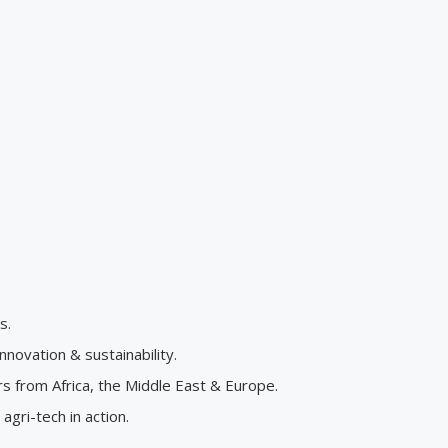
s.
novation & sustainability.
 from Africa, the Middle East & Europe.
gri-tech in action.