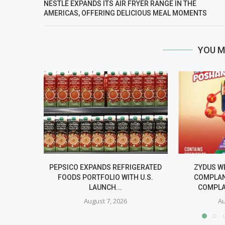
NESTLÉ EXPANDS ITS AIR FRYER RANGE IN THE
AMERICAS, OFFERING DELICIOUS MEAL MOMENTS
YOU M
PEPSICO EXPANDS REFRIGERATED
ZYDUS W
FOODS PORTFOLIO WITH U.S.
COMPLAN
LAUNCH...
COMPLA
August 7, 2026
Au