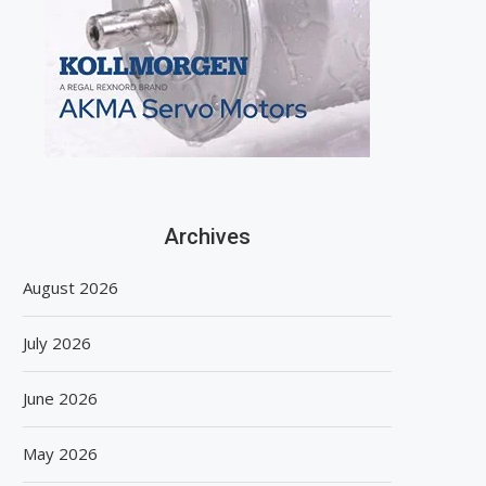
Archives
August 2026
July 2026
June 2026
May 2026