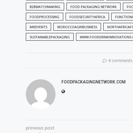
B2BMATCHMAKING
FOOD PACKAGING NETWORK
FO
FOODPROCESSING
FOODSECURITYAFRICA
FUNCTION
MIEEVENTS
MOROCCOAGRIBUSINESS
NORTHAFRICAF
SUSTAINABLEPACKAGING
WWW.FOODDRINKINNOVATIONS
4 comments
FOODPACKAGINGNETWORK.COM
previous post