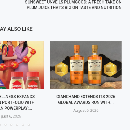
SUNSWEET UNVEILS PLUMGOOD: A FRESH TAKE ON
PLUM JUICE THAT’S BIG ON TASTE AND NUTRITION
AY ALSO LIKE
ELLNESS EXPANDS
GIANCHAND EXTENDS ITS 2026
 PORTFOLIO WITH
GLOBAL AWARDS RUN WITH...
N POWERPLAY;...
August 6, 2026
gust 6, 2026