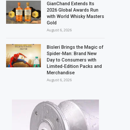
GianChand Extends Its
2026 Global Awards Run
with World Whisky Masters
Gold
August 6, 2026
Bisleri Brings the Magic of
Spider-Man: Brand New
Day to Consumers with
Limited-Edition Packs and
Merchandise
August 6, 2026