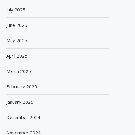
July 2025
June 2025
May 2025
April 2025
March 2025
February 2025
January 2025
December 2024
November 2024