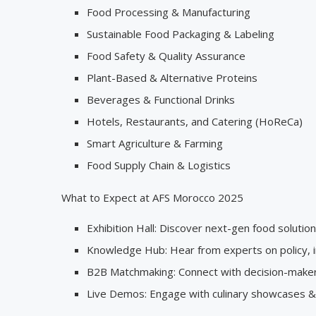
Food Processing & Manufacturing
Sustainable Food Packaging & Labeling
Food Safety & Quality Assurance
Plant-Based & Alternative Proteins
Beverages & Functional Drinks
Hotels, Restaurants, and Catering (HoReCa)
Smart Agriculture & Farming
Food Supply Chain & Logistics
What to Expect at AFS Morocco 2025
Exhibition Hall: Discover next-gen food solution
Knowledge Hub: Hear from experts on policy, in
B2B Matchmaking: Connect with decision-makers
Live Demos: Engage with culinary showcases & a