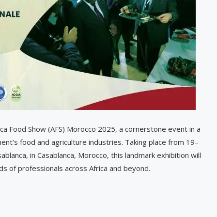
rica Food Show (AFS) Morocco 2025, a cornerstone event in a
nent’s food and agriculture industries. Taking place from 19–
lanca, in Casablanca, Morocco, this landmark exhibition will
s of professionals across Africa and beyond.