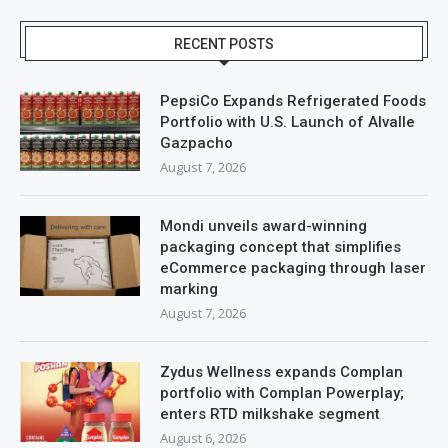
RECENT POSTS
PepsiCo Expands Refrigerated Foods
Portfolio with U.S. Launch of Alvalle
Gazpacho
August 7, 2026
Mondi unveils award-winning
packaging concept that simplifies
eCommerce packaging through laser
marking
August 7, 2026
Zydus Wellness expands Complan
portfolio with Complan Powerplay;
enters RTD milkshake segment
August 6, 2026