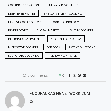
COOKING INNOVATION
CULINARY REVOLUTION
DEEP FRYER MARKET
ENERGY EFFICIENT COOKING
FASTEST COOKING DEVICE
FOOD TECHNOLOGY
FRYING DEVICE
GLOBAL MARKET
HEALTHY COOKING
INTERNATIONAL PATENTS
KITCHEN TECHNOLOGY
MICROWAVE COOKING
ON2COOK
PATENT MILESTONE
SUSTAINABLE COOKING
TIME SAVING KITCHEN
5 comments
0
FOODPACKAGINGNETWORK.COM