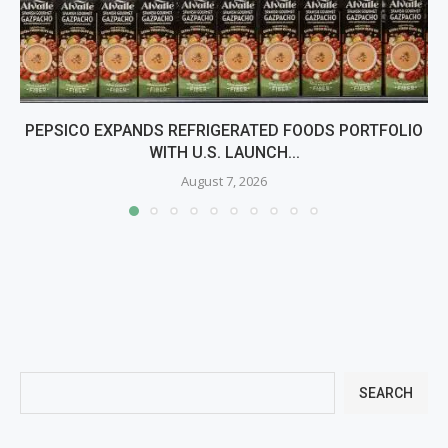
PEPSICO EXPANDS REFRIGERATED FOODS PORTFOLIO
WITH U.S. LAUNCH...
August 7, 2026
SEARCH