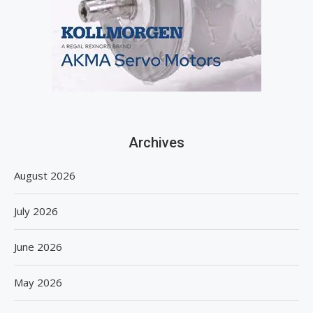
Archives
August 2026
July 2026
June 2026
May 2026