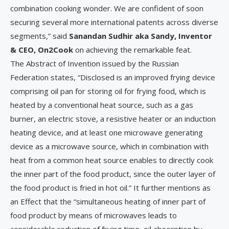
combination cooking wonder. We are confident of soon
securing several more international patents across diverse
segments,” said
Sanandan Sudhir aka Sandy, Inventor
& CEO, On2Cook
on achieving the remarkable feat.
The Abstract of Invention issued by the Russian
Federation states, “Disclosed is an improved frying device
comprising oil pan for storing oil for frying food, which is
heated by a conventional heat source, such as a gas
burner, an electric stove, a resistive heater or an induction
heating device, and at least one microwave generating
device as a microwave source, which in combination with
heat from a common heat source enables to directly cook
the inner part of the food product, since the outer layer of
the food product is fried in hot oil.” It further mentions as
an Effect that the “simultaneous heating of inner part of
food product by means of microwaves leads to