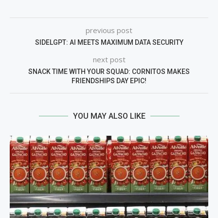
previous post
SIDELGPT: AI MEETS MAXIMUM DATA SECURITY
next post
SNACK TIME WITH YOUR SQUAD: CORNITOS MAKES
FRIENDSHIPS DAY EPIC!
YOU MAY ALSO LIKE