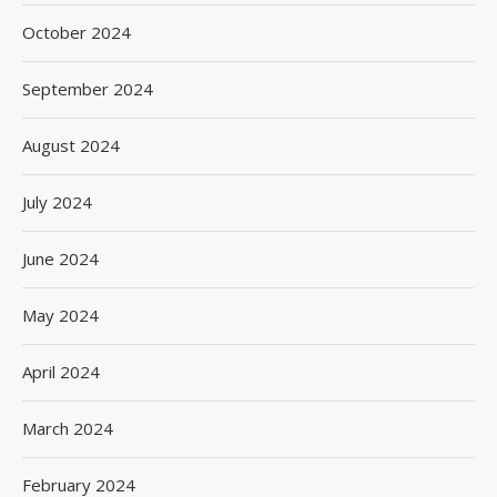
October 2024
September 2024
August 2024
July 2024
June 2024
May 2024
April 2024
March 2024
February 2024