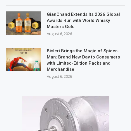
GianChand Extends Its 2026 Global
Awards Run with World Whisky
Masters Gold
August 6, 2026
Bisleri Brings the Magic of Spider-
Man: Brand New Day to Consumers
with Limited-Edition Packs and
Merchandise
August 6, 2026