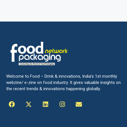
Welcome to Food – Drink & innovations, India’s 1st monthly
webzine/ e-zine on food industry. It gives valuable insights on
the recent trends & innovations happening globally.