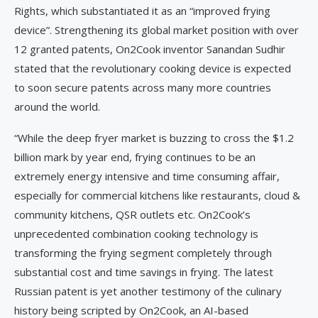
Rights, which substantiated it as an “improved frying
device”. Strengthening its global market position with over
12 granted patents, On2Cook inventor Sanandan Sudhir
stated that the revolutionary cooking device is expected
to soon secure patents across many more countries
around the world.
“While the deep fryer market is buzzing to cross the $1.2
billion mark by year end, frying continues to be an
extremely energy intensive and time consuming affair,
especially for commercial kitchens like restaurants, cloud &
community kitchens, QSR outlets etc. On2Cook’s
unprecedented combination cooking technology is
transforming the frying segment completely through
substantial cost and time savings in frying. The latest
Russian patent is yet another testimony of the culinary
history being scripted by On2Cook, an AI-based