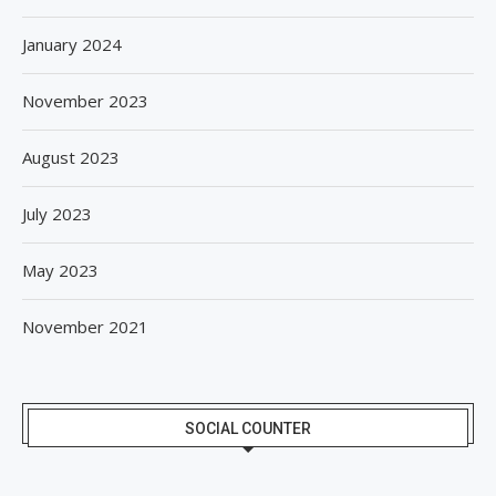
January 2024
November 2023
August 2023
July 2023
May 2023
November 2021
SOCIAL COUNTER