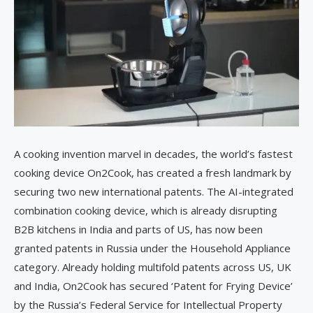
A cooking invention marvel in decades, the world’s fastest
cooking device On2Cook, has created a fresh landmark by
securing two new international patents. The AI-integrated
combination cooking device, which is already disrupting
B2B kitchens in India and parts of US, has now been
granted patents in Russia under the Household Appliance
category. Already holding multifold patents across US, UK
and India, On2Cook has secured ‘Patent for Frying Device’
by the Russia’s Federal Service for Intellectual Property