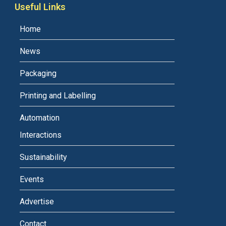
Useful Links
Home
News
Packaging
Printing and Labelling
Automation
Interactions
Sustainability
Events
Advertise
Contact