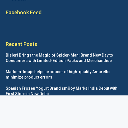
Facebook Feed
Recent Posts
Bisleri Brings the Magic of Spider-Man: Brand New Day to
Consumers with Limited-Edition Packs and Merchandise
Markem-Imaje helps producer of high-quality Amaretto
minimize product errors
Spanish Frozen Yogurt Brand smöoy Marks India Debut with
First Store in New Delhi
Siegwerk reaches major decarbonization milestone with 100
percent renewable electricity