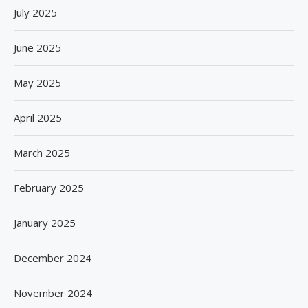
July 2025
June 2025
May 2025
April 2025
March 2025
February 2025
January 2025
December 2024
November 2024