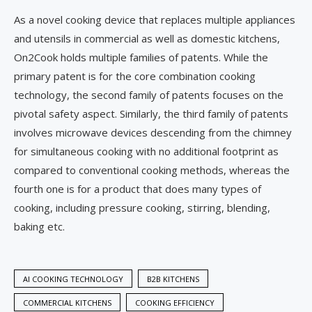
As a novel cooking device that replaces multiple appliances
and utensils in commercial as well as domestic kitchens,
On2Cook holds multiple families of patents. While the
primary patent is for the core combination cooking
technology, the second family of patents focuses on the
pivotal safety aspect. Similarly, the third family of patents
involves microwave devices descending from the chimney
for simultaneous cooking with no additional footprint as
compared to conventional cooking methods, whereas the
fourth one is for a product that does many types of
cooking, including pressure cooking, stirring, blending,
baking etc.
AI COOKING TECHNOLOGY
B2B KITCHENS
COMMERCIAL KITCHENS
COOKING EFFICIENCY