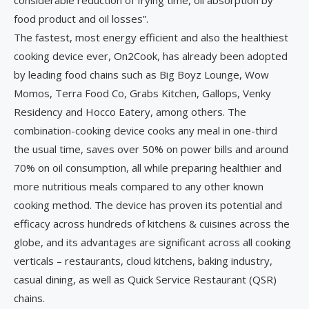
considerable reduction of frying time, oil absorption by
food product and oil losses”.
The fastest, most energy efficient and also the healthiest
cooking device ever, On2Cook, has already been adopted
by leading food chains such as Big Boyz Lounge, Wow
Momos, Terra Food Co, Grabs Kitchen, Gallops, Venky
Residency and Hocco Eatery, among others. The
combination-cooking device cooks any meal in one-third
the usual time, saves over 50% on power bills and around
70% on oil consumption, all while preparing healthier and
more nutritious meals compared to any other known
cooking method. The device has proven its potential and
efficacy across hundreds of kitchens & cuisines across the
globe, and its advantages are significant across all cooking
verticals – restaurants, cloud kitchens, baking industry,
casual dining, as well as Quick Service Restaurant (QSR)
chains.