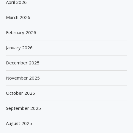
April 2026
March 2026
February 2026
January 2026
December 2025
November 2025
October 2025
September 2025
August 2025