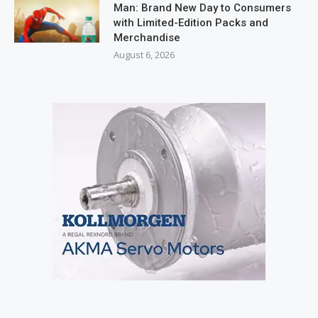
Man: Brand New Day to Consumers
with Limited-Edition Packs and
Merchandise
August 6, 2026