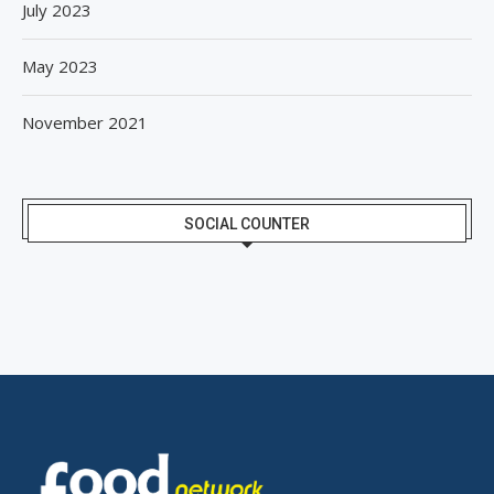
July 2023
May 2023
November 2021
SOCIAL COUNTER