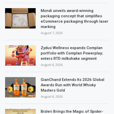
Mondi unveils award-winning
packaging concept that simplifies
eCommerce packaging through laser
marking
August 7, 2026
Zydus Wellness expands Complan
portfolio with Complan Powerplay;
enters RTD milkshake segment
August 6, 2026
GianChand Extends Its 2026 Global
Awards Run with World Whisky
Masters Gold
August 6, 2026
Bisleri Brings the Magic of Spider-