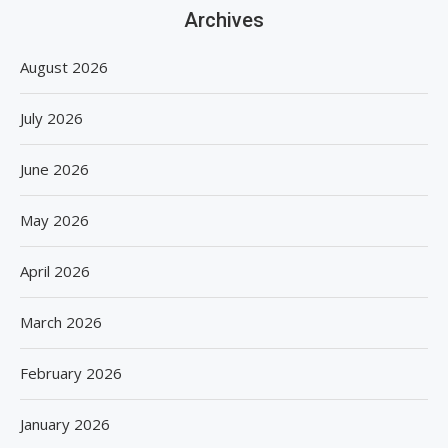
Archives
August 2026
July 2026
June 2026
May 2026
April 2026
March 2026
February 2026
January 2026