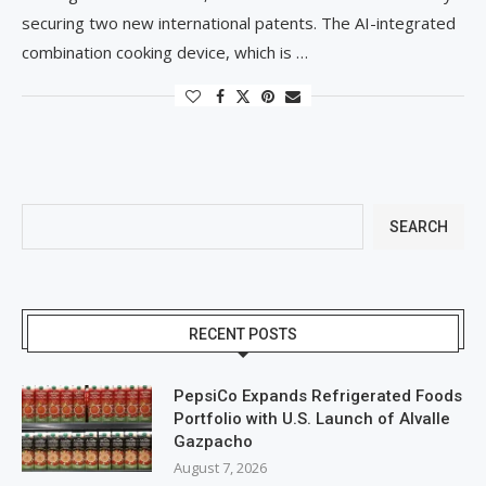
securing two new international patents. The AI-integrated
combination cooking device, which is …
SEARCH
RECENT POSTS
PepsiCo Expands Refrigerated Foods
Portfolio with U.S. Launch of Alvalle
Gazpacho
August 7, 2026