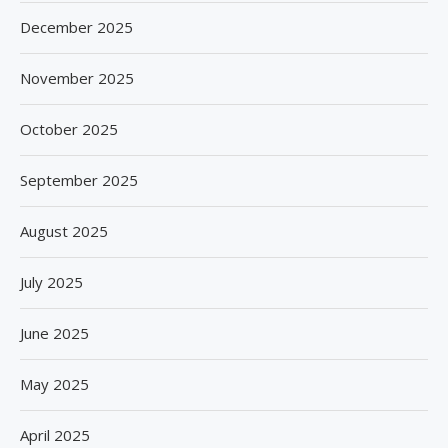
December 2025
November 2025
October 2025
September 2025
August 2025
July 2025
June 2025
May 2025
April 2025