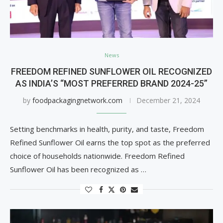
News
FREEDOM REFINED SUNFLOWER OIL RECOGNIZED
AS INDIA’S “MOST PREFERRED BRAND 2024-25”
by
foodpackagingnetwork.com
December 21, 2024
Setting benchmarks in health, purity, and taste, Freedom
Refined Sunflower Oil earns the top spot as the preferred
choice of households nationwide. Freedom Refined
Sunflower Oil has been recognized as …