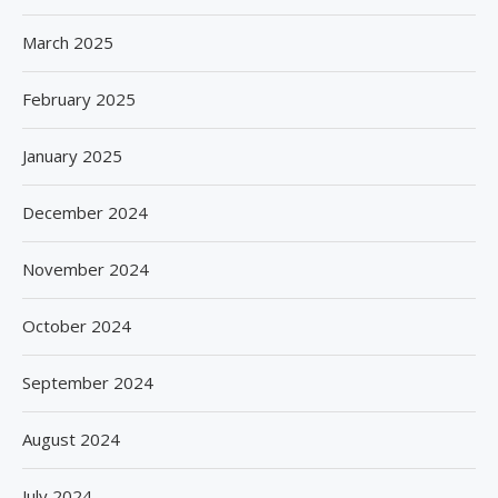
March 2025
February 2025
January 2025
December 2024
November 2024
October 2024
September 2024
August 2024
July 2024