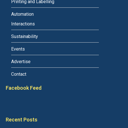
Printing and Labelling
Automation
Interactions
Sustainability
Events
Advertise
Contact
Facebook Feed
Recent Posts