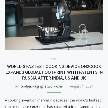
News
WORLD’S FASTEST COOKING DEVICE ON2COOK
EXPANDS GLOBAL FOOTPRINT WITH PATENTS IN
RUSSIA AFTER INDIA, US AND UK
by
foodpackagingnetwork.com
August 1, 2024
A cooking invention marvel in decades, the world’s fastest
cooking device On2Cook, has created a fresh landmark by