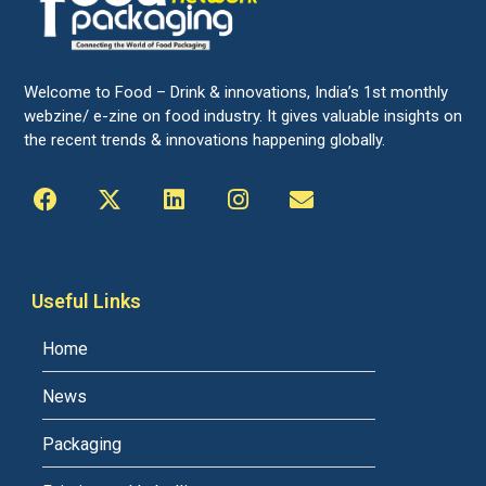
Welcome to Food – Drink & innovations, India’s 1st monthly
webzine/ e-zine on food industry. It gives valuable insights on
the recent trends & innovations happening globally.
Useful Links
Home
News
Packaging