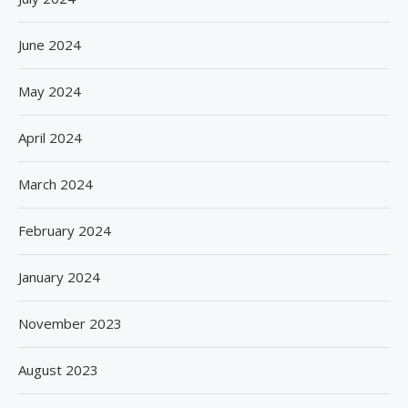
June 2024
May 2024
April 2024
March 2024
February 2024
January 2024
November 2023
August 2023