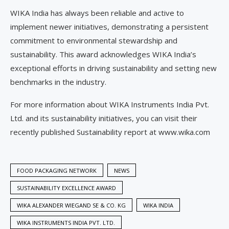
WIKA India has always been reliable and active to
implement newer initiatives, demonstrating a persistent
commitment to environmental stewardship and
sustainability. This award acknowledges WIKA India’s
exceptional efforts in driving sustainability and setting new
benchmarks in the industry.
For more information about WIKA Instruments India Pvt.
Ltd. and its sustainability initiatives, you can visit their
recently published Sustainability report at www.wika.com
FOOD PACKAGING NETWORK
NEWS
SUSTAINABILITY EXCELLENCE AWARD
WIKA ALEXANDER WIEGAND SE & CO. KG
WIKA INDIA
WIKA INSTRUMENTS INDIA PVT. LTD.