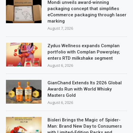
Mondi unveils award-winning
packaging concept that simplifies
eCommerce packaging through laser
marking
August 7, 2026
Zydus Wellness expands Complan
portfolio with Complan Powerplay;
enters RTD milkshake segment
August 6, 2026
GianChand Extends Its 2026 Global
Awards Run with World Whisky
Masters Gold
August 6, 2026
Bisleri Brings the Magic of Spider-
Man: Brand New Day to Consumers
with Limited-Edition Packs and