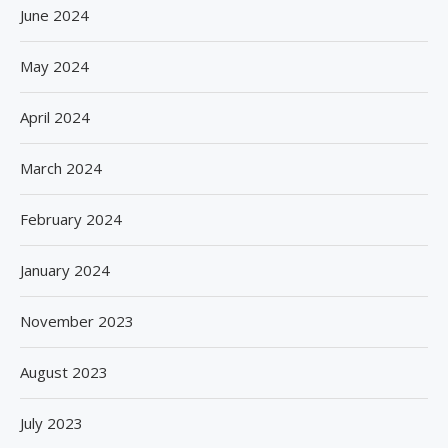
June 2024
May 2024
April 2024
March 2024
February 2024
January 2024
November 2023
August 2023
July 2023