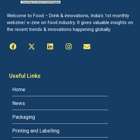
Welcome to Food – Drink & innovations, India’s 1st monthly
webzine/ e-zine on food industry. It gives valuable insights on
the recent trends & innovations happening globally.
Useful Links
Home
News
Packaging
Printing and Labelling