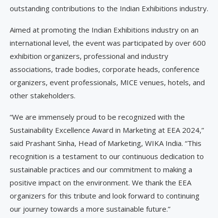
outstanding contributions to the Indian Exhibitions industry.
Aimed at promoting the Indian Exhibitions industry on an
international level, the event was participated by over 600
exhibition organizers, professional and industry
associations, trade bodies, corporate heads, conference
organizers, event professionals, MICE venues, hotels, and
other stakeholders.
“We are immensely proud to be recognized with the
Sustainability Excellence Award in Marketing at EEA 2024,”
said Prashant Sinha, Head of Marketing, WIKA India. “This
recognition is a testament to our continuous dedication to
sustainable practices and our commitment to making a
positive impact on the environment. We thank the EEA
organizers for this tribute and look forward to continuing
our journey towards a more sustainable future.”