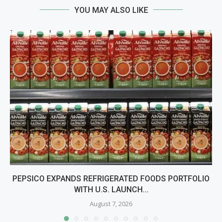
YOU MAY ALSO LIKE
PEPSICO EXPANDS REFRIGERATED FOODS PORTFOLIO
WITH U.S. LAUNCH...
August 7, 2026