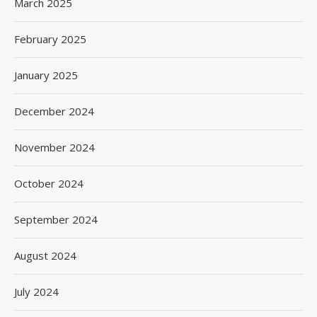
March 2025
February 2025
January 2025
December 2024
November 2024
October 2024
September 2024
August 2024
July 2024