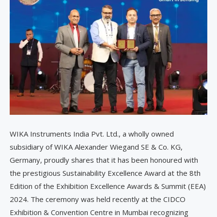
WIKA Instruments India Pvt. Ltd., a wholly owned
subsidiary of WIKA Alexander Wiegand SE & Co. KG,
Germany, proudly shares that it has been honoured with
the prestigious Sustainability Excellence Award at the 8th
Edition of the Exhibition Excellence Awards & Summit (EEA)
2024. The ceremony was held recently at the CIDCO
Exhibition & Convention Centre in Mumbai recognizing