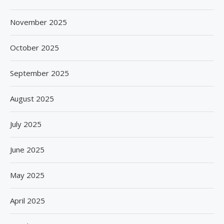
November 2025
October 2025
September 2025
August 2025
July 2025
June 2025
May 2025
April 2025