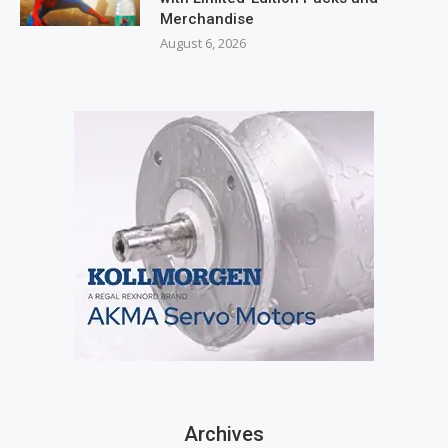
Merchandise
August 6, 2026
Archives