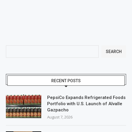
SEARCH
RECENT POSTS
PepsiCo Expands Refrigerated Foods
Portfolio with U.S. Launch of Alvalle
Gazpacho
August 7, 2026