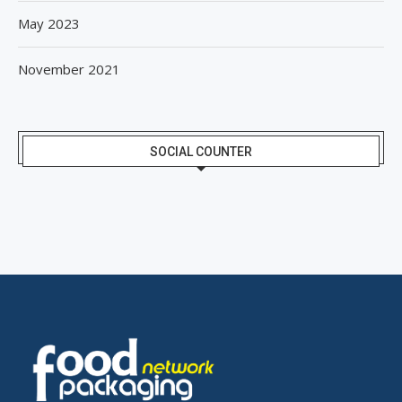
May 2023
November 2021
SOCIAL COUNTER