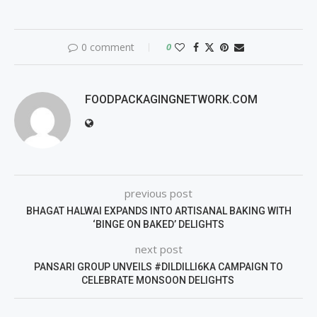
0 comment
0
FOODPACKAGINGNETWORK.COM
previous post
BHAGAT HALWAI EXPANDS INTO ARTISANAL BAKING WITH
‘BINGE ON BAKED’ DELIGHTS
next post
PANSARI GROUP UNVEILS #DILDILLI6KA CAMPAIGN TO
CELEBRATE MONSOON DELIGHTS