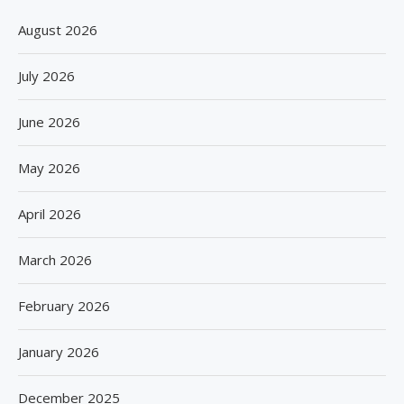
August 2026
July 2026
June 2026
May 2026
April 2026
March 2026
February 2026
January 2026
December 2025