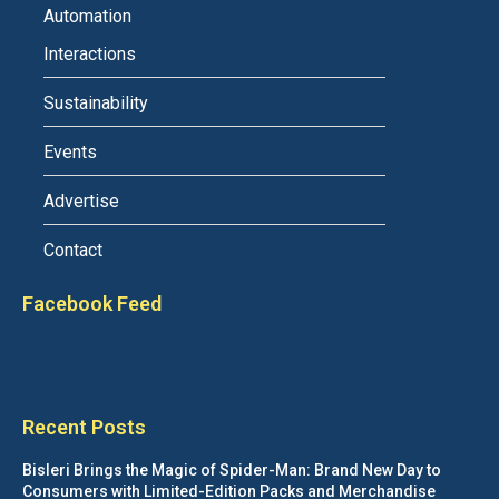
Automation
Interactions
Sustainability
Events
Advertise
Contact
Facebook Feed
Recent Posts
Bisleri Brings the Magic of Spider-Man: Brand New Day to
Consumers with Limited-Edition Packs and Merchandise